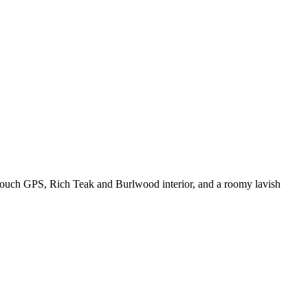
 Touch GPS, Rich Teak and Burlwood interior, and a roomy lavish