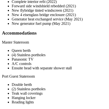
Complete interior reﬁt (2022)
Forward side windshield rebedded (2021)
New ﬂybridge tinted windscreen (2021)
New 4 eisenglass bridge enclosure (2021)
Generator heat exchanged service (May 2021)
New generator fuel pump (May 2021)
Accommodations
Master Stateroom
Queen berth
(4) Stainless portholes
Panasonic TV
A/C controls
Ensuite head with separate shower stall
Port Guest Stateroom
Double berth
(2) Stainless portholes
Teak wall coverings
Hanging locker
Reading lights