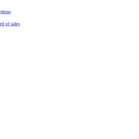
ptions
rd of sales