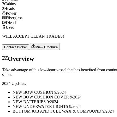
3
Cabins
2
Heads
Power
Fiberglass
Diesel
Used
WILL ACCEPT CLEAN TRADES!
Contact Broker
View Brochure
Overview
Take advantage of this low-hour vessel that has benefited from cont
salon.
2024 Updates:
NEW BOW CUSHION 9/2024
NEW BOW CUSHION COVER 9/2024
NEW BATTERIES 9/2024
NEW UNDERWATER LIGHTS 9/2024
BOTTOM JOB AND FULL WAX & COMPOUND 9/2024