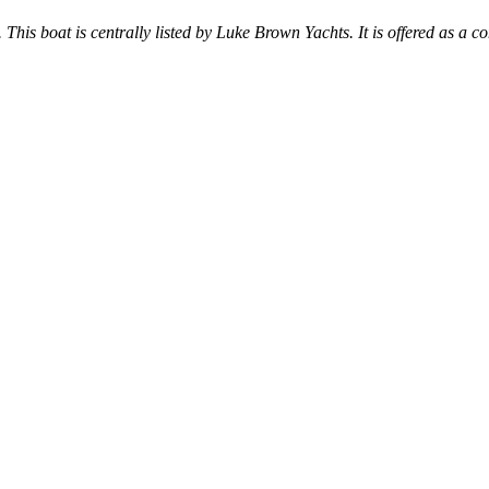
. This boat is centrally listed by Luke Brown Yachts. It is offered as a co