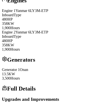
Engines
Engine
1
Yanmar
6LY3M-ETP
Inboard
Type
480
HP
358
KW
1,900
Hours
Engine
2
Yanmar
6LY3M-ETP
Inboard
Type
480
HP
358
KW
1,900
Hours
Generators
Generator
1
Onan
13.5
KW
3,500
Hours
Full Details
Upgrades and Improvements