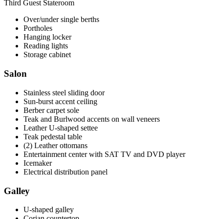
Third Guest Stateroom
Over/under single berths
Portholes
Hanging locker
Reading lights
Storage cabinet
Salon
Stainless steel sliding door
Sun-burst accent ceiling
Berber carpet sole
Teak and Burlwood accents on wall veneers
Leather U-shaped settee
Teak pedestal table
(2) Leather ottomans
Entertainment center with SAT TV and DVD player
Icemaker
Electrical distribution panel
Galley
U-shaped galley
Corian countertop