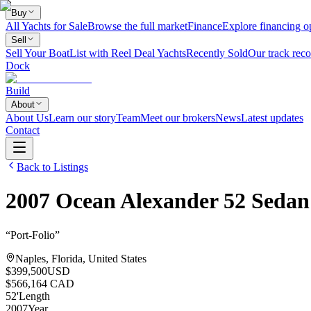
Buy
All Yachts for Sale
Browse the full market
Finance
Explore financing o
Sell
Sell Your Boat
List with Reel Deal Yachts
Recently Sold
Our track reco
Dock
Build
About
About Us
Learn our story
Team
Meet our brokers
News
Latest updates
Contact
Back to Listings
2007
Ocean Alexander
52 Sedan
“
Port-Folio
”
Naples, Florida, United States
$399,500
USD
$566,164 CAD
52
'
Length
2007
Year