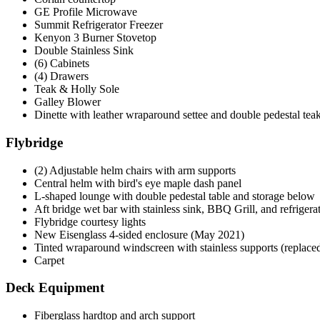
GE Profile Microwave
Summit Refrigerator Freezer
Kenyon 3 Burner Stovetop
Double Stainless Sink
(6) Cabinets
(4) Drawers
Teak & Holly Sole
Galley Blower
Dinette with leather wraparound settee and double pedestal teak
Flybridge
(2) Adjustable helm chairs with arm supports
Central helm with bird's eye maple dash panel
L-shaped lounge with double pedestal table and storage below
Aft bridge wet bar with stainless sink, BBQ Grill, and refrigera
Flybridge courtesy lights
New Eisenglass 4-sided enclosure (May 2021)
Tinted wraparound windscreen with stainless supports (replace
Carpet
Deck Equipment
Fiberglass hardtop and arch support