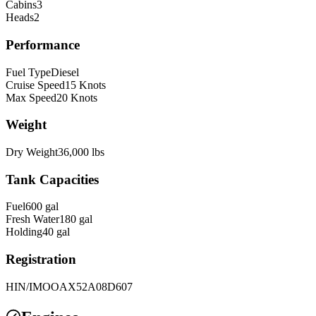
Cabins
3
Heads
2
Performance
Fuel Type
Diesel
Cruise Speed
15
Knots
Max Speed
20
Knots
Weight
Dry Weight
36,000
lbs
Tank Capacities
Fuel
600
gal
Fresh Water
180
gal
Holding
40
gal
Registration
HIN/IMO
OAX52A08D607