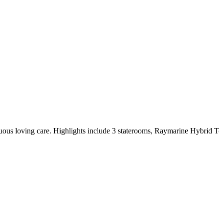
inuous loving care. Highlights include 3 staterooms, Raymarine Hybrid