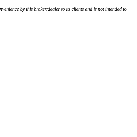
nvenience by this broker/dealer to its clients and is not intended to