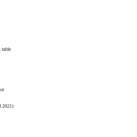
 table
tor
d 2021)