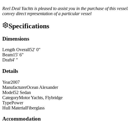
Reel Deal Yachts is pleased to assist you in the purchase of this vessel
convey direct representation of a particular vessel
Specifications
Dimensions
Length Overall
52
'
0
"
Beam
15
'
6
"
Draft
4
'
"
Details
Year
2007
Manufacturer
Ocean Alexander
Model
52 Sedan
Category
Motor Yachts, Flybridge
Type
Power
Hull Material
Fiberglass
Accommodation