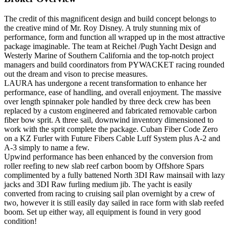
The credit of this magnificent design and build concept belongs to
the creative mind of Mr. Roy Disney. A truly stunning mix of
performance, form and function all wrapped up in the most attractive
package imaginable. The team at Reichel /Pugh Yacht Design and
Westerly Marine of Southern California and the top-notch project
managers and build coordinators from PYWACKET racing rounded
out the dream and vison to precise measures.
LAURA has undergone a recent transformation to enhance her
performance, ease of handling, and overall enjoyment. The massive
over length spinnaker pole handled by three deck crew has been
replaced by a custom engineered and fabricated removable carbon
fiber bow sprit. A three sail, downwind inventory dimensioned to
work with the sprit complete the package. Cuban Fiber Code Zero
on a KZ Furler with Future Fibers Cable Luff System plus A-2 and
A-3 simply to name a few.
Upwind performance has been enhanced by the conversion from
roller reefing to new slab reef carbon boom by Offshore Spars
complimented by a fully battened North 3DI Raw mainsail with lazy
jacks and 3DI Raw furling medium jib. The yacht is easily
converted from racing to cruising sail plan overnight by a crew of
two, however it is still easily day sailed in race form with slab reefed
boom. Set up either way, all equipment is found in very good
condition!