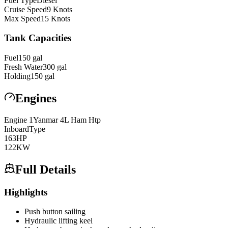
Fuel Type
Diesel
Cruise Speed
9
Knots
Max Speed
15
Knots
Tank Capacities
Fuel
150
gal
Fresh Water
300
gal
Holding
150
gal
Engines
Engine
1
Yanmar
4L Ham Htp
Inboard
Type
163
HP
122
KW
Full Details
Highlights
Push button sailing
Hydraulic lifting keel