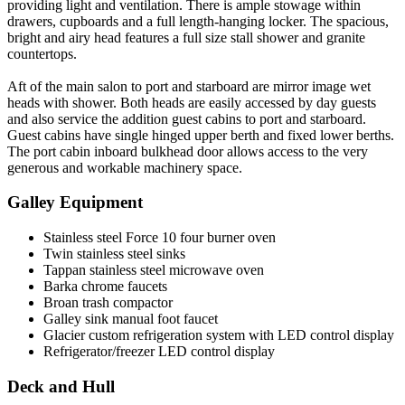
providing light and ventilation. There is ample stowage within
drawers, cupboards and a full length-hanging locker. The spacious,
bright and airy head features a full size stall shower and granite
countertops.
Aft of the main salon to port and starboard are mirror image wet
heads with shower. Both heads are easily accessed by day guests
and also service the addition guest cabins to port and starboard.
Guest cabins have single hinged upper berth and fixed lower berths.
The port cabin inboard bulkhead door allows access to the very
generous and workable machinery space.
Galley Equipment
Stainless steel Force 10 four burner oven
Twin stainless steel sinks
Tappan stainless steel microwave oven
Barka chrome faucets
Broan trash compactor
Galley sink manual foot faucet
Glacier custom refrigeration system with LED control display
Refrigerator/freezer LED control display
Deck and Hull