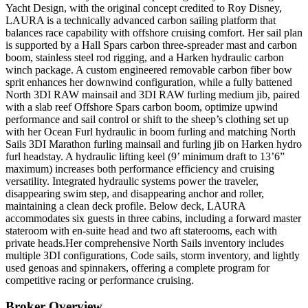
Yacht Design, with the original concept credited to Roy Disney,
LAURA is a technically advanced carbon sailing platform that
balances race capability with offshore cruising comfort. Her sail plan
is supported by a Hall Spars carbon three-spreader mast and carbon
boom, stainless steel rod rigging, and a Harken hydraulic carbon
winch package. A custom engineered removable carbon fiber bow
sprit enhances her
downwind
configuration, while a fully battened
North 3DI RAW mainsail and 3DI RAW furling medium jib, paired
with a slab reef Offshore Spars carbon boom, optimize upwind
performance and sail control or shift to the sheep’s clothing set up
with her Ocean Furl hydraulic in boom furling and matching North
Sails 3DI Marathon furling mainsail and furling jib on Harken hydro
furl headstay.
A hydraulic lifting keel (9’ minimum draft to 13’6”
maximum) increases both performance efficiency and cruising
versatility. Integrated hydraulic systems power the traveler,
disappearing swim step, and disappearing anchor and roller,
maintaining a clean deck profile.
Below deck, LAURA
accommodates six guests in three cabins, including a forward master
stateroom with en-suite head and two aft staterooms, each with
private heads.Her comprehensive North Sails inventory includes
multiple 3DI configurations, Code sails, storm inventory, and lightly
used genoas and spinnakers, offering a complete program for
competitive racing or performance cruising.
Broker Overview