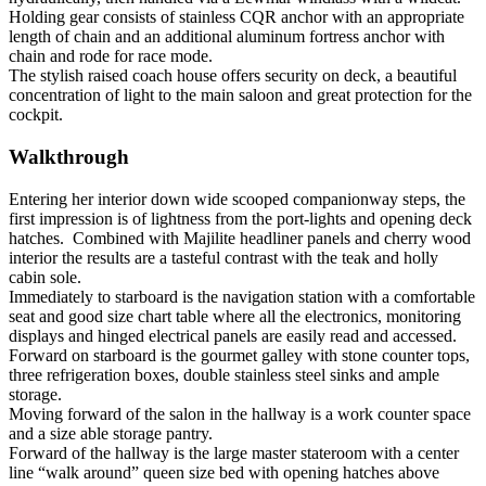
Holding gear consists of stainless CQR anchor with an appropriate
length of chain and an additional aluminum fortress anchor with
chain and rode for race mode.
The stylish raised coach house offers security on deck, a beautiful
concentration of light to the main saloon and great protection for the
cockpit.
Walkthrough
Entering her interior down wide scooped companionway steps, the
first impression is of lightness from the port-lights and opening deck
hatches. Combined with Majilite headliner panels and cherry wood
interior the results are a tasteful contrast with the teak and holly
cabin sole.
Immediately to starboard is the navigation station with a comfortable
seat and good size chart table where all the electronics, monitoring
displays and hinged electrical panels are easily read and accessed.
Forward on starboard is the gourmet galley with stone counter tops,
three refrigeration boxes, double stainless steel sinks and ample
storage.
Moving forward of the salon in the hallway is a work counter space
and a size able storage pantry.
Forward of the hallway is the large master stateroom with a center
line “walk around” queen size bed with opening hatches above