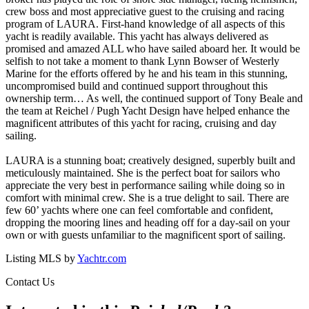
crew boss and most appreciative guest to the cruising and racing
program of LAURA. First-hand knowledge of all aspects of this
yacht is readily available. This yacht has always delivered as
promised and amazed ALL who have sailed aboard her. It would be
selfish to not take a moment to thank Lynn Bowser of Westerly
Marine for the efforts offered by he and his team in this stunning,
uncompromised build and continued support throughout this
ownership term… As well, the continued support of Tony Beale and
the team at Reichel / Pugh Yacht Design have helped enhance the
magnificent attributes of this yacht for racing, cruising and day
sailing.
LAURA is a stunning boat; creatively designed, superbly built and
meticulously maintained. She is the perfect boat for sailors who
appreciate the very best in performance sailing while doing so in
comfort with minimal crew. She is a true delight to sail. There are
few 60’ yachts where one can feel comfortable and confident,
dropping the mooring lines and heading off for a day-sail on your
own or with guests unfamiliar to the magnificent sport of sailing.
Listing MLS by
Yachtr.com
Contact Us