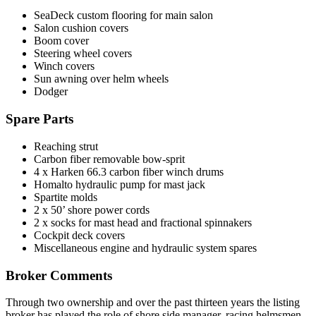
SeaDeck custom flooring for main salon
Salon cushion covers
Boom cover
Steering wheel covers
Winch covers
Sun awning over helm wheels
Dodger
Spare Parts
Reaching strut
Carbon fiber removable bow-sprit
4 x Harken 66.3 carbon fiber winch drums
Homalto hydraulic pump for mast jack
Spartite molds
2 x 50’ shore power cords
2 x socks for mast head and fractional spinnakers
Cockpit deck covers
Miscellaneous engine and hydraulic system spares
Broker Comments
Through two ownership and over the past thirteen years the listing
broker has played the role of shore side manager, racing helmsmen,