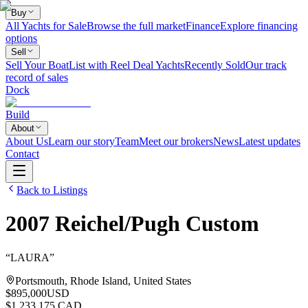
Buy
All Yachts for Sale
Browse the full market
Finance
Explore financing
options
Sell
Sell Your Boat
List with Reel Deal Yachts
Recently Sold
Our track
record of sales
Dock
Build
About
About Us
Learn our story
Team
Meet our brokers
News
Latest updates
Contact
Back to Listings
2007
Reichel/Pugh
Custom
“
LAURA
”
Portsmouth, Rhode Island, United States
$895,000
USD
$1,233,175 CAD