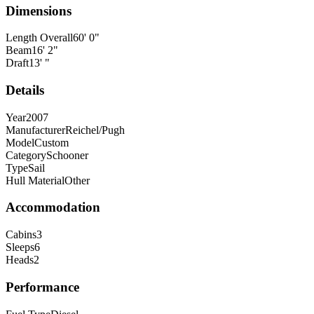
Dimensions
Length Overall
60
'
0
"
Beam
16
'
2
"
Draft
13
'
"
Details
Year
2007
Manufacturer
Reichel/Pugh
Model
Custom
Category
Schooner
Type
Sail
Hull Material
Other
Accommodation
Cabins
3
Sleeps
6
Heads
2
Performance