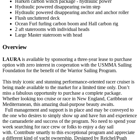
Harken carbon winch package - hydraulic power
Hydraulic powered disappearing swim step
Hydraulic powered disappearing anchor and anchor roller
Flush uncluttered deck
Ocean Furl furling carbon boom and Hall carbon rig
2 aft staterooms with individual heads
Large Master stateroom with head
Overview
LAURA
is available by sponsoring a three-year lease to purchase
option with zero interest in cooperation with the USMMA Sailing
Foundation for the benefit of the Warrior Sailing Program.
This truly iconic and stunning performance-oriented racer cruiser is
being made available to the market for a limited time only. Don’t
miss a fabulous opportunity to purchase a complete package.
Whether looking too cruise or race in New England, Caribbean or
Mediterranean, this amazing dual-purpose beauty awaits.
Full management and support is in place and may be conveyed to
the one who desires to simply show up and have fun and experience
the camaraderie and success of the program. No need to spend your
week searching for race crew or folks to enjoy a day sail
with.
Contribute smartly to this exceptional program and appreciate
a different kind of yacht ownership.
Designed by Reichel/Pugh