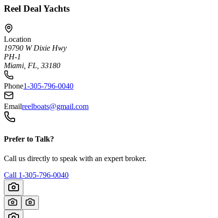
Reel Deal Yachts
Location
19790 W Dixie Hwy
PH-1
Miami, FL, 33180
Phone
1-305-796-0040
Email
reelboats@gmail.com
Prefer to Talk?
Call us directly to speak with an expert broker.
Call
1-305-796-0040