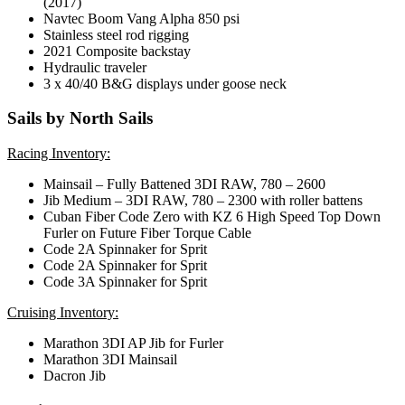
(2017)
Navtec Boom Vang Alpha 850 psi
Stainless steel rod rigging
2021 Composite backstay
Hydraulic traveler
3 x 40/40 B&G displays under goose neck
Sails by North Sails
Racing Inventory:
Mainsail – Fully Battened 3DI RAW, 780 – 2600
Jib Medium – 3DI RAW, 780 – 2300 with roller battens
Cuban Fiber Code Zero with KZ 6 High Speed Top Down
Furler on Future Fiber Torque Cable
Code 2A Spinnaker for Sprit
Code 2A Spinnaker for Sprit
Code 3A Spinnaker for Sprit
Cruising Inventory:
Marathon 3DI AP Jib for Furler
Marathon 3DI Mainsail
Dacron Jib