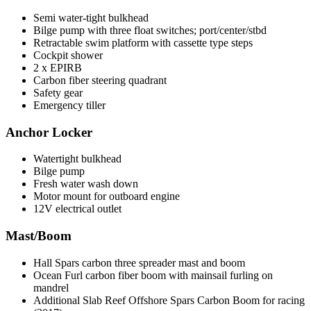
Semi water-tight bulkhead
Bilge pump with three float switches; port/center/stbd
Retractable swim platform with cassette type steps
Cockpit shower
2 x EPIRB
Carbon fiber steering quadrant
Safety gear
Emergency tiller
Anchor Locker
Watertight bulkhead
Bilge pump
Fresh water wash down
Motor mount for outboard engine
12V electrical outlet
Mast/Boom
Hall Spars carbon three spreader mast and boom
Ocean Furl carbon fiber boom with mainsail furling on
mandrel
Additional Slab Reef Offshore Spars Carbon Boom for racing