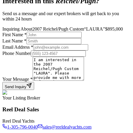
Interested in this
Reichel/Pugh
?
Send us a message and our expert brokers will get back to you
within 24 hours
Inquiring About
2007 Reichel/Pugh Custom
“
LAURA
”
$
895,000
First Name
*
Last Name
*
Email Address
*
Phone Number
Your Message
*
Send Inquiry
Your Listing Broker
Reel Deal Sales
Reel Deal Yachts
1-305-796-0040
sales@reeldealyachts.com