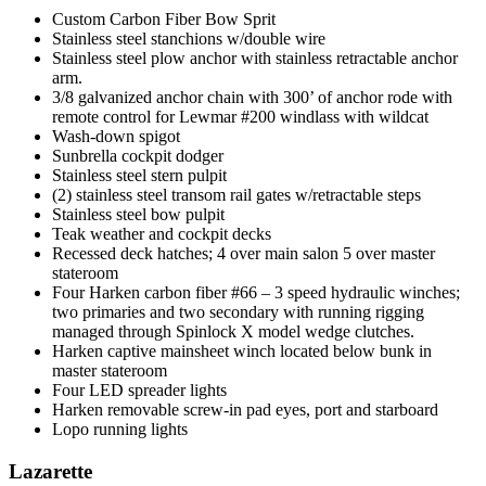
Custom Carbon Fiber Bow Sprit
Stainless steel stanchions w/double wire
Stainless steel plow anchor with stainless retractable anchor
arm.
3/8 galvanized anchor chain with 300’ of anchor rode with
remote control for Lewmar #200 windlass with wildcat
Wash-down spigot
Sunbrella cockpit dodger
Stainless steel stern pulpit
(2) stainless steel transom rail gates w/retractable steps
Stainless steel bow pulpit
Teak weather and cockpit decks
Recessed deck hatches; 4 over main salon 5 over master
stateroom
Four Harken carbon fiber #66 – 3 speed hydraulic winches;
two primaries and two secondary with running rigging
managed through Spinlock X model wedge clutches.
Harken captive mainsheet winch located below bunk in
master stateroom
Four LED spreader lights
Harken removable screw-in pad eyes, port and starboard
Lopo running lights
Lazarette