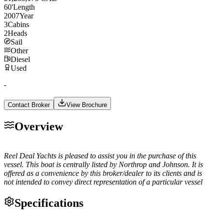
60
'
Length
2007
Year
3
Cabins
2
Heads
Sail
Other
Diesel
Used
-
Contact Broker
View Brochure
Overview
Reel Deal Yachts is pleased to assist you in the purchase of this
vessel. This boat is centrally listed by Northrop and Johnson. It is
offered as a convenience by this broker/dealer to its clients and is
not intended to convey direct representation of a particular vessel
Specifications