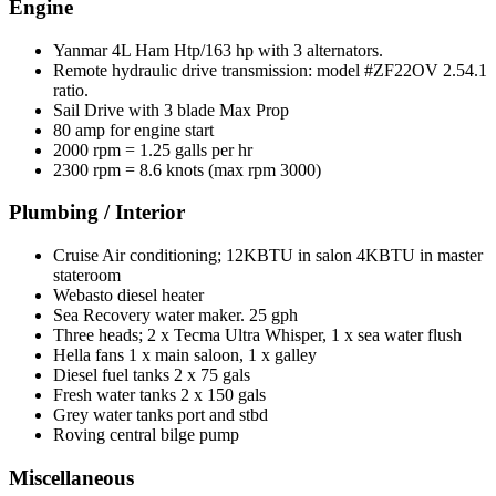
Engine
Yanmar 4L Ham Htp/163 hp with 3 alternators.
Remote hydraulic drive transmission: model #ZF22OV 2.54.1
ratio.
Sail Drive with 3 blade Max Prop
80 amp for engine start
2000 rpm = 1.25 galls per hr
2300 rpm = 8.6 knots (max rpm 3000)
Plumbing / Interior
Cruise Air conditioning; 12KBTU in salon 4KBTU in master
stateroom
Webasto diesel heater
Sea Recovery water maker. 25 gph
Three heads; 2 x Tecma Ultra Whisper, 1 x sea water flush
Hella fans 1 x main saloon, 1 x galley
Diesel fuel tanks 2 x 75 gals
Fresh water tanks 2 x 150 gals
Grey water tanks port and stbd
Roving central bilge pump
Miscellaneous