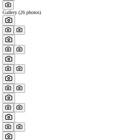
Gallery (
26
photos)