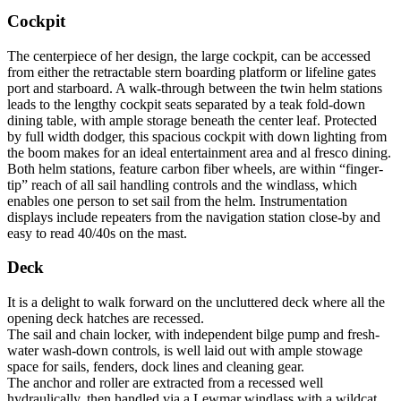
Cockpit
The centerpiece of her design, the large cockpit, can be accessed
from either the retractable stern boarding platform or lifeline gates
port and starboard. A walk-through between the twin helm stations
leads to the lengthy cockpit seats separated by a teak fold-down
dining table, with ample storage beneath the center leaf. Protected
by full width dodger, this spacious cockpit with down lighting from
the boom makes for an ideal entertainment area and al fresco dining.
Both helm stations, feature carbon fiber wheels, are within “finger-
tip” reach of all sail handling controls and the windlass, which
enables one person to set sail from the helm. Instrumentation
displays include repeaters from the navigation station close-by and
easy to read 40/40s on the mast.
Deck
It is a delight to walk forward on the uncluttered deck where all the
opening deck hatches are recessed.
The sail and chain locker, with independent bilge pump and fresh-
water wash-down controls, is well laid out with ample stowage
space for sails, fenders, dock lines and cleaning gear.
The anchor and roller are extracted from a recessed well
hydraulically, then handled via a Lewmar windlass with a wildcat.