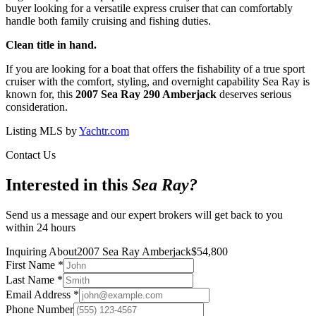
buyer looking for a versatile express cruiser that can comfortably
handle both family cruising and fishing duties.
Clean title in hand.
If you are looking for a boat that offers the fishability of a true sport
cruiser with the comfort, styling, and overnight capability Sea Ray is
known for, this
2007 Sea Ray 290 Amberjack
deserves serious
consideration.
Listing MLS by
Yachtr.com
Contact Us
Interested in this
Sea Ray
?
Send us a message and our expert brokers will get back to you
within 24 hours
Inquiring About
2007 Sea Ray Amberjack
$
54,800
First Name
*
Last Name
*
Email Address
*
Phone Number