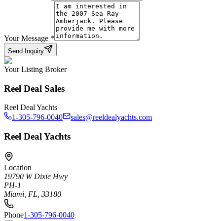
Your Message
*
Send Inquiry
Your Listing Broker
Reel Deal Sales
Reel Deal Yachts
1-305-796-0040
sales@reeldealyachts.com
Reel Deal Yachts
Location
19790 W Dixie Hwy
PH-1
Miami, FL, 33180
Phone
1-305-796-0040