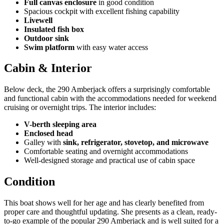
Full canvas enclosure
in good condition
Spacious cockpit with excellent fishing capability
Livewell
Insulated fish box
Outdoor sink
Swim platform
with easy water access
Cabin & Interior
Below deck, the 290 Amberjack offers a surprisingly comfortable
and functional cabin with the accommodations needed for weekend
cruising or overnight trips. The interior includes:
V-berth sleeping area
Enclosed head
Galley with
sink, refrigerator, stovetop, and microwave
Comfortable seating and overnight accommodations
Well-designed storage and practical use of cabin space
Condition
This boat shows well for her age and has clearly benefited from
proper care and thoughtful updating. She presents as a clean, ready-
to-go example of the popular 290 Amberjack and is well suited for a