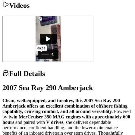
Videos
Full Details
2007 Sea Ray 290 Amberjack
Clean, well-equipped, and turnkey, this 2007 Sea Ray 290
Amberjack offers an excellent combination of offshore fishing
capability, cruising comfort, and all-around versatility.
Powered
by
twin MerCruiser 350 MAG engines with approximately 600
hours
and paired with
V-drives
, she delivers dependable
performance, confident handling, and the lower-maintenance
benefits of an inboard drivetrain over stern drives. Thoughtfully