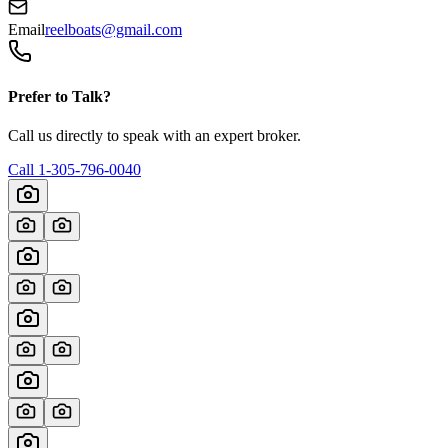
Email
reelboats@gmail.com
Prefer to Talk?
Call us directly to speak with an expert broker.
Call
1-305-796-0040