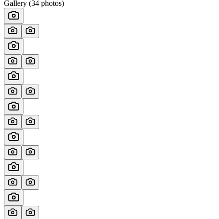
Gallery (
34
photos)