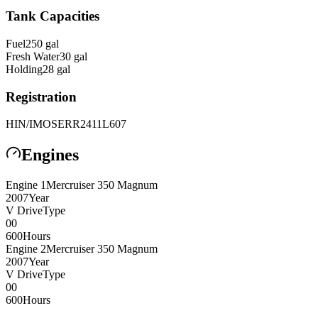
Tank Capacities
Fuel
250
gal
Fresh Water
30
gal
Holding
28
gal
Registration
HIN/IMO
SERR2411L607
Engines
Engine
1
Mercruiser
350 Magnum
2007
Year
V Drive
Type
0
0
600
Hours
Engine
2
Mercruiser
350 Magnum
2007
Year
V Drive
Type
0
0
600
Hours