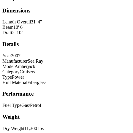
Dimensions
Length Overall
31
'
4
"
Beam
10
'
6
"
Draft
2
'
10
"
Details
Year
2007
Manufacturer
Sea Ray
Model
Amberjack
Category
Cruisers
Type
Power
Hull Material
Fiberglass
Performance
Fuel Type
Gas/Petrol
Weight
Dry Weight
11,300
lbs