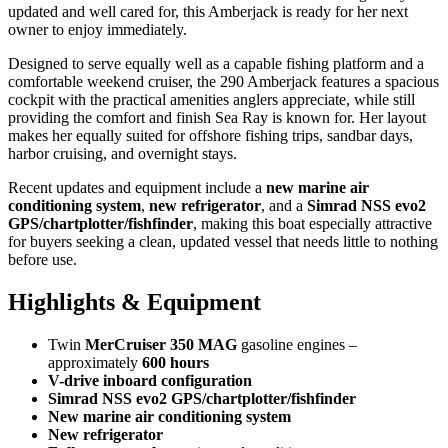
updated and well cared for, this Amberjack is ready for her next
owner to enjoy immediately.
Designed to serve equally well as a capable fishing platform and a
comfortable weekend cruiser, the 290 Amberjack features a spacious
cockpit with the practical amenities anglers appreciate, while still
providing the comfort and finish Sea Ray is known for. Her layout
makes her equally suited for offshore fishing trips, sandbar days,
harbor cruising, and overnight stays.
Recent updates and equipment include a
new marine air
conditioning system
,
new refrigerator
, and a
Simrad NSS evo2
GPS/chartplotter/fishfinder
, making this boat especially attractive
for buyers seeking a clean, updated vessel that needs little to nothing
before use.
Highlights & Equipment
Twin
MerCruiser 350 MAG
gasoline engines –
approximately
600 hours
V-drive inboard configuration
Simrad NSS evo2 GPS/chartplotter/fishfinder
New marine air conditioning system
New refrigerator