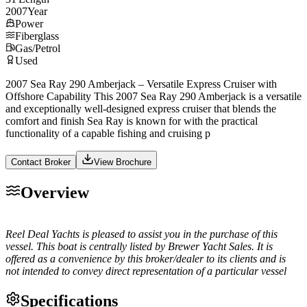
2007
Year
Power
Fiberglass
Gas/Petrol
Used
2007 Sea Ray 290 Amberjack – Versatile Express Cruiser with
Offshore Capability This 2007 Sea Ray 290 Amberjack is a versatile
and exceptionally well-designed express cruiser that blends the
comfort and finish Sea Ray is known for with the practical
functionality of a capable fishing and cruising p
Contact Broker
View Brochure
Overview
Reel Deal Yachts is pleased to assist you in the purchase of this
vessel. This boat is centrally listed by Brewer Yacht Sales. It is
offered as a convenience by this broker/dealer to its clients and is
not intended to convey direct representation of a particular vessel
Specifications