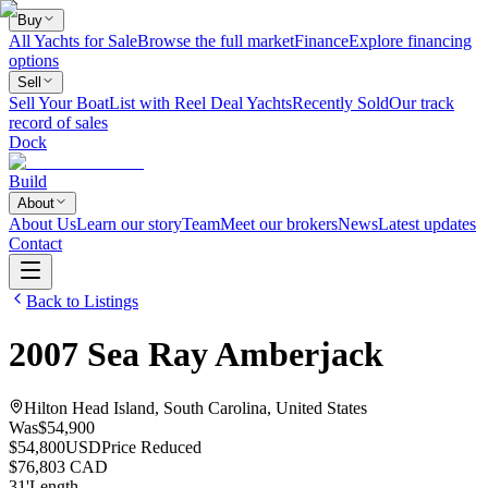
Buy
All Yachts for Sale
Browse the full market
Finance
Explore financing
options
Sell
Sell Your Boat
List with Reel Deal Yachts
Recently Sold
Our track
record of sales
Dock
Build
About
About Us
Learn our story
Team
Meet our brokers
News
Latest updates
Contact
Back to Listings
2007
Sea Ray
Amberjack
Hilton Head Island, South Carolina, United States
Was
$54,900
$54,800
USD
Price Reduced
$76,803 CAD
31
'
Length