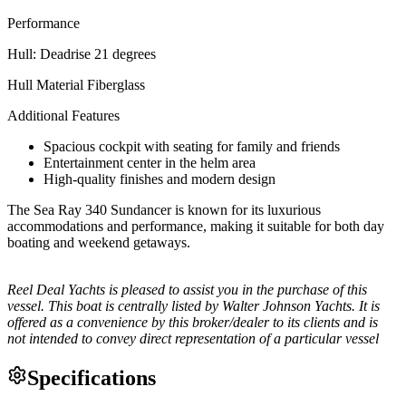
Performance
Hull: Deadrise 21 degrees
Hull Material Fiberglass
Additional Features
Spacious cockpit with seating for family and friends
Entertainment center in the helm area
High-quality finishes and modern design
The Sea Ray 340 Sundancer is known for its luxurious
accommodations and performance, making it suitable for both day
boating and weekend getaways.
Reel Deal Yachts is pleased to assist you in the purchase of this
vessel. This boat is centrally listed by Walter Johnson Yachts. It is
offered as a convenience by this broker/dealer to its clients and is
not intended to convey direct representation of a particular vessel
Specifications