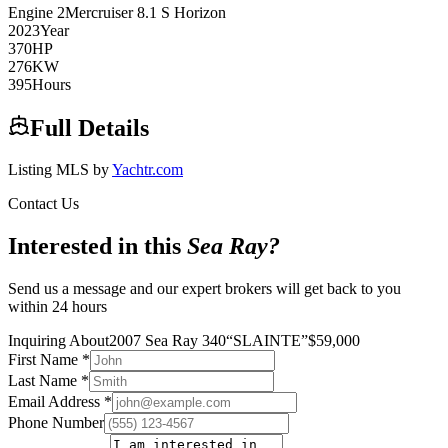
Engine
2
Mercruiser
8.1 S Horizon
2023
Year
370
HP
276
KW
395
Hours
Full Details
Listing MLS by
Yachtr.com
Contact Us
Interested in this
Sea Ray
?
Send us a message and our expert brokers will get back to you
within 24 hours
Inquiring About
2007 Sea Ray 340
“
SLAINTE
”
$
59,000
First Name
*
Last Name
*
Email Address
*
Phone Number