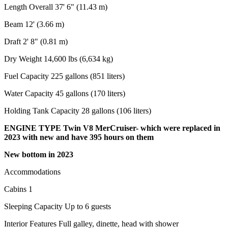
Length Overall 37' 6" (11.43 m)
Beam 12' (3.66 m)
Draft 2' 8" (0.81 m)
Dry Weight 14,600 lbs (6,634 kg)
Fuel Capacity 225 gallons (851 liters)
Water Capacity 45 gallons (170 liters)
Holding Tank Capacity 28 gallons (106 liters)
ENGINE TYPE Twin V8 MerCruiser- which were replaced in
2023 with new and have 395 hours on them
New bottom in 2023
Accommodations
Cabins 1
Sleeping Capacity Up to 6 guests
Interior Features Full galley, dinette, head with shower