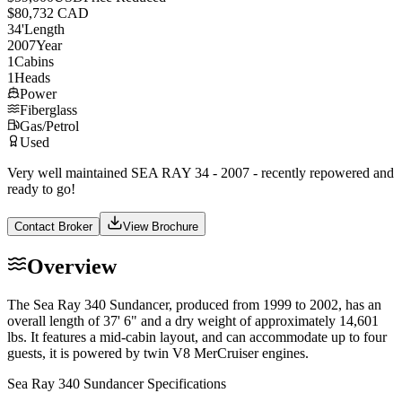
$80,732 CAD
34
'
Length
2007
Year
1
Cabins
1
Heads
Power
Fiberglass
Gas/Petrol
Used
Very well maintained SEA RAY 34 - 2007 - recently repowered and
ready to go!
Contact Broker
View Brochure
Overview
The Sea Ray 340 Sundancer, produced from 1999 to 2002, has an
overall length of 37' 6" and a dry weight of approximately 14,601
lbs. It features a mid-cabin layout, and can accommodate up to four
guests, it is powered by twin V8 MerCruiser engines.
Sea Ray 340 Sundancer Specifications