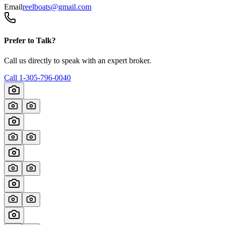
Email
reelboats@gmail.com
Prefer to Talk?
Call us directly to speak with an expert broker.
Call
1-305-796-0040