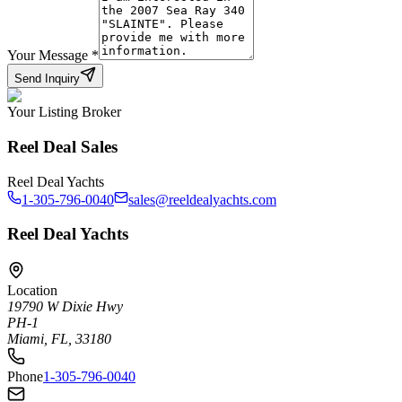
Your Message
*
Send Inquiry
Your Listing Broker
Reel Deal Sales
Reel Deal Yachts
1-305-796-0040
sales@reeldealyachts.com
Reel Deal Yachts
Location
19790 W Dixie Hwy
PH-1
Miami, FL, 33180
Phone
1-305-796-0040