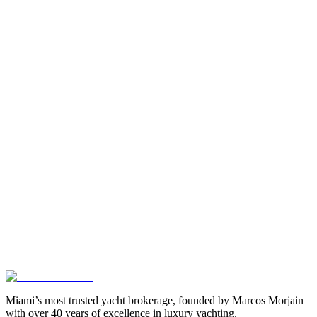
Miami’s most trusted yacht brokerage, founded by Marcos Morjain
with over 40 years of excellence in luxury yachting.