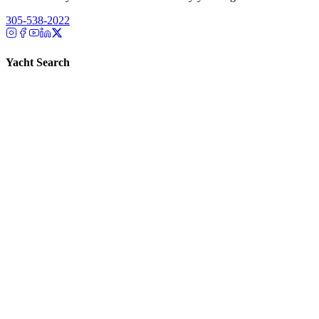
305-538-2022
Yacht Search
All Yachts for Sale
Recently Sold
Sell Your Yacht
Services
Custom Builds
Dockage
About Us
Our Team
Company
Contact Us
About
Our Team
News & Events