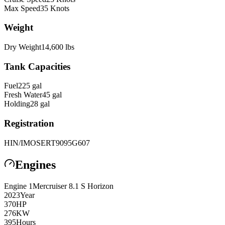
Max Speed
35
Knots
Weight
Dry Weight
14,600
lbs
Tank Capacities
Fuel
225
gal
Fresh Water
45
gal
Holding
28
gal
Registration
HIN/IMO
SERT9095G607
Engines
Engine
1
Mercruiser
8.1 S Horizon
2023
Year
370
HP
276
KW
395
Hours