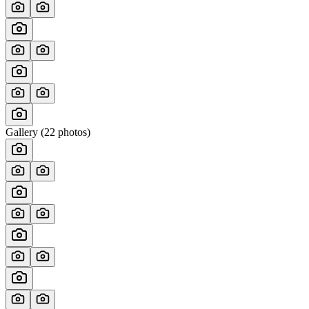
Gallery (
22
photos)