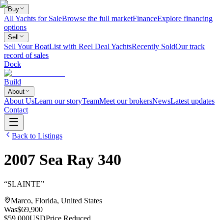
Buy
All Yachts for Sale
Browse the full market
Finance
Explore financing
options
Sell
Sell Your Boat
List with Reel Deal Yachts
Recently Sold
Our track
record of sales
Dock
Build
About
About Us
Learn our story
Team
Meet our brokers
News
Latest updates
Contact
Back to Listings
2007
Sea Ray
340
“
SLAINTE
”
Marco, Florida, United States
Was
$69,900
$59,000
USD
Price Reduced