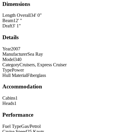
Dimensions
Length Overall
34
'
0
"
Beam
12
'
"
Draft
3
'
1
"
Details
Year
2007
Manufacturer
Sea Ray
Model
340
Category
Cruisers, Express Cruiser
Type
Power
Hull Material
Fiberglass
Accommodation
Cabins
1
Heads
1
Performance
Fuel Type
Gas/Petrol
Cruise Speed
25
Knots