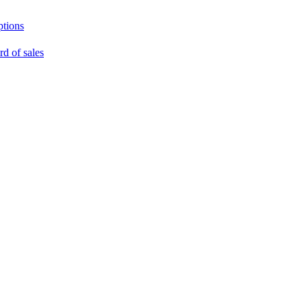
ptions
rd of sales