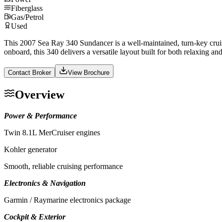
Fiberglass
Gas/Petrol
Used
This 2007 Sea Ray 340 Sundancer is a well-maintained, turn-key cruis
onboard, this 340 delivers a versatile layout built for both relaxing and
Contact Broker
View Brochure
Overview
Power & Performance
Twin 8.1L MerCruiser engines
Kohler generator
Smooth, reliable cruising performance
Electronics & Navigation
Garmin / Raymarine electronics package
Cockpit & Exterior