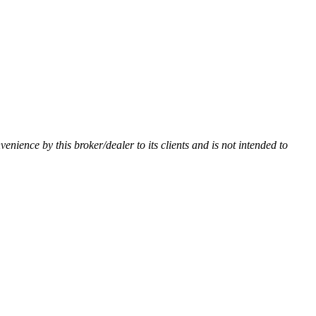
nvenience by this broker/dealer to its clients and is not intended to