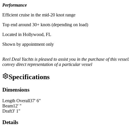
Performance
Efficient cruise in the mid-20 knot range
Top end around 30+ knots (depending on load)
Located in Hollywood, FL
Shown by appointment only
Reel Deal Yachts is pleased to assist you in the purchase of this vessel.
convey direct representation of a particular vessel
Specifications
Dimensions
Length Overall
37
'
6
"
Beam
12
'
"
Draft
3
'
1
"
Details