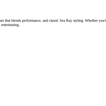
er that blends performance, and classic Sea Ray styling. Whether you'r
 entertaining.