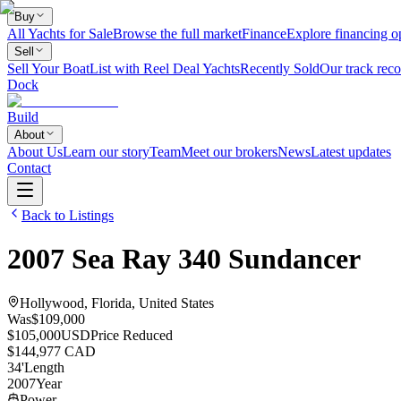
Buy
All Yachts for Sale
Browse the full market
Finance
Explore financing o
Sell
Sell Your Boat
List with Reel Deal Yachts
Recently Sold
Our track reco
Dock
Build
About
About Us
Learn our story
Team
Meet our brokers
News
Latest updates
Contact
Back to Listings
2007
Sea Ray
340 Sundancer
Hollywood, Florida, United States
Was
$109,000
$105,000
USD
Price Reduced
$144,977 CAD
34
'
Length
2007
Year
Power