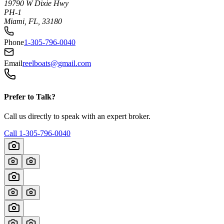
19790 W Dixie Hwy
PH-1
Miami, FL, 33180
Phone
1-305-796-0040
Email
reelboats@gmail.com
Prefer to Talk?
Call us directly to speak with an expert broker.
Call
1-305-796-0040