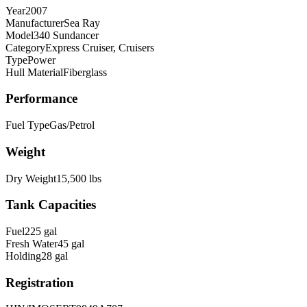
Year
2007
Manufacturer
Sea Ray
Model
340 Sundancer
Category
Express Cruiser, Cruisers
Type
Power
Hull Material
Fiberglass
Performance
Fuel Type
Gas/Petrol
Weight
Dry Weight
15,500
lbs
Tank Capacities
Fuel
225
gal
Fresh Water
45
gal
Holding
28
gal
Registration