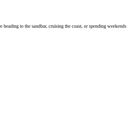
e heading to the sandbar, cruising the coast, or spending weekends