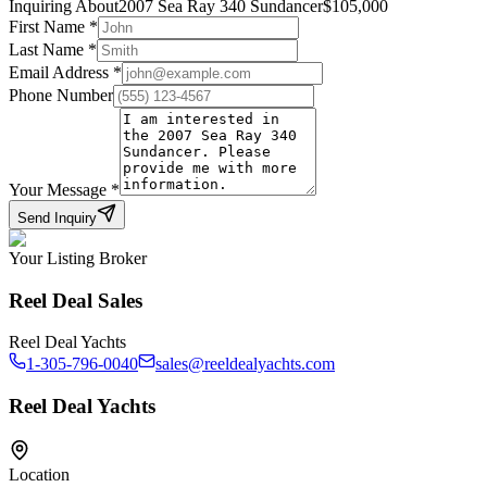
Inquiring About
2007 Sea Ray 340 Sundancer
$
105,000
First Name
*
Last Name
*
Email Address
*
Phone Number
Your Message
*
Send Inquiry
Your Listing Broker
Reel Deal Sales
Reel Deal Yachts
1-305-796-0040
sales@reeldealyachts.com
Reel Deal Yachts
Location