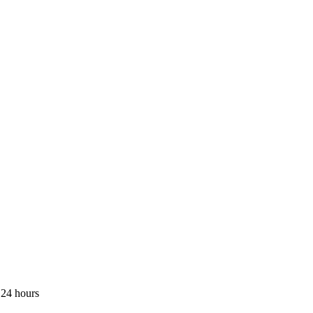
 24 hours