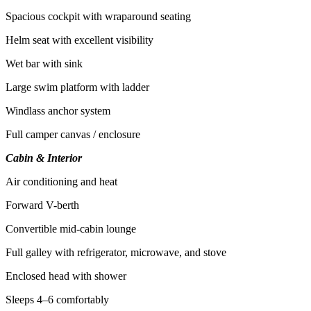
Spacious cockpit with wraparound seating
Helm seat with excellent visibility
Wet bar with sink
Large swim platform with ladder
Windlass anchor system
Full camper canvas / enclosure
Cabin & Interior
Air conditioning and heat
Forward V-berth
Convertible mid-cabin lounge
Full galley with refrigerator, microwave, and stove
Enclosed head with shower
Sleeps 4–6 comfortably