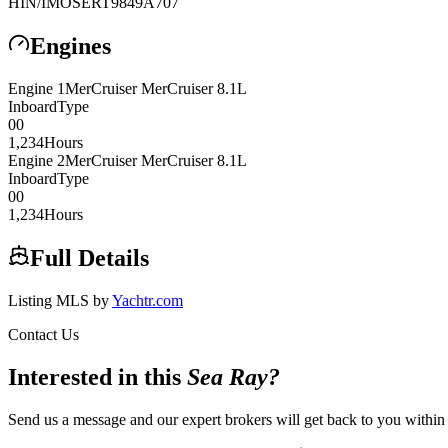
HIN/IMO
SERT9849A707
Engines
Engine
1
MerCruiser
MerCruiser 8.1L
Inboard
Type
0
0
1,234
Hours
Engine
2
MerCruiser
MerCruiser 8.1L
Inboard
Type
0
0
1,234
Hours
Full Details
Listing MLS by
Yachtr.com
Contact Us
Interested in this
Sea Ray
?
Send us a message and our expert brokers will get back to you within