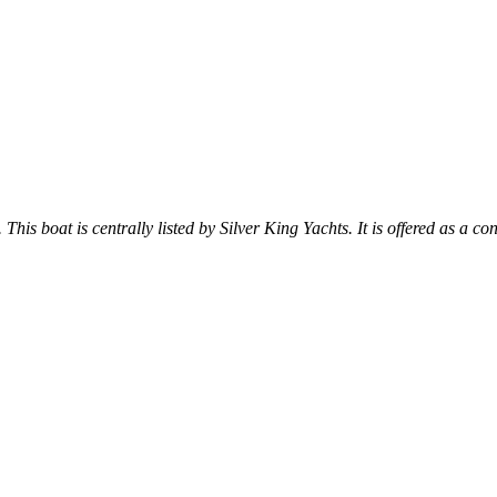
 This boat is centrally listed by Silver King Yachts. It is offered as a co