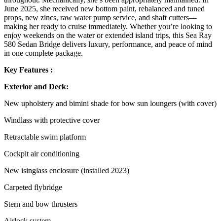
June 2025, she received new bottom paint, rebalanced and tuned
props, new zincs, raw water pump service, and shaft cutters—
making her ready to cruise immediately. Whether you’re looking to
enjoy weekends on the water or extended island trips, this Sea Ray
580 Sedan Bridge delivers luxury, performance, and peace of mind
in one complete package.
Key Features :
Exterior and Deck:
New upholstery and bimini shade for bow sun loungers (with cover)
Windlass with protective cover
Retractable swim platform
Cockpit air conditioning
New isinglass enclosure (installed 2023)
Carpeted flybridge
Stern and bow thrusters
Airlock system