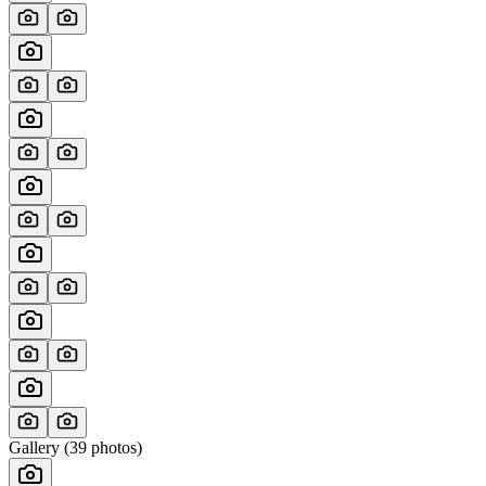
Gallery (
39
photos)