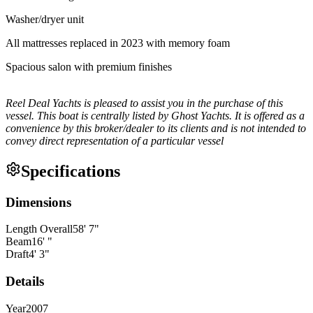
Washer/dryer unit
All mattresses replaced in 2023 with memory foam
Spacious salon with premium finishes
Reel Deal Yachts is pleased to assist you in the purchase of this
vessel. This boat is centrally listed by Ghost Yachts. It is offered as a
convenience by this broker/dealer to its clients and is not intended to
convey direct representation of a particular vessel
Specifications
Dimensions
Length Overall
58
'
7
"
Beam
16
'
"
Draft
4
'
3
"
Details
Year
2007