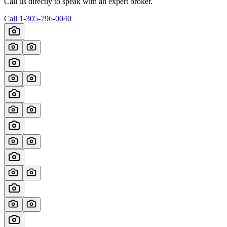
Call us directly to speak with an expert broker.
Call
1-305-796-0040