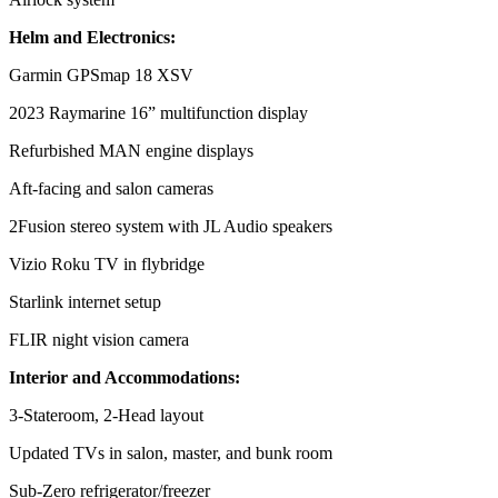
Helm and Electronics:
Garmin GPSmap 18 XSV
2023 Raymarine 16” multifunction display
Refurbished MAN engine displays
Aft-facing and salon cameras
2Fusion stereo system with JL Audio speakers
Vizio Roku TV in flybridge
Starlink internet setup
FLIR night vision camera
Interior and Accommodations:
3-Stateroom, 2-Head layout
Updated TVs in salon, master, and bunk room
Sub-Zero refrigerator/freezer