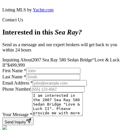
Listing MLS by
Yachtr.com
Contact Us
Interested in this
Sea Ray
?
Send us a message and our expert brokers will get back to you
within 24 hours
Inquiring About
2007 Sea Ray 580 Sedan Bridge
“
Love & Luck
II
”
$
499,999
First Name
*
Last Name
*
Email Address
*
Phone Number
Your Message
*
Send Inquiry