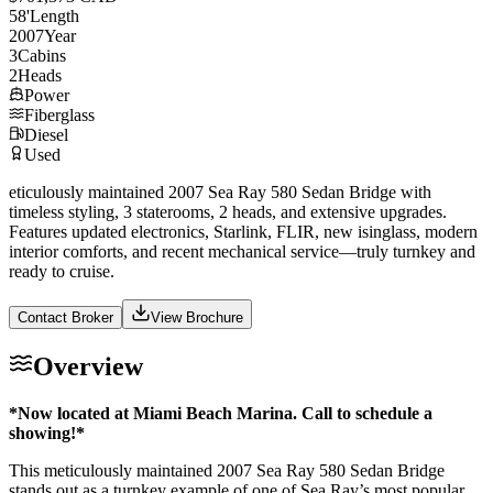
58
'
Length
2007
Year
3
Cabins
2
Heads
Power
Fiberglass
Diesel
Used
eticulously maintained 2007 Sea Ray 580 Sedan Bridge with
timeless styling, 3 staterooms, 2 heads, and extensive upgrades.
Features updated electronics, Starlink, FLIR, new isinglass, modern
interior comforts, and recent mechanical service—truly turnkey and
ready to cruise.
Contact Broker
View Brochure
Overview
*Now located at Miami Beach Marina. Call to schedule a
showing!*
This meticulously maintained 2007 Sea Ray 580 Sedan Bridge
stands out as a turnkey example of one of Sea Ray’s most popular