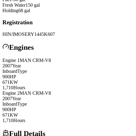
Fresh Water
150
gal
Holding
68
gal
Registration
HIN/IMO
SERY1445K607
Engines
Engine
1
MAN
CRM-V8
2007
Year
Inboard
Type
900
HP
671
KW
1,710
Hours
Engine
2
MAN
CRM-V8
2007
Year
Inboard
Type
900
HP
671
KW
1,710
Hours
Full Details