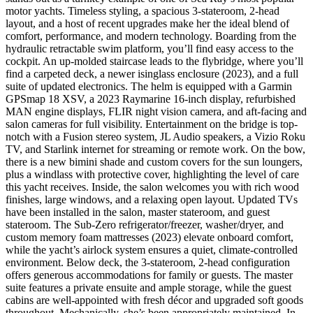
motor yachts. Timeless styling, a spacious 3-stateroom, 2-head
layout, and a host of recent upgrades make her the ideal blend of
comfort, performance, and modern technology. Boarding from the
hydraulic retractable swim platform, you’ll find easy access to the
cockpit. An up-molded staircase leads to the flybridge, where you’ll
find a carpeted deck, a newer isinglass enclosure (2023), and a full
suite of updated electronics. The helm is equipped with a Garmin
GPSmap 18 XSV, a 2023 Raymarine 16-inch display, refurbished
MAN engine displays, FLIR night vision camera, and aft-facing and
salon cameras for full visibility. Entertainment on the bridge is top-
notch with a Fusion stereo system, JL Audio speakers, a Vizio Roku
TV, and Starlink internet for streaming or remote work. On the bow,
there is a new bimini shade and custom covers for the sun loungers,
plus a windlass with protective cover, highlighting the level of care
this yacht receives. Inside, the salon welcomes you with rich wood
finishes, large windows, and a relaxing open layout. Updated TVs
have been installed in the salon, master stateroom, and guest
stateroom. The Sub-Zero refrigerator/freezer, washer/dryer, and
custom memory foam mattresses (2023) elevate onboard comfort,
while the yacht’s airlock system ensures a quiet, climate-controlled
environment. Below deck, the 3-stateroom, 2-head configuration
offers generous accommodations for family or guests. The master
suite features a private ensuite and ample storage, while the guest
cabins are well-appointed with fresh décor and upgraded soft goods
throughout. Mechanically, she’s been appropriately maintained. In