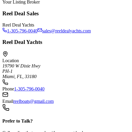
Your Listing Broker
Reel Deal Sales
Reel Deal Yachts
1-305-796-0040
sales@reeldealyachts.com
Reel Deal Yachts
Location
19790 W Dixie Hwy
PH-1
Miami, FL, 33180
Phone
1-305-796-0040
Email
reelboats@gmail.com
Prefer to Talk?