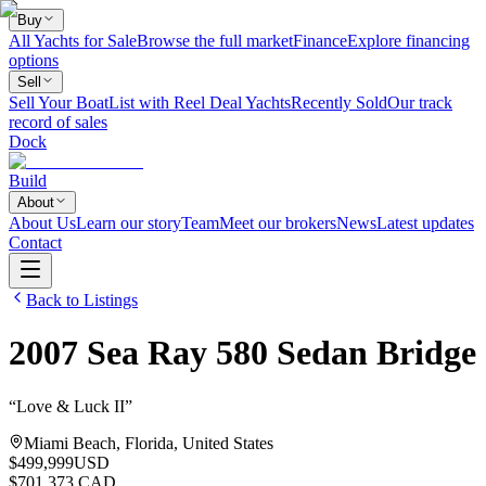
Buy
All Yachts for Sale
Browse the full market
Finance
Explore financing
options
Sell
Sell Your Boat
List with Reel Deal Yachts
Recently Sold
Our track
record of sales
Dock
Build
About
About Us
Learn our story
Team
Meet our brokers
News
Latest updates
Contact
Back to Listings
2007
Sea Ray
580 Sedan Bridge
“
Love & Luck II
”
Miami Beach, Florida, United States
$499,999
USD
$701,373 CAD