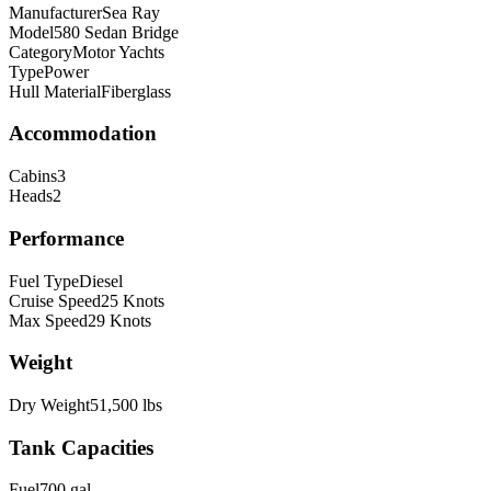
Manufacturer
Sea Ray
Model
580 Sedan Bridge
Category
Motor Yachts
Type
Power
Hull Material
Fiberglass
Accommodation
Cabins
3
Heads
2
Performance
Fuel Type
Diesel
Cruise Speed
25
Knots
Max Speed
29
Knots
Weight
Dry Weight
51,500
lbs
Tank Capacities
Fuel
700
gal