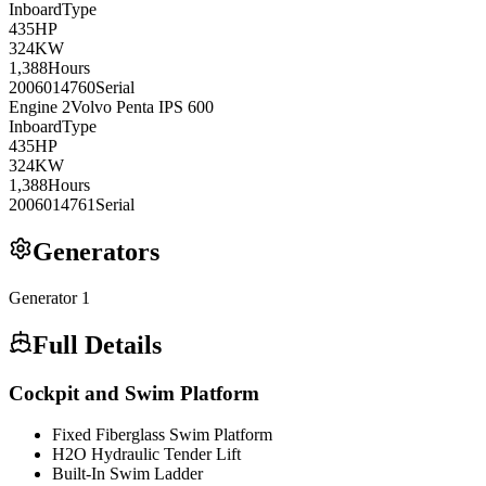
Inboard
Type
435
HP
324
KW
1,388
Hours
2006014760
Serial
Engine
2
Volvo Penta
IPS 600
Inboard
Type
435
HP
324
KW
1,388
Hours
2006014761
Serial
Generators
Generator
1
Full Details
Cockpit and Swim Platform
Fixed Fiberglass Swim Platform
H2O Hydraulic Tender Lift
Built-In Swim Ladder