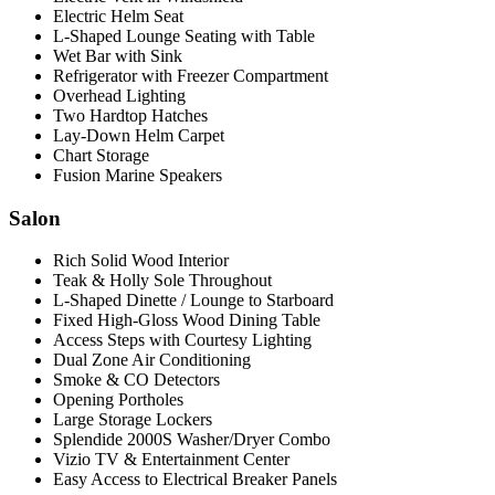
Electric Helm Seat
L-Shaped Lounge Seating with Table
Wet Bar with Sink
Refrigerator with Freezer Compartment
Overhead Lighting
Two Hardtop Hatches
Lay-Down Helm Carpet
Chart Storage
Fusion Marine Speakers
Salon
Rich Solid Wood Interior
Teak & Holly Sole Throughout
L-Shaped Dinette / Lounge to Starboard
Fixed High-Gloss Wood Dining Table
Access Steps with Courtesy Lighting
Dual Zone Air Conditioning
Smoke & CO Detectors
Opening Portholes
Large Storage Lockers
Splendide 2000S Washer/Dryer Combo
Vizio TV & Entertainment Center
Easy Access to Electrical Breaker Panels