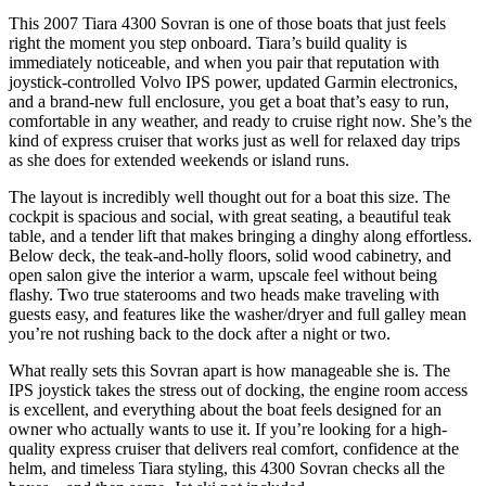
This 2007 Tiara 4300 Sovran is one of those boats that just feels
right the moment you step onboard. Tiara’s build quality is
immediately noticeable, and when you pair that reputation with
joystick-controlled Volvo IPS power, updated Garmin electronics,
and a brand-new full enclosure, you get a boat that’s easy to run,
comfortable in any weather, and ready to cruise right now. She’s the
kind of express cruiser that works just as well for relaxed day trips
as she does for extended weekends or island runs.
The layout is incredibly well thought out for a boat this size. The
cockpit is spacious and social, with great seating, a beautiful teak
table, and a tender lift that makes bringing a dinghy along effortless.
Below deck, the teak-and-holly floors, solid wood cabinetry, and
open salon give the interior a warm, upscale feel without being
flashy. Two true staterooms and two heads make traveling with
guests easy, and features like the washer/dryer and full galley mean
you’re not rushing back to the dock after a night or two.
What really sets this Sovran apart is how manageable she is. The
IPS joystick takes the stress out of docking, the engine room access
is excellent, and everything about the boat feels designed for an
owner who actually wants to use it. If you’re looking for a high-
quality express cruiser that delivers real comfort, confidence at the
helm, and timeless Tiara styling, this 4300 Sovran checks all the