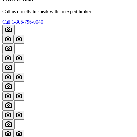
Call us directly to speak with an expert broker.
Call
1-305-796-0040