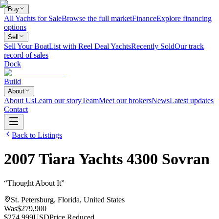
Buy
All Yachts for Sale
Browse the full market
Finance
Explore financing
options
Sell
Sell Your Boat
List with Reel Deal Yachts
Recently Sold
Our track
record of sales
Dock
Build
About
About Us
Learn our story
Team
Meet our brokers
News
Latest updates
Contact
Back to Listings
2007
Tiara Yachts
4300 Sovran
“
Thought About It
”
St. Petersburg, Florida, United States
Was
$279,900
$274,999
USD
Price Reduced