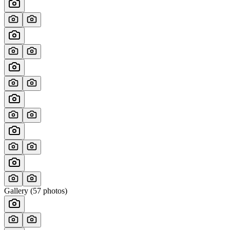
Gallery (
57
photos)