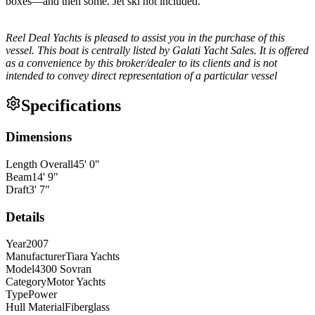
boxes—and then some. Jet ski not included.
Reel Deal Yachts is pleased to assist you in the purchase of this
vessel. This boat is centrally listed by Galati Yacht Sales. It is offered
as a convenience by this broker/dealer to its clients and is not
intended to convey direct representation of a particular vessel
Specifications
Dimensions
Length Overall
45
'
0
"
Beam
14
'
9
"
Draft
3
'
7
"
Details
Year
2007
Manufacturer
Tiara Yachts
Model
4300 Sovran
Category
Motor Yachts
Type
Power
Hull Material
Fiberglass