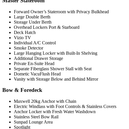
Master Stateroom
Forward Owner’s Stateroom with Privacy Bulkhead
Large Double Berth
Storage Under Berth
Overhead Lockers Port & Starboard
Deck Hatch
Vizio TV
Individual A/C Control
Smoke Detector
Large Hanging Locker with Built-In Shelving
Additional Drawer Storage
Private En-Suite Head
Separate Fiberglass Shower Stall with Seat
Dometic VacuFlush Head
Vanity with Storage Below and Behind Mirror
Bow & Foredeck
Maxwell 20kg Anchor with Chain
Electric Windlass with Foot Controls & Stainless Covers
Anchor Locker with Fresh Water Washdown
Stainless Steel Bow Rail
Sunpad Lounge Area
Spotlight