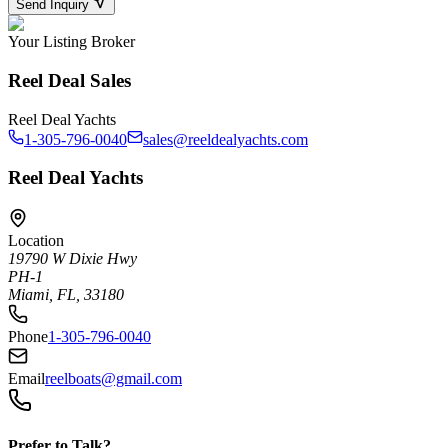
Send Inquiry
Your Listing Broker
Reel Deal Sales
Reel Deal Yachts
1-305-796-0040
sales@reeldealyachts.com
Reel Deal Yachts
Location
19790 W Dixie Hwy
PH-1
Miami, FL, 33180
Phone
1-305-796-0040
Email
reelboats@gmail.com
Prefer to Talk?