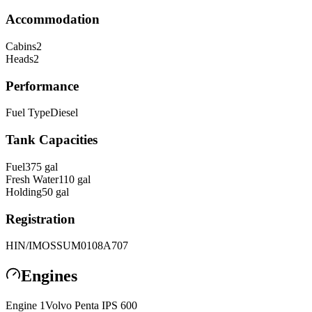
Accommodation
Cabins
2
Heads
2
Performance
Fuel Type
Diesel
Tank Capacities
Fuel
375
gal
Fresh Water
110
gal
Holding
50
gal
Registration
HIN/IMO
SSUM0108A707
Engines
Engine
1
Volvo Penta
IPS 600