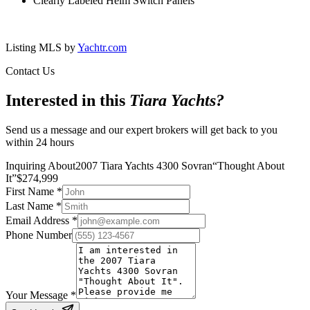
Clearly Labeled Helm Switch Panels
Listing MLS by
Yachtr.com
Contact Us
Interested in this
Tiara Yachts
?
Send us a message and our expert brokers will get back to you
within 24 hours
Inquiring About
2007 Tiara Yachts 4300 Sovran
“
Thought About
It
”
$
274,999
First Name
*
Last Name
*
Email Address
*
Phone Number
Your Message
*