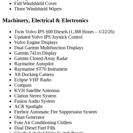
Full Windshield Cover
Three Windshield Wipers
Machinery, Electrical & Electronics
Twin Volvo IPS 600 Diesels (1,388 Hours – 1/22/26)
Updated Volvo IPS Joystick Control
Volvo Engine Displays
Dual Garmin Multifunction Displays
Garmin 741xs Display
Garmin Closed-Array Radar
Raymarine Autopilot
Raymarine ST70 Instrument
Aft Docking Camera
Eclipse VHF Radio
Compass
KVH Satellite Antennas
Clarion Stereo System
Fusion Audio System
ACR Spotlight
Fireboy Automatic Fire Suppression System
Onan Generator
Four Air Conditioning Chillers
Dual Diesel Fuel Fills