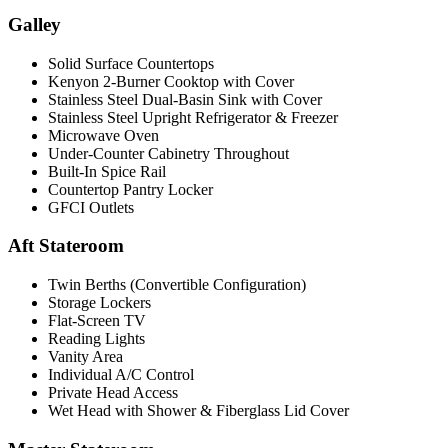
Galley
Solid Surface Countertops
Kenyon 2-Burner Cooktop with Cover
Stainless Steel Dual-Basin Sink with Cover
Stainless Steel Upright Refrigerator & Freezer
Microwave Oven
Under-Counter Cabinetry Throughout
Built-In Spice Rail
Countertop Pantry Locker
GFCI Outlets
Aft Stateroom
Twin Berths (Convertible Configuration)
Storage Lockers
Flat-Screen TV
Reading Lights
Vanity Area
Individual A/C Control
Private Head Access
Wet Head with Shower & Fiberglass Lid Cover