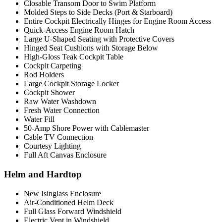
Closable Transom Door to Swim Platform
Molded Steps to Side Decks (Port & Starboard)
Entire Cockpit Electrically Hinges for Engine Room Access
Quick-Access Engine Room Hatch
Large U-Shaped Seating with Protective Covers
Hinged Seat Cushions with Storage Below
High-Gloss Teak Cockpit Table
Cockpit Carpeting
Rod Holders
Large Cockpit Storage Locker
Cockpit Shower
Raw Water Washdown
Fresh Water Connection
Water Fill
50-Amp Shore Power with Cablemaster
Cable TV Connection
Courtesy Lighting
Full Aft Canvas Enclosure
Helm and Hardtop
New Isinglass Enclosure
Air-Conditioned Helm Deck
Full Glass Forward Windshield
Electric Vent in Windshield