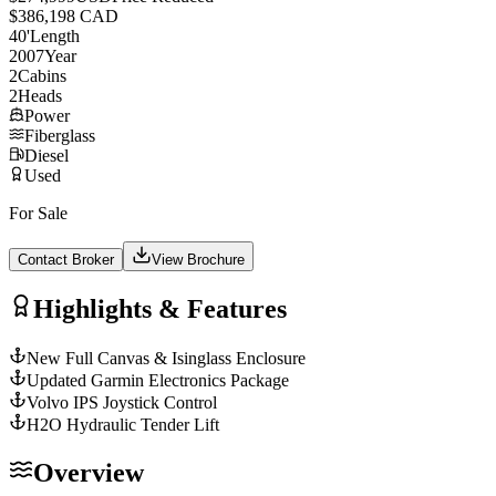
$386,198 CAD
40
'
Length
2007
Year
2
Cabins
2
Heads
Power
Fiberglass
Diesel
Used
For Sale
Contact Broker
View Brochure
Highlights & Features
New Full Canvas & Isinglass Enclosure
Updated Garmin Electronics Package
Volvo IPS Joystick Control
H2O Hydraulic Tender Lift
Overview