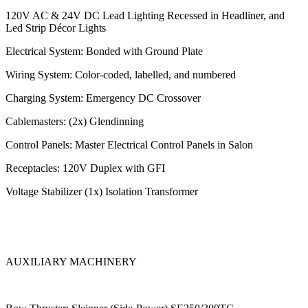
120V AC & 24V DC Lead Lighting Recessed in Headliner, and
Led Strip Décor Lights
Electrical System: Bonded with Ground Plate
Wiring System: Color-coded, labelled, and numbered
Charging System: Emergency DC Crossover
Cablemasters: (2x) Glendinning
Control Panels: Master Electrical Control Panels in Salon
Receptacles: 120V Duplex with GFI
Voltage Stabilizer (1x) Isolation Transformer
AUXILIARY MACHINERY