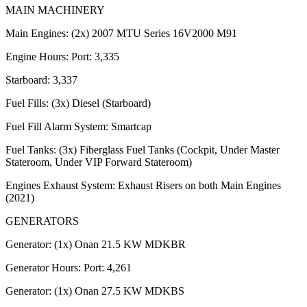
MAIN MACHINERY
Main Engines: (2x) 2007 MTU Series 16V2000 M91
Engine Hours: Port: 3,335
Starboard: 3,337
Fuel Fills: (3x) Diesel (Starboard)
Fuel Fill Alarm System: Smartcap
Fuel Tanks: (3x) Fiberglass Fuel Tanks (Cockpit, Under Master
Stateroom, Under VIP Forward Stateroom)
Engines Exhaust System: Exhaust Risers on both Main Engines
(2021)
GENERATORS
Generator: (1x) Onan 21.5 KW MDKBR
Generator Hours: Port: 4,261
Generator: (1x) Onan 27.5 KW MDKBS