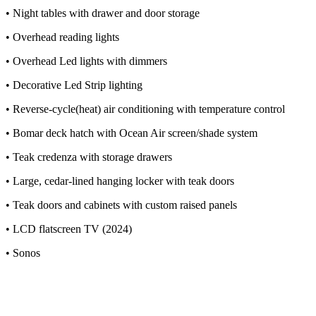
• Night tables with drawer and door storage
• Overhead reading lights
• Overhead Led lights with dimmers
• Decorative Led Strip lighting
• Reverse-cycle(heat) air conditioning with temperature control
• Bomar deck hatch with Ocean Air screen/shade system
• Teak credenza with storage drawers
• Large, cedar-lined hanging locker with teak doors
• Teak doors and cabinets with custom raised panels
• LCD flatscreen TV (2024)
• Sonos