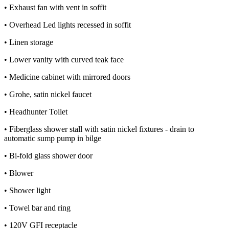
• Exhaust fan with vent in soffit
• Overhead Led lights recessed in soffit
• Linen storage
• Lower vanity with curved teak face
• Medicine cabinet with mirrored doors
• Grohe, satin nickel faucet
• Headhunter Toilet
• Fiberglass shower stall with satin nickel fixtures - drain to
automatic sump pump in bilge
• Bi-fold glass shower door
• Blower
• Shower light
• Towel bar and ring
• 120V GFI receptacle