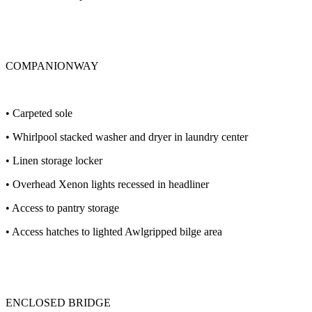
COMPANIONWAY
• Carpeted sole
• Whirlpool stacked washer and dryer in laundry center
• Linen storage locker
• Overhead Xenon lights recessed in headliner
• Access to pantry storage
• Access hatches to lighted Awlgripped bilge area
ENCLOSED BRIDGE