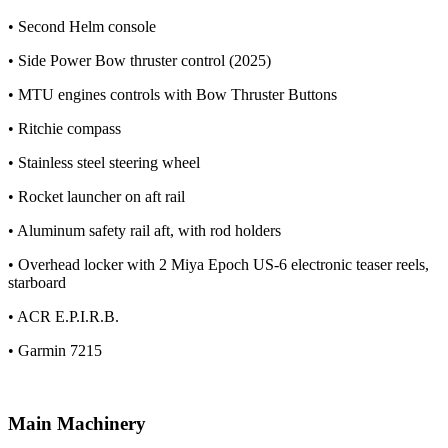
• Second Helm console
• Side Power Bow thruster control (2025)
• MTU engines controls with Bow Thruster Buttons
• Ritchie compass
• Stainless steel steering wheel
• Rocket launcher on aft rail
• Aluminum safety rail aft, with rod holders
• Overhead locker with 2 Miya Epoch US-6 electronic teaser reels,
starboard
• ACR E.P.I.R.B.
• Garmin 7215
Main Machinery