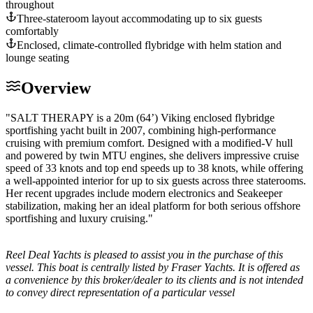
throughout
Three-stateroom layout accommodating up to six guests
comfortably
Enclosed, climate-controlled flybridge with helm station and
lounge seating
Overview
"SALT THERAPY is a 20m (64’) Viking enclosed flybridge
sportfishing yacht built in 2007, combining high-performance
cruising with premium comfort. Designed with a modified-V hull
and powered by twin MTU engines, she delivers impressive cruise
speed of 33 knots and top end speeds up to 38 knots, while offering
a well-appointed interior for up to six guests across three staterooms.
Her recent upgrades include modern electronics and Seakeeper
stabilization, making her an ideal platform for both serious offshore
sportfishing and luxury cruising."
Reel Deal Yachts is pleased to assist you in the purchase of this
vessel. This boat is centrally listed by Fraser Yachts. It is offered as
a convenience by this broker/dealer to its clients and is not intended
to convey direct representation of a particular vessel