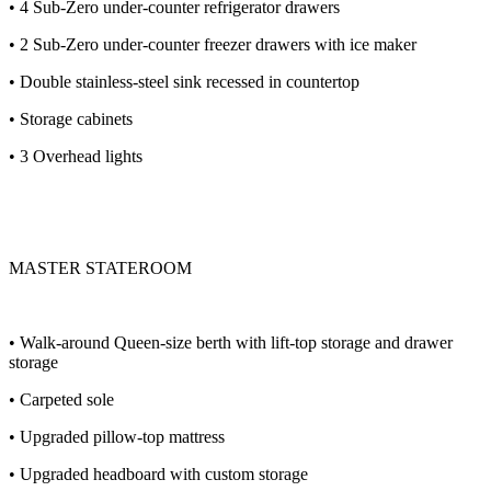
• 4 Sub-Zero under-counter refrigerator drawers
• 2 Sub-Zero under-counter freezer drawers with ice maker
• Double stainless-steel sink recessed in countertop
• Storage cabinets
• 3 Overhead lights
MASTER STATEROOM
• Walk-around Queen-size berth with lift-top storage and drawer
storage
• Carpeted sole
• Upgraded pillow-top mattress
• Upgraded headboard with custom storage