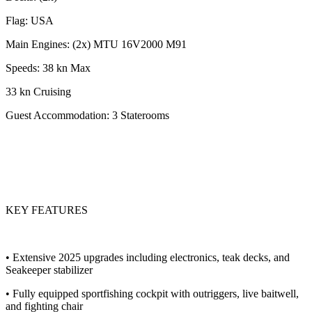
Flag: USA
Main Engines: (2x) MTU 16V2000 M91
Speeds: 38 kn Max
33 kn Cruising
Guest Accommodation: 3 Staterooms
KEY FEATURES
• Extensive 2025 upgrades including electronics, teak decks, and
Seakeeper stabilizer
• Fully equipped sportfishing cockpit with outriggers, live baitwell,
and fighting chair