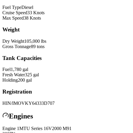
Fuel Type
Diesel
Cruise Speed
33
Knots
Max Speed
38
Knots
Weight
Dry Weight
105,000
lbs
Gross Tonnage
89
tons
Tank Capacities
Fuel
1,780
gal
Fresh Water
325
gal
Holding
200
gal
Registration
HIN/IMO
VKY64333D707
Engines
Engine
1
MTU
Series 16V2000 M91