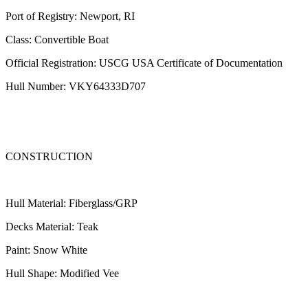
Port of Registry: Newport, RI
Class: Convertible Boat
Official Registration: USCG USA Certificate of Documentation
Hull Number: VKY64333D707
CONSTRUCTION
Hull Material: Fiberglass/GRP
Decks Material: Teak
Paint: Snow White
Hull Shape: Modified Vee