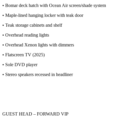
• Bomar deck hatch with Ocean Air screen/shade system
• Maple-lined hanging locker with teak door
• Teak storage cabinets and shelf
• Overhead reading lights
• Overhead Xenon lights with dimmers
• Flatscreen TV (2025)
• Sole DVD player
• Stereo speakers recessed in headliner
GUEST HEAD – FORWARD VIP