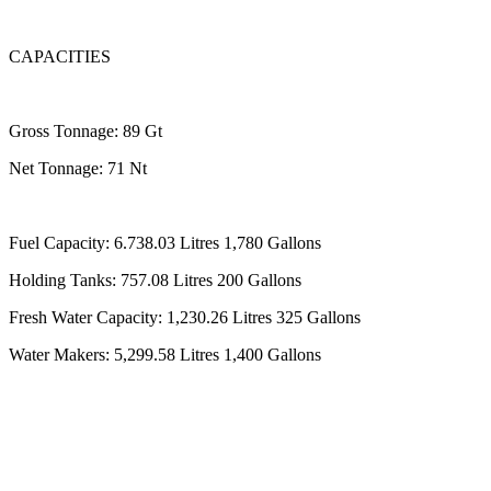
CAPACITIES
Gross Tonnage: 89 Gt
Net Tonnage: 71 Nt
Fuel Capacity: 6.738.03 Litres 1,780 Gallons
Holding Tanks: 757.08 Litres 200 Gallons
Fresh Water Capacity: 1,230.26 Litres 325 Gallons
Water Makers: 5,299.58 Litres 1,400 Gallons