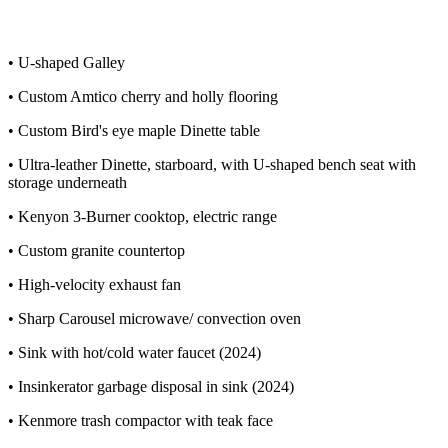
• U-shaped Galley
• Custom Amtico cherry and holly flooring
• Custom Bird's eye maple Dinette table
• Ultra-leather Dinette, starboard, with U-shaped bench seat with
storage underneath
• Kenyon 3-Burner cooktop, electric range
• Custom granite countertop
• High-velocity exhaust fan
• Sharp Carousel microwave/ convection oven
• Sink with hot/cold water faucet (2024)
• Insinkerator garbage disposal in sink (2024)
• Kenmore trash compactor with teak face