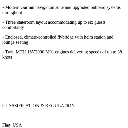
• Modern Garmin navigation suite and upgraded onboard systems
throughout
• Three-stateroom layout accommodating up to six guests
comfortably
• Enclosed, climate-controlled flybridge with helm station and
lounge seating
• Twin MTU 16V2000 M91 engines delivering speeds of up to 38
knots
CLASSIFICATION & REGULATION
Flag: USA