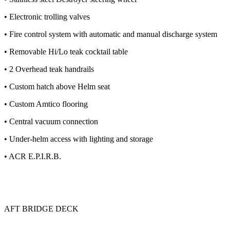
• Electronic trolling valves
• Fire control system with automatic and manual discharge system
• Removable Hi/Lo teak cocktail table
• 2 Overhead teak handrails
• Custom hatch above Helm seat
• Custom Amtico flooring
• Central vacuum connection
• Under-helm access with lighting and storage
• ACR E.P.I.R.B.
AFT BRIDGE DECK