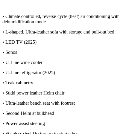
• Climate controlled, reverse-cycle (heat) air conditioning with
dehumidification mode
• L-shaped, Ultra-leather sofa with storage and pull-out bed
• LED TV (2025)
• Sonos
• U-Line wine cooler
• U-Line refrigerator (2025)
• Teak cabinetry
• Stidd power leather Helm chair
• Ultra-leather bench seat with footrest
• Second Helm at bulkhead
• Power-assist steering
• Stainless steel Destroyer steering wheel