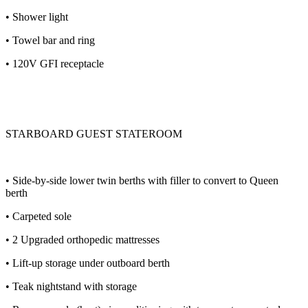
• Shower light
• Towel bar and ring
• 120V GFI receptacle
STARBOARD GUEST STATEROOM
• Side-by-side lower twin berths with filler to convert to Queen
berth
• Carpeted sole
• 2 Upgraded orthopedic mattresses
• Lift-up storage under outboard berth
• Teak nightstand with storage