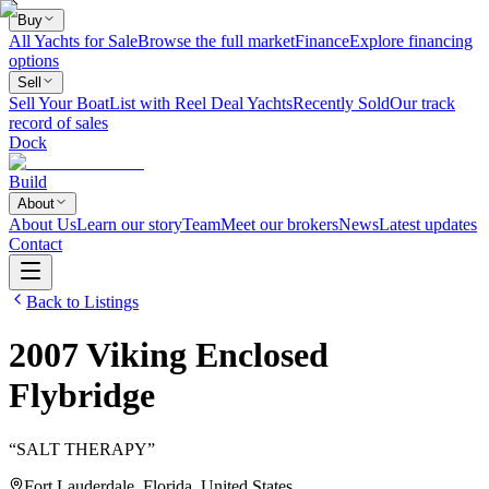
Buy
All Yachts for Sale
Browse the full market
Finance
Explore financing
options
Sell
Sell Your Boat
List with Reel Deal Yachts
Recently Sold
Our track
record of sales
Dock
Build
About
About Us
Learn our story
Team
Meet our brokers
News
Latest updates
Contact
Back to Listings
2007
Viking
Enclosed
Flybridge
“
SALT THERAPY
”
Fort Lauderdale, Florida, United States