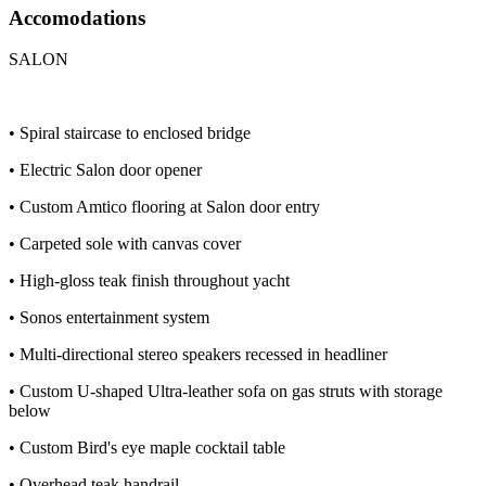
Accomodations
SALON
• Spiral staircase to enclosed bridge
• Electric Salon door opener
• Custom Amtico flooring at Salon door entry
• Carpeted sole with canvas cover
• High-gloss teak finish throughout yacht
• Sonos entertainment system
• Multi-directional stereo speakers recessed in headliner
• Custom U-shaped Ultra-leather sofa on gas struts with storage
below
• Custom Bird's eye maple cocktail table
• Overhead teak handrail