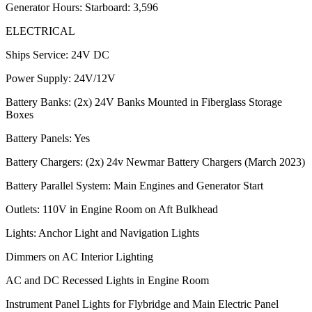
Generator Hours: Starboard: 3,596
ELECTRICAL
Ships Service: 24V DC
Power Supply: 24V/12V
Battery Banks: (2x) 24V Banks Mounted in Fiberglass Storage
Boxes
Battery Panels: Yes
Battery Chargers: (2x) 24v Newmar Battery Chargers (March 2023)
Battery Parallel System: Main Engines and Generator Start
Outlets: 110V in Engine Room on Aft Bulkhead
Lights: Anchor Light and Navigation Lights
Dimmers on AC Interior Lighting
AC and DC Recessed Lights in Engine Room
Instrument Panel Lights for Flybridge and Main Electric Panel