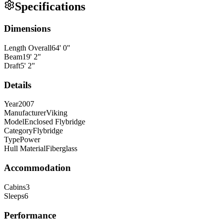
Specifications
Dimensions
Length Overall
64
'
0
"
Beam
19
'
2
"
Draft
5
'
2
"
Details
Year
2007
Manufacturer
Viking
Model
Enclosed Flybridge
Category
Flybridge
Type
Power
Hull Material
Fiberglass
Accommodation
Cabins
3
Sleeps
6
Performance