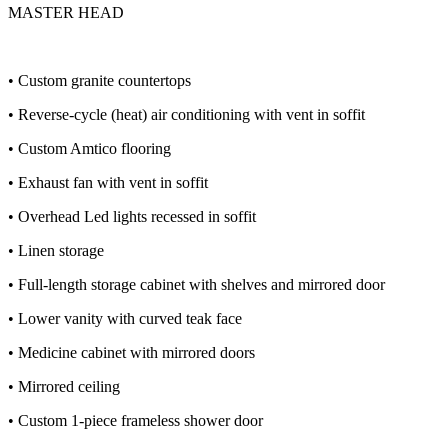
MASTER HEAD
• Custom granite countertops
• Reverse-cycle (heat) air conditioning with vent in soffit
• Custom Amtico flooring
• Exhaust fan with vent in soffit
• Overhead Led lights recessed in soffit
• Linen storage
• Full-length storage cabinet with shelves and mirrored door
• Lower vanity with curved teak face
• Medicine cabinet with mirrored doors
• Mirrored ceiling
• Custom 1-piece frameless shower door