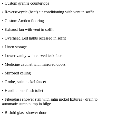
• Custom granite countertops
• Reverse-cycle (heat) air conditioning with vent in soffit
• Custom Amtico flooring
• Exhaust fan with vent in soffit
• Overhead Led lights recessed in soffit
• Linen storage
• Lower vanity with curved teak face
• Medicine cabinet with mirrored doors
• Mirrored ceiling
• Grohe, satin nickel faucet
• Headhunters flush toilet
• Fiberglass shower stall with satin nickel fixtures - drain to
automatic sump pump in bilge
• Bi-fold glass shower door