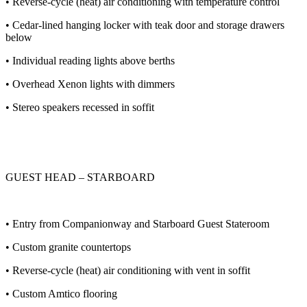
• Reverse-cycle (heat) air conditioning with temperature control
• Cedar-lined hanging locker with teak door and storage drawers
below
• Individual reading lights above berths
• Overhead Xenon lights with dimmers
• Stereo speakers recessed in soffit
GUEST HEAD – STARBOARD
• Entry from Companionway and Starboard Guest Stateroom
• Custom granite countertops
• Reverse-cycle (heat) air conditioning with vent in soffit
• Custom Amtico flooring