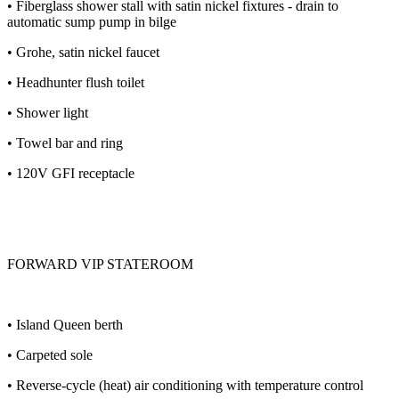
• Fiberglass shower stall with satin nickel fixtures - drain to
automatic sump pump in bilge
• Grohe, satin nickel faucet
• Headhunter flush toilet
• Shower light
• Towel bar and ring
• 120V GFI receptacle
FORWARD VIP STATEROOM
• Island Queen berth
• Carpeted sole
• Reverse-cycle (heat) air conditioning with temperature control