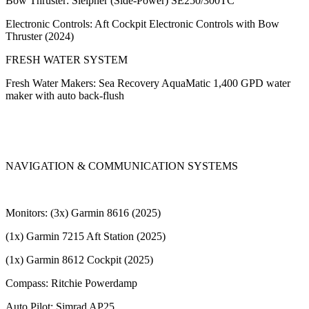
Bow Thruster: Sleipner (Side-Power) SE250/300TC
Electronic Controls: Aft Cockpit Electronic Controls with Bow
Thruster (2024)
FRESH WATER SYSTEM
Fresh Water Makers: Sea Recovery AquaMatic 1,400 GPD water
maker with auto back-flush
NAVIGATION & COMMUNICATION SYSTEMS
Monitors: (3x) Garmin 8616 (2025)
(1x) Garmin 7215 Aft Station (2025)
(1x) Garmin 8612 Cockpit (2025)
Compass: Ritchie Powerdamp
Auto Pilot: Simrad AP25