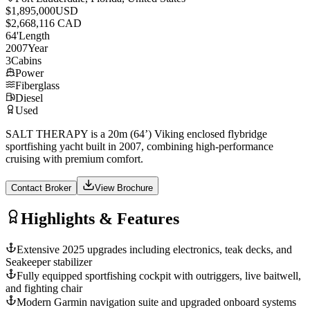
$1,895,000
USD
$2,668,116 CAD
64
'
Length
2007
Year
3
Cabins
Power
Fiberglass
Diesel
Used
SALT THERAPY is a 20m (64’) Viking enclosed flybridge
sportfishing yacht built in 2007, combining high-performance
cruising with premium comfort.
Contact Broker
View Brochure
Highlights & Features
Extensive 2025 upgrades including electronics, teak decks, and
Seakeeper stabilizer
Fully equipped sportfishing cockpit with outriggers, live baitwell,
and fighting chair
Modern Garmin navigation suite and upgraded onboard systems