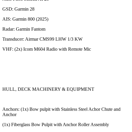
GSD: Garmin 28
AIS: Garmin 800 (2025)
Radar: Garmin Fantom
Transducer: Airmar CMS99 LHW 1/3 KW
VHF: (2x) Icom M604 Radio with Remote Mic
HULL, DECK MACHINERY & EQUIPMENT
Anchors: (1x) Bow pulpit with Stainless Steel Achor Chute and
Anchor
(1x) Fiberglass Bow Pulpit with Anchor Roller Assembly