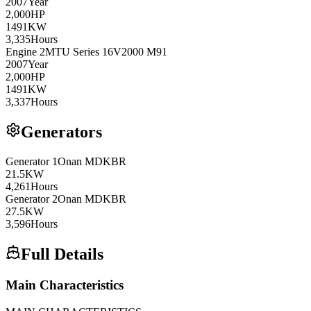
2007
Year
2,000
HP
1491
KW
3,335
Hours
Engine
2
MTU
Series 16V2000 M91
2007
Year
2,000
HP
1491
KW
3,337
Hours
Generators
Generator
1
Onan
MDKBR
21.5
KW
4,261
Hours
Generator
2
Onan
MDKBR
27.5
KW
3,596
Hours
Full Details
Main Characteristics