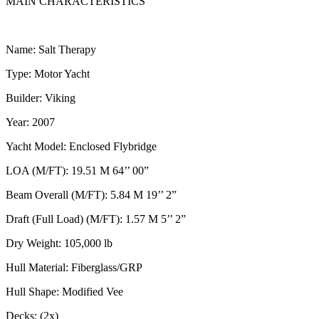
MAIN CHARACTERISTICS
Name: Salt Therapy
Type: Motor Yacht
Builder: Viking
Year: 2007
Yacht Model: Enclosed Flybridge
LOA (M/FT): 19.51 M 64’’ 00”
Beam Overall (M/FT): 5.84 M 19’’ 2”
Draft (Full Load) (M/FT): 1.57 M 5’’ 2”
Dry Weight: 105,000 lb
Hull Material: Fiberglass/GRP
Hull Shape: Modified Vee
Decks: (2x)