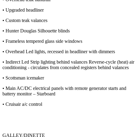
• Upgraded headliner
• Custom teak valances
• Hunter Douglas Silhouette blinds
• Frameless tempered glass side windows
• Overhead Led lights, recessed in headliner with dimmers
• Indirect Led Strip lighting behind valances Reverse-cycle (heat) air
conditioning - circulates from concealed registers behind valances
• Scottsman icemaker
• Main AC/DC electrical panels with remote generator starts and
battery monitor – Starboard
• Cruisair a/c control
GALLEY/DINETTE