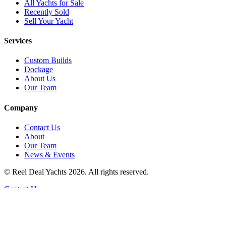
All Yachts for Sale
Recently Sold
Sell Your Yacht
Services
Custom Builds
Dockage
About Us
Our Team
Company
Contact Us
About
Our Team
News & Events
© Reel Deal Yachts
2026
. All rights reserved.
Contact Us
Powered by YachtOne