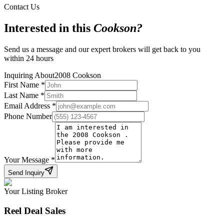
Contact Us
Interested in this
Cookson
?
Send us a message and our expert brokers will get back to you
within 24 hours
Inquiring About
2008 Cookson
First Name
*
Last Name
*
Email Address
*
Phone Number
Your Message
*
Send Inquiry
Your Listing Broker
Reel Deal Sales