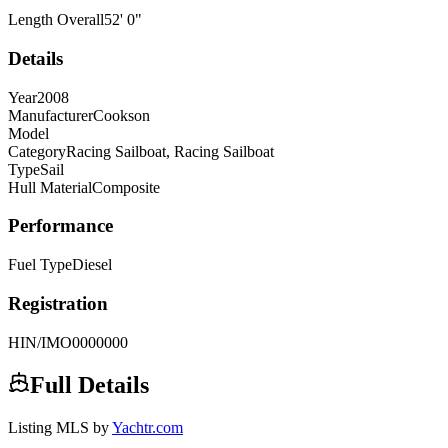
Length Overall
52
'
0
"
Details
Year
2008
Manufacturer
Cookson
Model
Category
Racing Sailboat, Racing Sailboat
Type
Sail
Hull Material
Composite
Performance
Fuel Type
Diesel
Registration
HIN/IMO
0000000
Full Details
Listing MLS by
Yachtr.com