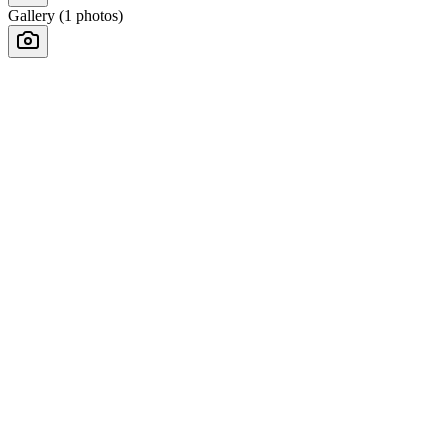
Gallery (
1
photos)