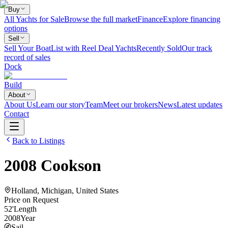
Buy
All Yachts for Sale
Browse the full market
Finance
Explore financing
options
Sell
Sell Your Boat
List with Reel Deal Yachts
Recently Sold
Our track
record of sales
Dock
Build
About
About Us
Learn our story
Team
Meet our brokers
News
Latest updates
Contact
Back to Listings
2008
Cookson
Holland, Michigan, United States
Price on Request
52
'
Length
2008
Year
Sail