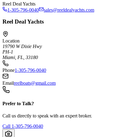
Reel Deal Yachts
1-305-796-0040
sales@reeldealyachts.com
Reel Deal Yachts
Location
19790 W Dixie Hwy
PH-1
Miami, FL, 33180
Phone
1-305-796-0040
Email
reelboats@gmail.com
Prefer to Talk?
Call us directly to speak with an expert broker.
Call
1-305-796-0040