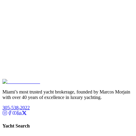
Miami’s most trusted yacht brokerage, founded by Marcos Morjain
with over 40 years of excellence in luxury yachting.
305-538-2022
Yacht Search