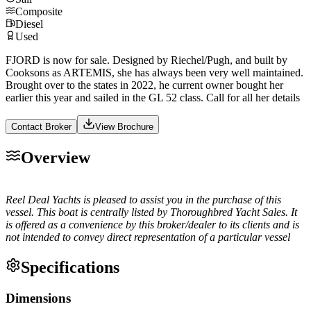
Composite
Diesel
Used
FJORD is now for sale. Designed by Riechel/Pugh, and built by
Cooksons as ARTEMIS, she has always been very well maintained.
Brought over to the states in 2022, he current owner bought her
earlier this year and sailed in the GL 52 class. Call for all her details
Contact Broker
View Brochure
Overview
Reel Deal Yachts is pleased to assist you in the purchase of this
vessel. This boat is centrally listed by Thoroughbred Yacht Sales. It
is offered as a convenience by this broker/dealer to its clients and is
not intended to convey direct representation of a particular vessel
Specifications
Dimensions