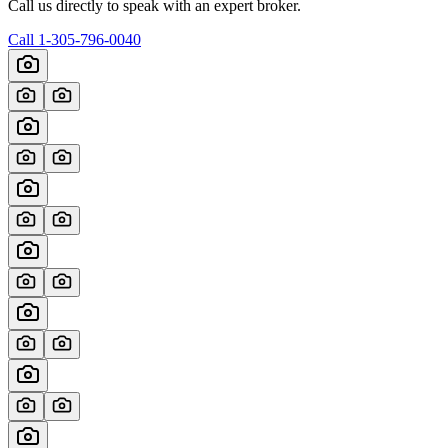
Call us directly to speak with an expert broker.
Call
1-305-796-0040