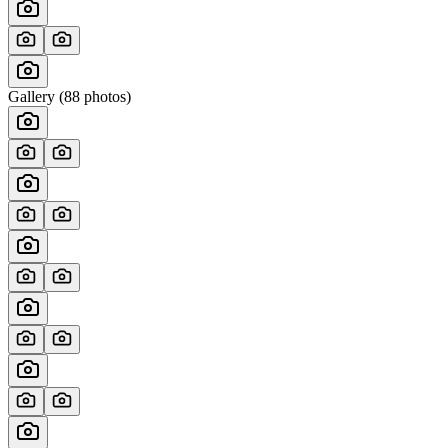
Gallery (
88
photos)