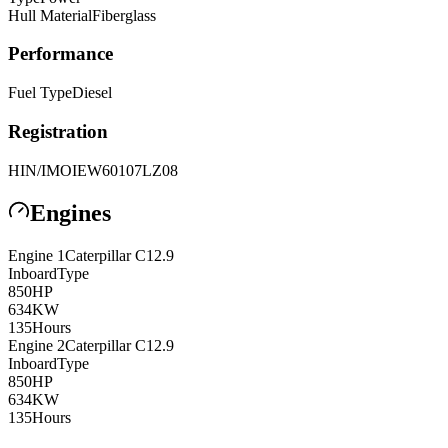
Hull Material
Fiberglass
Performance
Fuel Type
Diesel
Registration
HIN/IMO
IEW60107LZ08
Engines
Engine
1
Caterpillar
C12.9
Inboard
Type
850
HP
634
KW
135
Hours
Engine
2
Caterpillar
C12.9
Inboard
Type
850
HP
634
KW
135
Hours