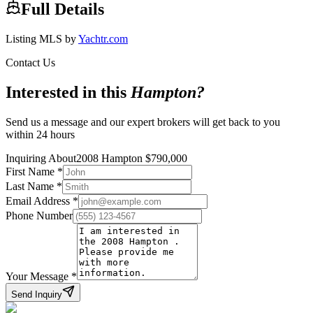
Full Details
Listing MLS by
Yachtr.com
Contact Us
Interested in this
Hampton
?
Send us a message and our expert brokers will get back to you
within 24 hours
Inquiring About
2008 Hampton
$
790,000
First Name
*
Last Name
*
Email Address
*
Phone Number
Your Message
*
Send Inquiry