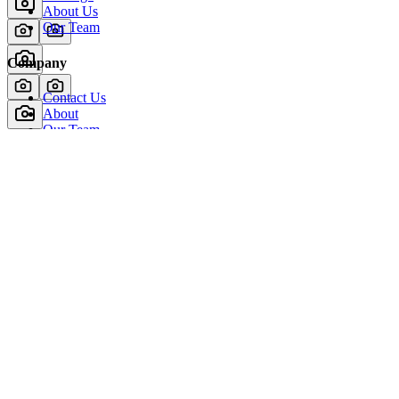
About Us
Our Team
Company
Contact Us
About
Our Team
News & Events
© Reel Deal Yachts
2026
. All rights reserved.
Contact Us
Powered by YachtOne