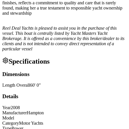
finishes, reflects a commitment to quality and care that is rarely
found, making her a true testament to responsible yacht ownership
and stewardship
Reel Deal Yachts is pleased to assist you in the purchase of this
vessel. This boat is centrally listed by Yacht Masters Yacht
Brokerage. It is offered as a convenience by this broker/dealer to its
clients and is not intended to convey direct representation of a
particular vessel
Specifications
Dimensions
Length Overall
60
'
0
"
Details
Year
2008
Manufacturer
Hampton
Model
Category
Motor Yachts
Type
Power