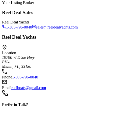
Your Listing Broker
Reel Deal Sales
Reel Deal Yachts
1-305-796-0040
sales@reeldealyachts.com
Reel Deal Yachts
Location
19790 W Dixie Hwy
PH-1
Miami, FL, 33180
Phone
1-305-796-0040
Email
reelboats@gmail.com
Prefer to Talk?