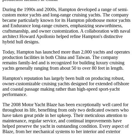
During the 1990s and 2000s, Hampton developed a range of semi-
custom motor yachts and long-range cruising yachts. The company
became particularly known for its Hampton pilothouse motor yachts
and Endurance long-range cruisers, emphasizing seaworthiness,
craftsmanship, and owner customization. A collaboration with naval
architect Howard Apollonio helped refine Hampton's distinctive
hybrid hull designs.
Today, Hampton has launched more than 2,000 yachts and operates
production facilities in both China and Taiwan. The company
remains family-led and is recognized for building luxury cruising
yachts generally ranging from about 50 to over 80 feet in length.
Hampton's reputation has largely been built on producing robust,
owner-customizable cruising yachts designed for extended offshore
and coastal passage making rather than high-speed sport-yacht
performance.
The 2008 Motor Yacht Blaze has been exceptionally well cared for
throughout its life, benefiting from only two dedicated owners who
have taken great pride in her upkeep. Their meticulous attention to
maintenance, regular service, and continual improvements have
helped preserve the yacht in outstanding condition. Every aspect of
Blaze, from her mechanical systems to her interior and exterior