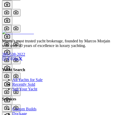
Miami’s most trusted yacht brokerage, founded by Marcos Morjain
with over 40 years of excellence in luxury yachting.
305-538-2022
Yacht Search
All Yachts for Sale
Recently Sold
Sell Your Yacht
Services
Custom Builds
Dockage