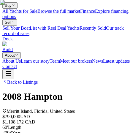
Buy
All Yachts for Sale
Browse the full market
Finance
Explore financing
options
Sell
Sell Your Boat
List with Reel Deal Yachts
Recently Sold
Our track
record of sales
Dock
Build
About
About Us
Learn our story
Team
Meet our brokers
News
Latest updates
Contact
Back to Listings
2008
Hampton
Merritt Island, Florida, United States
$790,000
USD
$1,108,172 CAD
60
'
Length
2008
Year