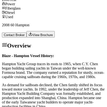
Power
Fiberglass
Diesel
Used
2008 60 Hampton
Contact Broker
View Brochure
Overview
Blaze - Hampton Vessel History:
Hampton Yacht Group traces its roots to 1965, when C.Y. Chen
began building sailing yachts in Taiwan under the well-known
Formosa brand. The company earned a reputation for sturdy, ocean-
capable cruising sailboats during the 1960s, 1970s, and 1980s.
As demand for sailboats declined, the Chen family shifted its focus
toward motor yachts. In 1992, under the leadership of Jeff Chen, the
Hampton Yacht Building Company was formally established, and
production expanded into Shanghai, China. Hampton became one
of the early Taiwanese yacht builders to operate major yacht-
production facilities in China.