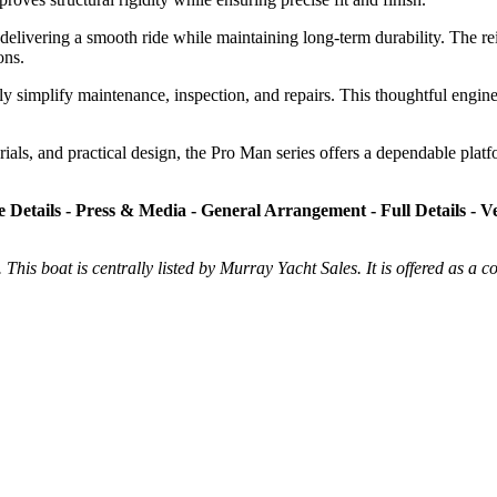
delivering a smooth ride while maintaining long-term durability. The rein
ons.
tly simplify maintenance, inspection, and repairs. This thoughtful engin
als, and practical design, the Pro Man series offers a dependable platfo
e Details - Press & Media - General Arrangement - Full Details - Ve
 This boat is centrally listed by Murray Yacht Sales. It is offered as a c