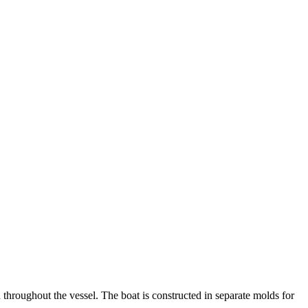
h throughout the vessel. The boat is constructed in separate molds for