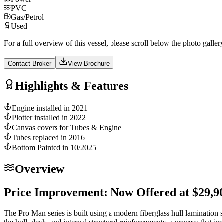
PVC
Gas/Petrol
Used
For a full overview of this vessel, please scroll below the photo galler
Contact Broker
View Brochure
Highlights & Features
Engine installed in 2021
Plotter installed in 2022
Canvas covers for Tubes & Engine
Tubes replaced in 2016
Bottom Painted in 10/2025
Overview
Price Improvement: Now Offered at $29,9
The Pro Man series is built using a modern fiberglass hull lamination s
the hull, deck, and internal structural reinforcements, a process that im