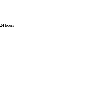
 24 hours