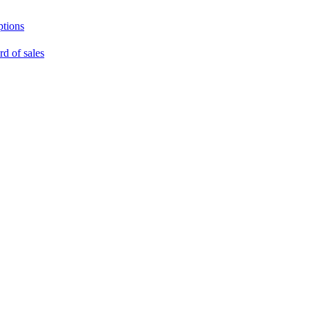
ptions
rd of sales