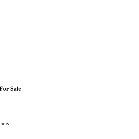
For Sale
hours