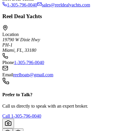
1-305-796-0040
sales@reeldealyachts.com
Reel Deal Yachts
Location
19790 W Dixie Hwy
PH-1
Miami, FL, 33180
Phone
1-305-796-0040
Email
reelboats@gmail.com
Prefer to Talk?
Call us directly to speak with an expert broker.
Call
1-305-796-0040