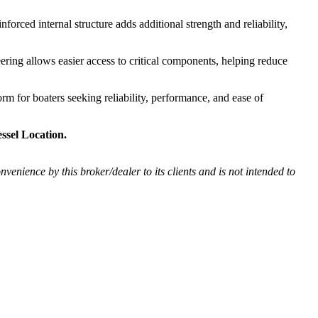
forced internal structure adds additional strength and reliability,
eering allows easier access to critical components, helping reduce
rm for boaters seeking reliability, performance, and ease of
ssel Location.
onvenience by this broker/dealer to its clients and is not intended to