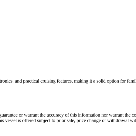
nics, and practical cruising features, making it a solid option for famil
guarantee or warrant the accuracy of this information nor warrant the con
his vessel is offered subject to prior sale, price change or withdrawal wi