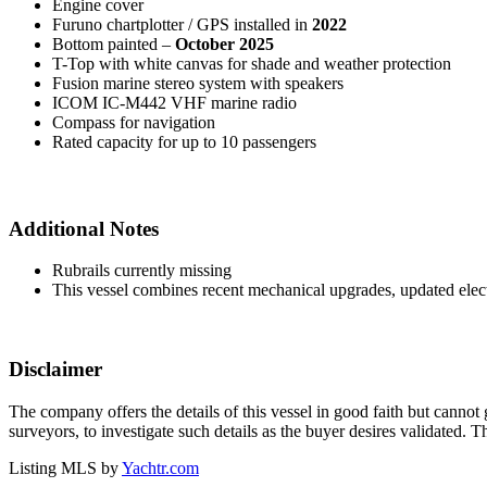
Engine cover
Furuno chartplotter / GPS installed in
2022
Bottom painted –
October 2025
T-Top with white canvas for shade and weather protection
Fusion marine stereo system with speakers
ICOM IC-M442 VHF marine radio
Compass for navigation
Rated capacity for up to 10 passengers
Additional Notes
Rubrails currently missing
This vessel combines recent mechanical upgrades, updated electro
Disclaimer
The company offers the details of this vessel in good faith but cannot 
surveyors, to investigate such details as the buyer desires validated. T
Listing MLS by
Yachtr.com