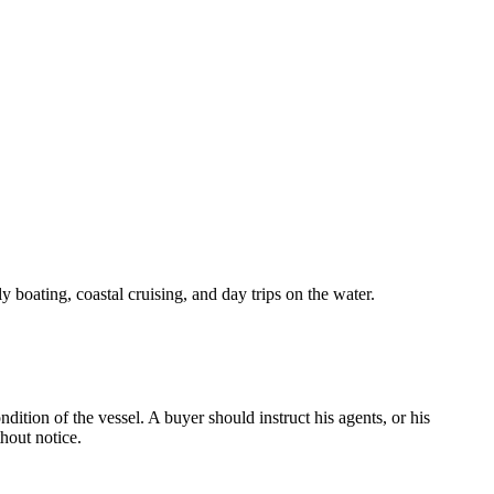
y boating, coastal cruising, and day trips on the water.
dition of the vessel. A buyer should instruct his agents, or his
thout notice.