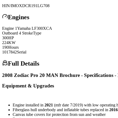
HIN/IMO
XDCR191LG708
Engines
Engine
1
Yamaha
LF300XCA
Outboard 4 Stroke
Type
300
HP
224
KW
190
Hours
1017842
Serial
Full Details
2008 Zodiac Pro 20 MAN Brochure - Specifications - 
Equipment & Upgrades
Engine installed in
2021
(mfr date 7/2019) with low operating 
Fiberglass hull underbody and inflatable tubes replaced in
2016
Canvas tube covers for protection from sun and weather