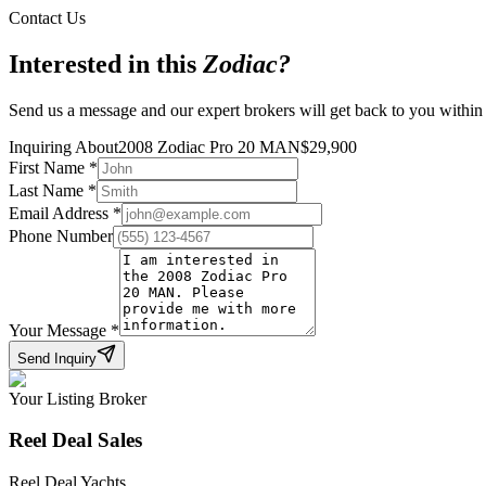
Contact Us
Interested in this
Zodiac
?
Send us a message and our expert brokers will get back to you within
Inquiring About
2008 Zodiac Pro 20 MAN
$
29,900
First Name
*
Last Name
*
Email Address
*
Phone Number
Your Message
*
Send Inquiry
Your Listing Broker
Reel Deal Sales
Reel Deal Yachts