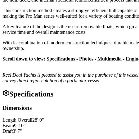
This construction method creates a strong yet efficient hull capable of 
making the Pro Man series well-suited for a variety of boating conditi
A key feature of the design is the use of removable floats, which grea
service time and overall maintenance costs.
With its combination of modern construction techniques, durable materi
ownership.
Scroll down to view: Specifications - Photos - Multimedia - Engin
Reel Deal Yachts is pleased to assist you in the purchase of this vessel.
convey direct representation of a particular vessel
Specifications
Dimensions
Length Overall
28
'
0
"
Beam
9
'
10
"
Draft
3
'
7
"