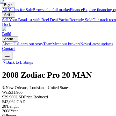
Buy
All Yachts for Sale
Browse the full market
Finance
Explore financing o
Sell
Sell Your Boat
List with Reel Deal Yachts
Recently Sold
Our track reco
Dock
Build
About
About Us
Learn our story
Team
Meet our brokers
News
Latest updates
Contact
Back to Listings
2008
Zodiac
Pro 20 MAN
New Orleans, Louisiana, United States
Was
$31,900
$29,900
USD
Price Reduced
$42,062 CAD
28
'
Length
2008
Year
Power