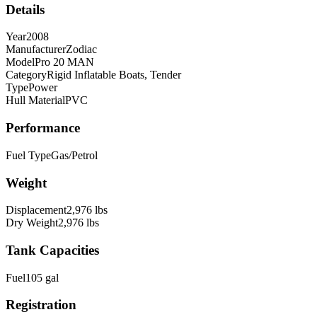
Details
Year
2008
Manufacturer
Zodiac
Model
Pro 20 MAN
Category
Rigid Inflatable Boats, Tender
Type
Power
Hull Material
PVC
Performance
Fuel Type
Gas/Petrol
Weight
Displacement
2,976
lbs
Dry Weight
2,976
lbs
Tank Capacities
Fuel
105
gal
Registration