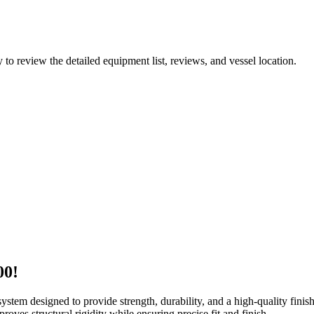
y to review the detailed equipment list, reviews, and vessel location.
00!
ystem designed to provide strength, durability, and a high-quality finis
proves structural rigidity while ensuring precise fit and finish.