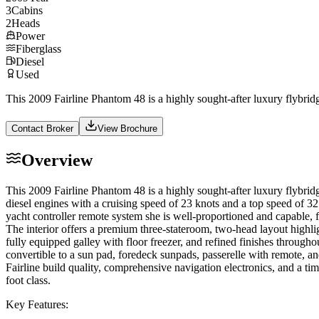
3
Cabins
2
Heads
Power
Fiberglass
Diesel
Used
This 2009 Fairline Phantom 48 is a highly sought-after luxury flybrid
Contact Broker
View Brochure
Overview
This 2009 Fairline Phantom 48 is a highly sought-after luxury flybri
diesel engines with a cruising speed of 23 knots and a top speed of 32
yacht controller remote system she is well-proportioned and capable, 
The interior offers a premium three-stateroom, two-head layout highlig
fully equipped galley with floor freezer, and refined finishes throughou
convertible to a sun pad, foredeck sunpads, passerelle with remote, an
Fairline build quality, comprehensive navigation electronics, and a ti
foot class.
Key Features: