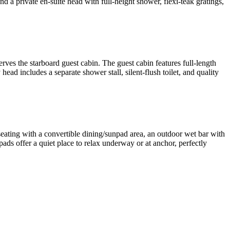
nd a private en-suite head with full-height shower, flexi-teak gratings,
rves the starboard guest cabin. The guest cabin features full-length
ad includes a separate shower stall, silent-flush toilet, and quality
seating with a convertible dining/sunpad area, an outdoor wet bar with
pads offer a quiet place to relax underway or at anchor, perfectly