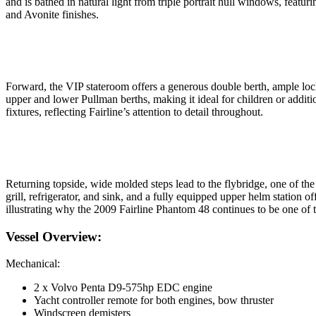
and is bathed in natural light from triple portrait hull windows, featu
and Avonite finishes.
Forward, the VIP stateroom offers a generous double berth, ample locke
upper and lower Pullman berths, making it ideal for children or additi
fixtures, reflecting Fairline’s attention to detail throughout.
Returning topside, wide molded steps lead to the flybridge, one of th
grill, refrigerator, and sink, and a fully equipped upper helm station 
illustrating why the 2009 Fairline Phantom 48 continues to be one of t
Vessel Overview:
Mechanical:
2 x Volvo Penta D9-575hp EDC engine
Yacht controller remote for both engines, bow thruster
Windscreen demisters