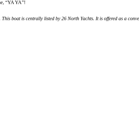
ine, “YA YA”!
 This boat is centrally listed by 26 North Yachts. It is offered as a conve