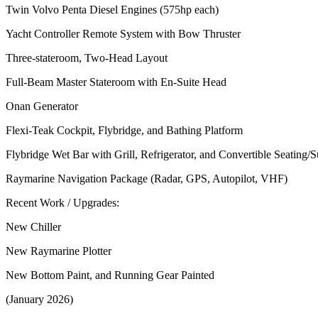
Twin Volvo Penta Diesel Engines (575hp each)
Yacht Controller Remote System with Bow Thruster
Three-stateroom, Two-Head Layout
Full-Beam Master Stateroom with En-Suite Head
Onan Generator
Flexi-Teak Cockpit, Flybridge, and Bathing Platform
Flybridge Wet Bar with Grill, Refrigerator, and Convertible Seating/
Raymarine Navigation Package (Radar, GPS, Autopilot, VHF)
Recent Work / Upgrades:
New Chiller
New Raymarine Plotter
New Bottom Paint, and Running Gear Painted
(January 2026)