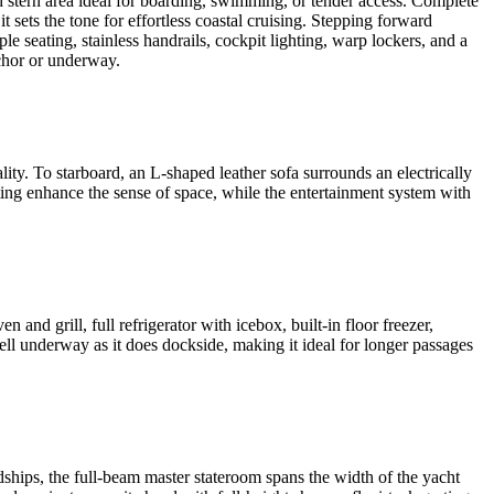
 stern area ideal for boarding, swimming, or tender access. Complete
 sets the tone for effortless coastal cruising. Stepping forward
le seating, stainless handrails, cockpit lighting, warp lockers, and a
nchor or underway.
ity. To starboard, an L-shaped leather sofa surrounds an electrically
ting enhance the sense of space, while the entertainment system with
and grill, full refrigerator with icebox, built-in floor freezer,
ell underway as it does dockside, making it ideal for longer passages
hips, the full-beam master stateroom spans the width of the yacht