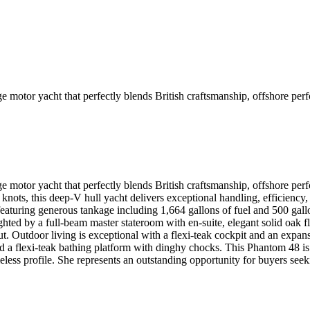
ge motor yacht that perfectly blends British craftsmanship, offshore p
dge motor yacht that perfectly blends British craftsmanship, offshore
 knots, this deep-V hull yacht delivers exceptional handling, efficiency
featuring generous tankage including 1,664 gallons of fuel and 500 gall
hted by a full-beam master stateroom with en-suite, elegant solid oak flo
t. Outdoor living is exceptional with a flexi-teak cockpit and an expansi
d a flexi-teak bathing platform with dinghy chocks. This Phantom 48 is 
meless profile. She represents an outstanding opportunity for buyers see