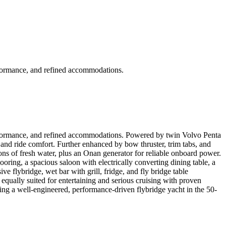
erformance, and refined accommodations.
 performance, and refined accommodations. Powered by twin Volvo Penta
, and ride comfort. Further enhanced by bow thruster, trim tabs, and
ons of fresh water, plus an Onan generator for reliable onboard power.
oring, a spacious saloon with electrically converting dining table, a
ve flybridge, wet bar with grill, fridge, and fly bridge table
equally suited for entertaining and serious cruising with proven
king a well-engineered, performance-driven flybridge yacht in the 50-