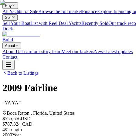
Buy
All Yachts for Sale
Browse the full market
Finance
Explore financing o
Sell
Sell Your Boat
List with Reel Deal Yachts
Recently Sold
Our track reco
Dock
Build
About
About Us
Learn our story
Team
Meet our brokers
News
Latest updates
Contact
Back to Listings
2009
Fairline
“
YA YA
”
Boca Raton , Florida, United States
$555,556
USD
$787,324 CAD
49
'
Length
2009
Year