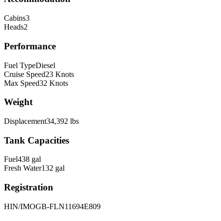
Cabins
3
Heads
2
Performance
Fuel Type
Diesel
Cruise Speed
23
Knots
Max Speed
32
Knots
Weight
Displacement
34,392
lbs
Tank Capacities
Fuel
438
gal
Fresh Water
132
gal
Registration
HIN/IMO
GB-FLN11694E809