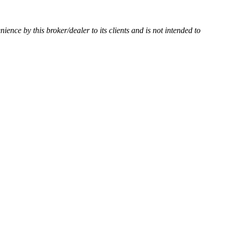
nience by this broker/dealer to its clients and is not intended to