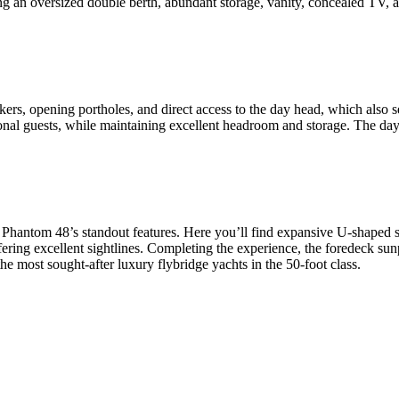
ring an oversized double berth, abundant storage, vanity, concealed TV, a
rs, opening portholes, and direct access to the day head, which also se
onal guests, while maintaining excellent headroom and storage. The day he
e Phantom 48’s standout features. Here you’ll find expansive U-shaped 
offering excellent sightlines. Completing the experience, the foredeck sun
he most sought-after luxury flybridge yachts in the 50-foot class.