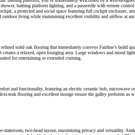
ulic bathing platform, you’re immediately welcomed by a well-designed
ower, bathing platform lighting, and a passerelle with remote control it
ockpit, a protected and social space featuring full cockpit enclosure, amp
d outdoor living while maintaining excellent visibility and airflow at a
efined solid oak flooring that immediately conveys Fairline’s build qual
port creates a relaxed, open lounging area. Large windows and mood ligh
suited for entertaining or extended cruising.
ort and functionality, featuring an electric ceramic hob, microwave oven 
lexi-teak flooring and excellent storage ensure the galley performs as w
stateroom, two-head layout, maximizing privacy and versatility. Amids