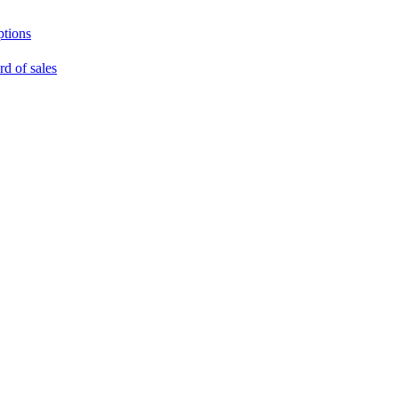
ptions
rd of sales