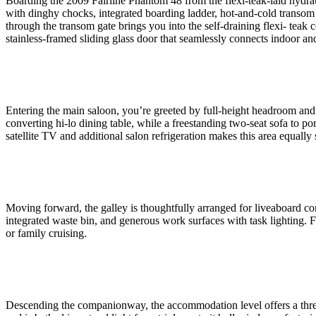
Boarding the 2009 Fairline Phantom 48 from the flexi-teak-laid hydra
with dinghy chocks, integrated boarding ladder, hot-and-cold transom sh
through the transom gate brings you into the self-draining flexi- teak c
stainless-framed sliding glass door that seamlessly connects indoor an
Entering the main saloon, you’re greeted by full-height headroom and r
converting hi-lo dining table, while a freestanding two-seat sofa to 
satellite TV and additional salon refrigeration makes this area equally 
Moving forward, the galley is thoughtfully arranged for liveaboard comf
integrated waste bin, and generous work surfaces with task lighting. F
or family cruising.
Descending the companionway, the accommodation level offers a three-