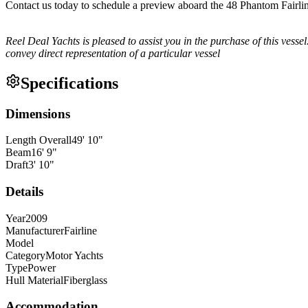
Contact us today to schedule a preview aboard the 48 Phantom Fairl
Reel Deal Yachts is pleased to assist you in the purchase of this vessel.
convey direct representation of a particular vessel
Specifications
Dimensions
Length Overall
49
'
10
"
Beam
16
'
9
"
Draft
3
'
10
"
Details
Year
2009
Manufacturer
Fairline
Model
Category
Motor Yachts
Type
Power
Hull Material
Fiberglass
Accommodation