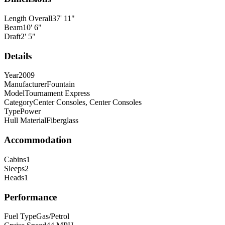
Length Overall
37
'
11
"
Beam
10
'
6
"
Draft
2
'
5
"
Details
Year
2009
Manufacturer
Fountain
Model
Tournament Express
Category
Center Consoles, Center Consoles
Type
Power
Hull Material
Fiberglass
Accommodation
Cabins
1
Sleeps
2
Heads
1
Performance
Fuel Type
Gas/Petrol