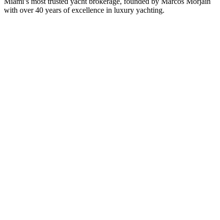
Miami’s most trusted yacht brokerage, founded by Marcos Morjain
with over 40 years of excellence in luxury yachting.
305-538-2022
Yacht Search
All Yachts for Sale
Recently Sold
Sell Your Yacht
Services
Custom Builds
Dockage
About Us
Our Team
Company
Contact Us
About
Our Team