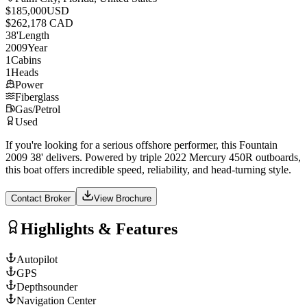
$185,000
USD
$262,178 CAD
38
'
Length
2009
Year
1
Cabins
1
Heads
Power
Fiberglass
Gas/Petrol
Used
If you're looking for a serious offshore performer, this Fountain
2009 38' delivers. Powered by triple 2022 Mercury 450R outboards,
this boat offers incredible speed, reliability, and head-turning style.
Contact Broker
View Brochure
Highlights & Features
Autopilot
GPS
Depthsounder
Navigation Center