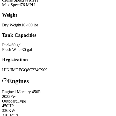
Cruise Speed
44
MPH
Max Speed
76
MPH
Weight
Dry Weight
10,400
lbs
Tank Capacities
Fuel
460
gal
Fresh Water
30
gal
Registration
HIN/IMO
FGQ8C224C909
Engines
Engine
1
Mercury
450R
2022
Year
Outboard
Type
450
HP
336
KW
310
Hours