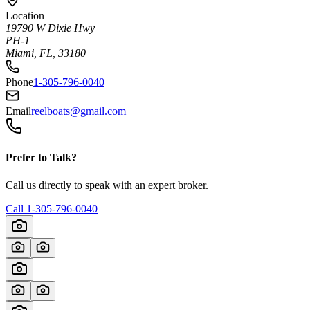
Location
19790 W Dixie Hwy
PH-1
Miami, FL, 33180
Phone
1-305-796-0040
Email
reelboats@gmail.com
Prefer to Talk?
Call us directly to speak with an expert broker.
Call
1-305-796-0040