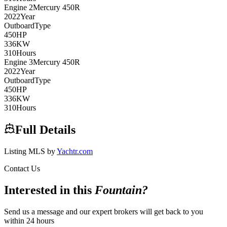
Engine
2
Mercury
450R
2022
Year
Outboard
Type
450
HP
336
KW
310
Hours
Engine
3
Mercury
450R
2022
Year
Outboard
Type
450
HP
336
KW
310
Hours
Full Details
Listing MLS by
Yachtr.com
Contact Us
Interested in this
Fountain
?
Send us a message and our expert brokers will get back to you
within 24 hours