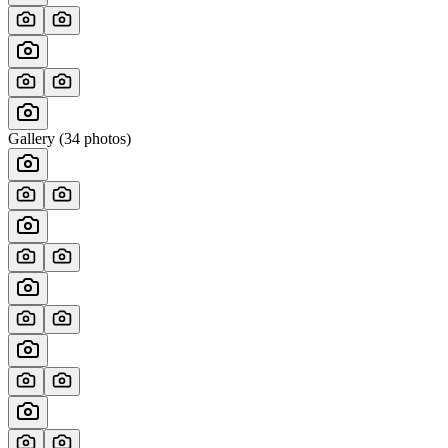
Gallery (
34
photos)