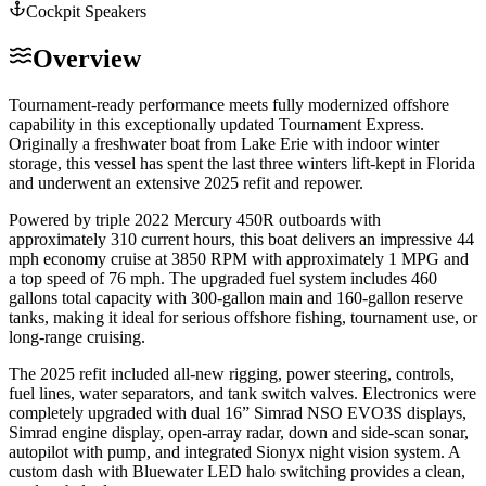
Cockpit Speakers
Overview
Tournament-ready performance meets fully modernized offshore
capability in this exceptionally updated Tournament Express.
Originally a freshwater boat from Lake Erie with indoor winter
storage, this vessel has spent the last three winters lift-kept in Florida
and underwent an extensive 2025 refit and repower.
Powered by triple 2022 Mercury 450R outboards with
approximately 310 current hours, this boat delivers an impressive 44
mph economy cruise at 3850 RPM with approximately 1 MPG and
a top speed of 76 mph. The upgraded fuel system includes 460
gallons total capacity with 300-gallon main and 160-gallon reserve
tanks, making it ideal for serious offshore fishing, tournament use, or
long-range cruising.
The 2025 refit included all-new rigging, power steering, controls,
fuel lines, water separators, and tank switch valves. Electronics were
completely upgraded with dual 16” Simrad NSO EVO3S displays,
Simrad engine display, open-array radar, down and side-scan sonar,
autopilot with pump, and integrated Sionyx night vision system. A
custom dash with Bluewater LED halo switching provides a clean,