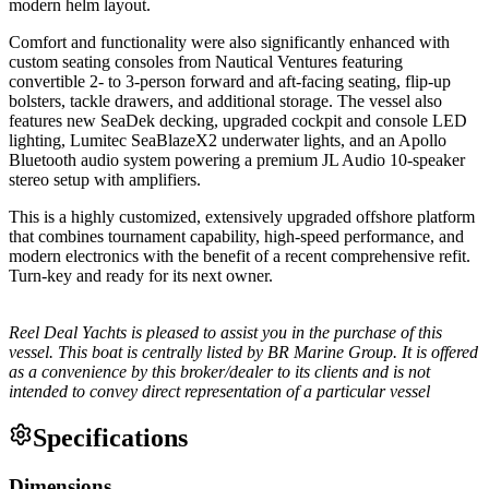
modern helm layout.
Comfort and functionality were also significantly enhanced with
custom seating consoles from Nautical Ventures featuring
convertible 2- to 3-person forward and aft-facing seating, flip-up
bolsters, tackle drawers, and additional storage. The vessel also
features new SeaDek decking, upgraded cockpit and console LED
lighting, Lumitec SeaBlazeX2 underwater lights, and an Apollo
Bluetooth audio system powering a premium JL Audio 10-speaker
stereo setup with amplifiers.
This is a highly customized, extensively upgraded offshore platform
that combines tournament capability, high-speed performance, and
modern electronics with the benefit of a recent comprehensive refit.
Turn-key and ready for its next owner.
Reel Deal Yachts is pleased to assist you in the purchase of this
vessel. This boat is centrally listed by BR Marine Group. It is offered
as a convenience by this broker/dealer to its clients and is not
intended to convey direct representation of a particular vessel
Specifications
Dimensions