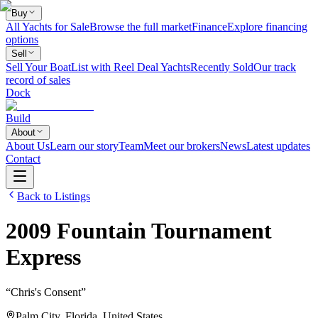
Buy
All Yachts for Sale
Browse the full market
Finance
Explore financing
options
Sell
Sell Your Boat
List with Reel Deal Yachts
Recently Sold
Our track
record of sales
Dock
Build
About
About Us
Learn our story
Team
Meet our brokers
News
Latest updates
Contact
Back to Listings
2009
Fountain
Tournament
Express
“
Chris's Consent
”
Palm City, Florida, United States