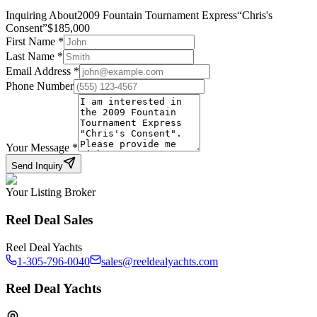
Inquiring About
2009 Fountain Tournament Express
“
Chris's
Consent
”
$
185,000
First Name
*
Last Name
*
Email Address
*
Phone Number
Your Message
*
Send Inquiry
Your Listing Broker
Reel Deal Sales
Reel Deal Yachts
1-305-796-0040
sales@reeldealyachts.com
Reel Deal Yachts