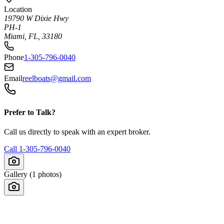
Location
19790 W Dixie Hwy
PH-1
Miami, FL, 33180
Phone
1-305-796-0040
Email
reelboats@gmail.com
Prefer to Talk?
Call us directly to speak with an expert broker.
Call
1-305-796-0040
Gallery (
1
photos)