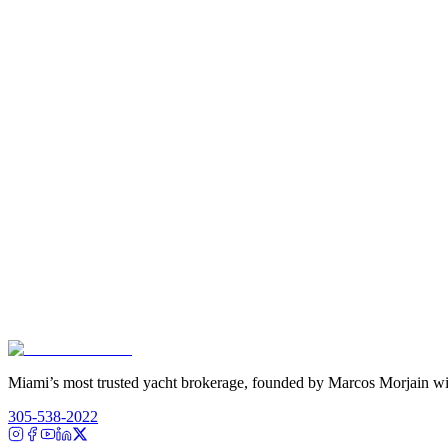
Miami’s most trusted yacht brokerage, founded by Marcos Morjain wit
305-538-2022