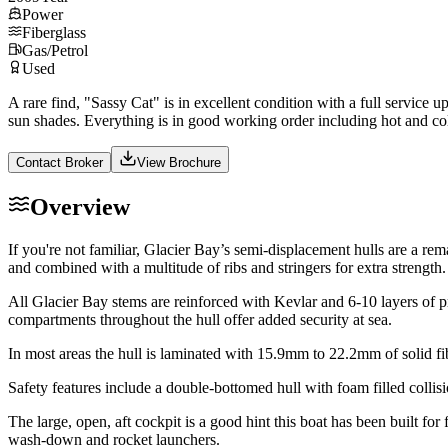
Power
Fiberglass
Gas/Petrol
Used
A rare find, "Sassy Cat" is in excellent condition with a full service 
sun shades. Everything is in good working order including hot and 
Contact Broker
View Brochure
Overview
If you're not familiar, Glacier Bay’s semi-displacement hulls are a r
and combined with a multitude of ribs and stringers for extra strength.
All Glacier Bay stems are reinforced with Kevlar and 6-10 layers of 
compartments throughout the hull offer added security at sea.
In most areas the hull is laminated with 15.9mm to 22.2mm of solid f
Safety features include a double-bottomed hull with foam filled coll
The large, open, aft cockpit is a good hint this boat has been built fo
wash-down and rocket launchers.