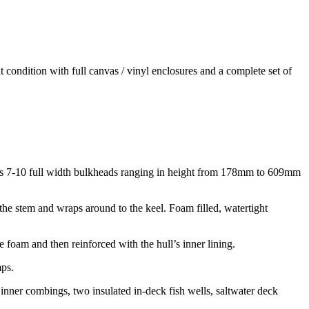
t condition with full canvas / vinyl enclosures and a complete set of
ludes 7-10 full width bulkheads ranging in height from 178mm to 609mm
he stem and wraps around to the keel. Foam filled, watertight
foam and then reinforced with the hull’s inner lining.
mps.
d inner combings, two insulated in-deck fish wells, saltwater deck