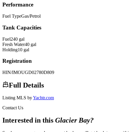
Performance
Fuel Type
Gas/Petrol
Tank Capacities
Fuel
240
gal
Fresh Water
40
gal
Holding
10
gal
Registration
HIN/IMO
UGD02780D809
Full Details
Listing MLS by
Yachtr.com
Contact Us
Interested in this
Glacier Bay
?