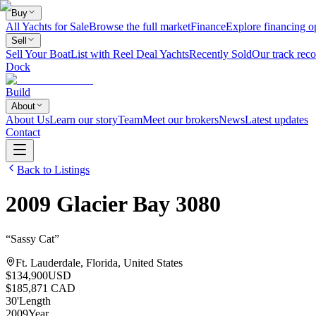
Buy
All Yachts for Sale
Browse the full market
Finance
Explore financing o
Sell
Sell Your Boat
List with Reel Deal Yachts
Recently Sold
Our track reco
Dock
Build
About
About Us
Learn our story
Team
Meet our brokers
News
Latest updates
Contact
Back to Listings
2009
Glacier Bay
3080
“
Sassy Cat
”
Ft. Lauderdale, Florida, United States
$134,900
USD
$185,871 CAD
30
'
Length
2009
Year