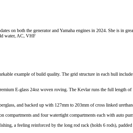
updates on both the generator and Yamaha engines in 2024. She is in grea
cold water, AC, VHF
emarkable example of build quality. The grid structure in each hull inc
premium E-glass 24oz woven roving. The Kevlar runs the full length of t
iberglass, and backed up with 127mm to 203mm of cross linked urethane 
ision compartments and four watertight compartments each with auto pu
r fishing, a feeling reinforced by the long rod rack (holds 6 rods), padde