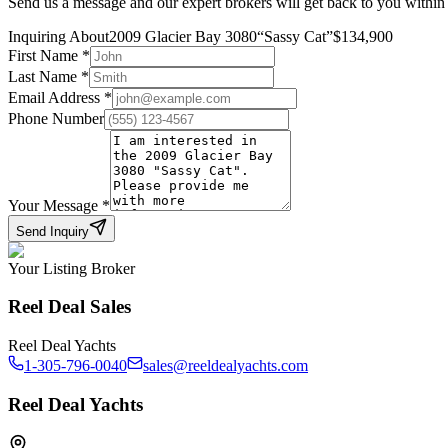
Send us a message and our expert brokers will get back to you within
Inquiring About
2009 Glacier Bay 3080
“
Sassy Cat
”
$
134,900
First Name
*
Last Name
*
Email Address
*
Phone Number
Your Message
*
Send Inquiry
Your Listing Broker
Reel Deal Sales
Reel Deal Yachts
1-305-796-0040
sales@reeldealyachts.com
Reel Deal Yachts