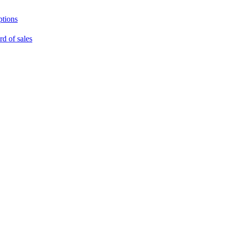
ptions
rd of sales