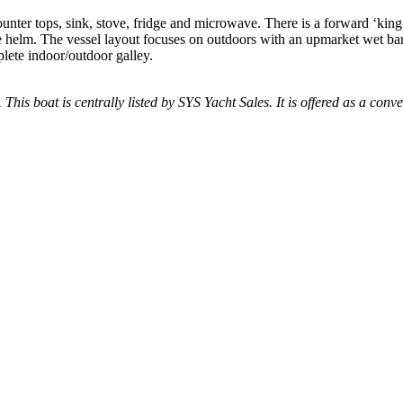
nter tops, sink, stove, fridge and microwave. There is a forward ‘king
he helm. The vessel layout focuses on outdoors with an upmarket wet bar
plete indoor/outdoor galley.
 This boat is centrally listed by SYS Yacht Sales. It is offered as a conve