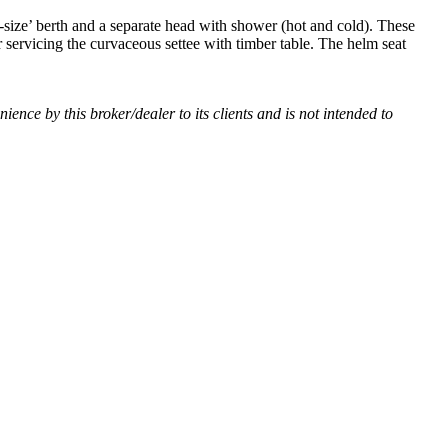
-size’ berth and a separate head with shower (hot and cold). These
 servicing the curvaceous settee with timber table. The helm seat
nience by this broker/dealer to its clients and is not intended to