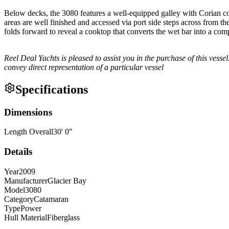
Below decks, the 3080 features a well-equipped galley with Corian cou
areas are well finished and accessed via port side steps across from t
folds forward to reveal a cooktop that converts the wet bar into a com
Reel Deal Yachts is pleased to assist you in the purchase of this vessel.
convey direct representation of a particular vessel
Specifications
Dimensions
Length Overall
30
'
0
"
Details
Year
2009
Manufacturer
Glacier Bay
Model
3080
Category
Catamaran
Type
Power
Hull Material
Fiberglass