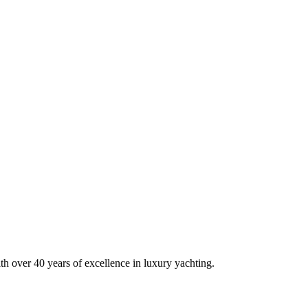
h over 40 years of excellence in luxury yachting.