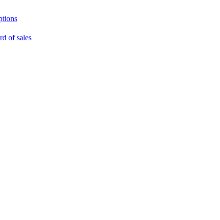
ptions
rd of sales