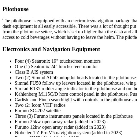
Pilothouse
The pilothouse is equipped with an electronics/navigation package tha
dash equipment is all easily accessible. There was a lot of thought pu
from the pilothouse settee, which is set up higher than the dash and al
access to cold beverages without having to leave the helm. The pilothou
Electronics and Navigation Equipment
Four (4) Seatronix 19" touchscreen monitors
One (1) Seatronix 24" touchscreen monitor
Class B AIS system
Two (2) Simrad AP50 autopilot heads located in the pilothouse
Simrad FU50 follow up leavers located in the pilothouse, wing s
Simrad R135 rudder angle indicator in the pilothouse and on th
Kahlenberg M115C/D horn control panel in the pilothouse. Push 
Carlisle and Finch searchlight with controls in the pilothouse a
Two (2) Icom VHF radios
Furuno SC-702 satellite
Three (3) Furuno instruments panels located in the pilothouse
Furuno 25kw open array radar (added in 2023)
Furuno 12kw open array radar (added in 2023)
Nobeltec TZ Pro V5 navigation system (added in 2023)