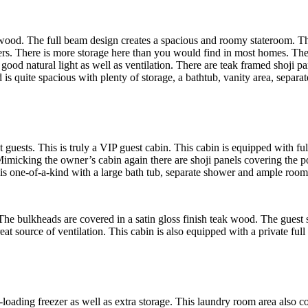
k wood. The full beam design creates a spacious and roomy stateroom. T
ers. There is more storage here than you would find in most homes. The
od natural light as well as ventilation. There are teak framed shoji pan
is quite spacious with plenty of storage, a bathtub, vanity area, separat
 guests. This is truly a VIP guest cabin. This cabin is equipped with 
imicking the owner’s cabin again there are shoji panels covering the por
 is one-of-a-kind with a large bath tub, separate shower and ample room
The bulkheads are covered in a satin gloss finish teak wood. The guest 
reat source of ventilation. This cabin is also equipped with a private ful
loading freezer as well as extra storage. This laundry room area also co