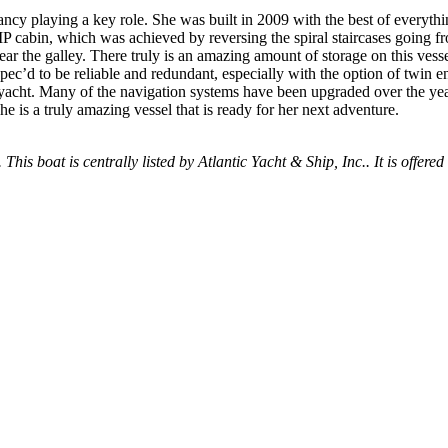
dancy playing a key role. She was built in 2009 with the best of everyt
 cabin, which was achieved by reversing the spiral staircases going fro
ear the galley. There truly is an amazing amount of storage on this vess
ec’d to be reliable and redundant, especially with the option of twin e
acht. Many of the navigation systems have been upgraded over the year
he is a truly amazing vessel that is ready for her next adventure.
 This boat is centrally listed by Atlantic Yacht & Ship, Inc.. It is offered