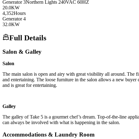
Generator
3
Northern Lights
240VAC 60HZ
20.0
KW
4,352
Hours
Generator
4
32.0
KW
Full Details
Salon & Galley
Salon
The main salon is open and airy with great visibility all around. The f
and entertaining. The loose furniture in the salon allows a new buyer qu
and is great for entertaining.
Galley
The galley of Take 5 is a gourmet chef’s dream. Top-of-the-line appli
can always be involved with what is happening in the salon.
Accommodations & Laundry Room