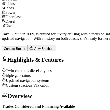
4
Cabins
5
Heads
Power
Fiberglass
Diesel
Used
Take 5, built in 2009, is crafted for luxury cruising with a focus on 
updated navigation. With a history on both coasts, she's ready for her
Contact Broker
View Brochure
Highlights & Features
Twin cummins diesel engines
triple generators
Updated navigation systems
Custom spacious VIP cabin
Overview
Trades Considered and Financing Available