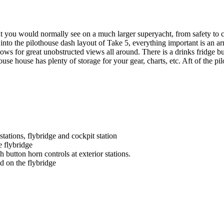
t you would normally see on a much larger superyacht, from safety to com
t into the pilothouse dash layout of Take 5, everything important is an
lows for great unobstructed views all around. There is a drinks fridge bu
se house has plenty of storage for your gear, charts, etc. Aft of the pil
tations, flybridge and cockpit station
e flybridge
button horn controls at exterior stations.
nd on the flybridge