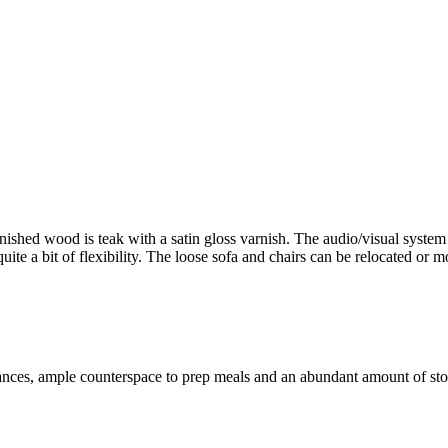
inished wood is teak with a satin gloss varnish. The audio/visual system
ite a bit of flexibility. The loose sofa and chairs can be relocated or mo
ances, ample counterspace to prep meals and an abundant amount of stora