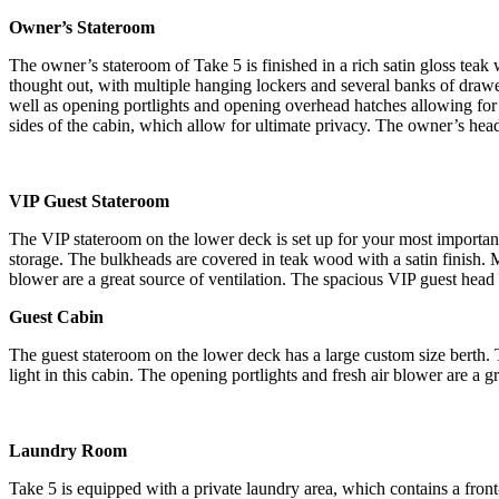
Owner’s Stateroom
The owner’s stateroom of Take 5 is finished in a rich satin gloss tea
thought out, with multiple hanging lockers and several banks of draw
well as opening portlights and opening overhead hatches allowing for go
sides of the cabin, which allow for ultimate privacy. The owner’s head 
VIP Guest Stateroom
The VIP stateroom on the lower deck is set up for your most important
storage. The bulkheads are covered in teak wood with a satin finish. M
blower are a great source of ventilation. The spacious VIP guest head
Guest Cabin
The guest stateroom on the lower deck has a large custom size berth. 
light in this cabin. The opening portlights and fresh air blower are a g
Laundry Room
Take 5 is equipped with a private laundry area, which contains a front-