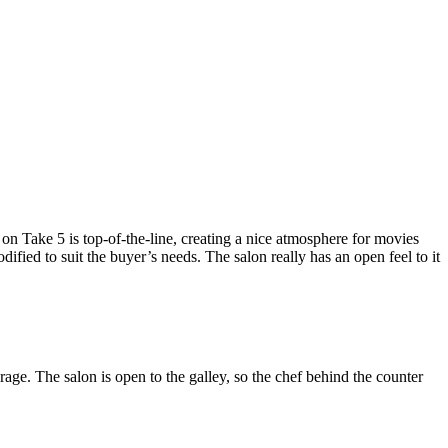
 on Take 5 is top-of-the-line, creating a nice atmosphere for movies
dified to suit the buyer’s needs. The salon really has an open feel to it
ge. The salon is open to the galley, so the chef behind the counter