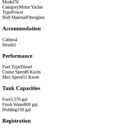
Model
76
Category
Motor Yachts
Type
Power
Hull Material
Fiberglass
Accommodation
Cabins
4
Heads
5
Performance
Fuel Type
Diesel
Cruise Speed
8
Knots
Max Speed
11
Knots
Tank Capacities
Fuel
3,570
gal
Fresh Water
800
gal
Holding
150
gal
Registration