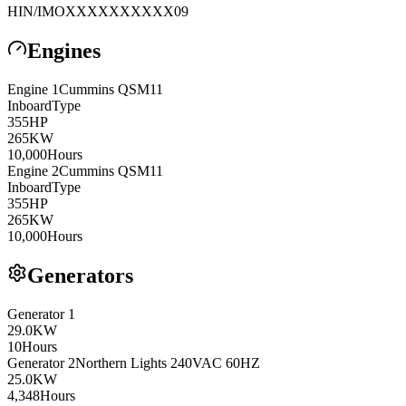
HIN/IMO
XXXXXXXXXX09
Engines
Engine
1
Cummins
QSM11
Inboard
Type
355
HP
265
KW
10,000
Hours
Engine
2
Cummins
QSM11
Inboard
Type
355
HP
265
KW
10,000
Hours
Generators
Generator
1
29.0
KW
10
Hours
Generator
2
Northern Lights
240VAC 60HZ
25.0
KW
4,348
Hours