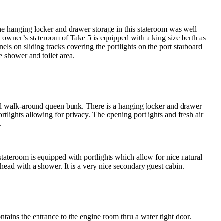
he hanging locker and drawer storage in this stateroom was well
 owner’s stateroom of Take 5 is equipped with a king size berth as
els on sliding tracks covering the portlights on the port starboard
e shower and toilet area.
full walk-around queen bunk. There is a hanging locker and drawer
tlights allowing for privacy. The opening portlights and fresh air
.
stateroom is equipped with portlights which allow for nice natural
l head with a shower. It is a very nice secondary guest cabin.
ntains the entrance to the engine room thru a water tight door.