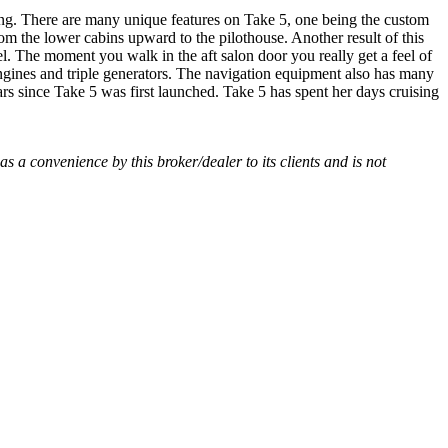
hing. There are many unique features on Take 5, one being the custom
m the lower cabins upward to the pilothouse. Another result of this
el. The moment you walk in the aft salon door you really get a feel of
ngines and triple generators. The navigation equipment also has many
s since Take 5 was first launched. Take 5 has spent her days cruising
 as a convenience by this broker/dealer to its clients and is not