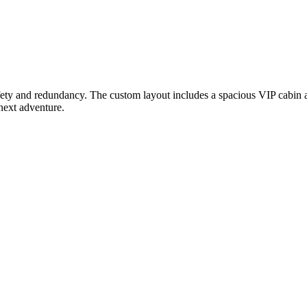
safety and redundancy. The custom layout includes a spacious VIP cabin 
 next adventure.