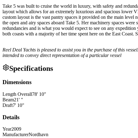
Take 5 was built to cruise the world in luxury, with safety and redun
layout which allows for an extremely luxurious and spacious lower VIP
custom layout is the vast pantry spaces it provided on the main level n
the open and airy spaces aboard Take 5. Her machinery spaces were sp
redundancies and is what you would expect to see on any expedition y
both coasts with a majority of her time spent here on the East Coast. S
Reel Deal Yachts is pleased to assist you in the purchase of this vessel.
intended to convey direct representation of a particular vessel
Specifications
Dimensions
Length Overall
78
'
10
"
Beam
21
'
"
Draft
7
'
10
"
Details
Year
2009
Manufacturer
Nordhavn