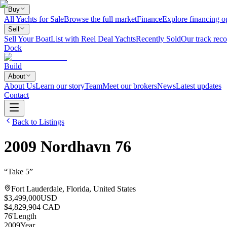
Buy
All Yachts for Sale
Browse the full market
Finance
Explore financing o
Sell
Sell Your Boat
List with Reel Deal Yachts
Recently Sold
Our track reco
Dock
Build
About
About Us
Learn our story
Team
Meet our brokers
News
Latest updates
Contact
Back to Listings
2009
Nordhavn
76
“
Take 5
”
Fort Lauderdale, Florida, United States
$3,499,000
USD
$4,829,904 CAD
76
'
Length
2009
Year