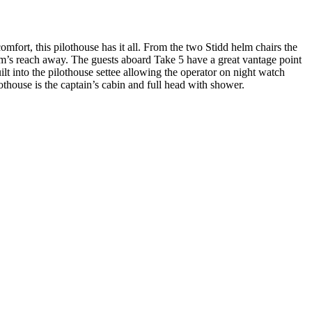
fort, this pilothouse has it all. From the two Stidd helm chairs the
 arm’s reach away. The guests aboard Take 5 have a great vantage point
ilt into the pilothouse settee allowing the operator on night watch
othouse is the captain’s cabin and full head with shower.