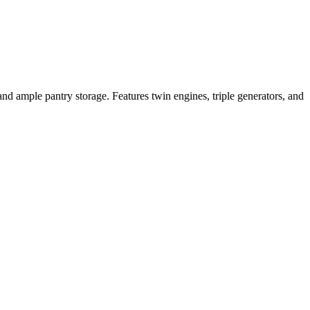
and ample pantry storage. Features twin engines, triple generators, and