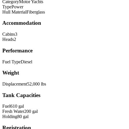
Category
Motor Yachts
Type
Power
Hull Material
Fiberglass
Accommodation
Cabins
3
Heads
2
Performance
Fuel Type
Diesel
Weight
Displacement
52,000
lbs
Tank Capacities
Fuel
610
gal
Fresh Water
200
gal
Holding
80
gal
Registration