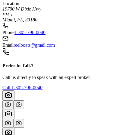
Location
19790 W Dixie Hwy
PH-1
Miami, FL, 33180
Phone
1-305-796-0040
Email
reelboats@gmail.com
Prefer to Talk?
Call us directly to speak with an expert broker.
Call
1-305-796-0040