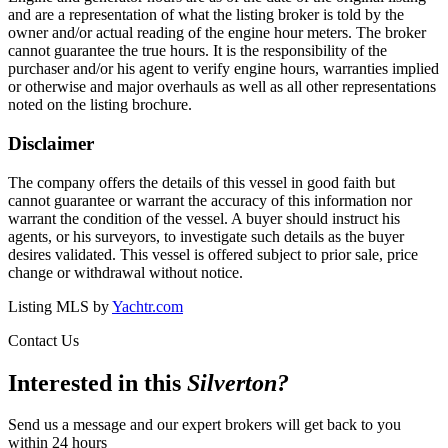
and are a representation of what the listing broker is told by the
owner and/or actual reading of the engine hour meters. The broker
cannot guarantee the true hours. It is the responsibility of the
purchaser and/or his agent to verify engine hours, warranties implied
or otherwise and major overhauls as well as all other representations
noted on the listing brochure.
Disclaimer
The company offers the details of this vessel in good faith but
cannot guarantee or warrant the accuracy of this information nor
warrant the condition of the vessel. A buyer should instruct his
agents, or his surveyors, to investigate such details as the buyer
desires validated. This vessel is offered subject to prior sale, price
change or withdrawal without notice.
Listing MLS by
Yachtr.com
Contact Us
Interested in this
Silverton
?
Send us a message and our expert brokers will get back to you
within 24 hours