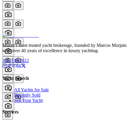
Miami’s most trusted yacht brokerage, founded by Marcos Morjain
with over 40 years of excellence in luxury yachting.
305-538-2022
Yacht Search
All Yachts for Sale
Recently Sold
Sell Your Yacht
Services
Custom Builds
Dockage