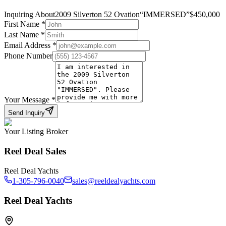
Inquiring About
2009 Silverton 52 Ovation
“
IMMERSED
”
$
450,000
First Name
*
Last Name
*
Email Address
*
Phone Number
Your Message
*
Send Inquiry
Your Listing Broker
Reel Deal Sales
Reel Deal Yachts
1-305-796-0040
sales@reeldealyachts.com
Reel Deal Yachts