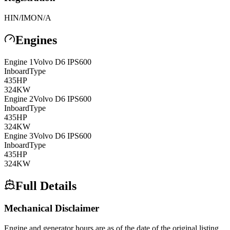
HIN/IMO
N/A
Engines
Engine
1
Volvo
D6 IPS600
Inboard
Type
435
HP
324
KW
Engine
2
Volvo
D6 IPS600
Inboard
Type
435
HP
324
KW
Engine
3
Volvo
D6 IPS600
Inboard
Type
435
HP
324
KW
Full Details
Mechanical Disclaimer
Engine and generator hours are as of the date of the original listing