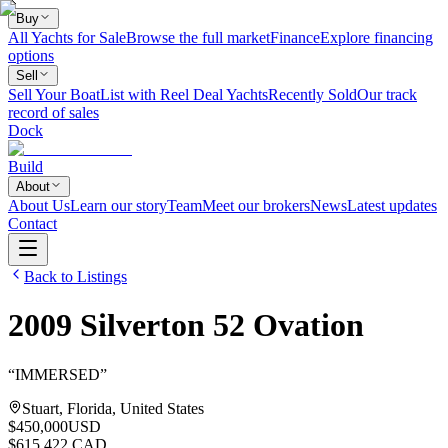
Buy
All Yachts for Sale
Browse the full market
Finance
Explore financing
options
Sell
Sell Your Boat
List with Reel Deal Yachts
Recently Sold
Our track
record of sales
Dock
Build
About
About Us
Learn our story
Team
Meet our brokers
News
Latest updates
Contact
Back to Listings
2009
Silverton
52 Ovation
“
IMMERSED
”
Stuart, Florida, United States
$450,000
USD
$615,422 CAD