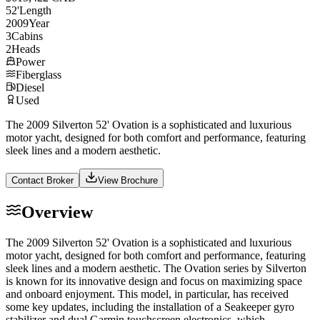
52
'
Length
2009
Year
3
Cabins
2
Heads
Power
Fiberglass
Diesel
Used
The 2009 Silverton 52' Ovation is a sophisticated and luxurious
motor yacht, designed for both comfort and performance, featuring
sleek lines and a modern aesthetic.
Contact Broker
View Brochure
Overview
The 2009 Silverton 52' Ovation is a sophisticated and luxurious
motor yacht, designed for both comfort and performance, featuring
sleek lines and a modern aesthetic. The Ovation series by Silverton
is known for its innovative design and focus on maximizing space
and onboard enjoyment. This model, in particular, has received
some key updates, including the installation of a Seakeeper gyro
stabilizer and dual Garmin touchscreen electronics, which