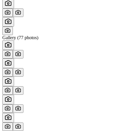
Gallery (
77
photos)