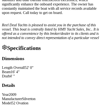
significantly enhance the onboard experience. The owner has
constantly maintained the boat with all service records available
upon request. Call today to get on board.
Reel Deal Yachts is pleased to assist you in the purchase of this
vessel. This boat is centrally listed by HMY Yacht Sales, Inc.. It is
offered as a convenience by this broker/dealer to its clients and is
not intended to convey direct representation of a particular vessel
Specifications
Dimensions
Length Overall
52
'
0
"
Beam
16
'
4
"
Draft
4
'
"
Details
Year
2009
Manufacturer
Silverton
Model
52 Ovation