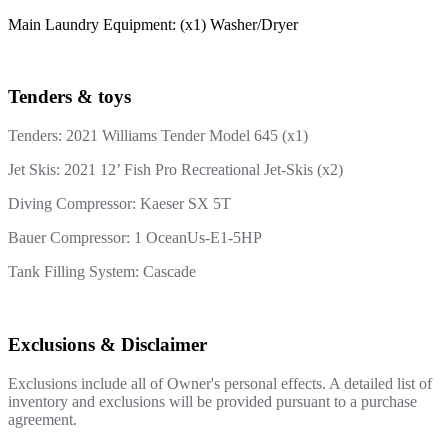
Main Laundry Equipment: (x1) Washer/Dryer
Tenders & toys
Tenders:
2021 Williams Tender Model 645 (x1)
Jet Skis: 2021 12’ Fish Pro Recreational Jet-Skis (x2)
Diving Compressor: Kaeser SX 5T
Bauer Compressor: 1 OceanUs-E1-5HP
Tank Filling System: Cascade
Exclusions & Disclaimer
Exclusions include all of Owner's personal effects. A detailed list of
inventory and exclusions will be provided pursuant to a purchase
agreement.