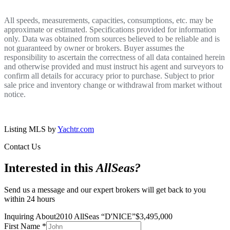
All speeds, measurements, capacities, consumptions, etc. may be
approximate or estimated. Specifications provided for information
only. Data was obtained from sources believed to be reliable and is
not guaranteed by owner or brokers. Buyer assumes the
responsibility to ascertain the correctness of all data contained herein
and otherwise provided and must instruct his agent and surveyors to
confirm all details for accuracy prior to purchase. Subject to prior
sale price and inventory change or withdrawal from market without
notice.
Listing MLS by
Yachtr.com
Contact Us
Interested in this
AllSeas
?
Send us a message and our expert brokers will get back to you
within 24 hours
Inquiring About
2010 AllSeas
“
D'NICE
”
$
3,495,000
First Name
*