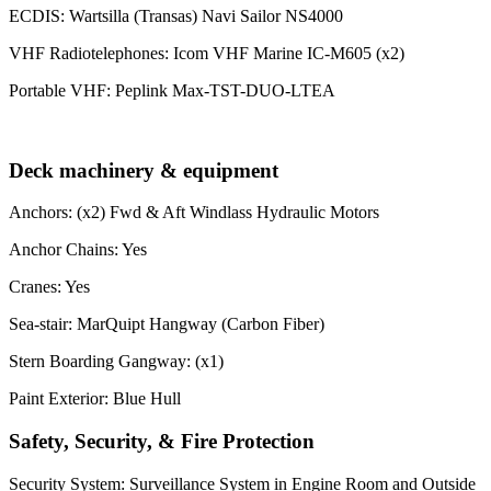
ECDIS: Wartsilla (Transas) Navi Sailor NS4000
VHF Radiotelephones: Icom VHF Marine IC-M605 (x2)
Portable VHF: Peplink Max-TST-DUO-LTEA
Deck machinery & equipment
Anchors: (x2) Fwd & Aft Windlass Hydraulic Motors
Anchor Chains: Yes
Cranes: Yes
Sea-stair: MarQuipt Hangway (Carbon Fiber)
Stern Boarding Gangway: (x1)
Paint Exterior: Blue Hull
Safety, Security, & Fire Protection
Security System: Surveillance System in Engine Room and Outside