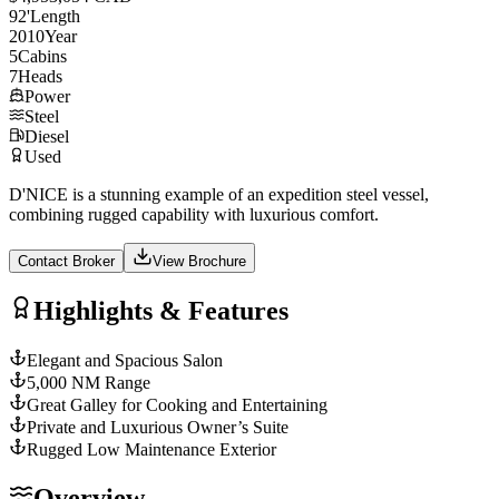
92
'
Length
2010
Year
5
Cabins
7
Heads
Power
Steel
Diesel
Used
D'NICE is a stunning example of an expedition steel vessel,
combining rugged capability with luxurious comfort.
Contact Broker
View Brochure
Highlights & Features
Elegant and Spacious Salon
5,000 NM Range
Great Galley for Cooking and Entertaining
Private and Luxurious Owner’s Suite
Rugged Low Maintenance Exterior
Overview