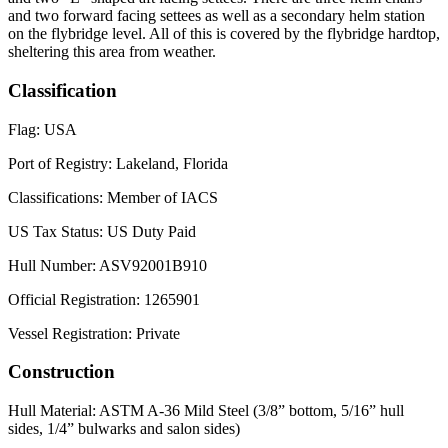
and two forward facing settees as well as a secondary helm station
on the flybridge level. All of this is covered by the flybridge hardtop,
sheltering this area from weather.
Classification
Flag: USA
Port of Registry: Lakeland, Florida
Classifications: Member of IACS
US Tax Status: US Duty Paid
Hull Number: ASV92001B910
Official Registration: 1265901
Vessel Registration: Private
Construction
Hull Material: ASTM A-36 Mild Steel (3/8” bottom, 5/16” hull
sides, 1/4” bulwarks and salon sides)