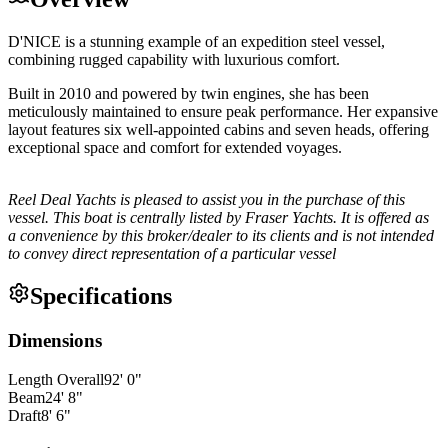
D'NICE is a stunning example of an expedition steel vessel,
combining rugged capability with luxurious comfort.
Built in 2010 and powered by twin engines, she has been
meticulously maintained to ensure peak performance. Her expansive
layout features six well-appointed cabins and seven heads, offering
exceptional space and comfort for extended voyages.
Reel Deal Yachts is pleased to assist you in the purchase of this
vessel. This boat is centrally listed by Fraser Yachts. It is offered as
a convenience by this broker/dealer to its clients and is not intended
to convey direct representation of a particular vessel
Specifications
Dimensions
Length Overall
92
'
0
"
Beam
24
'
8
"
Draft
8
'
6
"