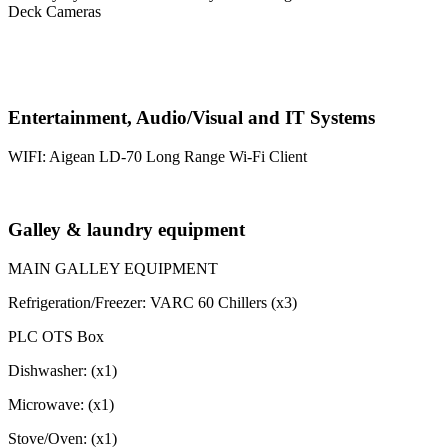
Deck Cameras
Entertainment, Audio/Visual and IT Systems
WIFI: Aigean LD-70 Long Range Wi-Fi Client
Galley & laundry equipment
MAIN GALLEY EQUIPMENT
Refrigeration/Freezer: VARC 60 Chillers (x3)
PLC OTS Box
Dishwasher: (x1)
Microwave: (x1)
Stove/Oven: (x1)