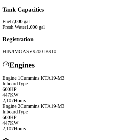
Tank Capacities
Fuel
7,000
gal
Fresh Water
1,000
gal
Registration
HIN/IMO
ASV92001B910
Engines
Engine
1
Cummins
KTA19-M3
Inboard
Type
600
HP
447
KW
2,107
Hours
Engine
2
Cummins
KTA19-M3
Inboard
Type
600
HP
447
KW
2,107
Hours