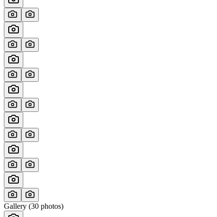
Gallery (
30
photos)