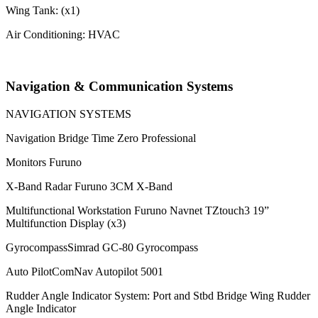
Wing Tank: (x1)
Air Conditioning: HVAC
Navigation & Communication Systems
NAVIGATION SYSTEMS
Navigation Bridge Time Zero Professional
Monitors Furuno
X-Band Radar Furuno 3CM X-Band
Multifunctional Workstation Furuno Navnet TZtouch3 19”
Multifunction Display (x3)
GyrocompassSimrad GC-80 Gyrocompass
Auto PilotComNav Autopilot 5001
Rudder Angle Indicator System: Port and Stbd Bridge Wing Rudder
Angle Indicator