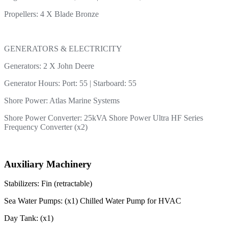
Propellers: 4 X Blade Bronze
GENERATORS & ELECTRICITY
Generators: 2 X John Deere
Generator Hours: Port: 55 | Starboard: 55
Shore Power: Atlas Marine Systems
Shore Power Converter: 25kVA Shore Power Ultra HF Series
Frequency Converter (x2)
Auxiliary Machinery
Stabilizers: Fin (retractable)
Sea Water Pumps: (x1) Chilled Water Pump for HVAC
Day Tank: (x1)