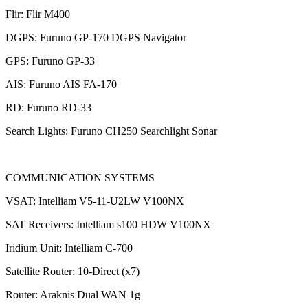
Flir: Flir M400
DGPS: Furuno GP-170 DGPS Navigator
GPS: Furuno GP-33
AIS: Furuno AIS FA-170
RD: Furuno RD-33
Search Lights: Furuno CH250 Searchlight Sonar
COMMUNICATION SYSTEMS
VSAT: Intelliam V5-11-U2LW V100NX
SAT Receivers: Intelliam s100 HDW V100NX
Iridium Unit: Intelliam C-700
Satellite Router: 10-Direct (x7)
Router: Araknis Dual WAN 1g