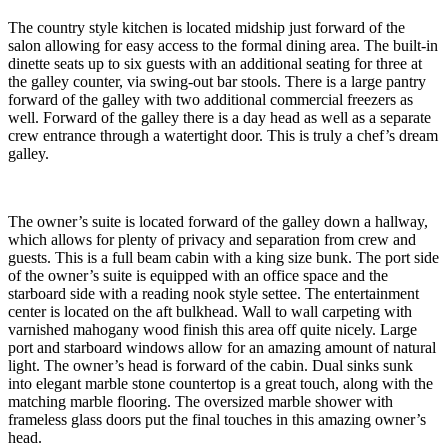
The country style kitchen is located midship just forward of the
salon allowing for easy access to the formal dining area. The built-in
dinette seats up to six guests with an additional seating for three at
the galley counter, via swing-out bar stools. There is a large pantry
forward of the galley with two additional commercial freezers as
well. Forward of the galley there is a day head as well as a separate
crew entrance through a watertight door. This is truly a chef’s dream
galley.
The owner’s suite is located forward of the galley down a hallway,
which allows for plenty of privacy and separation from crew and
guests. This is a full beam cabin with a king size bunk. The port side
of the owner’s suite is equipped with an office space and the
starboard side with a reading nook style settee. The entertainment
center is located on the aft bulkhead. Wall to wall carpeting with
varnished mahogany wood finish this area off quite nicely. Large
port and starboard windows allow for an amazing amount of natural
light. The owner’s head is forward of the cabin. Dual sinks sunk
into elegant marble stone countertop is a great touch, along with the
matching marble flooring. The oversized marble shower with
frameless glass doors put the final touches in this amazing owner’s
head.