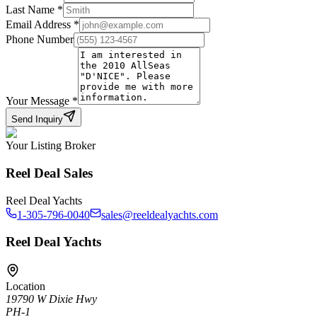
Last Name
*
Email Address
*
Phone Number
Your Message
*
Send Inquiry
Your Listing Broker
Reel Deal Sales
Reel Deal Yachts
1-305-796-0040
sales@reeldealyachts.com
Reel Deal Yachts
Location
19790 W Dixie Hwy
PH-1