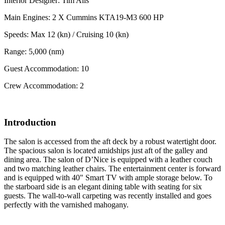
Interior Designer: Tim Alls
Main Engines: 2 X Cummins KTA19-M3 600 HP
Speeds: Max 12 (kn) / Cruising 10 (kn)
Range: 5,000 (nm)
Guest Accommodation: 10
Crew Accommodation: 2
Introduction
The salon is accessed from the aft deck by a robust watertight door.
The spacious salon is located amidships just aft of the galley and
dining area. The salon of D’Nice is equipped with a leather couch
and two matching leather chairs. The entertainment center is forward
and is equipped with 40" Smart TV with ample storage below. To
the starboard side is an elegant dining table with seating for six
guests. The wall-to-wall carpeting was recently installed and goes
perfectly with the varnished mahogany.