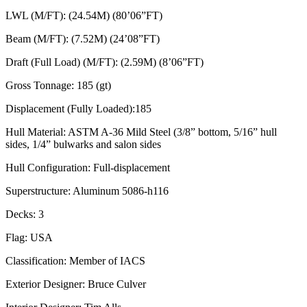
LWL (M/FT): (24.54M) (80’06”FT)
Beam (M/FT): (7.52M) (24’08”FT)
Draft (Full Load) (M/FT): (2.59M) (8’06”FT)
Gross Tonnage: 185 (gt)
Displacement (Fully Loaded):185
Hull Material: ASTM A-36 Mild Steel (3/8” bottom, 5/16” hull
sides, 1/4” bulwarks and salon sides
Hull Configuration: Full-displacement
Superstructure: Aluminum 5086-h116
Decks: 3
Flag: USA
Classification: Member of IACS
Exterior Designer: Bruce Culver