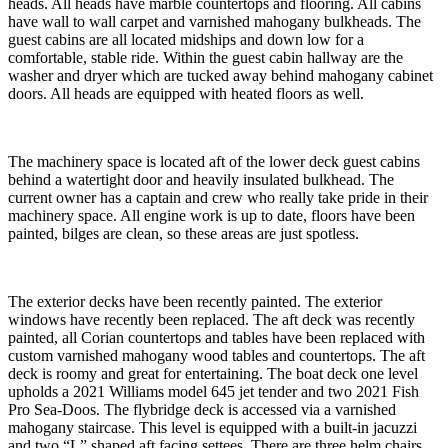
heads. All heads have marble countertops and flooring. All cabins
have wall to wall carpet and varnished mahogany bulkheads. The
guest cabins are all located midships and down low for a
comfortable, stable ride. Within the guest cabin hallway are the
washer and dryer which are tucked away behind mahogany cabinet
doors. All heads are equipped with heated floors as well.
The machinery space is located aft of the lower deck guest cabins
behind a watertight door and heavily insulated bulkhead. The
current owner has a captain and crew who really take pride in their
machinery space. All engine work is up to date, floors have been
painted, bilges are clean, so these areas are just spotless.
The exterior decks have been recently painted. The exterior
windows have recently been replaced. The aft deck was recently
painted, all Corian countertops and tables have been replaced with
custom varnished mahogany wood tables and countertops. The aft
deck is roomy and great for entertaining. The boat deck one level
upholds a 2021 Williams model 645 jet tender and two 2021 Fish
Pro Sea-Doos. The flybridge deck is accessed via a varnished
mahogany staircase. This level is equipped with a built-in jacuzzi
and two “L” shaped aft facing settees. There are three helm chairs