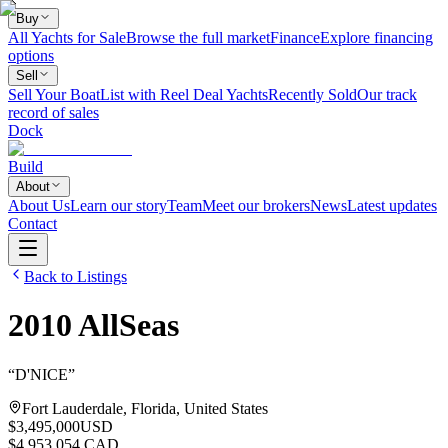
Buy
All Yachts for Sale
Browse the full market
Finance
Explore financing
options
Sell
Sell Your Boat
List with Reel Deal Yachts
Recently Sold
Our track
record of sales
Dock
Build
About
About Us
Learn our story
Team
Meet our brokers
News
Latest updates
Contact
Back to Listings
2010
AllSeas
“
D'NICE
”
Fort Lauderdale, Florida, United States
$3,495,000
USD
$4,953,054 CAD