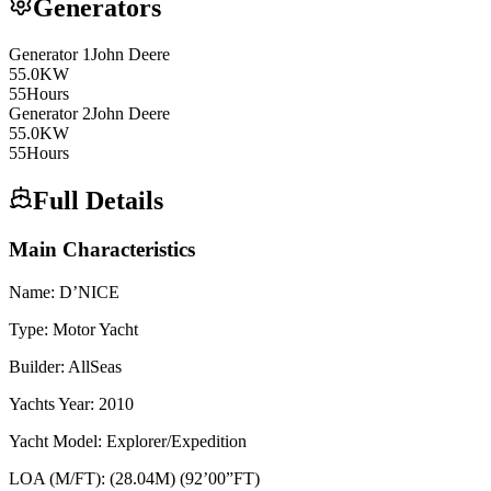
Generators
Generator
1
John Deere
55.0
KW
55
Hours
Generator
2
John Deere
55.0
KW
55
Hours
Full Details
Main Characteristics
Name: D’NICE
Type: Motor Yacht
Builder: AllSeas
Yachts Year: 2010
Yacht Model: Explorer/Expedition
LOA (M/FT): (28.04M) (92’00”FT)