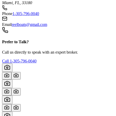
Miami, FL, 33180
Phone
1-305-796-0040
Email
reelboats@gmail.com
Prefer to Talk?
Call us directly to speak with an expert broker.
Call
1-305-796-0040