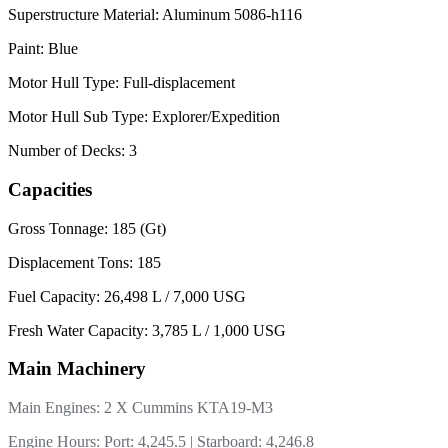
Superstructure Material: Aluminum 5086-h116
Paint: Blue
Motor Hull Type: Full-displacement
Motor Hull Sub Type: Explorer/Expedition
Number of Decks: 3
Capacities
Gross Tonnage: 185 (Gt)
Displacement Tons: 185
Fuel Capacity: 26,498 L / 7,000 USG
Fresh Water Capacity: 3,785 L / 1,000 USG
Main Machinery
Main Engines: 2 X Cummins KTA19-M3
Engine Hours: Port: 4,245.5 | Starboard: 4,246.8