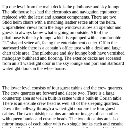
Up one level from the main deck is the pilothouse and sky lounge.
The pilothouse has had the electronics and navigation equipment
replaced with the latest and greatest components. There are two
Stidd helm chairs with a matching leather settee aft of the helm.
Unparalleled views from the large windows allow an operator and
guests to always know what is going on outside. Aft of the
pilothouse is the sky lounge which is equipped with a comfortable
“L” shaped settee aft, facing the entertainment center. Off to the
starboard side there is a captain’s office area with a desk and large
chart table area. The pilothouse and sky lounge both have varnished
mahogany bulkhead and flooring. The exterior decks are accessed
from an aft watertight door in the sky lounge and port and starboard
watertight doors in the wheelhouse.
The lower level consists of four guest cabins and the crew quarters.
The crew quarters are forward and sleeps two. There is a large
countertop area as well a built-in settee with a built-in Corian table.
There is an ensuite crew head as well aft of the sleeping quarters.
Down the hallway through a watertight door are the four guest
cabins. The two midships cabins are mirror images of each other
with queen bunks and ensuite heads. The two aft cabins are also
mirror images of each other with two single bunks each and ensuite