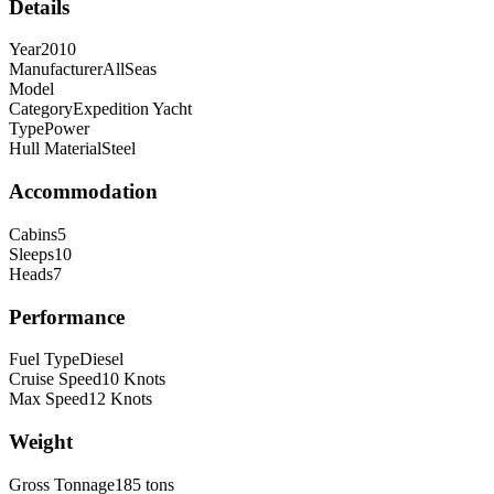
Details
Year
2010
Manufacturer
AllSeas
Model
Category
Expedition Yacht
Type
Power
Hull Material
Steel
Accommodation
Cabins
5
Sleeps
10
Heads
7
Performance
Fuel Type
Diesel
Cruise Speed
10
Knots
Max Speed
12
Knots
Weight
Gross Tonnage
185
tons