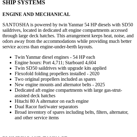
SHIP SYSTEMS
ENGINE AND MECHANICAL
SANTOSHA is powered by twin Yanmar 54 HP diesels with SD50
saildrives, located in dedicated aft engine compartments accessed
through large deck hatches. This arrangement keeps heat, noise, and
odors away from the accommodations while providing much better
service access than engine-under-berth layouts.
Twin Yanmar diesel engines - 54 HP each
Engine hours: Port 4,711; Starboard 4,604
Twin SD50 saildrives with upgrade kits applied
Flexofold folding propellers installed - 2020
Two original propellers included as spares
New engine mounts and alternator belts - 2025
Dedicated aft engine compartments with large gas-strut-
assisted deck hatches
Hitachi 80 A alternator on each engine
Dual Racor fuel/water separators
Broad inventory of spares including belts, filters, alternator,
and other service items