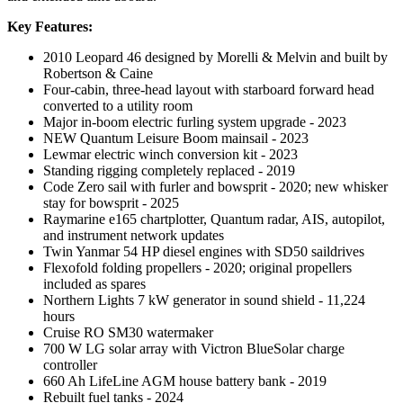
Key Features:
2010 Leopard 46 designed by Morelli & Melvin and built by
Robertson & Caine
Four-cabin, three-head layout with starboard forward head
converted to a utility room
Major in-boom electric furling system upgrade - 2023
NEW Quantum Leisure Boom mainsail - 2023
Lewmar electric winch conversion kit - 2023
Standing rigging completely replaced - 2019
Code Zero sail with furler and bowsprit - 2020; new whisker
stay for bowsprit - 2025
Raymarine e165 chartplotter, Quantum radar, AIS, autopilot,
and instrument network updates
Twin Yanmar 54 HP diesel engines with SD50 saildrives
Flexofold folding propellers - 2020; original propellers
included as spares
Northern Lights 7 kW generator in sound shield - 11,224
hours
Cruise RO SM30 watermaker
700 W LG solar array with Victron BlueSolar charge
controller
660 Ah LifeLine AGM house battery bank - 2019
Rebuilt fuel tanks - 2024