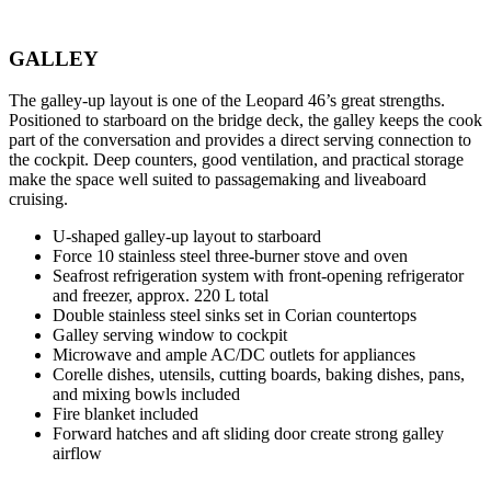
GALLEY
The galley-up layout is one of the Leopard 46’s great strengths.
Positioned to starboard on the bridge deck, the galley keeps the cook
part of the conversation and provides a direct serving connection to
the cockpit. Deep counters, good ventilation, and practical storage
make the space well suited to passagemaking and liveaboard
cruising.
U-shaped galley-up layout to starboard
Force 10 stainless steel three-burner stove and oven
Seafrost refrigeration system with front-opening refrigerator
and freezer, approx. 220 L total
Double stainless steel sinks set in Corian countertops
Galley serving window to cockpit
Microwave and ample AC/DC outlets for appliances
Corelle dishes, utensils, cutting boards, baking dishes, pans,
and mixing bowls included
Fire blanket included
Forward hatches and aft sliding door create strong galley
airflow