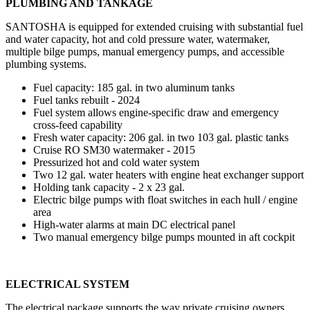
PLUMBING AND TANKAGE
SANTOSHA is equipped for extended cruising with substantial fuel
and water capacity, hot and cold pressure water, watermaker,
multiple bilge pumps, manual emergency pumps, and accessible
plumbing systems.
Fuel capacity: 185 gal. in two aluminum tanks
Fuel tanks rebuilt - 2024
Fuel system allows engine-specific draw and emergency
cross-feed capability
Fresh water capacity: 206 gal. in two 103 gal. plastic tanks
Cruise RO SM30 watermaker - 2015
Pressurized hot and cold water system
Two 12 gal. water heaters with engine heat exchanger support
Holding tank capacity - 2 x 23 gal.
Electric bilge pumps with float switches in each hull / engine
area
High-water alarms at main DC electrical panel
Two manual emergency bilge pumps mounted in aft cockpit
ELECTRICAL SYSTEM
The electrical package supports the way private cruising owners