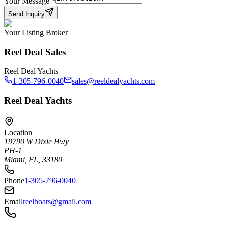
Your Message
*
Send Inquiry
Your Listing Broker
Reel Deal Sales
Reel Deal Yachts
1-305-796-0040
sales@reeldealyachts.com
Reel Deal Yachts
Location
19790 W Dixie Hwy
PH-1
Miami, FL, 33180
Phone
1-305-796-0040
Email
reelboats@gmail.com