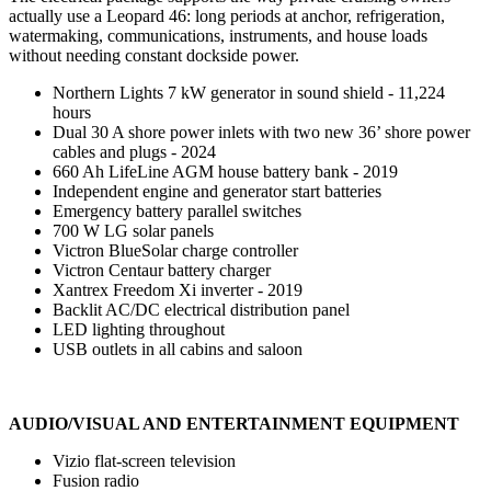
actually use a Leopard 46: long periods at anchor, refrigeration,
watermaking, communications, instruments, and house loads
without needing constant dockside power.
Northern Lights 7 kW generator in sound shield - 11,224
hours
Dual 30 A shore power inlets with two new 36’ shore power
cables and plugs - 2024
660 Ah LifeLine AGM house battery bank - 2019
Independent engine and generator start batteries
Emergency battery parallel switches
700 W LG solar panels
Victron BlueSolar charge controller
Victron Centaur battery charger
Xantrex Freedom Xi inverter - 2019
Backlit AC/DC electrical distribution panel
LED lighting throughout
USB outlets in all cabins and saloon
AUDIO/VISUAL AND ENTERTAINMENT EQUIPMENT
Vizio flat-screen television
Fusion radio