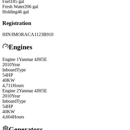
Fuel
185
gal
Fresh Water
206
gal
Holding
46
gal
Registration
HIN/IMO
RACA1123B910
Engines
Engine
1
Yanmar
4JH5E
2010
Year
Inboard
Type
54
HP
40
KW
4,711
Hours
Engine
2
Yanmar
4JH5E
2010
Year
Inboard
Type
54
HP
40
KW
4,604
Hours
Generators