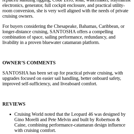
electronics, generator, full cockpit enclosure, and practical utility-
room conversion, she is very well aligned with the needs of private
cruising owners.
For buyers considering the Chesapeake, Bahamas, Caribbean, or
longer-distance cruising, SANTOSHA offers a compelling
combination of space, sailing performance, redundancy, and
livability in a proven bluewater catamaran platform.
OWNER’S COMMENTS
SANTOSHA has been set up for practical private cruising, with
upgrades focused on easier sail handling, better onboard safety,
improved self-sufficiency, and liveaboard comfort.
REVIEWS
Cruising World noted that the Leopard 46 was designed by
Gino Morelli and Pete Melvin and built by Robertson &
Caine, combining performance-catamaran design influence
with cruising comfort.