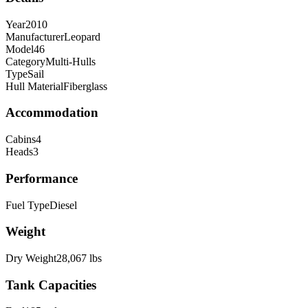
Year
2010
Manufacturer
Leopard
Model
46
Category
Multi-Hulls
Type
Sail
Hull Material
Fiberglass
Accommodation
Cabins
4
Heads
3
Performance
Fuel Type
Diesel
Weight
Dry Weight
28,067
lbs
Tank Capacities