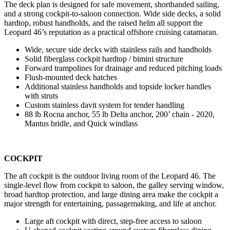
The deck plan is designed for safe movement, shorthanded sailing,
and a strong cockpit-to-saloon connection. Wide side decks, a solid
hardtop, robust handholds, and the raised helm all support the
Leopard 46’s reputation as a practical offshore cruising catamaran.
Wide, secure side decks with stainless rails and handholds
Solid fiberglass cockpit hardtop / bimini structure
Forward trampolines for drainage and reduced pitching loads
Flush-mounted deck hatches
Additional stainless handholds and topside locker handles
with struts
Custom stainless davit system for tender handling
88 lb Rocna anchor, 55 lb Delta anchor, 200’ chain - 2020,
Mantus bridle, and Quick windlass
COCKPIT
The aft cockpit is the outdoor living room of the Leopard 46. The
single-level flow from cockpit to saloon, the galley serving window,
broad hardtop protection, and large dining area make the cockpit a
major strength for entertaining, passagemaking, and life at anchor.
Large aft cockpit with direct, step-free access to saloon