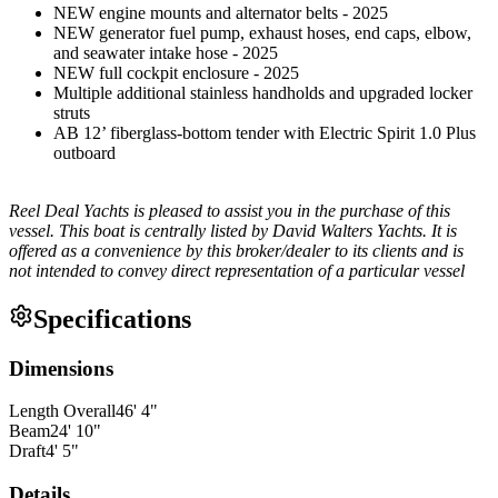
NEW engine mounts and alternator belts - 2025
NEW generator fuel pump, exhaust hoses, end caps, elbow,
and seawater intake hose - 2025
NEW full cockpit enclosure - 2025
Multiple additional stainless handholds and upgraded locker
struts
AB 12’ fiberglass-bottom tender with Electric Spirit 1.0 Plus
outboard
Reel Deal Yachts is pleased to assist you in the purchase of this
vessel. This boat is centrally listed by David Walters Yachts. It is
offered as a convenience by this broker/dealer to its clients and is
not intended to convey direct representation of a particular vessel
Specifications
Dimensions
Length Overall
46
'
4
"
Beam
24
'
10
"
Draft
4
'
5
"
Details