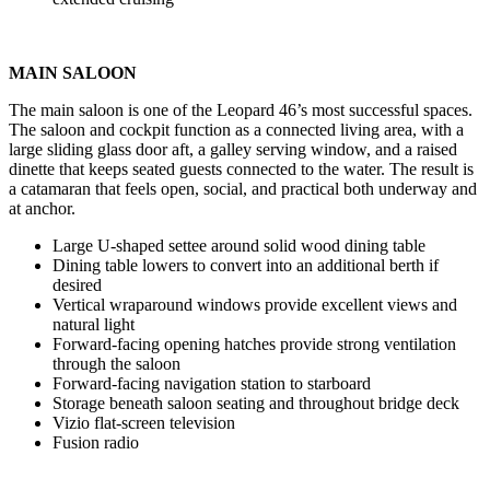
MAIN SALOON
The main saloon is one of the Leopard 46’s most successful spaces.
The saloon and cockpit function as a connected living area, with a
large sliding glass door aft, a galley serving window, and a raised
dinette that keeps seated guests connected to the water. The result is
a catamaran that feels open, social, and practical both underway and
at anchor.
Large U-shaped settee around solid wood dining table
Dining table lowers to convert into an additional berth if
desired
Vertical wraparound windows provide excellent views and
natural light
Forward-facing opening hatches provide strong ventilation
through the saloon
Forward-facing navigation station to starboard
Storage beneath saloon seating and throughout bridge deck
Vizio flat-screen television
Fusion radio