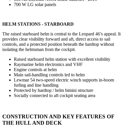
700 W LG solar panels
HELM STATIONS - STARBOARD
The raised starboard helm is central to the Leopard 46’s appeal. It
provides clear visibility forward and aft, direct access to sail
controls, and a protected position beneath the hardtop without
isolating the helmsman from the cockpit.
Raised starboard helm station with excellent visibility
Raymarine helm electronics and VHF
Engine controls at helm
Main sail-handling controls led to helm
Lewmar 54 two-speed electric winch supports in-boom
furling and line handling
Protected by hardtop / helm bimini structure
Socially connected to aft cockpit seating area
CONSTRUCTION AND KEY FEATURES OF
THE HULL AND DECK