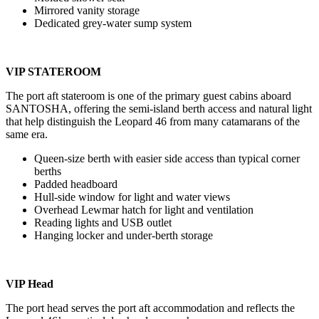
Mirrored vanity storage
Dedicated grey-water sump system
VIP STATEROOM
The port aft stateroom is one of the primary guest cabins aboard
SANTOSHA, offering the semi-island berth access and natural light
that help distinguish the Leopard 46 from many catamarans of the
same era.
Queen-size berth with easier side access than typical corner
berths
Padded headboard
Hull-side window for light and water views
Overhead Lewmar hatch for light and ventilation
Reading lights and USB outlet
Hanging locker and under-berth storage
VIP Head
The port head serves the port aft accommodation and reflects the