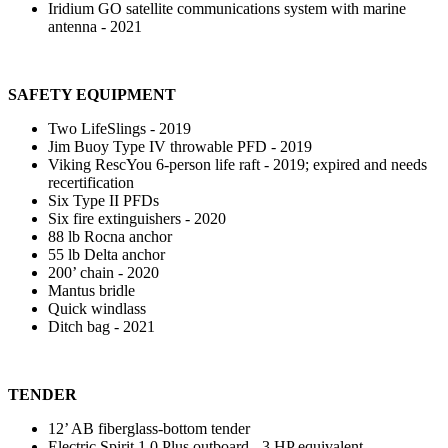
Iridium GO satellite communications system with marine
antenna - 2021
SAFETY EQUIPMENT
Two LifeSlings - 2019
Jim Buoy Type IV throwable PFD - 2019
Viking RescYou 6-person life raft - 2019; expired and needs
recertification
Six Type II PFDs
Six fire extinguishers - 2020
88 lb Rocna anchor
55 lb Delta anchor
200’ chain - 2020
Mantus bridle
Quick windlass
Ditch bag - 2021
TENDER
12’ AB fiberglass-bottom tender
Electric Spirit 1.0 Plus outboard - 3 HP equivalent