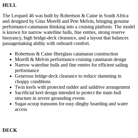
HULL
The Leopard 46 was built by Robertson & Caine in South Africa
and designed by Gino Morelli and Pete Melvin, bringing genuine
performance-catamaran thinking into a cruising platform. The model
is known for narrow waterline hulls, fine entries, strong reserve
buoyancy, high bridge-deck clearance, and a layout that balances
passagemaking ability with onboard comfort.
Robertson & Caine fiberglass catamaran construction
Morelli & Melvin performance-cruising catamaran design
Narrow waterline hulls and fine entries for efficient sailing
performance
Generous bridge-deck clearance to reduce slamming in
choppy conditions
Twin keels with protected rudder and saildrive arrangement
Sacrificial keel design intended to protect the main hull
structure in severe grounding events
Sugar-scoop transoms for easy dinghy boarding and water
access
DECK