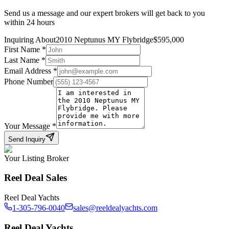
Send us a message and our expert brokers will get back to you
within 24 hours
Inquiring About
2010 Neptunus MY Flybridge
$
595,000
First Name
*
Last Name
*
Email Address
*
Phone Number
Your Message
*
Send Inquiry
Your Listing Broker
Reel Deal Sales
Reel Deal Yachts
1-305-796-0040
sales@reeldealyachts.com
Reel Deal Yachts