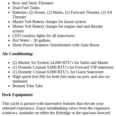
Bow and Stern Thrusters
Dual Fuel Tanks
Batteries: (2) House, (2) Mains, (2) Forward Thruster, (2) Aft
Thruster
Master Volt Battery charger for house system
Master Volt Battery charger for engine start and thruster
system
LED courtesy lights for all steps/risers
Hot Water – 30 gallons
Shore Power Isolation Transformers with Auto Boost
Air Conditioning:
(2) Marine Air System 24,000 BTU's for Salon and Master
(1) Dometic Cruisair 9,000 BTU's for Forward VIP stateroom
(1) Dometic Cruisair 6,000 BTU's. for Guest Stateroom
High speed fuel fills for both fuel tanks on port, and also on
starboard
Bennett Trim Tabs
Deck Equipment:
This yacht is packed with innovative features that elevate your
onboard experience. Enjoy breathtaking views from the expansive
windows, sunbathe on either the flybridge or the spacious forward