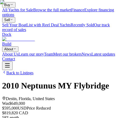
Buy
All Yachts for Sale
Browse the full market
Finance
Explore financing
options
Sell
Sell Your Boat
List with Reel Deal Yachts
Recently Sold
Our track
record of sales
Dock
Build
About
About Us
Learn our story
Team
Meet our brokers
News
Latest updates
Contact
Back to Listings
2010
Neptunus
MY Flybridge
Destin, Florida, United States
Was
$649,000
$595,000
USD
Price Reduced
$819,820 CAD
58
'
Length