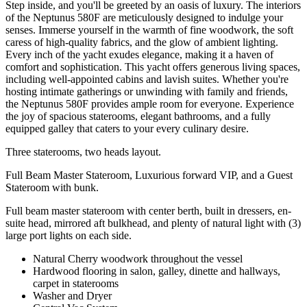
Step inside, and you'll be greeted by an oasis of luxury. The interiors
of the Neptunus 580F are meticulously designed to indulge your
senses. Immerse yourself in the warmth of fine woodwork, the soft
caress of high-quality fabrics, and the glow of ambient lighting.
Every inch of the yacht exudes elegance, making it a haven of
comfort and sophistication. This yacht offers generous living spaces,
including well-appointed cabins and lavish suites. Whether you're
hosting intimate gatherings or unwinding with family and friends,
the Neptunus 580F provides ample room for everyone. Experience
the joy of spacious staterooms, elegant bathrooms, and a fully
equipped galley that caters to your every culinary desire.
Three staterooms, two heads layout.
Full Beam Master Stateroom, Luxurious forward VIP, and a Guest
Stateroom with bunk.
Full beam master stateroom with center berth, built in dressers, en-
suite head, mirrored aft bulkhead, and plenty of natural light with (3)
large port lights on each side.
Natural Cherry woodwork throughout the vessel
Hardwood flooring in salon, galley, dinette and hallways,
carpet in staterooms
Washer and Dryer