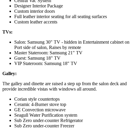
Central Vac System
Designer Interior Package
Custom interior doors
Full leather interior seating for all seating surfaces
Custom leather accents
TVs:
Salon: Samsung 30" TV - hidden in Entertainment cabinet on
Port side of salon, Raises by remote
Master Stateroom: Samsung 21" TV
Guest: Samsung 18" TV
VIP Stateroom: Samsung 18" TV
Galley:
The galley and dinette are raised a step up from the salon deck and
provide incredible vistas with windows all around.
Corian style countertops
Ceramic 4-Burner stove top
GE Convection microwave
Seagull Water Purification system
Sub Zero under-counter Refrigerator
Sub Zero under-counter Freezer