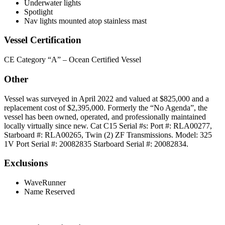
Underwater lights
Spotlight
Nav lights mounted atop stainless mast
Vessel Certification
CE Category “A” – Ocean Certified Vessel
Other
Vessel was surveyed in April 2022 and valued at $825,000 and a
replacement cost of $2,395,000. Formerly the “No Agenda”, the
vessel has been owned, operated, and professionally maintained
locally virtually since new. Cat C15 Serial #s: Port #: RLA00277,
Starboard #: RLA00265, Twin (2) ZF Transmissions. Model: 325
1V Port Serial #: 20082835 Starboard Serial #: 20082834.
Exclusions
WaveRunner
Name Reserved