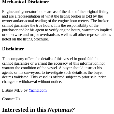
Mechanical Disclaimer
Engine and generator hours are as of the date of the original listing
and are a representation of what the listing broker is told by the
owner and/or actual reading of the engine hour meters. The broker
cannot guarantee the true hours. It is the responsibility of the
purchaser and/or his agent to verify engine hours, warranties implied
or otherwise and major overhauls as well as all other representations
noted on the listing brochure.
Disclaimer
The company offers the details of this vessel in good faith but
cannot guarantee or warrant the accuracy of this information nor
warrant the condition of the vessel. A buyer should instruct his
agents, or his surveyors, to investigate such details as the buyer
desires validated. This vessel is offered subject to prior sale, price
change or withdrawal without notice.
Listing MLS by
Yachtr.com
Contact Us
Interested in this
Neptunus
?