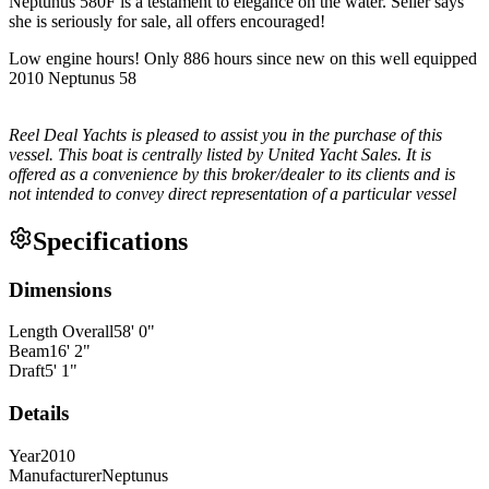
Neptunus 580F is a testament to elegance on the water. Seller says
she is seriously for sale, all offers encouraged!
Low engine hours! Only 886 hours since new on this well equipped
2010 Neptunus 58
Reel Deal Yachts is pleased to assist you in the purchase of this
vessel. This boat is centrally listed by United Yacht Sales. It is
offered as a convenience by this broker/dealer to its clients and is
not intended to convey direct representation of a particular vessel
Specifications
Dimensions
Length Overall
58
'
0
"
Beam
16
'
2
"
Draft
5
'
1
"
Details
Year
2010
Manufacturer
Neptunus