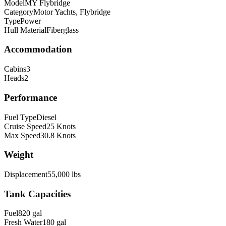
Model
MY Flybridge
Category
Motor Yachts, Flybridge
Type
Power
Hull Material
Fiberglass
Accommodation
Cabins
3
Heads
2
Performance
Fuel Type
Diesel
Cruise Speed
25
Knots
Max Speed
30.8
Knots
Weight
Displacement
55,000
lbs
Tank Capacities
Fuel
820
gal
Fresh Water
180
gal