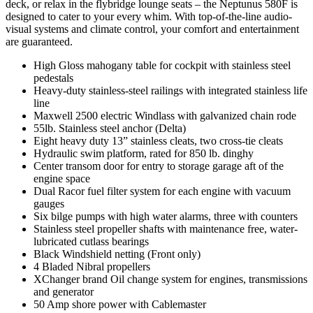
deck, or relax in the flybridge lounge seats – the Neptunus 580F is
designed to cater to your every whim. With top-of-the-line audio-
visual systems and climate control, your comfort and entertainment
are guaranteed.
High Gloss mahogany table for cockpit with stainless steel
pedestals
Heavy-duty stainless-steel railings with integrated stainless life
line
Maxwell 2500 electric Windlass with galvanized chain rode
55lb. Stainless steel anchor (Delta)
Eight heavy duty 13” stainless cleats, two cross-tie cleats
Hydraulic swim platform, rated for 850 lb. dinghy
Center transom door for entry to storage garage aft of the
engine space
Dual Racor fuel filter system for each engine with vacuum
gauges
Six bilge pumps with high water alarms, three with counters
Stainless steel propeller shafts with maintenance free, water-
lubricated cutlass bearings
Black Windshield netting (Front only)
4 Bladed Nibral propellers
XChanger brand Oil change system for engines, transmissions
and generator
50 Amp shore power with Cablemaster