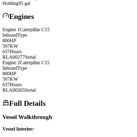
Holding
95
gal
Engines
Engine
1
Caterpillar
C15
Inboard
Type
800
HP
597
KW
637
Hours
RLA00277
Serial
Engine
2
Caterpillar
C15
Inboard
Type
800
HP
597
KW
637
Hours
RLA00265
Serial
Full Details
Vessel Walkthrough
Vessel Interior: