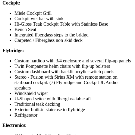
Cockpit:
Miele Cockpit Grill
Cockpit wet bar with sink
Hi-Gloss Teak Cockpit Table with Stainless Base
Bench Seat
Integrated fiberglass steps to the bridge.
Carpeted / Fiberglass non-skid deck
Flybridge:
Custom hardtop with 3/4 enclosure and several flip-up panels
Twin Pompanette helm chairs with flip-up bolsters
Custom dashboard with backlit acrylic switch panels
Stereo - Fusion with Sirius XM with remote station on
starboard cockpit. (7) Flybridge and Cockpit JL Audio
speakers
Windshield wiper
U-Shaped settee with fiberglass table aft
Traditional teak decking
Exterior built-in staircase to flybridge
Refrigerator
Electronics: