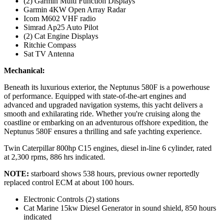
(2) Garmin Multi Function Displays
Garmin 4KW Open Array Radar
Icom M602 VHF radio
Simrad Ap25 Auto Pilot
(2) Cat Engine Displays
Ritchie Compass
Sat TV Antenna
Mechanical:
Beneath its luxurious exterior, the Neptunus 580F is a powerhouse
of performance. Equipped with state-of-the-art engines and
advanced and upgraded navigation systems, this yacht delivers a
smooth and exhilarating ride. Whether you're cruising along the
coastline or embarking on an adventurous offshore expedition, the
Neptunus 580F ensures a thrilling and safe yachting experience.
Twin Caterpillar 800hp C15 engines, diesel in-line 6 cylinder, rated
at 2,300 rpms, 886 hrs indicated.
NOTE:
starboard shows 538 hours, previous owner reportedly
replaced control ECM at about 100 hours.
Electronic Controls (2) stations
Cat Marine 15kw Diesel Generator in sound shield, 850 hours
indicated