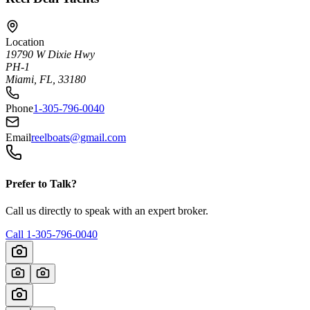
Location
19790 W Dixie Hwy
PH-1
Miami, FL, 33180
Phone
1-305-796-0040
Email
reelboats@gmail.com
Prefer to Talk?
Call us directly to speak with an expert broker.
Call
1-305-796-0040