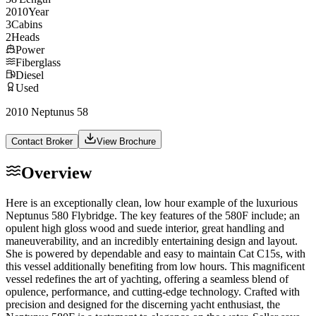
2010
Year
3
Cabins
2
Heads
Power
Fiberglass
Diesel
Used
2010 Neptunus 58
Contact Broker
View Brochure
Overview
Here is an exceptionally clean, low hour example of the luxurious
Neptunus 580 Flybridge. The key features of the 580F include; an
opulent high gloss wood and suede interior, great handling and
maneuverability, and an incredibly entertaining design and layout.
She is powered by dependable and easy to maintain Cat C15s, with
this vessel additionally benefiting from low hours. This magnificent
vessel redefines the art of yachting, offering a seamless blend of
opulence, performance, and cutting-edge technology. Crafted with
precision and designed for the discerning yacht enthusiast, the