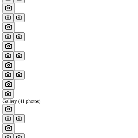
Gallery (
41
photos)