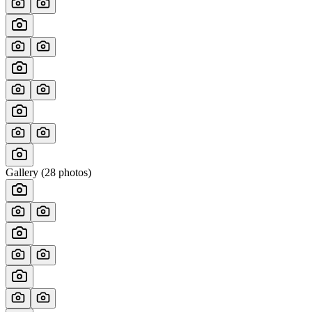
Gallery (
28
photos)