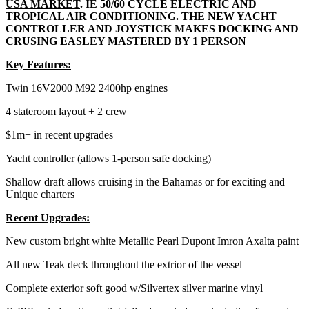
USA MARKET
. IE 50/60 CYCLE ELECTRIC AND
TROPICAL AIR CONDITIONING. THE NEW YACHT
CONTROLLER AND JOYSTICK MAKES DOCKING AND
CRUSING EASLEY MASTERED BY 1 PERSON
Key Features:
Twin 16V2000 M92 2400hp engines
4 stateroom layout + 2 crew
$1m+ in recent upgrades
Yacht controller (allows 1-person safe docking)
Shallow draft allows cruising in the Bahamas or for exciting and
Unique charters
Recent Upgrades:
New custom bright white Metallic Pearl Dupont Imron Axalta paint
All new Teak deck throughout the extrior of the vessel
Complete exterior soft good w/Silvertex silver marine vinyl