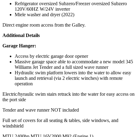
Refrigerator oversized Subzero/Freezer oversized Subzero
120V/60HZ W/24V inverter
Miele washer and dryer (2022)
Direct engine room access from the Galley.
Additional Details
Garage Hanger:
Access by electric garage door opener
Massive garage space able to accommodate a new model 345
Williams Jet Tender and a full sized wave runner
Hydraulic swim platform lowers into the water to allow easy
launch and retrieval (via 2 electric winches) with remote
operation
Electric/hyraulic swim stairs retrack into the water for easy access on
the port side
Tender and wave runner NOT included
Full set of covers for all seating & tables, side windows, and
windshield
MTU 2400hp MTU 16V2000 M92 (Engine 1)