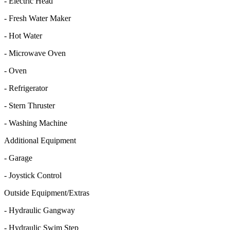
- Electric Head
- Fresh Water Maker
- Hot Water
- Microwave Oven
- Oven
- Refrigerator
- Stern Thruster
- Washing Machine
Additional Equipment
- Garage
- Joystick Control
Outside Equipment/Extras
- Hydraulic Gangway
- Hydraulic Swim Step