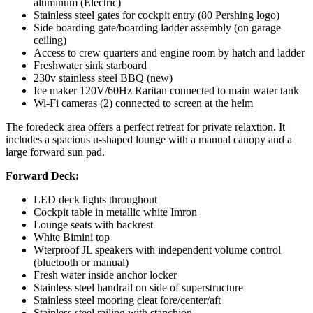
aluminum (Electric)
Stainless steel gates for cockpit entry (80 Pershing logo)
Side boarding gate/boarding ladder assembly (on garage
ceiling)
Access to crew quarters and engine room by hatch and ladder
Freshwater sink starboard
230v stainless steel BBQ (new)
Ice maker 120V/60Hz Raritan connected to main water tank
Wi-Fi cameras (2) connected to screen at the helm
The foredeck area offers a perfect retreat for private relaxtion. It
includes a spacious u-shaped lounge with a manual canopy and a
large forward sun pad.
Forward Deck:
LED deck lights throughout
Cockpit table in metallic white Imron
Lounge seats with backrest
White Bimini top
Wterproof JL speakers with independent volume control
(bluetooth or manual)
Fresh water inside anchor locker
Stainless steel handrail on side of superstructure
Stainless steel mooring cleat fore/center/aft
Stainless steel railing with stanchion