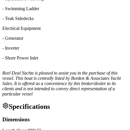
- Swimming Ladder
- Teak Sidedecks
Electrical Equipment
- Generator
- Inverter
- Shore Power Inlet
Reel Deal Yachts is pleased to assist you in the purchase of this
vessel. This boat is centrally listed by Borden & Associates Yacht
Sales. It is offered as a convenience by this broker/dealer to its
clients and is not intended to convey direct representation of a
particular vessel
Specifications
Dimensions