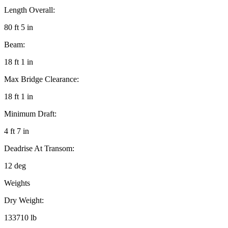
Length Overall:
80 ft 5 in
Beam:
18 ft 1 in
Max Bridge Clearance:
18 ft 1 in
Minimum Draft:
4 ft 7 in
Deadrise At Transom:
12 deg
Weights
Dry Weight:
133710 lb