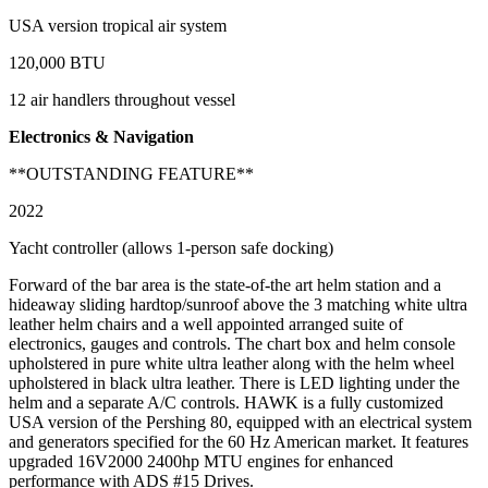
USA version tropical air system
120,000 BTU
12 air handlers throughout vessel
Electronics & Navigation
**OUTSTANDING FEATURE**
2022
Yacht controller (allows 1-person safe docking)
Forward of the bar area is the state-of-the art helm station and a
hideaway sliding hardtop/sunroof above the 3 matching white ultra
leather helm chairs and a well appointed arranged suite of
electronics, gauges and controls. The chart box and helm console
upholstered in pure white ultra leather along with the helm wheel
upholstered in black ultra leather. There is LED lighting under the
helm and a separate A/C controls. HAWK is a fully customized
USA version of the Pershing 80, equipped with an electrical system
and generators specified for the 60 Hz American market. It features
upgraded 16V2000 2400hp MTU engines for enhanced
performance with ADS #15 Drives.