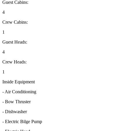
Guest Cabins:
4
Crew Cabins:
1
Guest Heads:
4
Crew Heads:
1
Inside Equipment
- Air Conditioning
- Bow Thruster
- Dishwasher
- Electric Bilge Pump