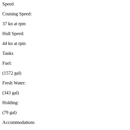
Speed
Cruising Speed:
37 kn at rpm
Hull Speed:
44 kn at rpm
Tanks
Fuel:
(1572 gal)
Fresh Water:
(343 gal)
Holding:
(79 gal)
Accommodations