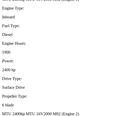
Engine Type:
Inboard
Fuel Type:
Diesel
Engine Hours:
1900
Power:
2400 hp
Drive Type:
Surface Drive
Propeller Type:
6 blade
MTU 2400hp MTU 16V2000 M92 (Engine 2)