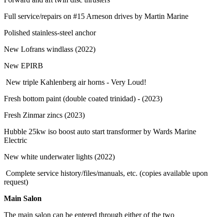
Full service/repairs on #15 Arneson drives by Martin Marine
Polished stainless-steel anchor
New Lofrans windlass (2022)
New EPIRB
New triple Kahlenberg air horns - Very Loud!
Fresh bottom paint (double coated trinidad) - (2023)
Fresh Zinmar zincs (2023)
Hubble 25kw iso boost auto start transformer by Wards Marine
Electric
New white underwater lights (2022)
Complete service history/files/manuals, etc. (copies available upon
request)
Main Salon
The main salon can be entered through either of the two