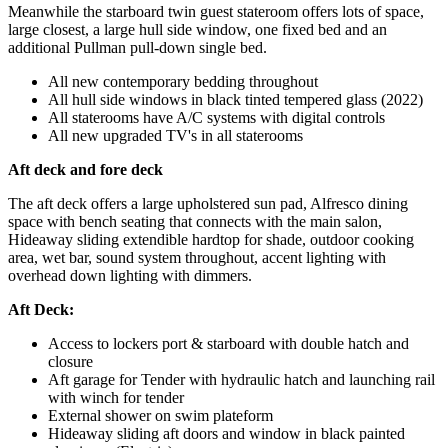
Meanwhile the starboard twin guest stateroom offers lots of space,
large closest, a large hull side window, one fixed bed and an
additional Pullman pull-down single bed.
All new contemporary bedding throughout
All hull side windows in black tinted tempered glass (2022)
All staterooms have A/C systems with digital controls
All new upgraded TV's in all staterooms
Aft deck and fore deck
The aft deck offers a large upholstered sun pad, Alfresco dining
space with bench seating that connects with the main salon,
Hideaway sliding extendible hardtop for shade, outdoor cooking
area, wet bar, sound system throughout, accent lighting with
overhead down lighting with dimmers.
Aft Deck:
Access to lockers port & starboard with double hatch and
closure
Aft garage for Tender with hydraulic hatch and launching rail
with winch for tender
External shower on swim plateform
Hideaway sliding aft doors and window in black painted