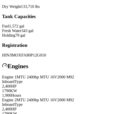
Dry Weight
133,710
lbs
Tank Capacities
Fuel
1,572
gal
Fresh Water
343
gal
Holding
79
gal
Registration
HIN/IMO
XFA80P12G010
Engines
Engine
1
MTU 2400hp
MTU 16V2000 M92
Inboard
Type
2,400
HP
1790
KW
1,900
Hours
Engine
2
MTU 2400hp
MTU 16V2000 M92
Inboard
Type
2,400
HP
1790
KW