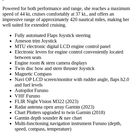
Powered for both performance and range, she reaches a maximum
speed of 44 kt, cruises comfortably at 37 kt., and offers an
impressive range of approximately 420 nautical miles, making her
well suited for extended cruising.
Fully automated Flaps Joystick steering
Arneson trim Joystick
MTU electronic digital LCD engine control panel
Electronic levers for engine control conveniently located
between seats
Engine room & stern camera displays
Twin disc bow and stern thruster Joystick
Magnetic Compass
Navi OP LCD screen/monitor with rudder angle, flaps h2.0
and fuel levels
Autopilot Furuno
VHF Furuno
FLIR Night Vision M322 (2023)
Radar antenna open array Garmin (2023)
Chart Plotters upgraded to twin Garmin (2018)
Garmin depth sounder & nav chart
Multi-functioning navigation instrument Furuno (depth,
speed, compass, temperature)