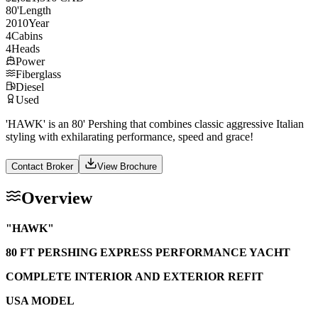
80
'
Length
2010
Year
4
Cabins
4
Heads
Power
Fiberglass
Diesel
Used
'HAWK' is an 80' Pershing that combines classic aggressive Italian
styling with exhilarating performance, speed and grace!
Contact Broker
View Brochure
Overview
"HAWK"
80 FT PERSHING EXPRESS PERFORMANCE YACHT
COMPLETE INTERIOR AND EXTERIOR REFIT
USA MODEL