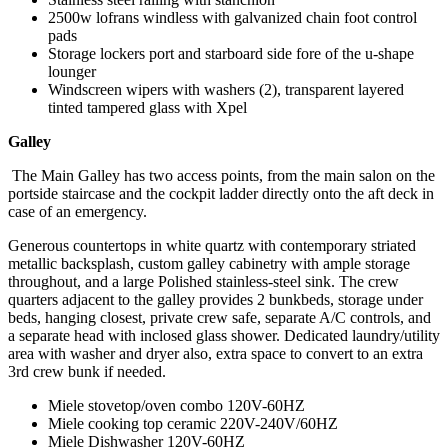
2500w lofrans windless with galvanized chain foot control
pads
Storage lockers port and starboard side fore of the u-shape
lounger
Windscreen wipers with washers (2), transparent layered
tinted tampered glass with Xpel
Galley
The Main Galley has two access points, from the main salon on the
portside staircase and the cockpit ladder directly onto the aft deck in
case of an emergency.
Generous countertops in white quartz with contemporary striated
metallic backsplash, custom galley cabinetry with ample storage
throughout, and a large Polished stainless-steel sink. The crew
quarters adjacent to the galley provides 2 bunkbeds, storage under
beds, hanging closest, private crew safe, separate A/C controls, and
a separate head with inclosed glass shower. Dedicated laundry/utility
area with washer and dryer also, extra space to convert to an extra
3rd crew bunk if needed.
Miele stovetop/oven combo 120V-60HZ
Miele cooking top ceramic 220V-240V/60HZ
Miele Dishwasher 120V-60HZ