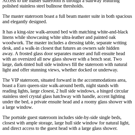
Access to the master stateroom is through a stairway featuring
polished stainless steel bullnose thresholds.
The master stateroom boast a full beam master suite in both spacious
and elegantly designed.
It has a king-size walk-around bed with matching white-and-black
linens while showcasing white ultra-leather and painted oak
woodwork. The master includes a dressing table, separate writing
desk, and a walk-in closest that futures an owners safe hidden
away. A frosted glass door separates master and full ensuite head
with an oversized all new glass shower with a bench seat. Two
large, dark-tinted hull side windows fill the stateroom with natural
light and offer stunning views, whether docked or underway.
The VIP stateroom, situated forward in the accommodations area,
boast a Euro queen-size walk-around berth, night stands with
reading lights, large closest, 2 hull side windows, a hinged circular
stainless steel crystal glass hatchway with handle, accent lighting
under the bed, a private ensuite head and a roomy glass shower with
a large window.
The portside guest stateroom includes side-by-side single beds,
closest with ample storage, large hull side window for natural light,
and direct access to the guest head with a large glass shower.