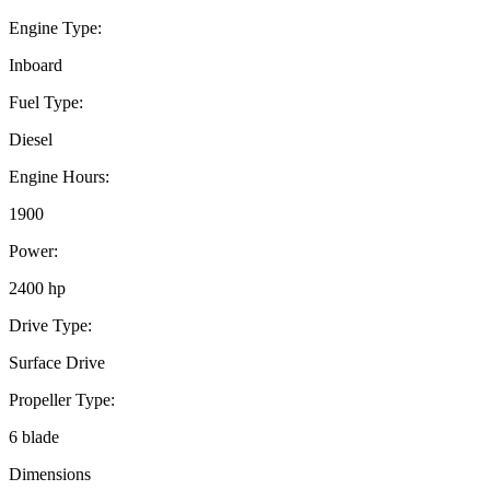
Engine Type:
Inboard
Fuel Type:
Diesel
Engine Hours:
1900
Power:
2400 hp
Drive Type:
Surface Drive
Propeller Type:
6 blade
Dimensions