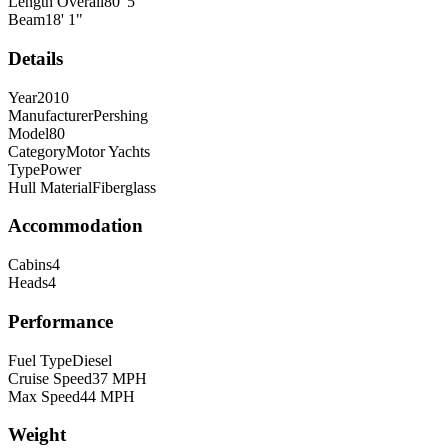
Length Overall
80
'
5
"
Beam
18
'
1
"
Details
Year
2010
Manufacturer
Pershing
Model
80
Category
Motor Yachts
Type
Power
Hull Material
Fiberglass
Accommodation
Cabins
4
Heads
4
Performance
Fuel Type
Diesel
Cruise Speed
37
MPH
Max Speed
44
MPH
Weight