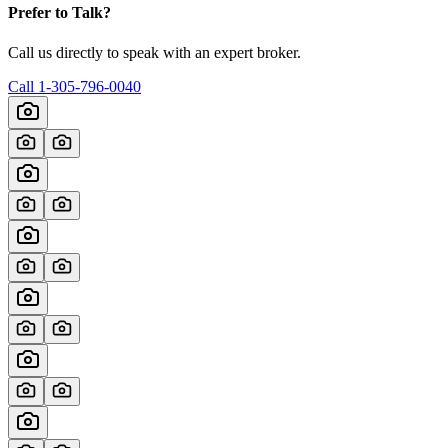
Prefer to Talk?
Call us directly to speak with an expert broker.
Call
1-305-796-0040