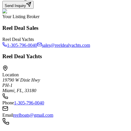
Send Inquiry
Your Listing Broker
Reel Deal Sales
Reel Deal Yachts
1-305-796-0040
sales@reeldealyachts.com
Reel Deal Yachts
Location
19790 W Dixie Hwy
PH-1
Miami, FL, 33180
Phone
1-305-796-0040
Email
reelboats@gmail.com