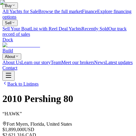
Buy
All Yachts for Sale
Browse the full market
Finance
Explore financing
options
Sell
Sell Your Boat
List with Reel Deal Yachts
Recently Sold
Our track
record of sales
Dock
Build
About
About Us
Learn our story
Team
Meet our brokers
News
Latest updates
Contact
Back to Listings
2010
Pershing
80
“
HAWK
”
Fort Myers, Florida, United States
$1,899,000
USD
$2,621,316 CAD