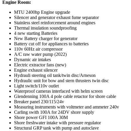
Engine Room:
MTU 2400hp Engine upgrade
Silencer and generator exhaust fume separator
Stainless steel reinforcement around engines
Thermal insulation soundproofing
4 new starting Batteries
New Battery charger for generator
Battery cut off for appliances to batteries
110v 60Hz air compressor
A/C raw water pump (2022)
Dynamic air intakes
Electric extractor fans (new)
Engine exhaust silencer
Hydrauli steering oil tank/twin disc/Arneson
Hydraulic unit for bow and stern thrusters twin disc
Light switch/110v outlet
Waterproof cameras interfaced with helm screen
Glendenning 100A 4 pole cable retactor for shore cable
Breaker panel 230/115/24v
Measuring instruments with voltmeter and ammeter 240v
Carling swith 100A for 24DV shore supply
Shore power GFI 100A 30M
Shore freshwater intake with pressure regulator
Structural GRP tank with pump and autoclave