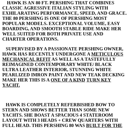
HAWK IS AN 80 FT. PERSHING THAT COMBINES
CLASSIC AGRESSIVE ITALIAN STYLING WITH
EXHILARATING PERFORMANCE, SPEED, AND GRACE.
THE 80 PERSHING IS ONE OF PERSHING MOST
POPULAR MODELS. EXCEPTIONAL VOLUME, EASY
BOARDING, AND SMOOTH STABLE RIDE MAKE HER
WELL SUITED FOR BOTH PRIVATE USE AND
CHARTER OPERATIONS.
SUPERVISED BY A PASSIONATE PERSHING OWNER,
HAWK HAS RECENTLY UNDERGONE A
METICULOUS
MECHANICAL REFIT
AS WELL AS A TASTEFULLY
REIMAGINED CONTEMPORARY WHITE/ BLACK
ULTRA LEATHER INTERIOR, STUNNING WHITE
PEARLIZED IMRON PAINT AND NEW TEAK DECKING
MAKE HER THIS IS A
ONE OF A KIND
TURN KEY
YACHT.
HAWK IS COMPLETELY REFERBISHED BOW TO
STERN AND SHOWS BETTER THAN SOME NEW
YACHTS. SHE BOAST A SPACIOUS 4 STATEROOM
LAYOUT WITH 3 HEADS + CREW QUARTERS WITH
FULL HEAD. THIS PERSHING 80 WAS
BUILT FOR THE