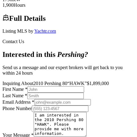
1,900
Hours
Full Details
Listing MLS by
Yachtr.com
Contact Us
Interested in this
Pershing
?
Send us a message and our expert brokers will get back to you
within 24 hours
Inquiring About
2010 Pershing 80
“
HAWK
”
$
1,899,000
First Name
*
Last Name
*
Email Address
*
Phone Number
Your Message
*