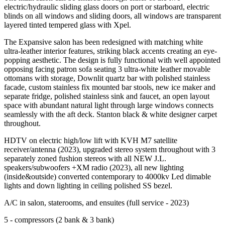
electric/hydraulic sliding glass doors on port or starboard, electric
blinds on all windows and sliding doors, all windows are transparent
layered tinted tempered glass with Xpel.
The Expansive salon has been redesigned with matching white
ultra-leather interior features, striking black accents creating an eye-
popping aesthetic. The design is fully functional with well appointed
opposing facing patron sofa seating 3 ultra-white leather movable
ottomans with storage, Downlit quartz bar with polished stainless
facade, custom stainless fix mounted bar stools, new ice maker and
separate fridge, polished stainless sink and faucet, an open layout
space with abundant natural light through large windows connects
seamlessly with the aft deck. Stanton black & white designer carpet
throughout.
HDTV on electric high/low lift with KVH M7 satellite
receiver/antenna (2023), upgraded stereo system throughout with 3
separately zoned fushion stereos with all NEW J.L.
speakers/subwoofers +XM radio (2023), all new lighting
(inside&outside) converted contemporary to 4000kv Led dimable
lights and down lighting in ceiling polished SS bezel.
A/C in salon, staterooms, and ensuites (full service - 2023)
5 - compressors (2 bank & 3 bank)