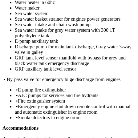
Water heater in 60hz
Water maker
Sea water system
Sea water basket strainer for engines power generators
Sea water intake and chain wash pump
Sea water intake for grey water system with 300 1T
polyethylene tank
E-pump auxiliary tank
Discharge pump for main tank discharge, Gray water 3-way
valve in galley
GRP tank level sensor manifold with bypass for grey and
black water tank emergency discharge
GRP auxiliary tank level sensor
• By-pass valve for emergency bilge discharge from engines
•E pump fire extinguisher
•AJC pumps for services and fire hydrants
•Fire extinguisher system
•Emergency engine shut down remote control with manual
and automatic extinguisher in engine room.
•Smoke detectors in engine room
Accommodations