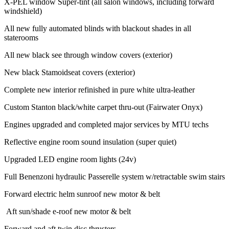
X-PEL window Super-tint (all salon windows, including forward
windshield)
All new fully automated blinds with blackout shades in all
staterooms
All new black see through window covers (exterior)
New black Stamoidseat covers (exterior)
Complete new interior refinished in pure white ultra-leather
Custom Stanton black/white carpet thru-out (Fairwater Onyx)
Engines upgraded and completed major services by MTU techs
Reflective engine room sound insulation (super quiet)
Upgraded LED engine room lights (24v)
Full Benenzoni hydraulic Passerelle system w/retractable swim stairs
Forward electric helm sunroof new motor & belt
Aft sun/shade e-roof new motor & belt
Forward and aft twin disc thrusters