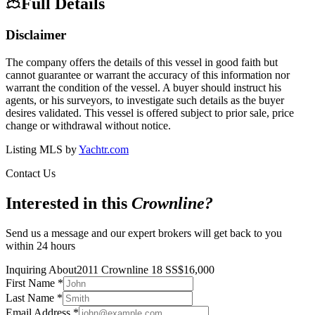
Full Details
Disclaimer
The company offers the details of this vessel in good faith but
cannot guarantee or warrant the accuracy of this information nor
warrant the condition of the vessel. A buyer should instruct his
agents, or his surveyors, to investigate such details as the buyer
desires validated. This vessel is offered subject to prior sale, price
change or withdrawal without notice.
Listing MLS by
Yachtr.com
Contact Us
Interested in this
Crownline
?
Send us a message and our expert brokers will get back to you
within 24 hours
Inquiring About
2011 Crownline 18 SS
$
16,000
First Name
*
Last Name
*
Email Address
*