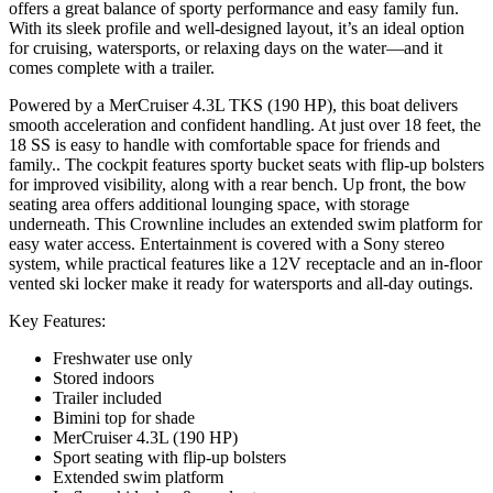
offers a great balance of sporty performance and easy family fun.
With its sleek profile and well-designed layout, it’s an ideal option
for cruising, watersports, or relaxing days on the water—and it
comes complete with a trailer.
Powered by a MerCruiser 4.3L TKS (190 HP), this boat delivers
smooth acceleration and confident handling. At just over 18 feet, the
18 SS is easy to handle with comfortable space for friends and
family.. The cockpit features sporty bucket seats with flip-up bolsters
for improved visibility, along with a rear bench. Up front, the bow
seating area offers additional lounging space, with storage
underneath. This Crownline includes an extended swim platform for
easy water access. Entertainment is covered with a Sony stereo
system, while practical features like a 12V receptacle and an in-floor
vented ski locker make it ready for watersports and all-day outings.
Key Features:
Freshwater use only
Stored indoors
Trailer included
Bimini top for shade
MerCruiser 4.3L (190 HP)
Sport seating with flip-up bolsters
Extended swim platform