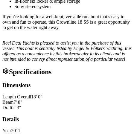
In-floor ski locker & ample storage
Sony stereo system
If you’re looking for a well-kept, versatile runabout that’s easy to
own and fun to operate, this Crownline 18 SS is a great opportunity
to get on the water right away.
Reel Deal Yachts is pleased to assist you in the purchase of this
vessel. This boat is centrally listed by Engel & Völkers Yachting. It is
offered as a convenience by this broker/dealer to its clients and is
not intended to convey direct representation of a particular vessel
Specifications
Dimensions
Length Overall
18
'
0
"
Beam
7
'
8
"
Draft
2
'
3
"
Details
Year
2011