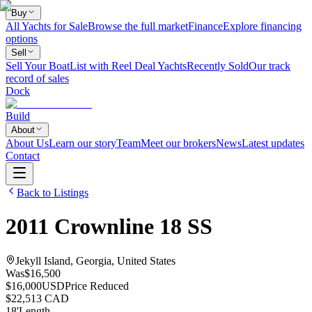
Buy
All Yachts for Sale
Browse the full market
Finance
Explore financing
options
Sell
Sell Your Boat
List with Reel Deal Yachts
Recently Sold
Our track
record of sales
Dock
Build
About
About Us
Learn our story
Team
Meet our brokers
News
Latest updates
Contact
Back to Listings
2011
Crownline
18 SS
Jekyll Island, Georgia, United States
Was
$16,500
$16,000
USD
Price Reduced
$22,513 CAD
18
'
Length