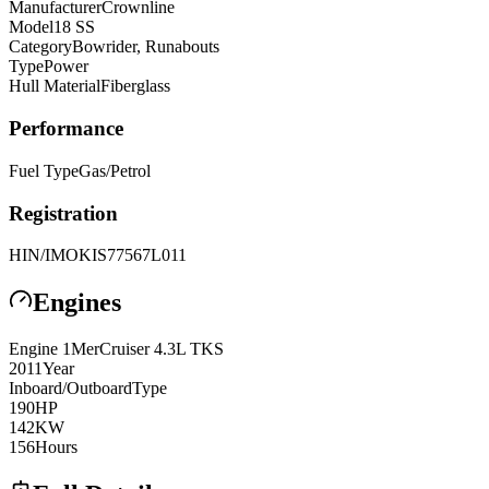
Manufacturer
Crownline
Model
18 SS
Category
Bowrider, Runabouts
Type
Power
Hull Material
Fiberglass
Performance
Fuel Type
Gas/Petrol
Registration
HIN/IMO
KIS77567L011
Engines
Engine
1
MerCruiser
4.3L TKS
2011
Year
Inboard/Outboard
Type
190
HP
142
KW
156
Hours