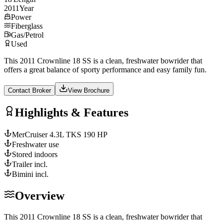
2011
Year
Power
Fiberglass
Gas/Petrol
Used
This 2011 Crownline 18 SS is a clean, freshwater bowrider that
offers a great balance of sporty performance and easy family fun.
Contact Broker
View Brochure
Highlights & Features
MerCruiser 4.3L TKS 190 HP
Freshwater use
Stored indoors
Trailer incl.
Bimini incl.
Overview
This 2011 Crownline 18 SS is a clean, freshwater bowrider that