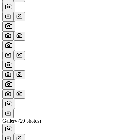
Gallery (
29
photos)