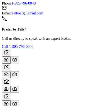
Phone
1-305-796-0040
Email
reelboats@gmail.com
Prefer to Talk?
Call us directly to speak with an expert broker.
Call
1-305-796-0040