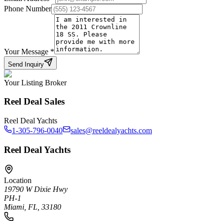
Phone Number
Your Message
*
Send Inquiry
Your Listing Broker
Reel Deal Sales
Reel Deal Yachts
1-305-796-0040
sales@reeldealyachts.com
Reel Deal Yachts
Location
19790 W Dixie Hwy
PH-1
Miami, FL, 33180