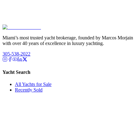
Miami’s most trusted yacht brokerage, founded by Marcos Morjain
with over 40 years of excellence in luxury yachting.
305-538-2022
Yacht Search
All Yachts for Sale
Recently Sold
Sell Your Yacht
Services
Custom Builds
Dockage
About Us
Our Team