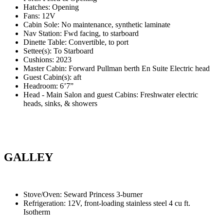
Hatches: Opening
Fans: 12V
Cabin Sole: No maintenance, synthetic laminate
Nav Station: Fwd facing, to starboard
Dinette Table: Convertible, to port
Settee(s): To Starboard
Cushions: 2023
Master Cabin: Forward Pullman berth En Suite Electric head
Guest Cabin(s): aft
Headroom: 6’7”
Head - Main Salon and guest Cabins: Freshwater electric
heads, sinks, & showers
GALLEY
Stove/Oven: Seward Princess 3-burner
Refrigeration: 12V, front-loading stainless steel 4 cu ft.
Isotherm