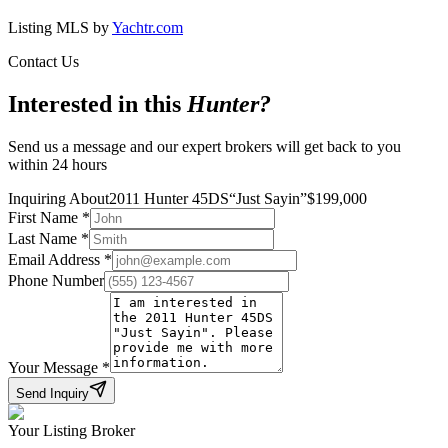
Listing MLS by
Yachtr.com
Contact Us
Interested in this
Hunter
?
Send us a message and our expert brokers will get back to you
within 24 hours
Inquiring About
2011 Hunter 45DS
“
Just Sayin
”
$
199,000
First Name
*
Last Name
*
Email Address
*
Phone Number
Your Message
*
Send Inquiry
Your Listing Broker