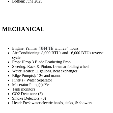
Bottom: June 2025
MECHANICAL
Engine: Yanmar
4JH4-TE
with 234 hours
Air Conditioning: 8,000 BTUs and 16,000 BTUs reverse
cycle,
Prop: JProp 3 Blade Feathering Prop
Steering: Rack & Pinion, Lewmar folding wheel
Water Heater: 11 gallons, heat exchanger
Bilge Pump(s): 12v and manual
Filter(s): Water Separator
Macerator Pump(s): Yes
Tank monitors
CO2 Detectors: (3)
Smoke Detectors: (3)
Head: Freshwater electric heads, sinks, & showers