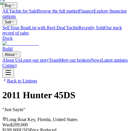
Buy
All Yachts for Sale
Browse the full market
Finance
Explore financing
options
Sell
Sell Your Boat
List with Reel Deal Yachts
Recently Sold
Our track
record of sales
Dock
Build
About
About Us
Learn our story
Team
Meet our brokers
News
Latest updates
Contact
Back to Listings
2011
Hunter
45DS
“
Just Sayin
”
Long Boat Key, Florida, United States
Was
$209,000
$199,000
USD
Price Reduced