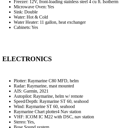
Freezer: 12V, front-loading stainless steel
4 cu ft. Isotherm
Microwave Oven: Yes
Sink: Double
Water: Hot & Cold
Water Heater: 11 gallon, heat exchanger
Cabinets: Yes
ELECTRONICS
Plotter: Raymarine C80 MFD, helm
Radar: Raymarine, mast mounted
AIS: Garmin, 2021
Autopilot: Raymarine, helm w/ remote
Speed/Depth: Raymarine ST 60, seahood
Wind: Raymarine ST 60, seahood
Raymarine Chart plotter4 Nav station
VHF: ICOM IC M22 with DSC, nav station
Stereo: Yes,
Bose Sound system