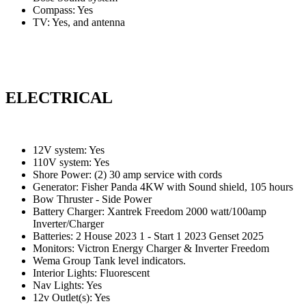
Compass: Yes
TV: Yes, and antenna
ELECTRICAL
12V system: Yes
110V system: Yes
Shore Power: (2) 30 amp service with cords
Generator: Fisher Panda 4KW with Sound shield, 105 hours
Bow Thruster - Side Power
Battery Charger: Xantrek Freedom 2000 watt/100amp
Inverter/Charger
Batteries: 2 House 2023 1 - Start 1 2023 Genset 2025
Monitors: Victron Energy Charger & Inverter Freedom
Wema Group Tank level indicators.
Interior Lights: Fluorescent
Nav Lights: Yes
12v Outlet(s): Yes