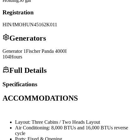
Holding
50
gal
Registration
HIN/IMO
HUN45162K011
Generators
Generator
1
Fischer Panda
4000I
104
Hours
Full Details
Specifications
ACCOMMODATIONS
Layout: Three Cabins / Two Heads Layout
Air Conditioning: 8,000 BTUs and 16,000 BTUs reverse
cycle
Ports: Fixed & Opening