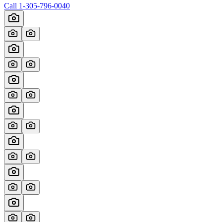
Call
1-305-796-0040