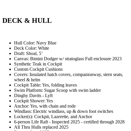
DECK & HULL
Hull Color: Navy Blue
Deck Color: White
Draft: Shoal, 5’
Canvas: Bimini Dodger w/ stratoglass Full enclosure 2023
Synthetic Teak in Cockpit
Custom Cockpit Cushions
Covers: Insulated hatch covers, companionway, stern seats,
wheel & helm
Cockpit Table: Yes, folding leaves
Swim Platform: Sugar Scoop with swim ladder
Dinghy Davits - Lyft
Cockpit Shower: Yes
Anchor: Yes, with chain and rode
Windlass: Electric windlass, up & down foot switches
Locker(s): Cockpit, Lazerette, and Anchor
6-person Life Raft - Inspected 2025 - certified through 2028
All Thru Hulls replaced 2025