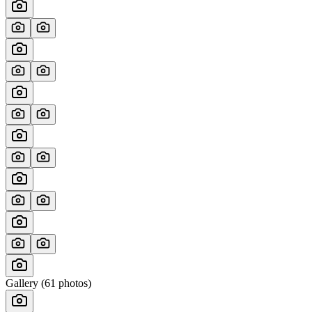
Gallery (
61
photos)