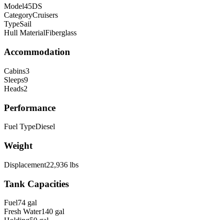
Model
45DS
Category
Cruisers
Type
Sail
Hull Material
Fiberglass
Accommodation
Cabins
3
Sleeps
9
Heads
2
Performance
Fuel Type
Diesel
Weight
Displacement
22,936
lbs
Tank Capacities
Fuel
74
gal
Fresh Water
140
gal