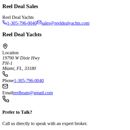
Reel Deal Sales
Reel Deal Yachts
1-305-796-0040
sales@reeldealyachts.com
Reel Deal Yachts
Location
19790 W Dixie Hwy
PH-1
Miami, FL, 33180
Phone
1-305-796-0040
Email
reelboats@gmail.com
Prefer to Talk?
Call us directly to speak with an expert broker.