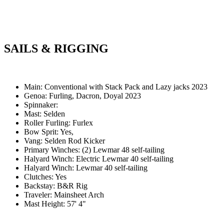
SAILS & RIGGING
Main: Conventional with Stack Pack and Lazy jacks 2023
Genoa: Furling, Dacron, Doyal 2023
Spinnaker:
Mast: Selden
Roller Furling: Furlex
Bow Sprit: Yes,
Vang: Selden Rod Kicker
Primary Winches: (2) Lewmar 48 self-tailing
Halyard Winch: Electric Lewmar 40 self-tailing
Halyard Winch: Lewmar 40 self-tailing
Clutches: Yes
Backstay: B&R Rig
Traveler: Mainsheet Arch
Mast Height: 57' 4"