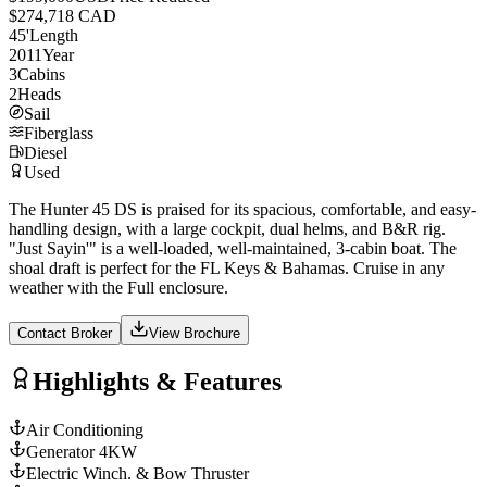
$274,718 CAD
45
'
Length
2011
Year
3
Cabins
2
Heads
Sail
Fiberglass
Diesel
Used
The Hunter 45 DS is praised for its spacious, comfortable, and easy-
handling design, with a large cockpit, dual helms, and B&R rig.
"Just Sayin'" is a well-loaded, well-maintained, 3-cabin boat. The
shoal draft is perfect for the FL Keys & Bahamas. Cruise in any
weather with the Full enclosure.
Contact Broker
View Brochure
Highlights & Features
Air Conditioning
Generator 4KW
Electric Winch. & Bow Thruster