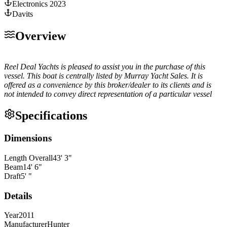
Electronics 2023
Davits
Overview
Reel Deal Yachts is pleased to assist you in the purchase of this
vessel. This boat is centrally listed by Murray Yacht Sales. It is
offered as a convenience by this broker/dealer to its clients and is
not intended to convey direct representation of a particular vessel
Specifications
Dimensions
Length Overall
43
'
3
"
Beam
14
'
6
"
Draft
5
'
"
Details
Year
2011
Manufacturer
Hunter