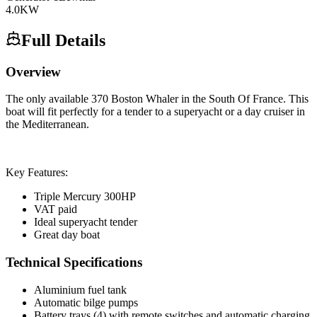
4.0
KW
Full Details
Overview
The only available 370 Boston Whaler in the South Of France. This
boat will fit perfectly for a tender to a superyacht or a day cruiser in
the Mediterranean.
Key Features:
Triple Mercury 300HP
VAT paid
Ideal superyacht tender
Great day boat
Technical Specifications
Aluminium fuel tank
Automatic bilge pumps
Battery trays (4) with remote switches and automatic charging