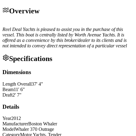
Overview
Reel Deal Yachts is pleased to assist you in the purchase of this
vessel. This boat is centrally listed by Worth Avenue Yachts. It is
offered as a convenience by this broker/dealer to its clients and is
not intended to convey direct representation of a particular vessel
Specifications
Dimensions
Length Overall
37
'
4
"
Beam
11
'
6
"
Draft
2
'
7
"
Details
Year
2012
Manufacturer
Boston Whaler
Model
Whaler 370 Outrage
Category
Motor Yachts, Tender