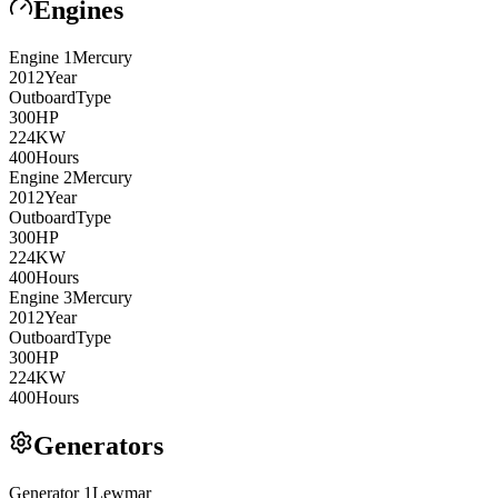
Engines
Engine
1
Mercury
2012
Year
Outboard
Type
300
HP
224
KW
400
Hours
Engine
2
Mercury
2012
Year
Outboard
Type
300
HP
224
KW
400
Hours
Engine
3
Mercury
2012
Year
Outboard
Type
300
HP
224
KW
400
Hours
Generators
Generator
1
Lewmar