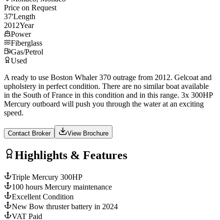
Price on Request
37
'
Length
2012
Year
Power
Fiberglass
Gas/Petrol
Used
A ready to use Boston Whaler 370 outrage from 2012. Gelcoat and
upholstery in perfect condition. There are no similar boat available
in the South of France in this condition and in this range. 3x 300HP
Mercury outboard will push you through the water at an exciting
speed.
Contact Broker
View Brochure
Highlights & Features
Triple Mercury 300HP
100 hours Mercury maintenance
Excellent Condition
New Bow thruster battery in 2024
VAT Paid