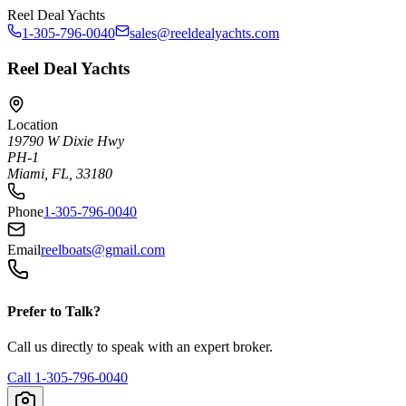
Reel Deal Yachts
1-305-796-0040
sales@reeldealyachts.com
Reel Deal Yachts
Location
19790 W Dixie Hwy
PH-1
Miami, FL, 33180
Phone
1-305-796-0040
Email
reelboats@gmail.com
Prefer to Talk?
Call us directly to speak with an expert broker.
Call
1-305-796-0040