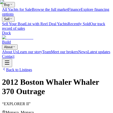
Buy
All Yachts for Sale
Browse the full market
Finance
Explore financing
options
Sell
Sell Your Boat
List with Reel Deal Yachts
Recently Sold
Our track
record of sales
Dock
Build
About
About Us
Learn our story
Team
Meet our brokers
News
Latest updates
Contact
Back to Listings
2012
Boston Whaler
Whaler
370 Outrage
“
EXPLORER II
”
Monaco, Monaco