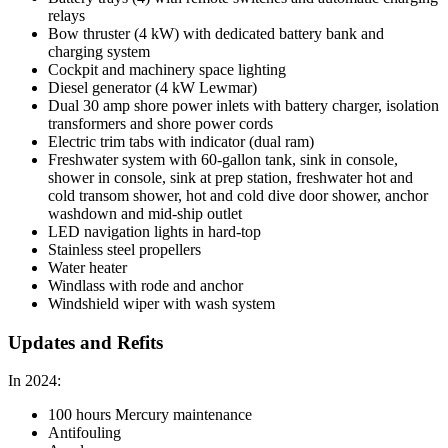
relays
Bow thruster (4 kW) with dedicated battery bank and
charging system
Cockpit and machinery space lighting
Diesel generator (4 kW Lewmar)
Dual 30 amp shore power inlets with battery charger, isolation
transformers and shore power cords
Electric trim tabs with indicator (dual ram)
Freshwater system with 60-gallon tank, sink in console,
shower in console, sink at prep station, freshwater hot and
cold transom shower, hot and cold dive door shower, anchor
washdown and mid-ship outlet
LED navigation lights in hard-top
Stainless steel propellers
Water heater
Windlass with rode and anchor
Windshield wiper with wash system
Updates and Refits
In 2024:
100 hours Mercury maintenance
Antifouling