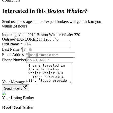
Contact Us
Interested in this
Boston Whaler
?
Send us a message and our expert brokers will get back to you
within 24 hours
Inquiring About
2012 Boston Whaler Whaler 370
Outrage
“
EXPLORER II
”
$
268,840
First Name
*
Last Name
*
Email Address
*
Phone Number
Your Message
*
Send Inquiry
Your Listing Broker
Reel Deal Sales