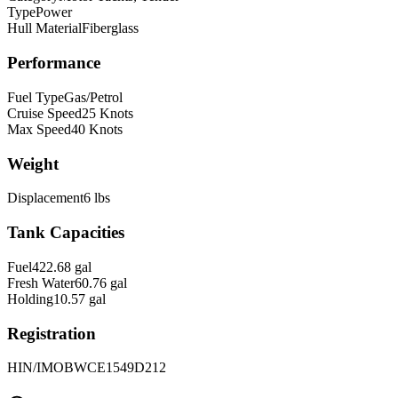
Type
Power
Hull Material
Fiberglass
Performance
Fuel Type
Gas/Petrol
Cruise Speed
25
Knots
Max Speed
40
Knots
Weight
Displacement
6
lbs
Tank Capacities
Fuel
422.68
gal
Fresh Water
60.76
gal
Holding
10.57
gal
Registration
HIN/IMO
BWCE1549D212