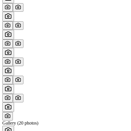
Gallery (
20
photos)