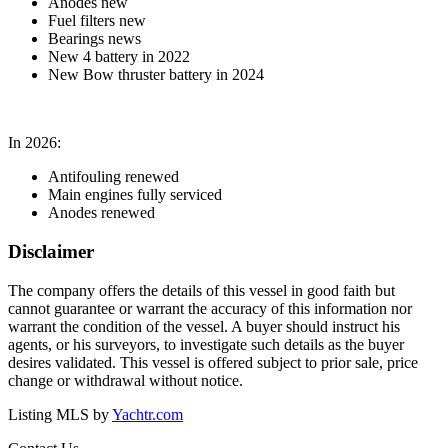
Anodes new
Fuel filters new
Bearings news
New 4 battery in 2022
New Bow thruster battery in 2024
In 2026:
Antifouling renewed
Main engines fully serviced
Anodes renewed
Disclaimer
The company offers the details of this vessel in good faith but
cannot guarantee or warrant the accuracy of this information nor
warrant the condition of the vessel. A buyer should instruct his
agents, or his surveyors, to investigate such details as the buyer
desires validated. This vessel is offered subject to prior sale, price
change or withdrawal without notice.
Listing MLS by
Yachtr.com