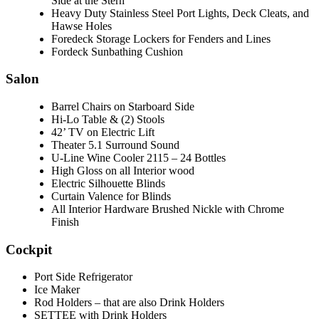
Side at the Stern
Heavy Duty Stainless Steel Port Lights, Deck Cleats, and
Hawse Holes
Foredeck Storage Lockers for Fenders and Lines
Fordeck Sunbathing Cushion
Salon
Barrel Chairs on Starboard Side
Hi-Lo Table & (2) Stools
42’ TV on Electric Lift
Theater 5.1 Surround Sound
U-Line Wine Cooler 2115 – 24 Bottles
High Gloss on all Interior wood
Electric Silhouette Blinds
Curtain Valence for Blinds
All Interior Hardware Brushed Nickle with Chrome
Finish
Cockpit
Port Side Refrigerator
Ice Maker
Rod Holders – that are also Drink Holders
SETTEE with Drink Holders