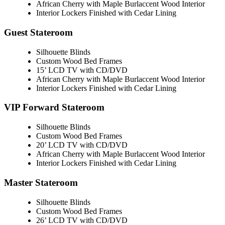
African Cherry with Maple Burlaccent Wood Interior
Interior Lockers Finished with Cedar Lining
Guest Stateroom
Silhouette Blinds
Custom Wood Bed Frames
15’ LCD TV with CD/DVD
African Cherry with Maple Burlaccent Wood Interior
Interior Lockers Finished with Cedar Lining
VIP Forward Stateroom
Silhouette Blinds
Custom Wood Bed Frames
20’ LCD TV with CD/DVD
African Cherry with Maple Burlaccent Wood Interior
Interior Lockers Finished with Cedar Lining
Master Stateroom
Silhouette Blinds
Custom Wood Bed Frames
26’ LCD TV with CD/DVD