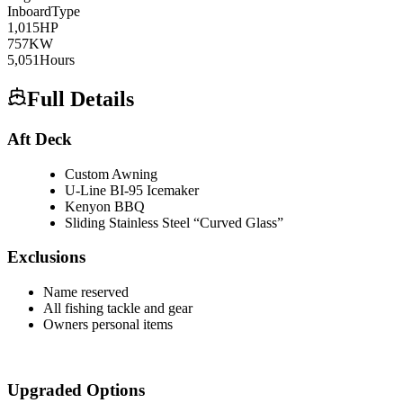
Inboard
Type
1,015
HP
757
KW
5,051
Hours
Full Details
Aft Deck
Custom Awning
U-Line BI-95 Icemaker
Kenyon BBQ
Sliding Stainless Steel “Curved Glass”
Exclusions
Name reserved
All fishing tackle and gear
Owners personal items
Upgraded Options