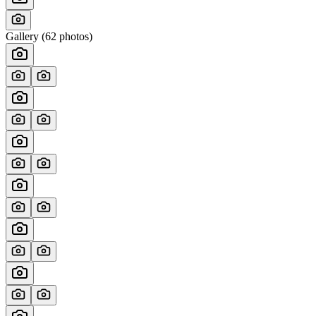
Gallery (
62
photos)