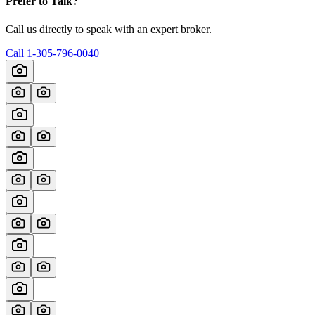
Prefer to Talk?
Call us directly to speak with an expert broker.
Call
1-305-796-0040