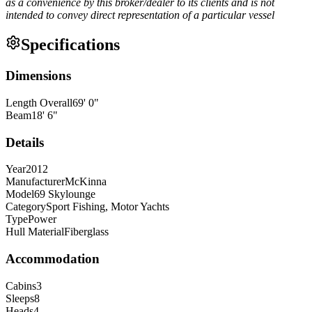
as a convenience by this broker/dealer to its clients and is not
intended to convey direct representation of a particular vessel
Specifications
Dimensions
Length Overall
69
'
0
"
Beam
18
'
6
"
Details
Year
2012
Manufacturer
McKinna
Model
69 Skylounge
Category
Sport Fishing, Motor Yachts
Type
Power
Hull Material
Fiberglass
Accommodation
Cabins
3
Sleeps
8
Heads
4