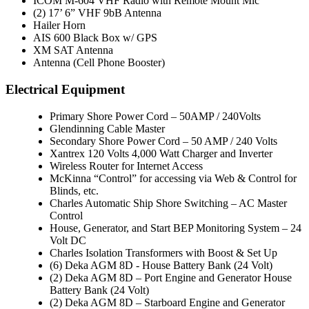
ICOM M-604 VHF Radio with Remote Mount Mic
(2) 17’ 6” VHF 9bB Antenna
Hailer Horn
AIS 600 Black Box w/ GPS
XM SAT Antenna
Antenna (Cell Phone Booster)
Electrical Equipment
Primary Shore Power Cord – 50AMP / 240Volts
Glendinning Cable Master
Secondary Shore Power Cord – 50 AMP / 240 Volts
Xantrex 120 Volts 4,000 Watt Charger and Inverter
Wireless Router for Internet Access
McKinna “Control” for accessing via Web & Control for
Blinds, etc.
Charles Automatic Ship Shore Switching – AC Master
Control
House, Generator, and Start BEP Monitoring System – 24
Volt DC
Charles Isolation Transformers with Boost & Set Up
(6) Deka AGM 8D - House Battery Bank (24 Volt)
(2) Deka AGM 8D – Port Engine and Generator House
Battery Bank (24 Volt)
(2) Deka AGM 8D – Starboard Engine and Generator