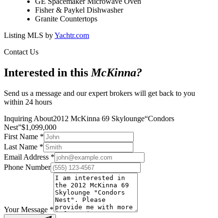
GE Spacemaker Microwave Oven
Fisher & Paykel Dishwasher
Granite Countertops
Listing MLS by
Yachtr.com
Contact Us
Interested in this
McKinna
?
Send us a message and our expert brokers will get back to you
within 24 hours
Inquiring About
2012 McKinna 69 Skylounge
“
Condors
Nest
”
$
1,099,000
First Name
*
Last Name
*
Email Address
*
Phone Number
Your Message
*