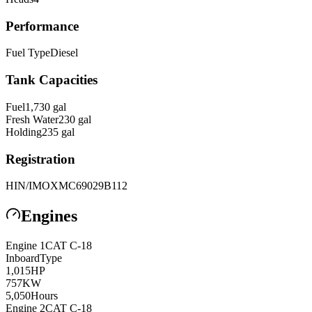
Performance
Fuel Type
Diesel
Tank Capacities
Fuel
1,730
gal
Fresh Water
230
gal
Holding
235
gal
Registration
HIN/IMO
XMC69029B112
Engines
Engine
1
CAT
C-18
Inboard
Type
1,015
HP
757
KW
5,050
Hours
Engine
2
CAT
C-18