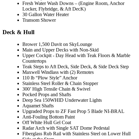
Fresh Water Wash Downs – (Engine Room, Anchor
Locker, Flybridge, & Aft DecK)
30 Gallon Water Heater
Transom Shower
Deck & Hull
Brower 1,500 Davit on SkyLounge
Main and Upper Decks with Non-Skid
Upper Cockpit - Day Head with Teak Floors & Marble
Countertops
Teak Steps to Aft Deck, Side Deck, & Side Deck Step
Maxwell Windlass with (2) Remotes
110 lb “Plow Style” Anchor
Stainless Steel Roller & Chain Stopper
300’ High Tensile Chain & Swivel
Pocked Props and Shafts
Deep Sea 150WHID Underwater Lights
Aquamet Shafts
Upgraded Props to ZF Fast Prop 5 Blade NI-BRAL
Anti-Fouling Bottom Paint
Off White Hull Gel Coat
Radar Arch with Single SAT Dome Pedestal
Fiberglass Rub Rail with Stainless Steel on Lower Hull