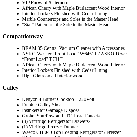
VIP Forward Stateroom
African Cherry with Maple Burlaccent Wood Interior
Interior Lockers Finished with Cedar Lining
Marble Countertops and Soles in the Master Head
“Star" Pattern on the Sole in the Master Head
Companionway
BEAM 35 Central Vacuum Cleaner with Accessories
ASKO Washer “Front Load” W6461T / ASKO Dryer
“Front Load” T731T
African Cherry with Maple Burlaccent Wood Interior
Interior Lockers Finished with Cedar Lining
High Gloss on all Interior wood
Galley
Kenyon 4 Burner Cooktop – 220Volt
Frankie Galley Sink
Insinkerator Garbage Disposal
Grohe, Shurflow and ITC Head Faucets
(3) Vitrifrigo Refrigerator Drawers\
(1) Vitrifrigo Freezer Drawer
Waeco CB-040 Top Loading Refrigerator / Freezer