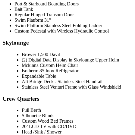
Port & Starboard Boarding Doors
Bait Tank
Regular Hinged Transom Door
Swim Platform 31”
Swim Platform Stainless Steel Folding Ladder
Custom Pedestal with Wireless Hydraulic Control
Skylounge
Brower 1,500 Davit
(2) Digital Data Display in Skylounge Upper Helm
Mckinna Custom Helm Chair
Isotherm 85 Inox Refrigerator
Expandable Table
Aft Bridge Deck - Stainless Steel Handrail
Stainless Steel Venturi Frame with Glass Windshield
Crew Quarters
Full Berth
Silhouette Blinds
Custom Wood Bed Frames
20’ LCD TV with CD/DVD
Head /Sink / Shower