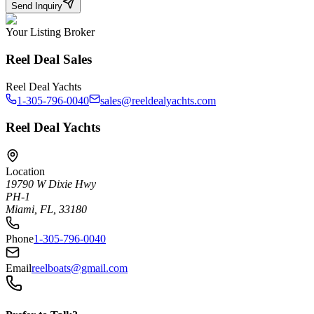
Send Inquiry
Your Listing Broker
Reel Deal Sales
Reel Deal Yachts
1-305-796-0040
sales@reeldealyachts.com
Reel Deal Yachts
Location
19790 W Dixie Hwy
PH-1
Miami, FL, 33180
Phone
1-305-796-0040
Email
reelboats@gmail.com