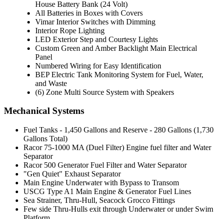
House Battery Bank (24 Volt)
All Batteries in Boxes with Covers
Vimar Interior Switches with Dimming
Interior Rope Lighting
LED Exterior Step and Courtesy Lights
Custom Green and Amber Backlight Main Electrical
Panel
Numbered Wiring for Easy Identification
BEP Electric Tank Monitoring System for Fuel, Water,
and Waste
(6) Zone Multi Source System with Speakers
Mechanical Systems
Fuel Tanks - 1,450 Gallons and Reserve - 280 Gallons (1,730
Gallons Total)
Racor 75-1000 MA (Duel Filter) Engine fuel filter and Water
Separator
Racor 500 Generator Fuel Filter and Water Separator
"Gen Quiet" Exhaust Separator
Main Engine Underwater with Bypass to Transom
USCG Type A1 Main Engine & Generator Fuel Lines
Sea Strainer, Thru-Hull, Seacock Grocco Fittings
Few side Thru-Hulls exit through Underwater or under Swim
Platform