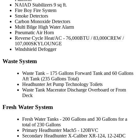
NAIAD Stabilizers 9 sq ft.
Fire Boy Fire System
Smoke Detectors
Carbon Monoxide Detectors
Multi Bilge High Water Alarm
Pneumatic Air Horn
Reverse Cycle Heat/AC - 76,000BTU / 83,000CREW /
107,000SKYLOUNGE
Windshield Defogger
Waste System
Waste Tank – 175 Gallons Forward Tank and 60 Gallons
Aft Tank (235 Gallons Total)
Headhunter Jet Pump Technology Toilets
Waste Tank Macerator Discharge Overboard or From
Deck
Fresh Water System
Fresh Water Tanks - 200 Gallons and 30 Gallons for a
total of 230 Gallons
Primary Headhunter Mach5 - 120BVC
Secondary Headhunter X-Caliber XR-124, 12-24DC