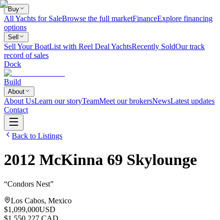
Buy
All Yachts for Sale
Browse the full market
Finance
Explore financing
options
Sell
Sell Your Boat
List with Reel Deal Yachts
Recently Sold
Our track
record of sales
Dock
Build
About
About Us
Learn our story
Team
Meet our brokers
News
Latest updates
Contact
Back to Listings
2012
McKinna
69 Skylounge
“
Condors Nest
”
Los Cabos, Mexico
$1,099,000
USD
$1,550,227 CAD