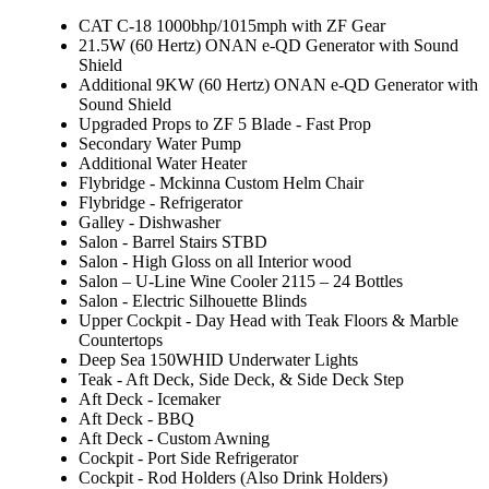
CAT C-18 1000bhp/1015mph with ZF Gear
21.5W (60 Hertz) ONAN e-QD Generator with Sound
Shield
Additional 9KW (60 Hertz) ONAN e-QD Generator with
Sound Shield
Upgraded Props to ZF 5 Blade - Fast Prop
Secondary Water Pump
Additional Water Heater
Flybridge - Mckinna Custom Helm Chair
Flybridge - Refrigerator
Galley - Dishwasher
Salon - Barrel Stairs STBD
Salon - High Gloss on all Interior wood
Salon – U-Line Wine Cooler 2115 – 24 Bottles
Salon - Electric Silhouette Blinds
Upper Cockpit - Day Head with Teak Floors & Marble
Countertops
Deep Sea 150WHID Underwater Lights
Teak - Aft Deck, Side Deck, & Side Deck Step
Aft Deck - Icemaker
Aft Deck - BBQ
Aft Deck - Custom Awning
Cockpit - Port Side Refrigerator
Cockpit - Rod Holders (Also Drink Holders)