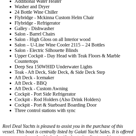
Additional Water Heater
Washer and Dryer
24 Bottle Wine Chiller
Flybridge - Mckinna Custom Helm Chair
Flybridge - Refrigerator
Galley - Dishwasher
Salon - Barrel Chairs
Salon - High Gloss on all Interior wood
Salon – U-Line Wine Cooler 2115 – 24 Bottles
Salon - Electric Silhouette Blinds
Upper Cockpit - Day Head with Teak Floors & Marble
Countertops
Deep Sea 150WHID Underwater Lights
Teak - Aft Deck, Side Deck, & Side Deck Step
Aft Deck - Icemaker
Aft Deck - BBQ
Aft Deck - Custom Awning
Cockpit - Port Side Refrigerator
Cockpit - Rod Holders (Also Drink Holders)
Cockpit - Port & Starboard Boarding Door
Three control stations with sync
Reel Deal Yachts is pleased to assist you in the purchase of this
vessel. This boat is centrally listed by Galati Yacht Sales. It is offered