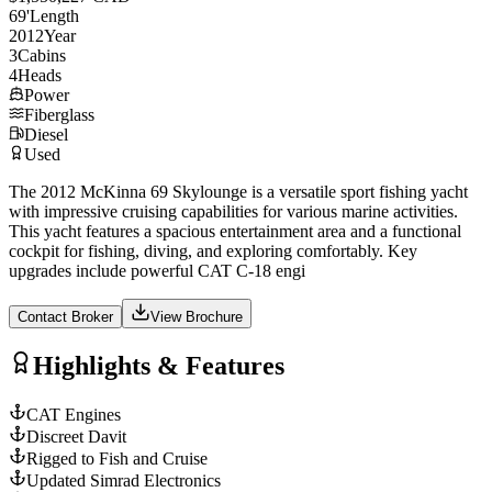
69
'
Length
2012
Year
3
Cabins
4
Heads
Power
Fiberglass
Diesel
Used
The 2012 McKinna 69 Skylounge is a versatile sport fishing yacht
with impressive cruising capabilities for various marine activities.
This yacht features a spacious entertainment area and a functional
cockpit for fishing, diving, and exploring comfortably. Key
upgrades include powerful CAT C-18 engi
Contact Broker
View Brochure
Highlights & Features
CAT Engines
Discreet Davit
Rigged to Fish and Cruise
Updated Simrad Electronics