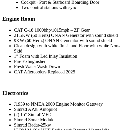
Cockpit - Port & Starboard Boarding Door
Two control stations with sync
Engine Room
CAT C-18 1000bhp/1015mph – ZF Gear
21.5KW (60 Hertz) ONAN Generator with sound shield
9KW (60 Hertz) ONAN Generator with sound shield
Clean design with white finish and Floor with white Non-
Skid
1” Foam with Led Inlay Insulation
Fire Extinguisher
Fresh Water Wash Down
CAT Aftercoolers Replaced 2025
Electronics
J1939 to NMEA 2000 Engine Monitor Gateway
Simrad AP28 Autopilot
(2) 15" Simraf MFD
Simrad Sonar Module
Simrad Radar-25kw