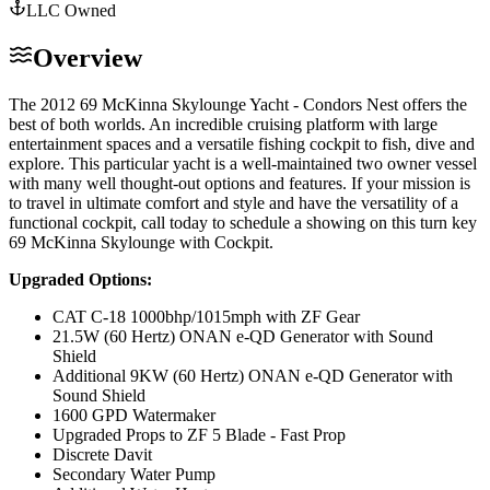
LLC Owned
Overview
The 2012 69 McKinna Skylounge Yacht - Condors Nest offers the
best of both worlds. An incredible cruising platform with large
entertainment spaces and a versatile fishing cockpit to fish, dive and
explore. This particular yacht is a well-maintained two owner vessel
with many well thought-out options and features. If your mission is
to travel in ultimate comfort and style and have the versatility of a
functional cockpit, call today to schedule a showing on this turn key
69 McKinna Skylounge with Cockpit.
Upgraded Options:
CAT C-18 1000bhp/1015mph with ZF Gear
21.5W (60 Hertz) ONAN e-QD Generator with Sound
Shield
Additional 9KW (60 Hertz) ONAN e-QD Generator with
Sound Shield
1600 GPD Watermaker
Upgraded Props to ZF 5 Blade - Fast Prop
Discrete Davit
Secondary Water Pump