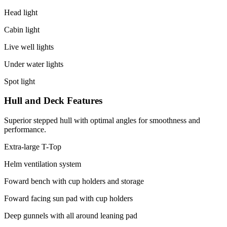
Head light
Cabin light
Live well lights
Under water lights
Spot light
Hull and Deck Features
Superior stepped hull with optimal angles for smoothness and
performance.
Extra-large T-Top
Helm ventilation system
Foward bench with cup holders and storage
Foward facing sun pad with cup holders
Deep gunnels with all around leaning pad