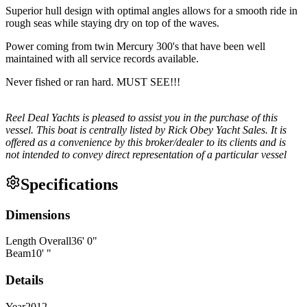
Superior hull design with optimal angles allows for a smooth ride in
rough seas while staying dry on top of the waves.
Power coming from twin Mercury 300's that have been well
maintained with all service records available.
Never fished or ran hard. MUST SEE!!!
Reel Deal Yachts is pleased to assist you in the purchase of this
vessel. This boat is centrally listed by Rick Obey Yacht Sales. It is
offered as a convenience by this broker/dealer to its clients and is
not intended to convey direct representation of a particular vessel
Specifications
Dimensions
Length Overall
36
'
0
"
Beam
10
'
"
Details
Year
2012