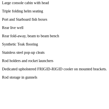
Large console cabin with head
Triple folding helm seating
Port and Starboard fish boxes
Rear live well
Rear fold-away, beam to beam bench
Synthetic Teak flooring
Stainless steel pop-up cleats
Rod holders and rocket launchers
Dedicated upholstered FRIGID-RIGID cooler on mounted brackets.
Rod storage in gunnels