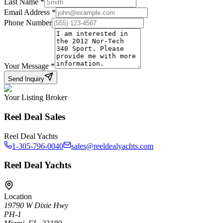
Last Name
*
Email Address
*
Phone Number
Your Message
*
Send Inquiry
Your Listing Broker
Reel Deal Sales
Reel Deal Yachts
1-305-796-0040
sales@reeldealyachts.com
Reel Deal Yachts
Location
19790 W Dixie Hwy
PH-1