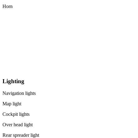
Horn
Lighting
Navigation lights
Map light
Cockpit lights
Over head light
Rear spreader light