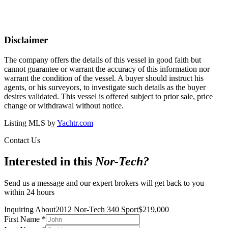
Disclaimer
The company offers the details of this vessel in good faith but
cannot guarantee or warrant the accuracy of this information nor
warrant the condition of the vessel. A buyer should instruct his
agents, or his surveyors, to investigate such details as the buyer
desires validated. This vessel is offered subject to prior sale, price
change or withdrawal without notice.
Listing MLS by
Yachtr.com
Contact Us
Interested in this
Nor-Tech
?
Send us a message and our expert brokers will get back to you
within 24 hours
Inquiring About
2012 Nor-Tech 340 Sport
$
219,000
First Name
*