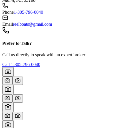
Miami, FL, 33180
Phone
1-305-796-0040
Email
reelboats@gmail.com
Prefer to Talk?
Call us directly to speak with an expert broker.
Call
1-305-796-0040