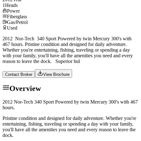
1
Heads
Power
Fiberglass
Gas/Petrol
Used
2012 Nor-Tech 340 Sport Powered by twin Mercury 300's with
467 hours. Pristine condition and designed for daily adventure.
Whether you're entertaining, fishing, traveling or spending a day
with your family, you'll have all the amenities you need and every
reason to leave the dock. Superior hul
Contact Broker
View Brochure
Overview
2012 Nor-Tech 340 Sport Powered by twin Mercury 300's with 467
hours.
Pristine condition and designed for daily adventure. Whether you're
entertaining, fishing, traveling or spending a day with your family,
you'll have all the amenities you need and every reason to leave the
dock.