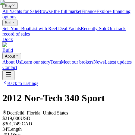
Buy
All Yachts for Sale
Browse the full market
Finance
Explore financing
options
Sell
Sell Your Boat
List with Reel Deal Yachts
Recently Sold
Our track
record of sales
Dock
Build
About
About Us
Learn our story
Team
Meet our brokers
News
Latest updates
Contact
Back to Listings
2012
Nor-Tech
340 Sport
Deerfeild, Florida, United States
$219,000
USD
$301,749 CAD
34
'
Length
2012
Year