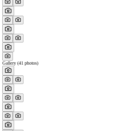
Gallery (
41
photos)