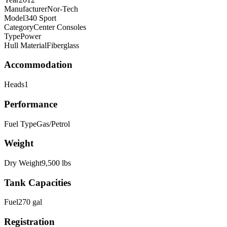
Manufacturer
Nor-Tech
Model
340 Sport
Category
Center Consoles
Type
Power
Hull Material
Fiberglass
Accommodation
Heads
1
Performance
Fuel Type
Gas/Petrol
Weight
Dry Weight
9,500
lbs
Tank Capacities
Fuel
270
gal
Registration