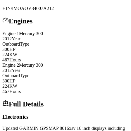
HIN/IMO
AOV34007A212
Engines
Engine
1
Mercury
300
2012
Year
Outboard
Type
300
HP
224
KW
467
Hours
Engine
2
Mercury
300
2012
Year
Outboard
Type
300
HP
224
KW
467
Hours
Full Details
Electronics
Updated GARMIN GPSMAP 8616xsv 16 inch displays including