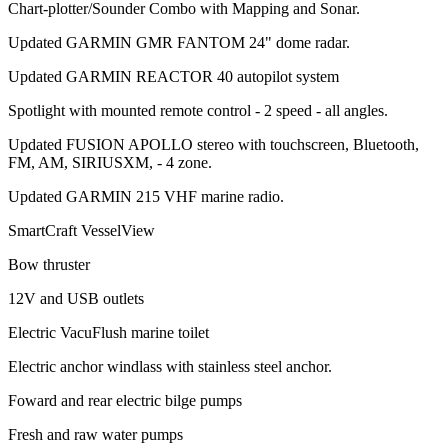
Chart-plotter/Sounder Combo with Mapping and Sonar.
Updated GARMIN GMR FANTOM 24" dome radar.
Updated GARMIN REACTOR 40 autopilot system
Spotlight with mounted remote control - 2 speed - all angles.
Updated FUSION APOLLO stereo with touchscreen, Bluetooth,
FM, AM, SIRIUSXM, - 4 zone.
Updated GARMIN 215 VHF marine radio.
SmartCraft VesselView
Bow thruster
12V and USB outlets
Electric VacuFlush marine toilet
Electric anchor windlass with stainless steel anchor.
Foward and rear electric bilge pumps
Fresh and raw water pumps