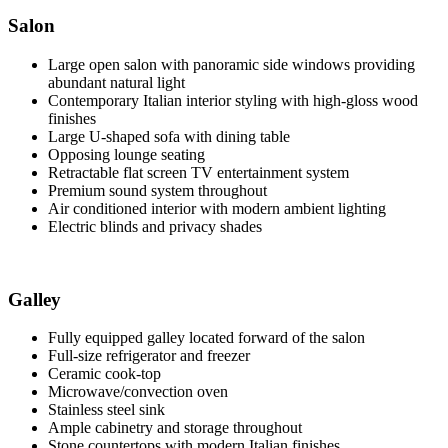
Salon
Large open salon with panoramic side windows providing
abundant natural light
Contemporary Italian interior styling with high-gloss wood
finishes
Large U-shaped sofa with dining table
Opposing lounge seating
Retractable flat screen TV entertainment system
Premium sound system throughout
Air conditioned interior with modern ambient lighting
Electric blinds and privacy shades
Galley
Fully equipped galley located forward of the salon
Full-size refrigerator and freezer
Ceramic cook-top
Microwave/convection oven
Stainless steel sink
Ample cabinetry and storage throughout
Stone countertops with modern Italian finishes