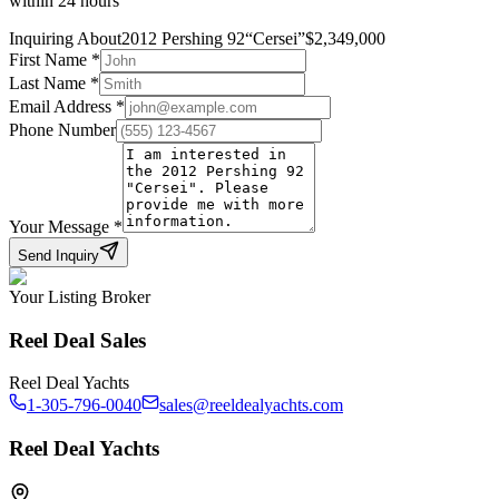
within 24 hours
Inquiring About
2012 Pershing 92
“
Cersei
”
$
2,349,000
First Name
*
Last Name
*
Email Address
*
Phone Number
Your Message
*
Send Inquiry
Your Listing Broker
Reel Deal Sales
Reel Deal Yachts
1-305-796-0040
sales@reeldealyachts.com
Reel Deal Yachts