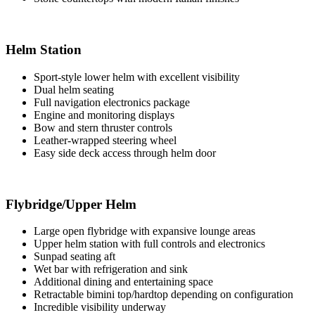
Helm Station
Sport-style lower helm with excellent visibility
Dual helm seating
Full navigation electronics package
Engine and monitoring displays
Bow and stern thruster controls
Leather-wrapped steering wheel
Easy side deck access through helm door
Flybridge/Upper Helm
Large open flybridge with expansive lounge areas
Upper helm station with full controls and electronics
Sunpad seating aft
Wet bar with refrigeration and sink
Additional dining and entertaining space
Retractable bimini top/hardtop depending on configuration
Incredible visibility underway