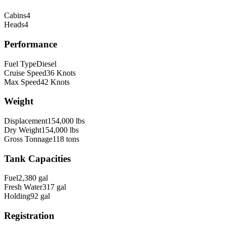
Cabins
4
Heads
4
Performance
Fuel Type
Diesel
Cruise Speed
36
Knots
Max Speed
42
Knots
Weight
Displacement
154,000
lbs
Dry Weight
154,000
lbs
Gross Tonnage
118
tons
Tank Capacities
Fuel
2,380
gal
Fresh Water
317
gal
Holding
92
gal
Registration