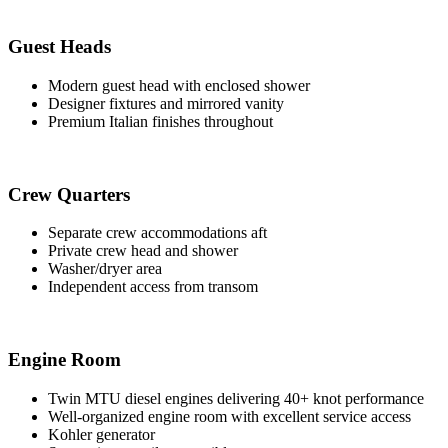
Guest Heads
Modern guest head with enclosed shower
Designer fixtures and mirrored vanity
Premium Italian finishes throughout
Crew Quarters
Separate crew accommodations aft
Private crew head and shower
Washer/dryer area
Independent access from transom
Engine Room
Twin MTU diesel engines delivering 40+ knot performance
Well-organized engine room with excellent service access
Kohler generator