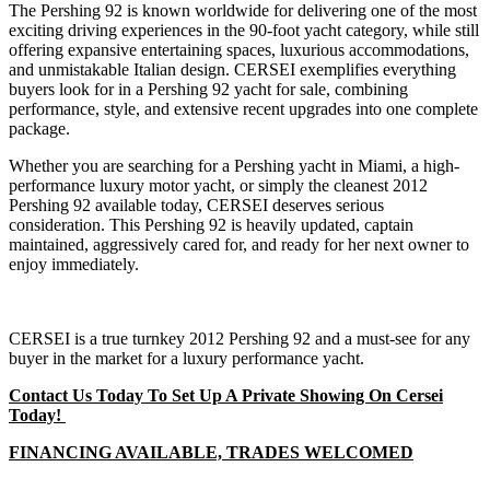
The Pershing 92 is known worldwide for delivering one of the most
exciting driving experiences in the 90-foot yacht category, while still
offering expansive entertaining spaces, luxurious accommodations,
and unmistakable Italian design. CERSEI exemplifies everything
buyers look for in a Pershing 92 yacht for sale, combining
performance, style, and extensive recent upgrades into one complete
package.
Whether you are searching for a Pershing yacht in Miami, a high-
performance luxury motor yacht, or simply the cleanest 2012
Pershing 92 available today, CERSEI deserves serious
consideration. This Pershing 92 is heavily updated, captain
maintained, aggressively cared for, and ready for her next owner to
enjoy immediately.
CERSEI is a true turnkey 2012 Pershing 92 and a must-see for any
buyer in the market for a luxury performance yacht.
Contact Us Today To Set Up A Private Showing On Cersei
Today!
FINANCING AVAILABLE, TRADES WELCOMED