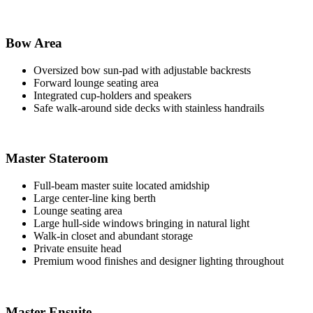
Bow Area
Oversized bow sun-pad with adjustable backrests
Forward lounge seating area
Integrated cup-holders and speakers
Safe walk-around side decks with stainless handrails
Master Stateroom
Full-beam master suite located amidship
Large center-line king berth
Lounge seating area
Large hull-side windows bringing in natural light
Walk-in closet and abundant storage
Private ensuite head
Premium wood finishes and designer lighting throughout
Master Ensuite