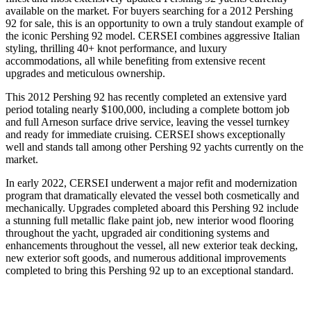
available on the market. For buyers searching for a 2012 Pershing
92 for sale, this is an opportunity to own a truly standout example of
the iconic Pershing 92 model. CERSEI combines aggressive Italian
styling, thrilling 40+ knot performance, and luxury
accommodations, all while benefiting from extensive recent
upgrades and meticulous ownership.
This 2012 Pershing 92 has recently completed an extensive yard
period totaling nearly $100,000, including a complete bottom job
and full Arneson surface drive service, leaving the vessel turnkey
and ready for immediate cruising. CERSEI shows exceptionally
well and stands tall among other Pershing 92 yachts currently on the
market.
In early 2022, CERSEI underwent a major refit and modernization
program that dramatically elevated the vessel both cosmetically and
mechanically. Upgrades completed aboard this Pershing 92 include
a stunning full metallic flake paint job, new interior wood flooring
throughout the yacht, upgraded air conditioning systems and
enhancements throughout the vessel, all new exterior teak decking,
new exterior soft goods, and numerous additional improvements
completed to bring this Pershing 92 up to an exceptional standard.