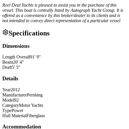
Reel Deal Yachts is pleased to assist you in the purchase of this
vessel. This boat is centrally listed by Autograph Yacht Group. It is
offered as a convenience by this broker/dealer to its clients and is
not intended to convey direct representation of a particular vessel
Specifications
Dimensions
Length Overall
91
'
9
"
Beam
20
'
4
"
Draft
5
'
5
"
Details
Year
2012
Manufacturer
Pershing
Model
92
Category
Motor Yachts
Type
Power
Hull Material
Fiberglass
Accommodation