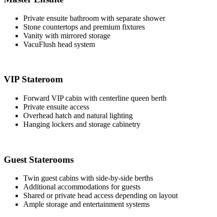
Private ensuite bathroom with separate shower
Stone countertops and premium fixtures
Vanity with mirrored storage
VacuFlush head system
VIP Stateroom
Forward VIP cabin with centerline queen berth
Private ensuite access
Overhead hatch and natural lighting
Hanging lockers and storage cabinetry
Guest Staterooms
Twin guest cabins with side-by-side berths
Additional accommodations for guests
Shared or private head access depending on layout
Ample storage and entertainment systems