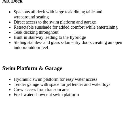
Aft Deck
Spacious aft deck with large teak dining table and
wraparound seating
Direct access to the swim platform and garage
Retractable sunshade for added comfort while entertaining
Teak decking throughout
Built-in stairway leading to the flybridge
Sliding stainless and glass salon entry doors creating an open
indoor/outdoor feel
Swim Platform & Garage
Hydraulic swim platform for easy water access
Tender garage with space for jet tender and water toys
Crew access from transom area
Freshwater shower at swim platform