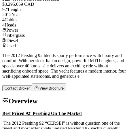
$3,295,059 CAD
92
'
Length
2012
Year
4
Cabins
4
Heads
Power
Fiberglass
Diesel
Used
The 2012 Pershing 92 blends sporty performance with luxury and
comfort. With her sleek Italian design, powerful MTU engines, and
speeds over 40 knots, she delivers an exciting ride without
sacrificing onboard space. The yacht features a modern interior, four
well-appointed staterooms, and generous e
Contact Broker
View Brochure
Overview
Best Priced 92' Pershing On The Market
The 2012 Pershing 92 “CERSEI” is without question one of the
finest and most extensively updated Pershing 92 yachts currently