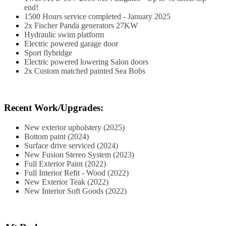
end!
1500 Hours service completed - January 2025
2x Fischer Panda generators 27KW
Hydraulic swim platform
Electric powered garage door
Sport flybridge
Electric powered lowering Salon doors
2x Custom matched painted Sea Bobs
Recent Work/Upgrades:
New exterior upholstery (2025)
Bottom paint (2024)
Surface drive serviced (2024)
New Fusion Stereo System (2023)
Full Exterior Paint (2022)
Full Interior Refit - Wood (2022)
New Exterior Teak (2022)
New Interior Soft Goods (2022)