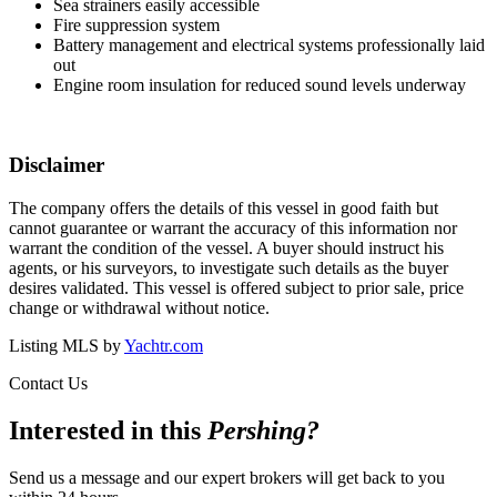
Sea strainers easily accessible
Fire suppression system
Battery management and electrical systems professionally laid
out
Engine room insulation for reduced sound levels underway
Disclaimer
The company offers the details of this vessel in good faith but
cannot guarantee or warrant the accuracy of this information nor
warrant the condition of the vessel. A buyer should instruct his
agents, or his surveyors, to investigate such details as the buyer
desires validated. This vessel is offered subject to prior sale, price
change or withdrawal without notice.
Listing MLS by
Yachtr.com
Contact Us
Interested in this
Pershing
?
Send us a message and our expert brokers will get back to you