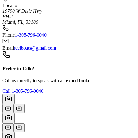
Location
19790 W Dixie Hwy
PH-1
Miami, FL, 33180
Phone
1-305-796-0040
Email
reelboats@gmail.com
Prefer to Talk?
Call us directly to speak with an expert broker.
Call
1-305-796-0040