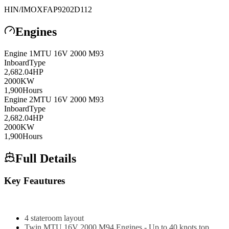
HIN/IMO
XFAP9202D112
Engines
Engine
1
MTU
16V 2000 M93
Inboard
Type
2,682.04
HP
2000
KW
1,900
Hours
Engine
2
MTU
16V 2000 M93
Inboard
Type
2,682.04
HP
2000
KW
1,900
Hours
Full Details
Key Feautures
4 stateroom layout
Twin MTU 16V 2000 M94 Engines - Up to 40 knots top