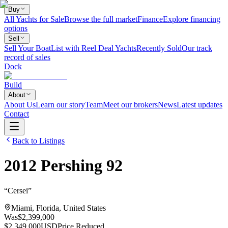
Buy
All Yachts for Sale
Browse the full market
Finance
Explore financing
options
Sell
Sell Your Boat
List with Reel Deal Yachts
Recently Sold
Our track
record of sales
Dock
Build
About
About Us
Learn our story
Team
Meet our brokers
News
Latest updates
Contact
Back to Listings
2012
Pershing
92
“
Cersei
”
Miami, Florida, United States
Was
$2,399,000
$2,349,000
USD
Price Reduced