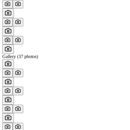
Gallery (
37
photos)