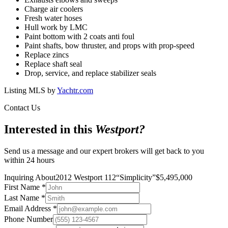
Charge air coolers
Fresh water hoses
Hull work by LMC
Paint bottom with 2 coats anti foul
Paint shafts, bow thruster, and props with prop-speed
Replace zincs
Replace shaft seal
Drop, service, and replace stabilizer seals
Listing MLS by
Yachtr.com
Contact Us
Interested in this
Westport
?
Send us a message and our expert brokers will get back to you
within 24 hours
Inquiring About
2012 Westport 112
“
Simplicity
”
$
5,495,000
First Name
*
Last Name
*
Email Address
*
Phone Number