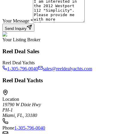
Your Message
*
Send Inquiry
Your Listing Broker
Reel Deal Sales
Reel Deal Yachts
1-305-796-0040
sales@reeldealyachts.com
Reel Deal Yachts
Location
19790 W Dixie Hwy
PH-1
Miami, FL, 33180
Phone
1-305-796-0040