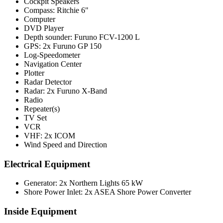
Cockpit Speakers
Compass: Ritchie 6"
Computer
DVD Player
Depth sounder: Furuno FCV-1200 L
GPS: 2x Furuno GP 150
Log-Speedometer
Navigation Center
Plotter
Radar Detector
Radar: 2x Furuno X-Band
Radio
Repeater(s)
TV Set
VCR
VHF: 2x ICOM
Wind Speed and Direction
Electrical Equipment
Generator: 2x Northern Lights 65 kW
Shore Power Inlet: 2x ASEA Shore Power Converter
Inside Equipment