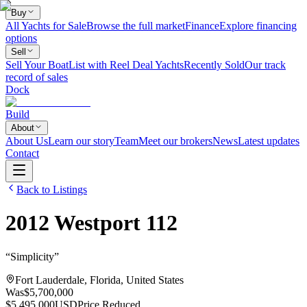
Buy
All Yachts for Sale
Browse the full market
Finance
Explore financing
options
Sell
Sell Your Boat
List with Reel Deal Yachts
Recently Sold
Our track
record of sales
Dock
Build
About
About Us
Learn our story
Team
Meet our brokers
News
Latest updates
Contact
Back to Listings
2012
Westport
112
“
Simplicity
”
Fort Lauderdale, Florida, United States
Was
$5,700,000
$5,495,000
USD
Price Reduced