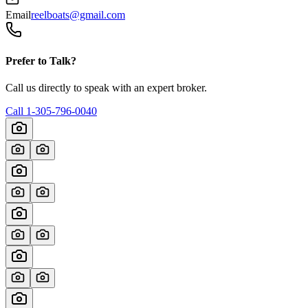
Email
reelboats@gmail.com
Prefer to Talk?
Call us directly to speak with an expert broker.
Call
1-305-796-0040