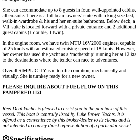
She can accommodate up to 8 guests in four, well-appointed cabins,
all en-suite. There is a full beam owners’ suite with a king size bed,
walk-in-wardrobe & his and her en-suite bathrooms. Below deck, a
VIP suite is located forward with a private entrance and 2 additional
guest cabins (1 double, 1 twin).
In the engine room, we have twin MTU 16V2000 engines, capable
of 25 knots with an estimated cruising speed of 18 knots. However,
her owner has used the yacht as a ‘mothership’ running her at 12 kts
to the destinations where the tender can race to adventures.
Overall SIMPLICITY is in terrific condition, mechanically and
visually. She is turnkey ready for a new owner.
PLEASE INQUIRE ABOUT FUEL FLOW ON THIS
PAMPERED 112!
Reel Deal Yachts is pleased to assist you in the purchase of this
vessel. This boat is centrally listed by Luke Brown Yachts. It is
offered as a convenience by this broker/dealer to its clients and is
not intended to convey direct representation of a particular vessel
Specifications