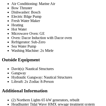
Air Conditioning: Marine Air
Bow Thruster
Dishwasher: Bosch
Electric Bilge Pump
Fresh Water Maker
Heating
Hot Water
Microwave Oven: GE
Oven: Dacor Induction with Dacor oven
Refrigerator: Sub-Zero
Sea Water Pump
Washing Machine: 2x Miele
Outside Equipment
Davit(s): Nautical Structures
Gangway
Hydraulic Gangway: Nautical Structures
Liferaft: 2x Zodiac 8-Person
Additional Information
(2) Northern Lights 65 kW generators, rebuilt
Headhunter Tidal Wave HMX sewage treatment system