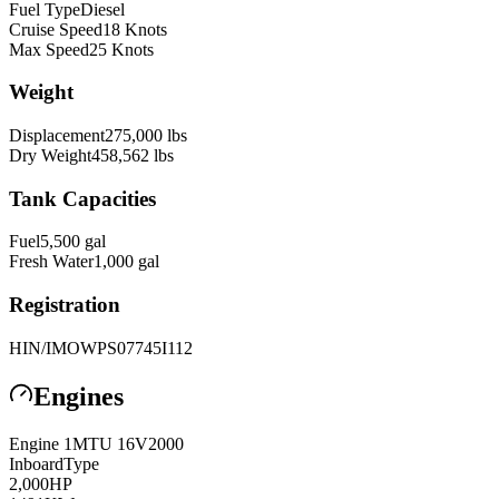
Fuel Type
Diesel
Cruise Speed
18
Knots
Max Speed
25
Knots
Weight
Displacement
275,000
lbs
Dry Weight
458,562
lbs
Tank Capacities
Fuel
5,500
gal
Fresh Water
1,000
gal
Registration
HIN/IMO
WPS07745I112
Engines
Engine
1
MTU
16V2000
Inboard
Type
2,000
HP