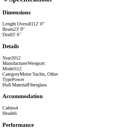
Dimensions
Length Overall
112
'
0
"
Beam
23
'
9
"
Draft
5
'
6
"
Details
Year
2012
Manufacturer
Westport
Model
112
Category
Motor Yachts, Other
Type
Power
Hull Material
Fiberglass
Accommodation
Cabins
4
Heads
6
Performance