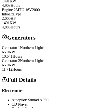
1491
KW
4,903
Hours
Engine
2
MTU
16V2000
Inboard
Type
2,000
HP
1491
KW
4,888
Hours
Generators
Generator
1
Northern Lights
65.0
KW
10,641
Hours
Generator
2
Northern Lights
65.0
KW
11,712
Hours
Full Details
Electronics
Autopilot: Simrad AP50
CD Player