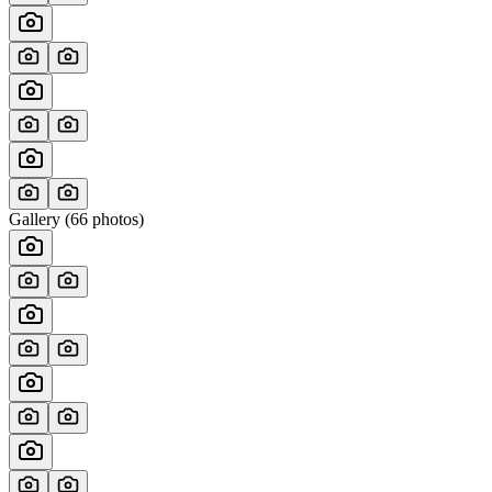
Gallery (
66
photos)