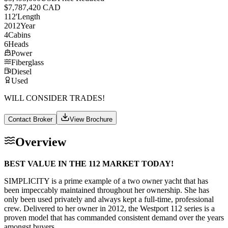
$7,787,420 CAD
112
'
Length
2012
Year
4
Cabins
6
Heads
Power
Fiberglass
Diesel
Used
WILL CONSIDER TRADES!
Contact Broker
View Brochure
Overview
BEST VALUE IN THE 112 MARKET TODAY!
SIMPLICITY is a prime example of a two owner yacht that has
been impeccably maintained throughout her ownership. She has
only been used privately and always kept a full-time, professional
crew. Delivered to her owner in 2012, the Westport 112 series is a
proven model that has commanded consistent demand over the years
amongst buyers.