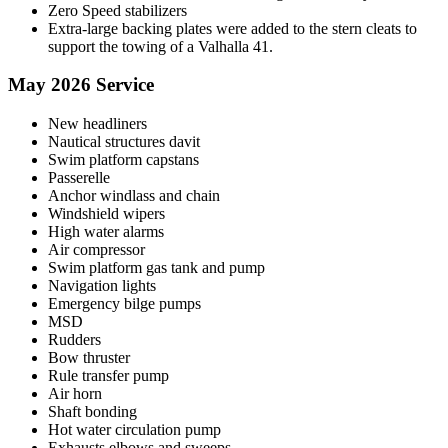
Zero Speed stabilizers
Extra-large backing plates were added to the stern cleats to
support the towing of a Valhalla 41.
May 2026 Service
New headliners
Nautical structures davit
Swim platform capstans
Passerelle
Anchor windlass and chain
Windshield wipers
High water alarms
Air compressor
Swim platform gas tank and pump
Navigation lights
Emergency bilge pumps
MSD
Rudders
Bow thruster
Rule transfer pump
Air horn
Shaft bonding
Hot water circulation pump
Exhausts elbows and sweeps