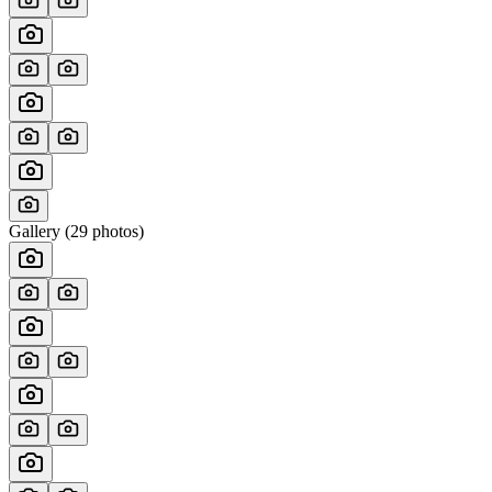
Gallery (
29
photos)