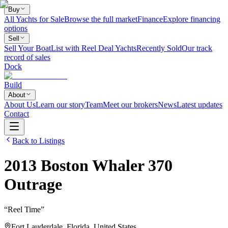
Buy
All Yachts for Sale
Browse the full market
Finance
Explore financing
options
Sell
Sell Your Boat
List with Reel Deal Yachts
Recently Sold
Our track
record of sales
Dock
Build
About
About Us
Learn our story
Team
Meet our brokers
News
Latest updates
Contact
Back to Listings
2013
Boston Whaler
370
Outrage
“
Reel Time
”
Fort Lauderdale, Florida, United States