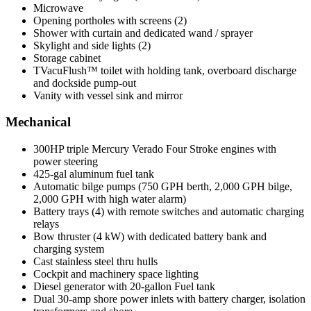
Microwave
Opening portholes with screens (2)
Shower with curtain and dedicated wand / sprayer
Skylight and side lights (2)
Storage cabinet
TVacuFlush™ toilet with holding tank, overboard discharge
and dockside pump-out
Vanity with vessel sink and mirror
Mechanical
300HP triple Mercury Verado Four Stroke engines with
power steering
425-gal aluminum fuel tank
Automatic bilge pumps (750 GPH berth, 2,000 GPH bilge,
2,000 GPH with high water alarm)
Battery trays (4) with remote switches and automatic charging
relays
Bow thruster (4 kW) with dedicated battery bank and
charging system
Cast stainless steel thru hulls
Cockpit and machinery space lighting
Diesel generator with 20-gallon Fuel tank
Dual 30-amp shore power inlets with battery charger, isolation