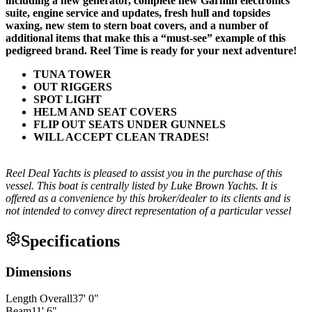
including a new generator, complete new Garmin electronics
suite, engine service and updates, fresh hull and topsides
waxing, new stem to stern boat covers, and a number of
additional items that make this a “must-see” example of this
pedigreed brand. Reel Time is ready for your next adventure!
TUNA TOWER
OUT RIGGERS
SPOT LIGHT
HELM AND SEAT COVERS
FLIP OUT SEATS UNDER GUNNELS
WILL ACCEPT CLEAN TRADES!
Reel Deal Yachts is pleased to assist you in the purchase of this
vessel. This boat is centrally listed by Luke Brown Yachts. It is
offered as a convenience by this broker/dealer to its clients and is
not intended to convey direct representation of a particular vessel
Specifications
Dimensions
Length Overall
37
'
0
"
Beam
11
'
6
"