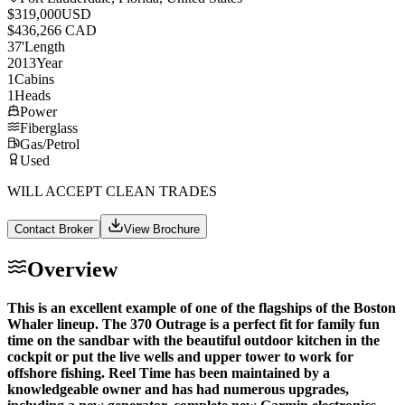
$319,000
USD
$436,266 CAD
37
'
Length
2013
Year
1
Cabins
1
Heads
Power
Fiberglass
Gas/Petrol
Used
WILL ACCEPT CLEAN TRADES
Contact Broker
View Brochure
Overview
This is an excellent example of one of the flagships of the Boston
Whaler lineup. The 370 Outrage is a perfect fit for family fun
time on the sandbar with the beautiful outdoor kitchen in the
cockpit or put the live wells and upper tower to work for
offshore fishing. Reel Time has been maintained by a
knowledgeable owner and has had numerous upgrades,