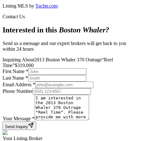
Listing MLS by
Yachtr.com
Contact Us
Interested in this
Boston Whaler
?
Send us a message and our expert brokers will get back to you
within 24 hours
Inquiring About
2013 Boston Whaler 370 Outrage
“
Reel
Time
”
$
319,000
First Name
*
Last Name
*
Email Address
*
Phone Number
Your Message
*
Send Inquiry
Your Listing Broker