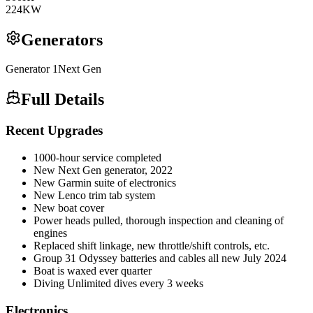
224
KW
Generators
Generator
1
Next Gen
Full Details
Recent Upgrades
1000-hour service completed
New Next Gen generator, 2022
New Garmin suite of electronics
New Lenco trim tab system
New boat cover
Power heads pulled, thorough inspection and cleaning of
engines
Replaced shift linkage, new throttle/shift controls, etc.
Group 31 Odyssey batteries and cables all new July 2024
Boat is waxed ever quarter
Diving Unlimited dives every 3 weeks
Electronics