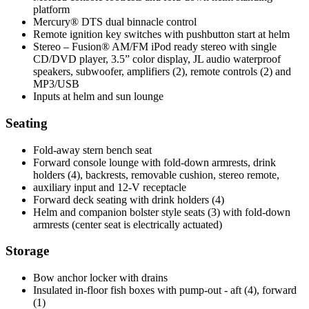
platform
Mercury® DTS dual binnacle control
Remote ignition key switches with pushbutton start at helm
Stereo – Fusion® AM/FM iPod ready stereo with single
CD/DVD player, 3.5” color display, JL audio waterproof
speakers, subwoofer, amplifiers (2), remote controls (2) and
MP3/USB
Inputs at helm and sun lounge
Seating
Fold-away stern bench seat
Forward console lounge with fold-down armrests, drink
holders (4), backrests, removable cushion, stereo remote,
auxiliary input and 12-V receptacle
Forward deck seating with drink holders (4)
Helm and companion bolster style seats (3) with fold-down
armrests (center seat is electrically actuated)
Storage
Bow anchor locker with drains
Insulated in-floor fish boxes with pump-out - aft (4), forward
(1)