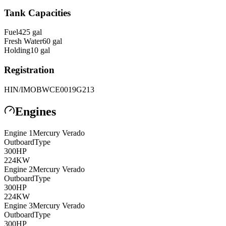
Tank Capacities
Fuel
425
gal
Fresh Water
60
gal
Holding
10
gal
Registration
HIN/IMO
BWCE0019G213
Engines
Engine
1
Mercury Verado
Outboard
Type
300
HP
224
KW
Engine
2
Mercury Verado
Outboard
Type
300
HP
224
KW
Engine
3
Mercury Verado
Outboard
Type
300
HP