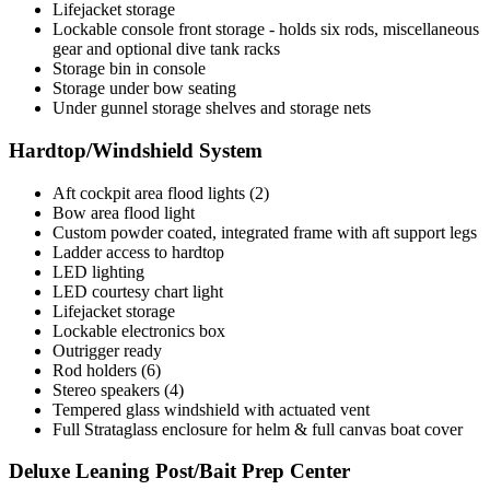
Lifejacket storage
Lockable console front storage - holds six rods, miscellaneous
gear and optional dive tank racks
Storage bin in console
Storage under bow seating
Under gunnel storage shelves and storage nets
Hardtop/Windshield System
Aft cockpit area flood lights (2)
Bow area flood light
Custom powder coated, integrated frame with aft support legs
Ladder access to hardtop
LED lighting
LED courtesy chart light
Lifejacket storage
Lockable electronics box
Outrigger ready
Rod holders (6)
Stereo speakers (4)
Tempered glass windshield with actuated vent
Full Strataglass enclosure for helm & full canvas boat cover
Deluxe Leaning Post/Bait Prep Center