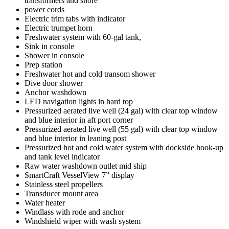
transformers and shore
power cords
Electric trim tabs with indicator
Electric trumpet horn
Freshwater system with 60-gal tank,
Sink in console
Shower in console
Prep station
Freshwater hot and cold transom shower
Dive door shower
Anchor washdown
LED navigation lights in hard top
Pressurized aerated live well (24 gal) with clear top window
and blue interior in aft port corner
Pressurized aerated live well (55 gal) with clear top window
and blue interior in leaning post
Pressurized hot and cold water system with dockside hook-up
and tank level indicator
Raw water washdown outlet mid ship
SmartCraft VesselView 7” display
Stainless steel propellers
Transducer mount area
Water heater
Windlass with rode and anchor
Windshield wiper with wash system