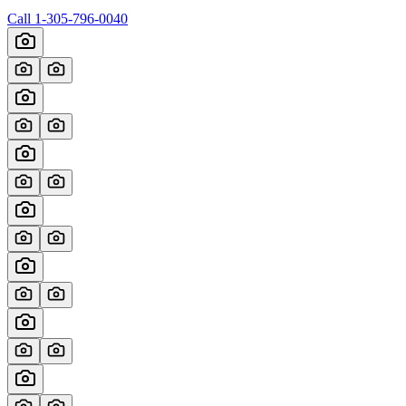
Call
1-305-796-0040