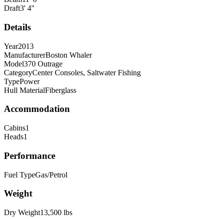
Draft
3
'
4
"
Details
Year
2013
Manufacturer
Boston Whaler
Model
370 Outrage
Category
Center Consoles, Saltwater Fishing
Type
Power
Hull Material
Fiberglass
Accommodation
Cabins
1
Heads
1
Performance
Fuel Type
Gas/Petrol
Weight
Dry Weight
13,500
lbs