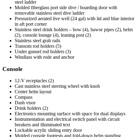
steel ladder
Molded fiberglass port side dive / boarding door with
removable stainless steel dive ladder
Pressurized aerated live well (24 gal) with lid and blue interior
in aft port corner
Stainless steel drink holders – bow (4), hawse pipes (2), helm
(2), console lounge (4), leaning post (2)
Stainless steel grab rails
Transom rod holders (5)
Under gunnel rod holders (3)
Windlass with rode and anchor
Console
12-V receptacles (2)
Cast stainless steel steering wheel with knob
Center helm layout
Compass
Dash visor
Drink holders (2)
Electronics mounting surface with space for dual displays
Instrumentation and electrical switch panel with circuit
breakers and illuminated text
Lockable acrylic sliding entry door
Molded console footrests and fold-down helm standing