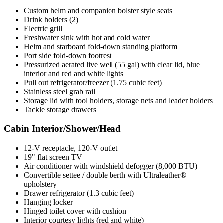
Custom helm and companion bolster style seats
Drink holders (2)
Electric grill
Freshwater sink with hot and cold water
Helm and starboard fold-down standing platform
Port side fold-down footrest
Pressurized aerated live well (55 gal) with clear lid, blue
interior and red and white lights
Pull out refrigerator/freezer (1.75 cubic feet)
Stainless steel grab rail
Storage lid with tool holders, storage nets and leader holders
Tackle storage drawers
Cabin Interior/Shower/Head
12-V receptacle, 120-V outlet
19" flat screen TV
Air conditioner with windshield defogger (8,000 BTU)
Convertible settee / double berth with Ultraleather®
upholstery
Drawer refrigerator (1.3 cubic feet)
Hanging locker
Hinged toilet cover with cushion
Interior courtesy lights (red and white)