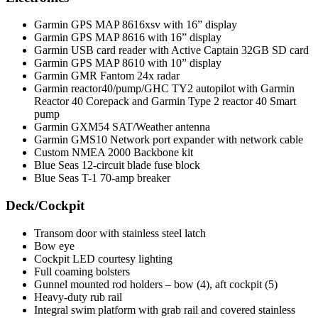
Garmin GPS MAP 8616xsv with 16” display
Garmin GPS MAP 8616 with 16” display
Garmin USB card reader with Active Captain 32GB SD card
Garmin GPS MAP 8610 with 10” display
Garmin GMR Fantom 24x radar
Garmin reactor40/pump/GHC TY2 autopilot with Garmin
Reactor 40 Corepack and Garmin Type 2 reactor 40 Smart
pump
Garmin GXM54 SAT/Weather antenna
Garmin GMS10 Network port expander with network cable
Custom NMEA 2000 Backbone kit
Blue Seas 12-circuit blade fuse block
Blue Seas T-1 70-amp breaker
Deck/Cockpit
Transom door with stainless steel latch
Bow eye
Cockpit LED courtesy lighting
Full coaming bolsters
Gunnel mounted rod holders – bow (4), aft cockpit (5)
Heavy-duty rub rail
Integral swim platform with grab rail and covered stainless