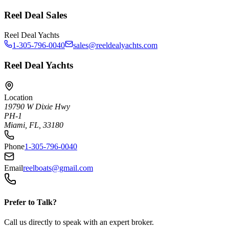
Reel Deal Sales
Reel Deal Yachts
1-305-796-0040
sales@reeldealyachts.com
Reel Deal Yachts
Location
19790 W Dixie Hwy
PH-1
Miami, FL, 33180
Phone
1-305-796-0040
Email
reelboats@gmail.com
Prefer to Talk?
Call us directly to speak with an expert broker.