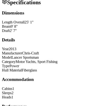
Specifications
Dimensions
Length Overall
25
'
1
"
Beam
9
'
8
"
Draft
2
'
7
"
Details
Year
2013
Manufacturer
Chris-Craft
Model
Lancer Sportsman
Category
Motor Yachts, Sport Fishing
Type
Power
Hull Material
Fiberglass
Accommodation
Cabins
1
Sleeps
2
Heads
1