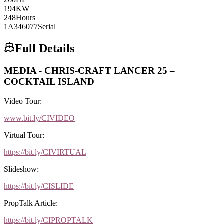
194
KW
248
Hours
1A346077
Serial
Full Details
MEDIA - CHRIS-CRAFT LANCER 25 –
COCKTAIL ISLAND
Video Tour:
www.bit.ly/CIVIDEO
Virtual Tour:
https://bit.ly/CIVIRTUAL
Slideshow:
https://bit.ly/CISLIDE
PropTalk Article:
https://bit.ly/CIPROPTALK