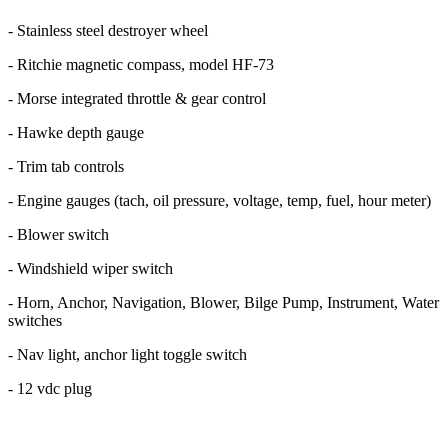
- Stainless steel destroyer wheel
- Ritchie magnetic compass, model HF-73
- Morse integrated throttle & gear control
- Hawke depth gauge
- Trim tab controls
- Engine gauges (tach, oil pressure, voltage, temp, fuel, hour meter)
- Blower switch
- Windshield wiper switch
- Horn, Anchor, Navigation, Blower, Bilge Pump, Instrument, Water
switches
- Nav light, anchor light toggle switch
- 12 vdc plug