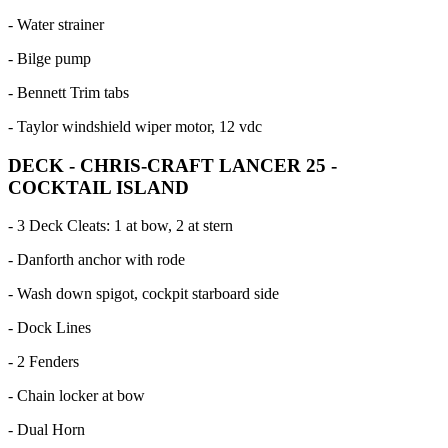
- Water strainer
- Bilge pump
- Bennett Trim tabs
- Taylor windshield wiper motor, 12 vdc
DECK - CHRIS-CRAFT LANCER 25 -
COCKTAIL ISLAND
- 3 Deck Cleats: 1 at bow, 2 at stern
- Danforth anchor with rode
- Wash down spigot, cockpit starboard side
- Dock Lines
- 2 Fenders
- Chain locker at bow
- Dual Horn