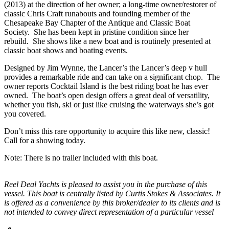
(2013) at the direction of her owner; a long-time owner/restorer of
classic Chris Craft runabouts and founding member of the
Chesapeake Bay Chapter of the Antique and Classic Boat
Society. She has been kept in pristine condition since her
rebuild. She shows like a new boat and is routinely presented at
classic boat shows and boating events.
Designed by Jim Wynne, the Lancer’s the Lancer’s deep v hull
provides a remarkable ride and can take on a significant chop. The
owner reports Cocktail Island is the best riding boat he has ever
owned. The boat’s open design offers a great deal of versatility,
whether you fish, ski or just like cruising the waterways she’s got
you covered.
Don’t miss this rare opportunity to acquire this like new, classic!
Call for a showing today.
Note: There is no trailer included with this boat.
Reel Deal Yachts is pleased to assist you in the purchase of this
vessel. This boat is centrally listed by Curtis Stokes & Associates. It
is offered as a convenience by this broker/dealer to its clients and is
not intended to convey direct representation of a particular vessel