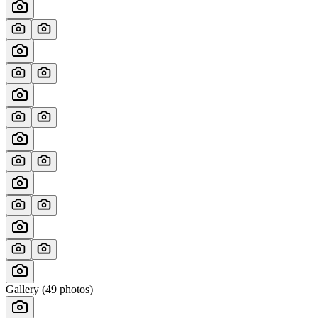
Gallery (
49
photos)