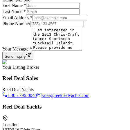
First Name
*
Last Name
*
Email Address
*
Phone Number
Your Message
*
Send Inquiry
Your Listing Broker
Reel Deal Sales
Reel Deal Yachts
1-305-796-0040
sales@reeldealyachts.com
Reel Deal Yachts
Location
19790 W Dixie Hwy