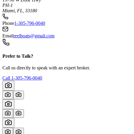
PH-1
Miami, FL, 33180
Phone
1-305-796-0040
Email
reelboats@gmail.com
Prefer to Talk?
Call us directly to speak with an expert broker.
Call
1-305-796-0040