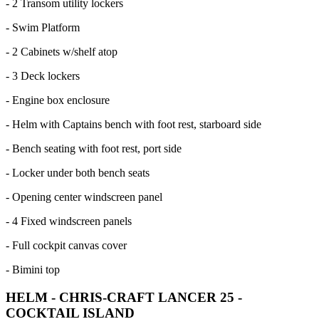
- 2 Transom utility lockers
- Swim Platform
- 2 Cabinets w/shelf atop
- 3 Deck lockers
- Engine box enclosure
- Helm with Captains bench with foot rest, starboard side
- Bench seating with foot rest, port side
- Locker under both bench seats
- Opening center windscreen panel
- 4 Fixed windscreen panels
- Full cockpit canvas cover
- Bimini top
HELM - CHRIS-CRAFT LANCER 25 -
COCKTAIL ISLAND