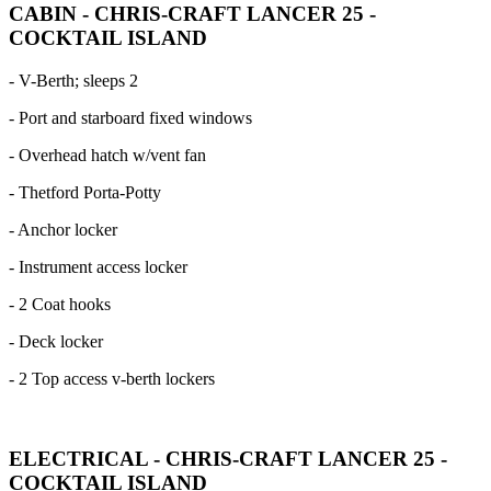
CABIN - CHRIS-CRAFT LANCER 25 -
COCKTAIL ISLAND
- V-Berth; sleeps 2
- Port and starboard fixed windows
- Overhead hatch w/vent fan
- Thetford Porta-Potty
- Anchor locker
- Instrument access locker
- 2 Coat hooks
- Deck locker
- 2 Top access v-berth lockers
ELECTRICAL - CHRIS-CRAFT LANCER 25 -
COCKTAIL ISLAND