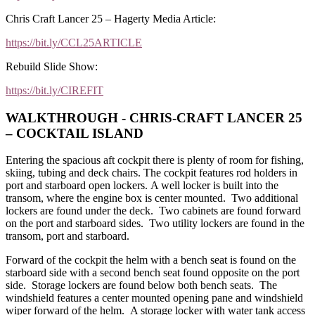
Chris Craft Lancer 25 – Hagerty Media Article:
https://bit.ly/CCL25ARTICLE
Rebuild Slide Show:
https://bit.ly/CIREFIT
WALKTHROUGH - CHRIS-CRAFT LANCER 25
– COCKTAIL ISLAND
Entering the spacious aft cockpit there is plenty of room for fishing,
skiing, tubing and deck chairs. The cockpit features rod holders in
port and starboard open lockers. A well locker is built into the
transom, where the engine box is center mounted. Two additional
lockers are found under the deck. Two cabinets are found forward
on the port and starboard sides. Two utility lockers are found in the
transom, port and starboard.
Forward of the cockpit the helm with a bench seat is found on the
starboard side with a second bench seat found opposite on the port
side. Storage lockers are found below both bench seats. The
windshield features a center mounted opening pane and windshield
wiper forward of the helm. A storage locker with water tank access