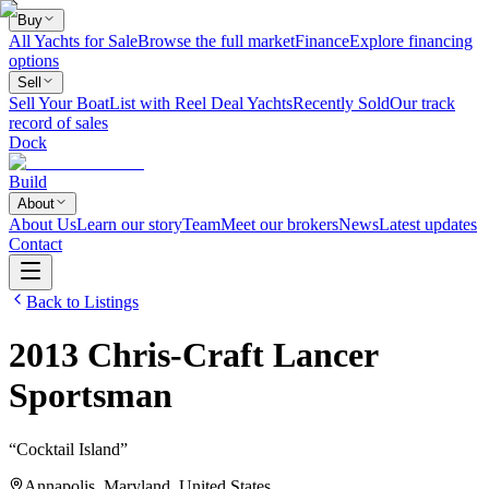
Buy
All Yachts for Sale
Browse the full market
Finance
Explore financing
options
Sell
Sell Your Boat
List with Reel Deal Yachts
Recently Sold
Our track
record of sales
Dock
Build
About
About Us
Learn our story
Team
Meet our brokers
News
Latest updates
Contact
Back to Listings
2013
Chris-Craft
Lancer
Sportsman
“
Cocktail Island
”
Annapolis, Maryland, United States