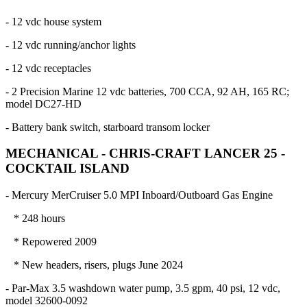
- 12 vdc house system
- 12 vdc running/anchor lights
- 12 vdc receptacles
- 2 Precision Marine 12 vdc batteries, 700 CCA, 92 AH, 165 RC;
model DC27-HD
- Battery bank switch, starboard transom locker
MECHANICAL - CHRIS-CRAFT LANCER 25 -
COCKTAIL ISLAND
- Mercury MerCruiser 5.0 MPI Inboard/Outboard Gas Engine
* 248 hours
* Repowered 2009
* New headers, risers, plugs June 2024
- Par-Max 3.5 washdown water pump, 3.5 gpm, 40 psi, 12 vdc,
model 32600-0092