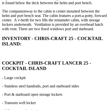
is found below the deck between the helm and port bench.
The companionway to the cabin is center mounted between the
helm and port bench seat. The cabin features a port-a-potty, forward
center. A v-berth for two fills the remainder cabin, with storage
lockers underneath. Ventilation is provided by an overhead hatch
with vent. There are two fixed windows port and starboard.
INVENTORY - CHRIS-CRAFT 25 - COCKTAIL
ISLAND:
COCKPIT - CHRIS-CRAFT LANCER 25 -
COCKTAIL ISLAND
- Large cockpit
- Stainless steel handrails, port and starboard sides
- Port & starboard open storage lockers
- Transom well locker