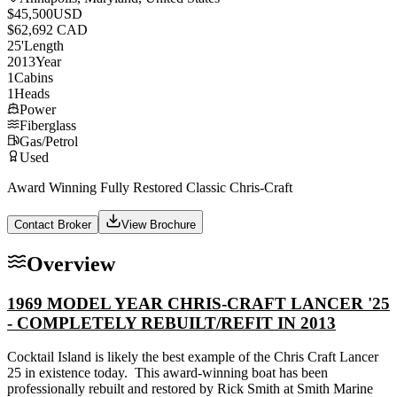
$45,500
USD
$62,692 CAD
25
'
Length
2013
Year
1
Cabins
1
Heads
Power
Fiberglass
Gas/Petrol
Used
Award Winning Fully Restored Classic Chris-Craft
Contact Broker
View Brochure
Overview
1969 MODEL YEAR CHRIS-CRAFT LANCER '25
- COMPLETELY REBUILT/REFIT IN 2013
Cocktail Island is likely the best example of the Chris Craft Lancer
25 in existence today. This award-winning boat has been
professionally rebuilt and restored by Rick Smith at Smith Marine