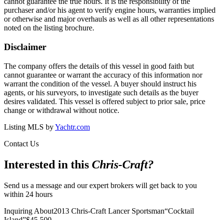
cannot guarantee the true hours. It is the responsibility of the
purchaser and/or his agent to verify engine hours, warranties implied
or otherwise and major overhauls as well as all other representations
noted on the listing brochure.
Disclaimer
The company offers the details of this vessel in good faith but
cannot guarantee or warrant the accuracy of this information nor
warrant the condition of the vessel. A buyer should instruct his
agents, or his surveyors, to investigate such details as the buyer
desires validated. This vessel is offered subject to prior sale, price
change or withdrawal without notice.
Listing MLS by
Yachtr.com
Contact Us
Interested in this
Chris-Craft
?
Send us a message and our expert brokers will get back to you
within 24 hours
Inquiring About
2013 Chris-Craft Lancer Sportsman
“
Cocktail
Island
”
$
45,500