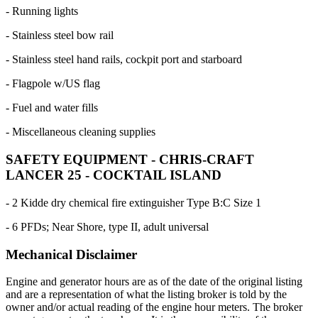
- Running lights
- Stainless steel bow rail
- Stainless steel hand rails, cockpit port and starboard
- Flagpole w/US flag
- Fuel and water fills
- Miscellaneous cleaning supplies
SAFETY EQUIPMENT - CHRIS-CRAFT
LANCER 25 - COCKTAIL ISLAND
- 2 Kidde dry chemical fire extinguisher Type B:C Size 1
- 6 PFDs; Near Shore, type II, adult universal
Mechanical Disclaimer
Engine and generator hours are as of the date of the original listing
and are a representation of what the listing broker is told by the
owner and/or actual reading of the engine hour meters. The broker