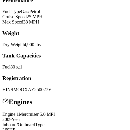
Performance
Fuel Type
Gas/Petrol
Cruise Speed
25
MPH
Max Speed
38
MPH
Weight
Dry Weight
4,900
lbs
Tank Capacities
Fuel
80
gal
Registration
HIN/IMO
OXAZ250027V
Engines
Engine
1
Mercruiser
5.0 MPI
2009
Year
Inboard/Outboard
Type
260
HP