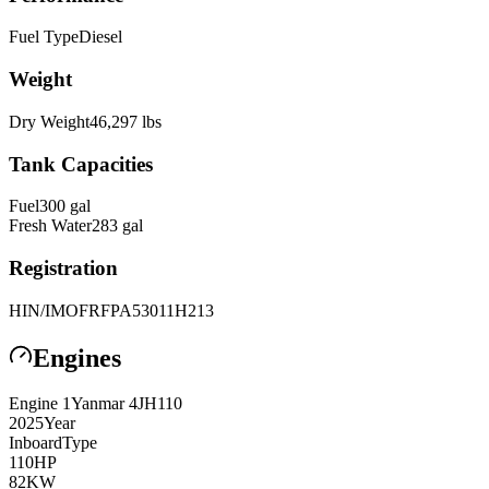
Fuel Type
Diesel
Weight
Dry Weight
46,297
lbs
Tank Capacities
Fuel
300
gal
Fresh Water
283
gal
Registration
HIN/IMO
FRFPA53011H213
Engines
Engine
1
Yanmar
4JH110
2025
Year
Inboard
Type
110
HP
82
KW