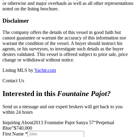
or otherwise and major overhauls as well as all other representations
noted on the listing brochure.
Disclaimer
The company offers the details of this vessel in good faith but
cannot guarantee or warrant the accuracy of this information nor
warrant the condition of the vessel. A buyer should instruct his
agents, or his surveyors, to investigate such details as the buyer
desires validated. This vessel is offered subject to prior sale, price
change or withdrawal without notice.
Listing MLS by
Yachtr.com
Contact Us
Interested in this
Fountaine Pajot
?
Send us a message and our expert brokers will get back to you
within 24 hours
Inquiring About
2013 Fountaine Pajot Sanya 57
“
Perpetual
Blue
”
$
740,000
First Name
*