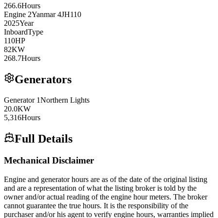
266.6
Hours
Engine
2
Yanmar
4JH110
2025
Year
Inboard
Type
110
HP
82
KW
268.7
Hours
Generators
Generator
1
Northern Lights
20.0
KW
5,316
Hours
Full Details
Mechanical Disclaimer
Engine and generator hours are as of the date of the original listing
and are a representation of what the listing broker is told by the
owner and/or actual reading of the engine hour meters. The broker
cannot guarantee the true hours. It is the responsibility of the
purchaser and/or his agent to verify engine hours, warranties implied