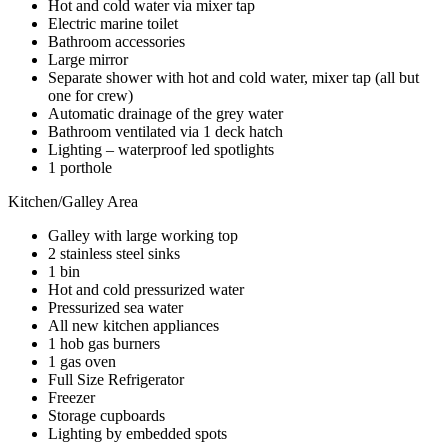
Hot and cold water via mixer tap
Electric marine toilet
Bathroom accessories
Large mirror
Separate shower with hot and cold water, mixer tap (all but
one for crew)
Automatic drainage of the grey water
Bathroom ventilated via 1 deck hatch
Lighting – waterproof led spotlights
1 porthole
Kitchen/Galley Area
Galley with large working top
2 stainless steel sinks
1 bin
Hot and cold pressurized water
Pressurized sea water
All new kitchen appliances
1 hob gas burners
1 gas oven
Full Size Refrigerator
Freezer
Storage cupboards
Lighting by embedded spots