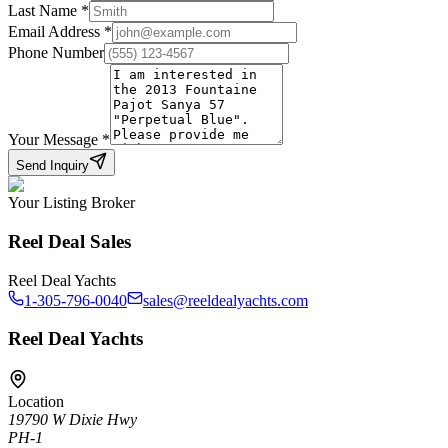
Last Name
*
Email Address
*
Phone Number
Your Message
*
Send Inquiry
Your Listing Broker
Reel Deal Sales
Reel Deal Yachts
1-305-796-0040
sales@reeldealyachts.com
Reel Deal Yachts
Location
19790 W Dixie Hwy
PH-1