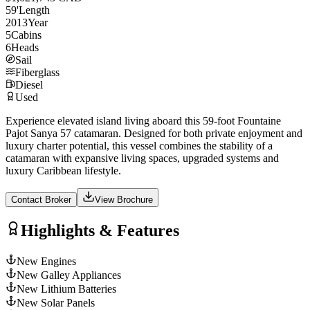
59
'
Length
2013
Year
5
Cabins
6
Heads
Sail
Fiberglass
Diesel
Used
Experience elevated island living aboard this 59-foot Fountaine
Pajot Sanya 57 catamaran. Designed for both private enjoyment and
luxury charter potential, this vessel combines the stability of a
catamaran with expansive living spaces, upgraded systems and
luxury Caribbean lifestyle.
Contact Broker
View Brochure
Highlights & Features
New Engines
New Galley Appliances
New Lithium Batteries
New Solar Panels