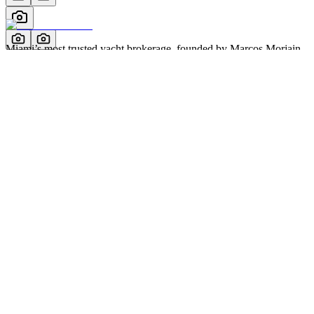
Miami’s most trusted yacht brokerage, founded by Marcos Morjain
with over 40 years of excellence in luxury yachting.
305-538-2022
Yacht Search
All Yachts for Sale
Recently Sold
Sell Your Yacht
Services
Custom Builds
Dockage
About Us
Our Team
Company