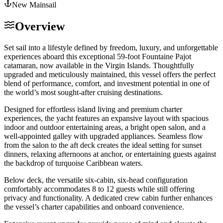
New Mainsail
Overview
Set sail into a lifestyle defined by freedom, luxury, and unforgettable
experiences aboard this exceptional 59-foot Fountaine Pajot
catamaran, now available in the Virgin Islands. Thoughtfully
upgraded and meticulously maintained, this vessel offers the perfect
blend of performance, comfort, and investment potential in one of
the world’s most sought-after cruising destinations.
Designed for effortless island living and premium charter
experiences, the yacht features an expansive layout with spacious
indoor and outdoor entertaining areas, a bright open salon, and a
well-appointed galley with upgraded appliances. Seamless flow
from the salon to the aft deck creates the ideal setting for sunset
dinners, relaxing afternoons at anchor, or entertaining guests against
the backdrop of turquoise Caribbean waters.
Below deck, the versatile six-cabin, six-head configuration
comfortably accommodates 8 to 12 guests while still offering
privacy and functionality. A dedicated crew cabin further enhances
the vessel’s charter capabilities and onboard convenience.