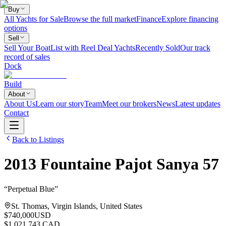
Buy
All Yachts for Sale
Browse the full market
Finance
Explore financing
options
Sell
Sell Your Boat
List with Reel Deal Yachts
Recently Sold
Our track
record of sales
Dock
Build
About
About Us
Learn our story
Team
Meet our brokers
News
Latest updates
Contact
Back to Listings
2013
Fountaine Pajot
Sanya 57
“
Perpetual Blue
”
St. Thomas, Virgin Islands, United States
$740,000
USD
$1,021,743 CAD