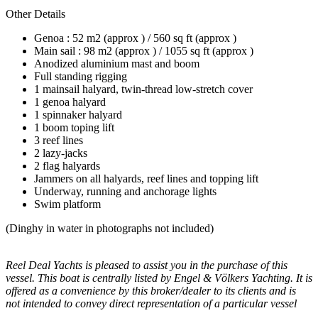
Other Details
Genoa : 52 m2 (approx ) / 560 sq ft (approx )
Main sail : 98 m2 (approx ) / 1055 sq ft (approx )
Anodized aluminium mast and boom
Full standing rigging
1 mainsail halyard, twin-thread low-stretch cover
1 genoa halyard
1 spinnaker halyard
1 boom toping lift
3 reef lines
2 lazy-jacks
2 flag halyards
Jammers on all halyards, reef lines and topping lift
Underway, running and anchorage lights
Swim platform
(Dinghy in water in photographs not included)
Reel Deal Yachts is pleased to assist you in the purchase of this
vessel. This boat is centrally listed by Engel & Völkers Yachting. It is
offered as a convenience by this broker/dealer to its clients and is
not intended to convey direct representation of a particular vessel