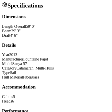
Specifications
Dimensions
Length Overall
59
'
0
"
Beam
29
'
3
"
Draft
4
'
6
"
Details
Year
2013
Manufacturer
Fountaine Pajot
Model
Sanya 57
Category
Catamaran, Multi-Hulls
Type
Sail
Hull Material
Fiberglass
Accommodation
Cabins
5
Heads
6
Performance