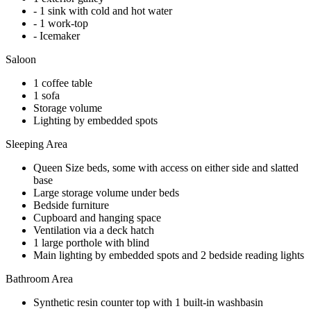
- 1 sink with cold and hot water
- 1 work-top
- Icemaker
Saloon
1 coffee table
1 sofa
Storage volume
Lighting by embedded spots
Sleeping Area
Queen Size beds, some with access on either side and slatted
base
Large storage volume under beds
Bedside furniture
Cupboard and hanging space
Ventilation via a deck hatch
1 large porthole with blind
Main lighting by embedded spots and 2 bedside reading lights
Bathroom Area
Synthetic resin counter top with 1 built-in washbasin