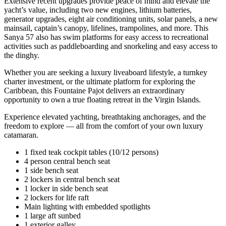
Extensive recent upgrades provide peace of mind and elevate the
yacht’s value, including two new engines, lithium batteries,
generator upgrades, eight air conditioning units, solar panels, a new
mainsail, captain’s canopy, lifelines, trampolines, and more. This
Sanya 57 also has swim platforms for easy access to recreational
activities such as paddleboarding and snorkeling and easy access to
the dinghy.
Whether you are seeking a luxury liveaboard lifestyle, a turnkey
charter investment, or the ultimate platform for exploring the
Caribbean, this Fountaine Pajot delivers an extraordinary
opportunity to own a true floating retreat in the Virgin Islands.
Experience elevated yachting, breathtaking anchorages, and the
freedom to explore — all from the comfort of your own luxury
catamaran.
1 fixed teak cockpit tables (10/12 persons)
4 person central bench seat
1 side bench seat
2 lockers in central bench seat
1 locker in side bench seat
2 lockers for life raft
Main lighting with embedded spotlights
1 large aft sunbed
1 exterior galley