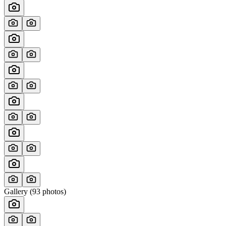
Gallery (
93
photos)