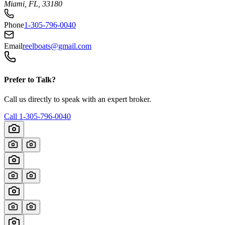
Miami, FL, 33180
Phone
1-305-796-0040
Email
reelboats@gmail.com
Prefer to Talk?
Call us directly to speak with an expert broker.
Call
1-305-796-0040