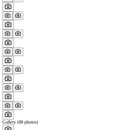
Gallery (
88
photos)