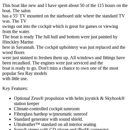
This boat like new and I have spent about 50 of the 115 hours on the
boat. The salon
has a 55' TV mounted on the starboard side where the standard TV
was. The TV
swings out into the cockpit which is great for games or viewing
from the water.
The boat is ready The full hull and bottom were just painted by
Hinckley Marine
here in Savannah. The cockpit upholstery was just replaced and the
wood floors
were just stained to freshen them up. All windows and fittings have
been recaulked. The engines were just serviced and the
boat is ready to go. Don't miss a chance to own one of the most
popular Sea Ray models
with little use.
Key Features:
Optional Zeus® propulsion with helm joystick & Skyhook®
station keeper
Climate-controlled cockpit sunroom
Fiberglass hardtop w/pneumatic sunroof
Standard generator with sound shield.
Ultraleather™ standard on all interior seating
Sony® stereo with CD player and iPod® connector.