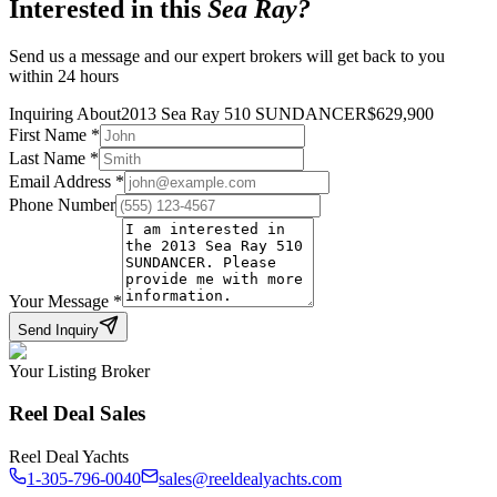
Interested in this
Sea Ray
?
Send us a message and our expert brokers will get back to you
within 24 hours
Inquiring About
2013 Sea Ray 510 SUNDANCER
$
629,900
First Name
*
Last Name
*
Email Address
*
Phone Number
Your Message
*
Send Inquiry
Your Listing Broker
Reel Deal Sales
Reel Deal Yachts
1-305-796-0040
sales@reeldealyachts.com