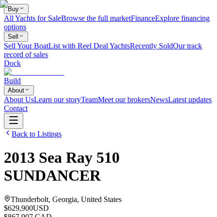
Buy
All Yachts for Sale
Browse the full market
Finance
Explore financing
options
Sell
Sell Your Boat
List with Reel Deal Yachts
Recently Sold
Our track
record of sales
Dock
Build
About
About Us
Learn our story
Team
Meet our brokers
News
Latest updates
Contact
Back to Listings
2013
Sea Ray
510
SUNDANCER
Thunderbolt, Georgia, United States
$629,900
USD
$867,907 CAD