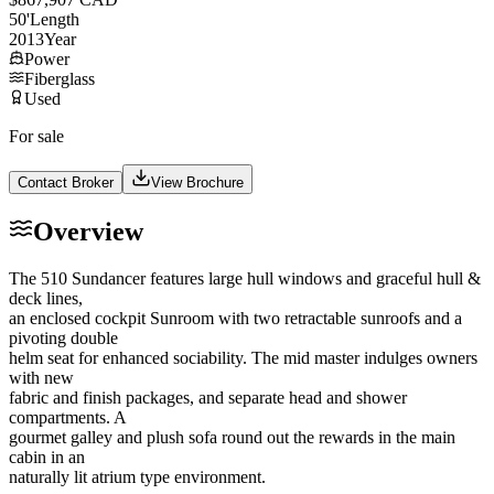
50
'
Length
2013
Year
Power
Fiberglass
Used
For sale
Contact Broker
View Brochure
Overview
The 510 Sundancer features large hull windows and graceful hull &
deck lines,
an enclosed cockpit Sunroom with two retractable sunroofs and a
pivoting double
helm seat for enhanced sociability. The mid master indulges owners
with new
fabric and finish packages, and separate head and shower
compartments. A
gourmet galley and plush sofa round out the rewards in the main
cabin in an
naturally lit atrium type environment.