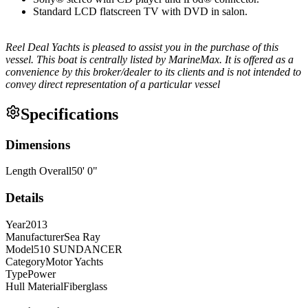
Standard LCD flatscreen TV with DVD in salon.
Reel Deal Yachts is pleased to assist you in the purchase of this
vessel. This boat is centrally listed by MarineMax. It is offered as a
convenience by this broker/dealer to its clients and is not intended to
convey direct representation of a particular vessel
Specifications
Dimensions
Length Overall
50
'
0
"
Details
Year
2013
Manufacturer
Sea Ray
Model
510 SUNDANCER
Category
Motor Yachts
Type
Power
Hull Material
Fiberglass