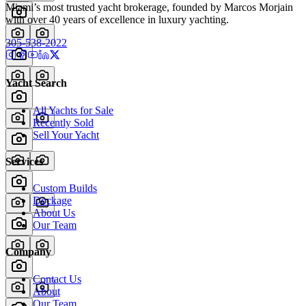
Miami’s most trusted yacht brokerage, founded by Marcos Morjain
with over 40 years of excellence in luxury yachting.
305-538-2022
Yacht Search
All Yachts for Sale
Recently Sold
Sell Your Yacht
Services
Custom Builds
Dockage
About Us
Our Team
Company
Contact Us
About
Our Team