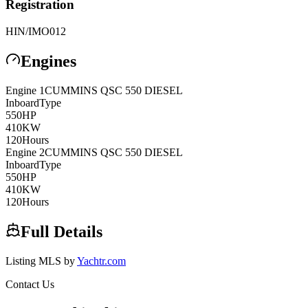
Registration
HIN/IMO
012
Engines
Engine
1
CUMMINS
QSC 550 DIESEL
Inboard
Type
550
HP
410
KW
120
Hours
Engine
2
CUMMINS
QSC 550 DIESEL
Inboard
Type
550
HP
410
KW
120
Hours
Full Details
Listing MLS by
Yachtr.com
Contact Us