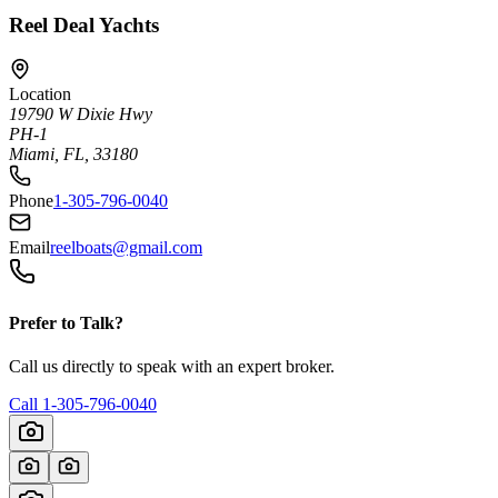
Reel Deal Yachts
Location
19790 W Dixie Hwy
PH-1
Miami, FL, 33180
Phone
1-305-796-0040
Email
reelboats@gmail.com
Prefer to Talk?
Call us directly to speak with an expert broker.
Call
1-305-796-0040