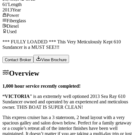
61
'
Length
2013
Year
Power
Fiberglass
Diesel
Used
*** FULLY LOADED *** This Very Meticulously Kept 610
Sundancer is a MUST SEE!!!
Contact Broker
View Brochure
Overview
1,000 hour service recently completed!
“VICTORIA
” is an extremely well optioned 2013 Sea Ray 610
Sundancer owned and operated by an experienced and meticulous
owner. THIS BOAT IS SUPER CLEAN!
This express cruiser has a 3 stateroom, 2 head layout with a very
spacious galley and salon down below. Perfect for a family getaway
or a couple’s retreat all of the interior finishes have been well
maintained. It doesn’t matter if you are taking a multi-day trip or just