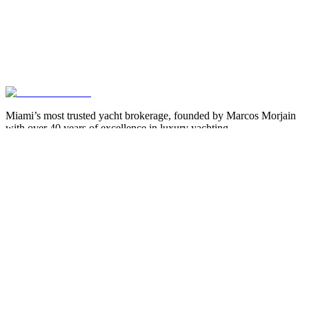
Miami’s most trusted yacht brokerage, founded by Marcos Morjain
with over 40 years of excellence in luxury yachting.
305-538-2022
Yacht Search
All Yachts for Sale
Recently Sold
Sell Your Yacht
Services
Custom Builds