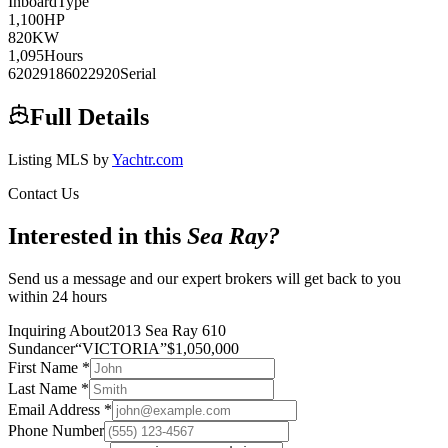
Inboard
Type
1,100
HP
820
KW
1,095
Hours
62029186022920
Serial
Full Details
Listing MLS by
Yachtr.com
Contact Us
Interested in this
Sea Ray
?
Send us a message and our expert brokers will get back to you
within 24 hours
Inquiring About
2013 Sea Ray 610
Sundancer
“
VICTORIA
”
$
1,050,000
First Name
*
Last Name
*
Email Address
*
Phone Number