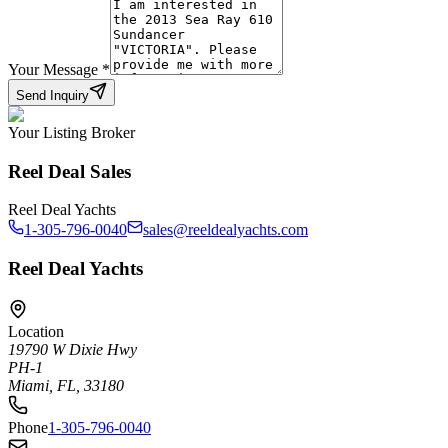
Your Message
*
Send Inquiry
Your Listing Broker
Reel Deal Sales
Reel Deal Yachts
1-305-796-0040
sales@reeldealyachts.com
Reel Deal Yachts
Location
19790 W Dixie Hwy
PH-1
Miami, FL, 33180
Phone
1-305-796-0040