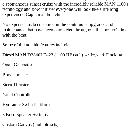
a spontaneous sunset cruise with the incredibly reliable MAN 1100's
technology and bow thruster everyone will look like a life long
experienced Capitan at the helm.
No expense has been spared in the continuous upgrades and
maintenance that have been completed throughout this owner’s time
with the boat.
Some of the notable features include:
Diesel MAN D2840LE423 (1100 HP each) w/ Joystick Docking
Onan Generator
Bow Thruster
Stern Thruster
Yacht Controller
Hydraulic Swim Platform
3 Bose Speaker Systems
Custom Canvas (multiple sets)