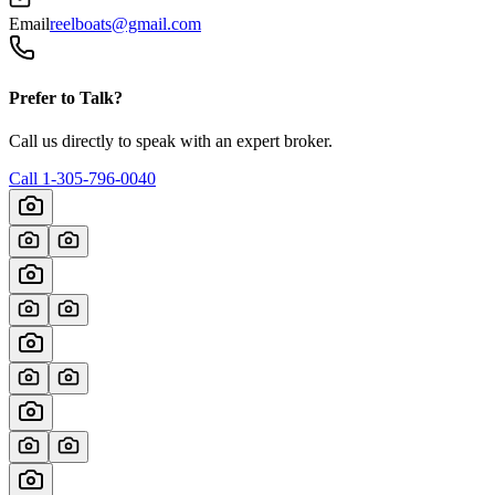
Email
reelboats@gmail.com
Prefer to Talk?
Call us directly to speak with an expert broker.
Call
1-305-796-0040