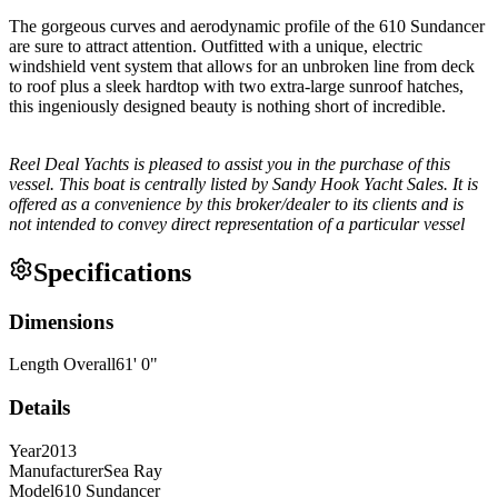
The gorgeous curves and aerodynamic profile of the 610 Sundancer
are sure to attract attention. Outfitted with a unique, electric
windshield vent system that allows for an unbroken line from deck
to roof plus a sleek hardtop with two extra-large sunroof hatches,
this ingeniously designed beauty is nothing short of incredible.
Reel Deal Yachts is pleased to assist you in the purchase of this
vessel. This boat is centrally listed by Sandy Hook Yacht Sales. It is
offered as a convenience by this broker/dealer to its clients and is
not intended to convey direct representation of a particular vessel
Specifications
Dimensions
Length Overall
61
'
0
"
Details
Year
2013
Manufacturer
Sea Ray
Model
610 Sundancer