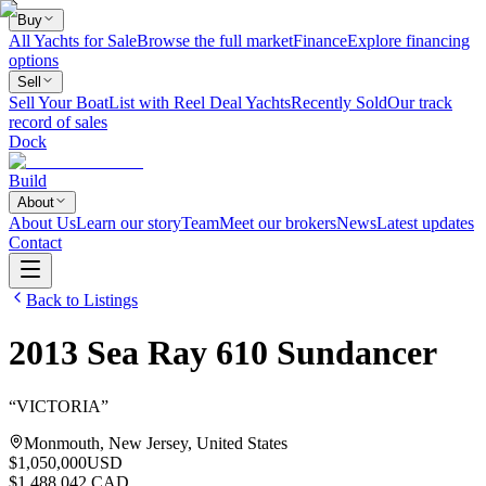
Buy
All Yachts for Sale
Browse the full market
Finance
Explore financing
options
Sell
Sell Your Boat
List with Reel Deal Yachts
Recently Sold
Our track
record of sales
Dock
Build
About
About Us
Learn our story
Team
Meet our brokers
News
Latest updates
Contact
Back to Listings
2013
Sea Ray
610 Sundancer
“
VICTORIA
”
Monmouth, New Jersey, United States
$1,050,000
USD
$1,488,042 CAD