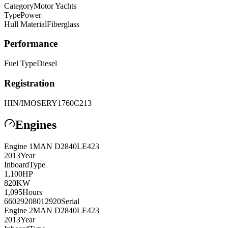
Category
Motor Yachts
Type
Power
Hull Material
Fiberglass
Performance
Fuel Type
Diesel
Registration
HIN/IMO
SERY1760C213
Engines
Engine
1
MAN
D2840LE423
2013
Year
Inboard
Type
1,100
HP
820
KW
1,095
Hours
66029208012920
Serial
Engine
2
MAN
D2840LE423
2013
Year