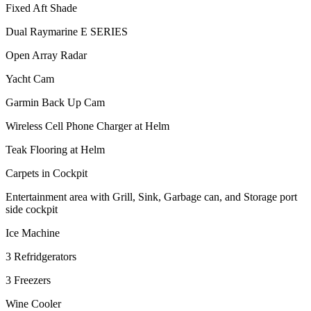
Fixed Aft Shade
Dual Raymarine E SERIES
Open Array Radar
Yacht Cam
Garmin Back Up Cam
Wireless Cell Phone Charger at Helm
Teak Flooring at Helm
Carpets in Cockpit
Entertainment area with Grill, Sink, Garbage can, and Storage port
side cockpit
Ice Machine
3 Refridgerators
3 Freezers
Wine Cooler