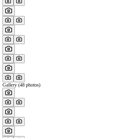
Gallery (
48
photos)