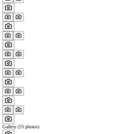
Gallery (
55
photos)