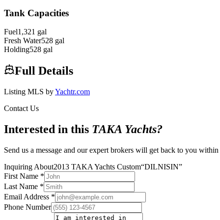
Tank Capacities
Fuel
1,321
gal
Fresh Water
528
gal
Holding
528
gal
Full Details
Listing MLS by
Yachtr.com
Contact Us
Interested in this
TAKA Yachts
?
Send us a message and our expert brokers will get back to you within
Inquiring About
2013 TAKA Yachts Custom
“
DILNISIN
”
First Name
*
Last Name
*
Email Address
*
Phone Number