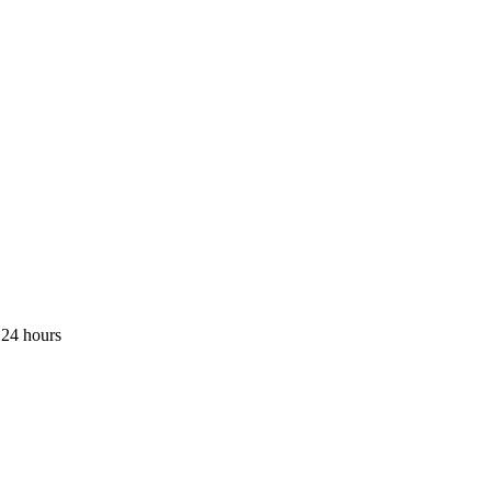
 24 hours