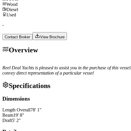
Wood
Diesel
Used
-
Contact Broker
View Brochure
Overview
Reel Deal Yachts is pleased to assist you in the purchase of this vessel
convey direct representation of a particular vessel
Specifications
Dimensions
Length Overall
78
'
1
"
Beam
19
'
8
"
Draft
5
'
2
"