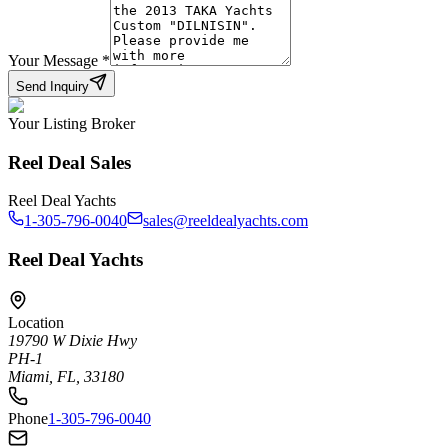
Your Message
*
Send Inquiry
Your Listing Broker
Reel Deal Sales
Reel Deal Yachts
1-305-796-0040
sales@reeldealyachts.com
Reel Deal Yachts
Location
19790 W Dixie Hwy
PH-1
Miami, FL, 33180
Phone
1-305-796-0040