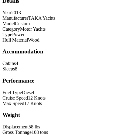
Details
Year
2013
Manufacturer
TAKA Yachts
Model
Custom
Category
Motor Yachts
Type
Power
Hull Material
Wood
Accommodation
Cabins
4
Sleeps
8
Performance
Fuel Type
Diesel
Cruise Speed
12
Knots
Max Speed
17
Knots
Weight
Displacement
58
lbs
Gross Tonnage
108
tons