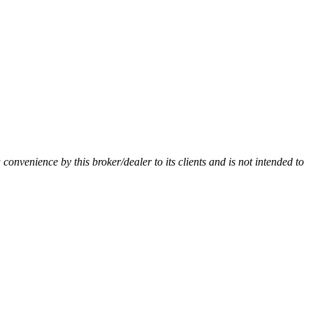
a convenience by this broker/dealer to its clients and is not intended to