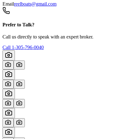
Email
reelboats@gmail.com
Prefer to Talk?
Call us directly to speak with an expert broker.
Call
1-305-796-0040