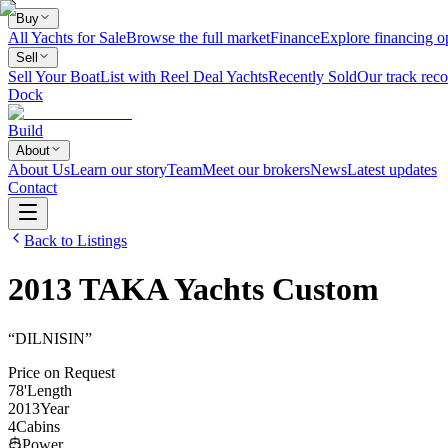
Buy
All Yachts for Sale
Browse the full market
Finance
Explore financing o
Sell
Sell Your Boat
List with Reel Deal Yachts
Recently Sold
Our track reco
Dock
Build
About
About Us
Learn our story
Team
Meet our brokers
News
Latest updates
Contact
Back to Listings
2013
TAKA Yachts
Custom
“
DILNISIN
”
Price on Request
78
'
Length
2013
Year
4
Cabins
Power