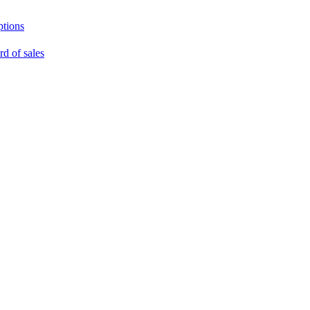
ptions
rd of sales