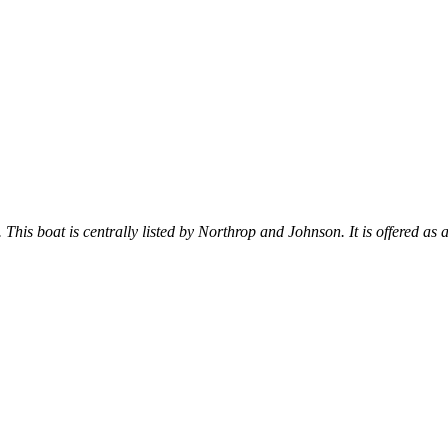
. This boat is centrally listed by Northrop and Johnson. It is offered as 