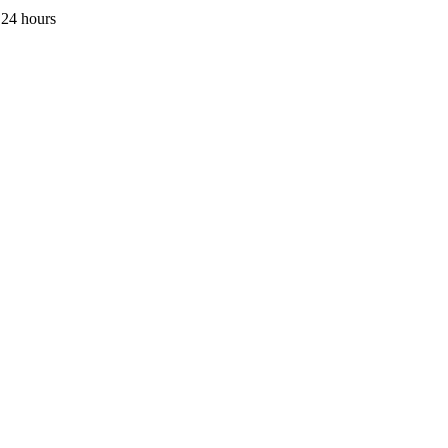
 24 hours