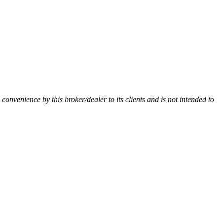
a convenience by this broker/dealer to its clients and is not intended to