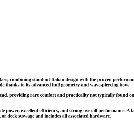
 class; combining standout Italian design with the proven performan
de thanks to its advanced hull geometry and wave-piercing bow.
head, providing rare comfort and practicality not typically found on 
e power, excellent efficiency, and strong overall performance. A 
ng or deck stowage and includes all associated hardware.