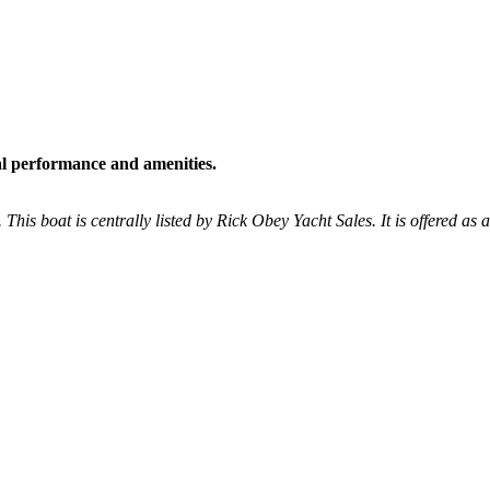
al performance and amenities.
 This boat is centrally listed by Rick Obey Yacht Sales. It is offered as 