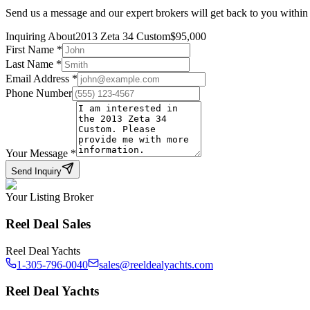
Send us a message and our expert brokers will get back to you within
Inquiring About
2013 Zeta 34 Custom
$
95,000
First Name
*
Last Name
*
Email Address
*
Phone Number
Your Message
*
Send Inquiry
Your Listing Broker
Reel Deal Sales
Reel Deal Yachts
1-305-796-0040
sales@reeldealyachts.com
Reel Deal Yachts