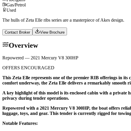
Gas/Petrol
Used
The hulls of Zeta Elle ribs series are a masterpiece of Akes design.
Contact Broker
View Brochure
Overview
Repowered — 2021 Mercury V8 300HP
OFFERS ENCOURAGED
This Zeta Elle represents one of the premier RIB offerings in its
comfort underway, the Zeta Elle delivers a remarkably smooth ri
A key highlight of this model is its enclosed cabin with a private 
privacy during tender operations.
Repowered with a 2021 Mercury V8 300HP, the boat offers reliabl
luggage, toys, and gear. This tender is currently rigged for towi
Notable Features: