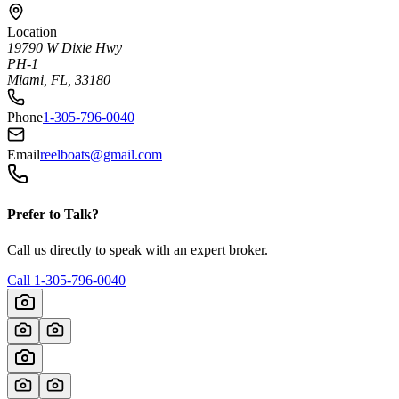
Location
19790 W Dixie Hwy
PH-1
Miami, FL, 33180
Phone
1-305-796-0040
Email
reelboats@gmail.com
Prefer to Talk?
Call us directly to speak with an expert broker.
Call
1-305-796-0040