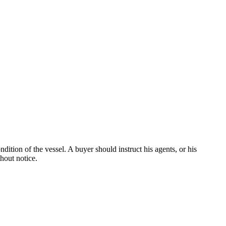
dition of the vessel. A buyer should instruct his agents, or his
thout notice.