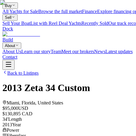
Buy
All Yachts for Sale
Browse the full market
Finance
Explore financing o
Sell
Sell Your Boat
List with Reel Deal Yachts
Recently Sold
Our track reco
Dock
Build
About
About Us
Learn our story
Team
Meet our brokers
News
Latest updates
Contact
Back to Listings
2013
Zeta
34 Custom
Miami, Florida, United States
$95,000
USD
$130,895 CAD
34
'
Length
2013
Year
Power
Fiberglass