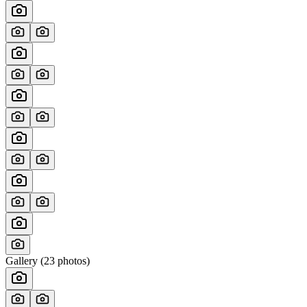
Gallery (
23
photos)