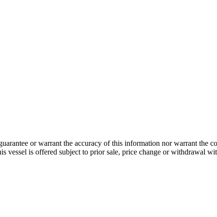
guarantee or warrant the accuracy of this information nor warrant the con
his vessel is offered subject to prior sale, price change or withdrawal wi