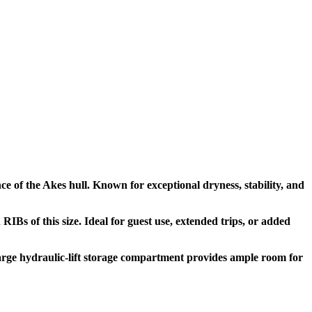
ce of the Akes hull. Known for exceptional dryness, stability, and
RIBs of this size. Ideal for guest use, extended trips, or added
large hydraulic-lift storage compartment provides ample room for