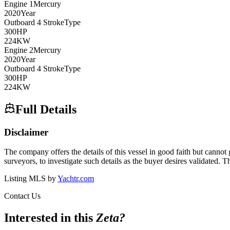
Engine
1
Mercury
2020
Year
Outboard 4 Stroke
Type
300
HP
224
KW
Engine
2
Mercury
2020
Year
Outboard 4 Stroke
Type
300
HP
224
KW
Full Details
Disclaimer
The company offers the details of this vessel in good faith but cannot 
surveyors, to investigate such details as the buyer desires validated. T
Listing MLS by
Yachtr.com
Contact Us
Interested in this
Zeta
?