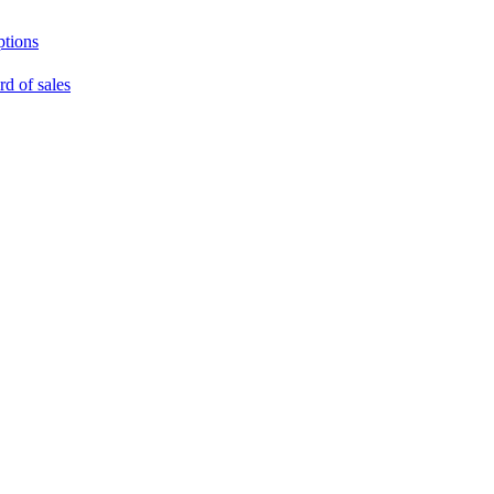
ptions
rd of sales