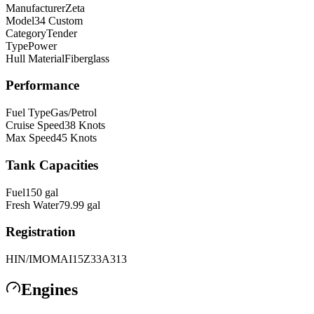
Manufacturer
Zeta
Model
34 Custom
Category
Tender
Type
Power
Hull Material
Fiberglass
Performance
Fuel Type
Gas/Petrol
Cruise Speed
38
Knots
Max Speed
45
Knots
Tank Capacities
Fuel
150
gal
Fresh Water
79.99
gal
Registration
HIN/IMO
MAI15Z33A313
Engines