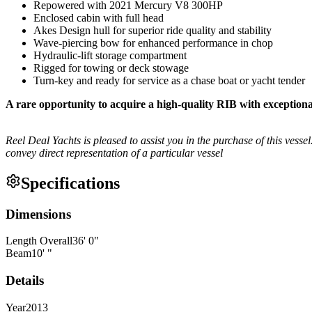
Repowered with 2021 Mercury V8 300HP
Enclosed cabin with full head
Akes Design hull for superior ride quality and stability
Wave-piercing bow for enhanced performance in chop
Hydraulic-lift storage compartment
Rigged for towing or deck stowage
Turn-key and ready for service as a chase boat or yacht tender
A rare opportunity to acquire a high-quality RIB with exception
Reel Deal Yachts is pleased to assist you in the purchase of this vessel.
convey direct representation of a particular vessel
Specifications
Dimensions
Length Overall
36
'
0
"
Beam
10
'
"
Details
Year
2013