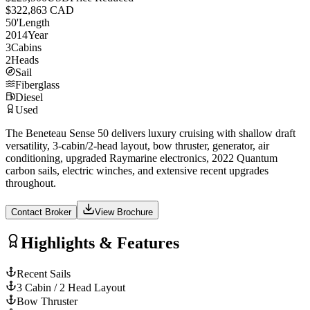
$322,863 CAD
50
'
Length
2014
Year
3
Cabins
2
Heads
Sail
Fiberglass
Diesel
Used
The Beneteau Sense 50 delivers luxury cruising with shallow draft
versatility, 3-cabin/2-head layout, bow thruster, generator, air
conditioning, upgraded Raymarine electronics, 2022 Quantum
carbon sails, electric winches, and extensive recent upgrades
throughout.
Contact Broker
View Brochure
Highlights & Features
Recent Sails
3 Cabin / 2 Head Layout
Bow Thruster