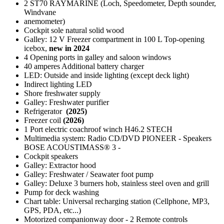
2 ST70 RAYMARINE (Loch, Speedometer, Depth sounder,
Windvane
anemometer)
Cockpit sole natural solid wood
Galley: 12 V Freezer compartment in 100 L Top-opening
icebox,
new in 2024
4 Opening ports in galley and saloon windows
40 amperes Additional battery charger
LED: Outside and inside lighting (except deck light)
Indirect lighting LED
Shore freshwater supply
Galley: Freshwater purifier
Refrigerator
(2025)
Freezer coil
(2026)
1 Port electric coachroof winch H46.2 STECH
Multimedia system: Radio CD/DVD PIONEER - Speakers
BOSE ACOUSTIMASS® 3 -
Cockpit speakers
Galley: Extractor hood
Galley: Freshwater / Seawater foot pump
Galley: Deluxe 3 burners hob, stainless steel oven and grill
Pump for deck washing
Chart table: Universal recharging station (Cellphone, MP3,
GPS, PDA, etc...)
Motorized companionway door - 2 Remote controls