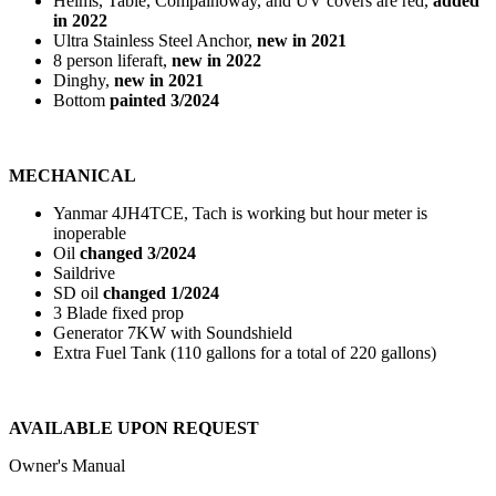
Helms, Table, Compainoway, and UV covers are red,
added
in 2022
Ultra Stainless Steel Anchor,
new in 2021
8 person liferaft,
new in 2022
Dinghy,
new in 2021
Bottom
painted 3/2024
MECHANICAL
Yanmar 4JH4TCE, Tach is working but hour meter is
inoperable
Oil
changed 3/2024
Saildrive
SD oil
changed 1/2024
3 Blade fixed prop
Generator 7KW with Soundshield
Extra Fuel Tank (110 gallons for a total of 220 gallons)
AVAILABLE UPON REQUEST
Owner's Manual