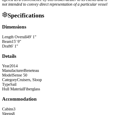
not intended to convey direct representation of a particular vessel
Specifications
Dimensions
Length Overall
49
'
1
"
Beam
15
'
9
"
Draft
6
'
1
"
Details
Year
2014
Manufacturer
Beneteau
Model
Sense 50
Category
Cruisers, Sloop
Type
Sail
Hull Material
Fiberglass
Accommodation
Cabins
3
Sleeps
8