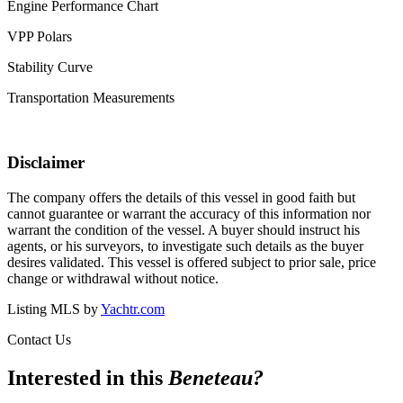
Engine Performance Chart
VPP Polars
Stability Curve
Transportation Measurements
Disclaimer
The company offers the details of this vessel in good faith but
cannot guarantee or warrant the accuracy of this information nor
warrant the condition of the vessel. A buyer should instruct his
agents, or his surveyors, to investigate such details as the buyer
desires validated. This vessel is offered subject to prior sale, price
change or withdrawal without notice.
Listing MLS by
Yachtr.com
Contact Us
Interested in this
Beneteau
?