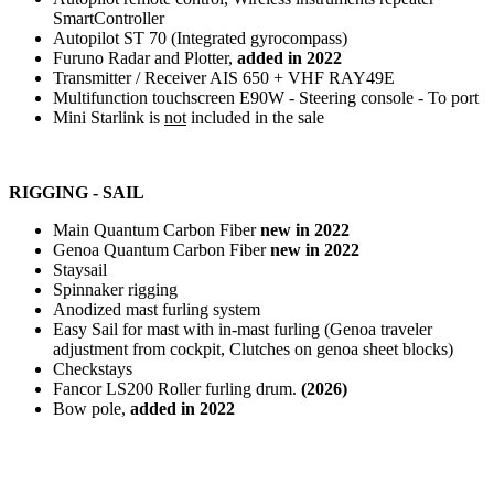
SmartController
Autopilot ST 70 (Integrated gyrocompass)
Furuno Radar and Plotter,
added in 2022
Transmitter / Receiver AIS 650 + VHF RAY49E
Multifunction touchscreen E90W - Steering console - To port
Mini Starlink is
not
included in the sale
RIGGING - SAIL
Main Quantum Carbon Fiber
new in 2022
Genoa Quantum Carbon Fiber
new in 2022
Staysail
Spinnaker rigging
Anodized mast furling system
Easy Sail for mast with in-mast furling (Genoa traveler
adjustment from cockpit, Clutches on genoa sheet blocks)
Checkstays
Fancor LS200 Roller furling drum.
(2026)
Bow pole,
added in 2022