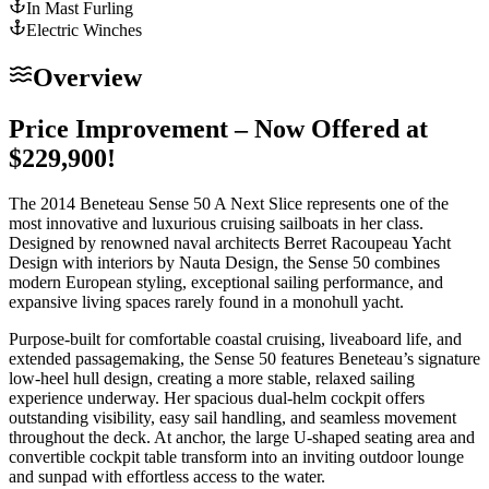
In Mast Furling
Electric Winches
Overview
Price Improvement – Now Offered at
$229,900!
The 2014 Beneteau Sense 50 A Next Slice represents one of the
most innovative and luxurious cruising sailboats in her class.
Designed by renowned naval architects Berret Racoupeau Yacht
Design with interiors by Nauta Design, the Sense 50 combines
modern European styling, exceptional sailing performance, and
expansive living spaces rarely found in a monohull yacht.
Purpose-built for comfortable coastal cruising, liveaboard life, and
extended passagemaking, the Sense 50 features Beneteau’s signature
low-heel hull design, creating a more stable, relaxed sailing
experience underway. Her spacious dual-helm cockpit offers
outstanding visibility, easy sail handling, and seamless movement
throughout the deck. At anchor, the large U-shaped seating area and
convertible cockpit table transform into an inviting outdoor lounge
and sunpad with effortless access to the water.