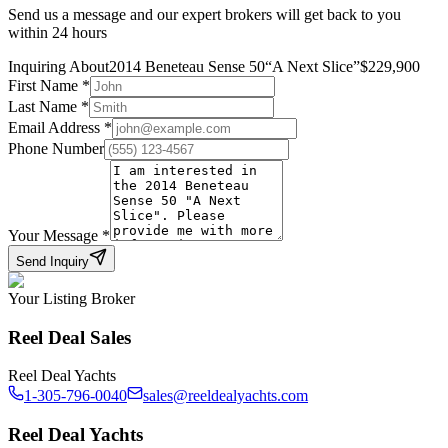
Send us a message and our expert brokers will get back to you
within 24 hours
Inquiring About
2014 Beneteau Sense 50
“
A Next Slice
”
$
229,900
First Name
*
Last Name
*
Email Address
*
Phone Number
Your Message
*
Send Inquiry
Your Listing Broker
Reel Deal Sales
Reel Deal Yachts
1-305-796-0040
sales@reeldealyachts.com
Reel Deal Yachts