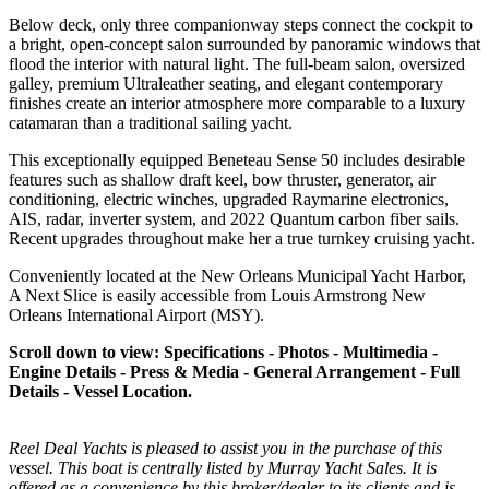
Below deck, only three companionway steps connect the cockpit to
a bright, open-concept salon surrounded by panoramic windows that
flood the interior with natural light. The full-beam salon, oversized
galley, premium Ultraleather seating, and elegant contemporary
finishes create an interior atmosphere more comparable to a luxury
catamaran than a traditional sailing yacht.
This exceptionally equipped Beneteau Sense 50 includes desirable
features such as shallow draft keel, bow thruster, generator, air
conditioning, electric winches, upgraded Raymarine electronics,
AIS, radar, inverter system, and 2022 Quantum carbon fiber sails.
Recent upgrades throughout make her a true turnkey cruising yacht.
Conveniently located at the New Orleans Municipal Yacht Harbor,
A Next Slice is easily accessible from Louis Armstrong New
Orleans International Airport (MSY).
Scroll down to view: Specifications - Photos - Multimedia -
Engine Details - Press & Media - General Arrangement - Full
Details - Vessel Location.
Reel Deal Yachts is pleased to assist you in the purchase of this
vessel. This boat is centrally listed by Murray Yacht Sales. It is
offered as a convenience by this broker/dealer to its clients and is