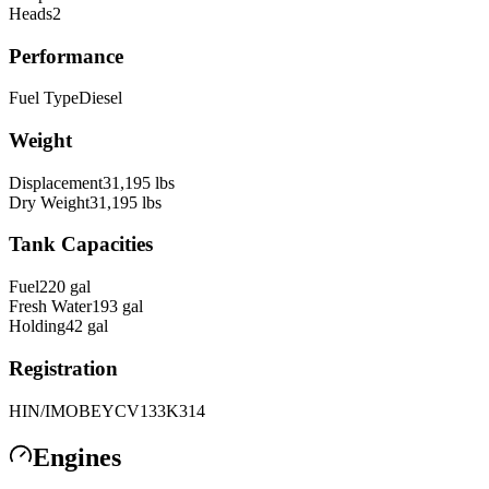
Heads
2
Performance
Fuel Type
Diesel
Weight
Displacement
31,195
lbs
Dry Weight
31,195
lbs
Tank Capacities
Fuel
220
gal
Fresh Water
193
gal
Holding
42
gal
Registration
HIN/IMO
BEYCV133K314
Engines