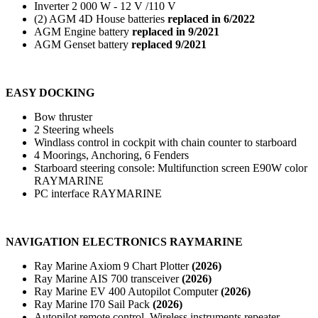
Inverter 2 000 W - 12 V /110 V
(2) AGM 4D House batteries
replaced in 6/2022
AGM Engine battery
replaced in 9/2021
AGM Genset battery
replaced 9/2021
EASY DOCKING
Bow thruster
2 Steering wheels
Windlass control in cockpit with chain counter to starboard
4 Moorings, Anchoring, 6 Fenders
Starboard steering console: Multifunction screen E90W color
RAYMARINE
PC interface RAYMARINE
NAVIGATION ELECTRONICS RAYMARINE
Ray Marine Axiom 9 Chart Plotter
(2026)
Ray Marine AIS 700 transceiver
(2026)
Ray Marine EV 400 Autopilot Computer
(2026)
Ray Marine I70 Sail Pack
(2026)
Autopilot remote control, Wireless instruments repeater