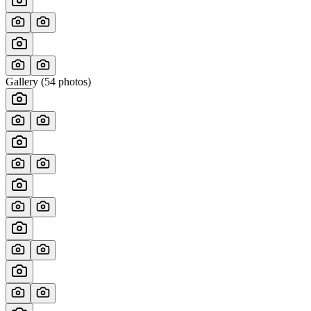
Gallery (
54
photos)