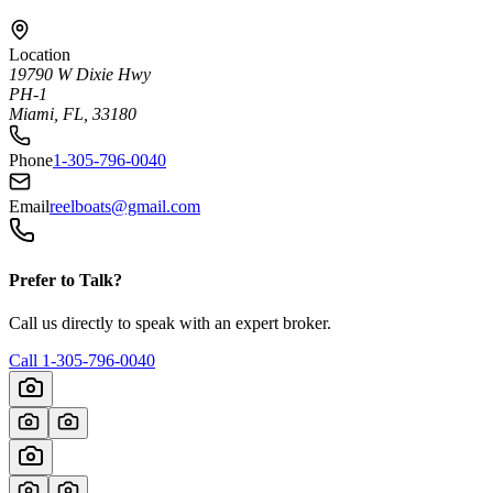
Location
19790 W Dixie Hwy
PH-1
Miami, FL, 33180
Phone
1-305-796-0040
Email
reelboats@gmail.com
Prefer to Talk?
Call us directly to speak with an expert broker.
Call
1-305-796-0040