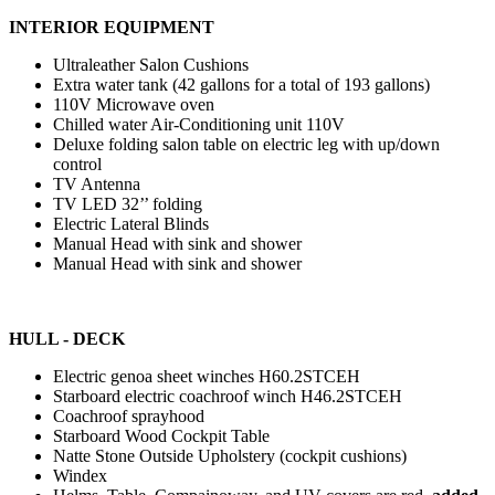
INTERIOR EQUIPMENT
Ultraleather Salon Cushions
Extra water tank (42 gallons for a total of 193 gallons)
110V Microwave oven
Chilled water Air-Conditioning unit 110V
Deluxe folding salon table on electric leg with up/down
control
TV Antenna
TV LED 32’’ folding
Electric Lateral Blinds
Manual Head with sink and shower
Manual Head with sink and shower
HULL - DECK
Electric genoa sheet winches H60.2STCEH
Starboard electric coachroof winch H46.2STCEH
Coachroof sprayhood
Starboard Wood Cockpit Table
Natte Stone Outside Upholstery (cockpit cushions)
Windex