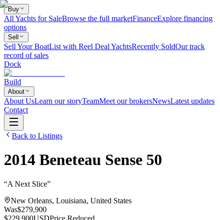
Buy
All Yachts for Sale
Browse the full market
Finance
Explore financing
options
Sell
Sell Your Boat
List with Reel Deal Yachts
Recently Sold
Our track
record of sales
Dock
Build
About
About Us
Learn our story
Team
Meet our brokers
News
Latest updates
Contact
Back to Listings
2014
Beneteau
Sense 50
“
A Next Slice
”
New Orleans, Louisiana, United States
Was
$279,900
$229,900
USD
Price Reduced