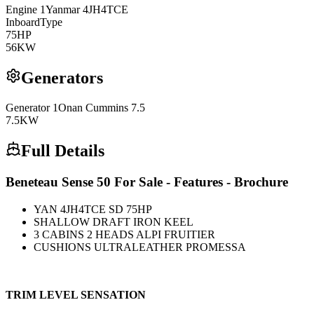
Engine
1
Yanmar
4JH4TCE
Inboard
Type
75
HP
56
KW
Generators
Generator
1
Onan Cummins 7.5
7.5
KW
Full Details
Beneteau Sense 50 For Sale - Features - Brochure
YAN 4JH4TCE SD 75HP
SHALLOW DRAFT IRON KEEL
3 CABINS 2 HEADS ALPI FRUITIER
CUSHIONS ULTRALEATHER PROMESSA
TRIM LEVEL SENSATION