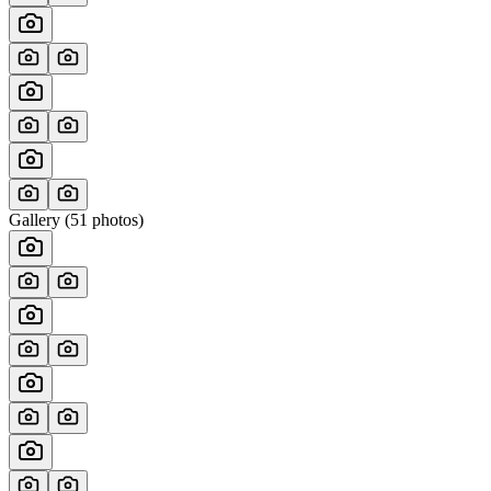
Gallery (
51
photos)