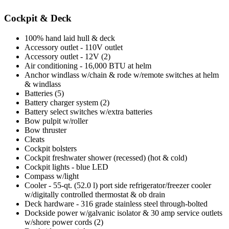
Cockpit & Deck
100% hand laid hull & deck
Accessory outlet - 110V outlet
Accessory outlet - 12V (2)
Air conditioning - 16,000 BTU at helm
Anchor windlass w/chain & rode w/remote switches at helm
& windlass
Batteries (5)
Battery charger system (2)
Battery select switches w/extra batteries
Bow pulpit w/roller
Bow thruster
Cleats
Cockpit bolsters
Cockpit freshwater shower (recessed) (hot & cold)
Cockpit lights - blue LED
Compass w/light
Cooler - 55-qt. (52.0 l) port side refrigerator/freezer cooler
w/digitally controlled thermostat & ob drain
Deck hardware - 316 grade stainless steel through-bolted
Dockside power w/galvanic isolator & 30 amp service outlets
w/shore power cords (2)