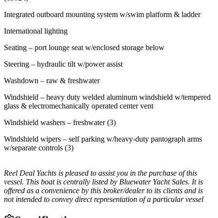
Integrated outboard mounting system w/swim platform & ladder
International lighting
Seating – port lounge seat w/enclosed storage below
Steering – hydraulic tilt w/power assist
Washdown – raw & freshwater
Windshield – heavy duty welded aluminum windshield w/tempered
glass & electromechanically operated center vent
Windshield washers – freshwater (3)
Windshield wipers – self parking w/heavy-duty pantograph arms
w/separate controls (3)
Reel Deal Yachts is pleased to assist you in the purchase of this
vessel. This boat is centrally listed by Bluewater Yacht Sales. It is
offered as a convenience by this broker/dealer to its clients and is
not intended to convey direct representation of a particular vessel