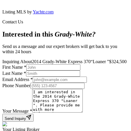
Listing MLS by
Yachtr.com
Contact Us
Interested in this
Grady-White
?
Send us a message and our expert brokers will get back to you
within 24 hours
Inquiring About
2014 Grady-White Express 370
“
Loaner
”
$
324,500
First Name
*
Last Name
*
Email Address
*
Phone Number
Your Message
*
Send Inquiry
Your Listing Broker