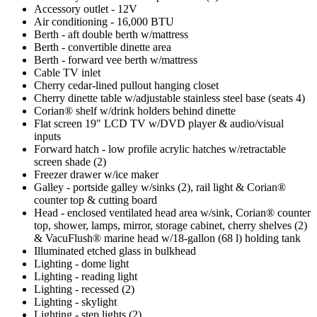
Accessory outlet - 12V
Air conditioning - 16,000 BTU
Berth - aft double berth w/mattress
Berth - convertible dinette area
Berth - forward vee berth w/mattress
Cable TV inlet
Cherry cedar-lined pullout hanging closet
Cherry dinette table w/adjustable stainless steel base (seats 4)
Corian® shelf w/drink holders behind dinette
Flat screen 19" LCD TV w/DVD player & audio/visual
inputs
Forward hatch - low profile acrylic hatches w/retractable
screen shade (2)
Freezer drawer w/ice maker
Galley - portside galley w/sinks (2), rail light & Corian®
counter top & cutting board
Head - enclosed ventilated head area w/sink, Corian® counter
top, shower, lamps, mirror, storage cabinet, cherry shelves (2)
& VacuFlush® marine head w/18-gallon (68 l) holding tank
Illuminated etched glass in bulkhead
Lighting - dome light
Lighting - reading light
Lighting - recessed (2)
Lighting - skylight
Lighting - step lights (2)