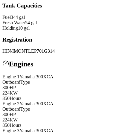
Tank Capacities
Fuel
344
gal
Fresh Water
54
gal
Holding
10
gal
Registration
HIN/IMO
NTLEP701G314
Engines
Engine
1
Yamaha
300XCA
Outboard
Type
300
HP
224
KW
850
Hours
Engine
2
Yamaha
300XCA
Outboard
Type
300
HP
224
KW
850
Hours
Engine
3
Yamaha
300XCA