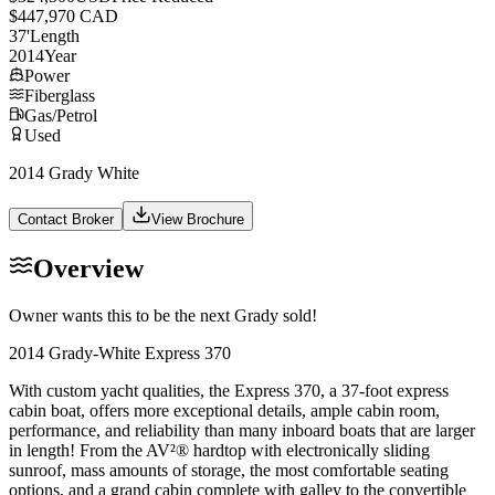
$447,970 CAD
37
'
Length
2014
Year
Power
Fiberglass
Gas/Petrol
Used
2014 Grady White
Contact Broker
View Brochure
Overview
Owner wants this to be the next Grady sold!
2014 Grady-White Express 370
With custom yacht qualities, the Express 370, a 37-foot express
cabin boat, offers more exceptional details, ample cabin room,
performance, and reliability than many inboard boats that are larger
in length! From the AV²® hardtop with electronically sliding
sunroof, mass amounts of storage, the most comfortable seating
options, and a grand cabin complete with galley to the convertible