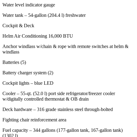
Water level indicator gauge
Water tank – 54-gallon (204.4 l) freshwater
Cockpit & Deck
Helm Air Conditioning 16,000 BTU
Anchor windlass w/chain & rope with remote switches at helm &
windlass
Batteries (5)
Battery charger system (2)
Cockpit lights – blue LED
Cooler – 55-qt. (52.0 l) port side refrigerator/freezer cooler
w/digitally controlled thermostat & OB drain
Deck hardware – 316 grade stainless steel through-bolted
Fighting chair reinforcement area
Fuel capacity – 344 gallons (177-gallon tank, 167-gallon tank)
(1302 l)