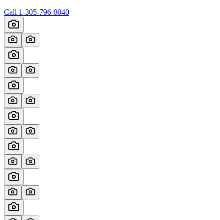
Call
1-305-796-0040