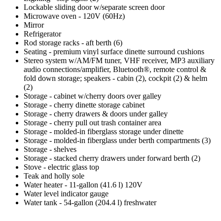
Lockable sliding door w/separate screen door
Microwave oven - 120V (60Hz)
Mirror
Refrigerator
Rod storage racks - aft berth (6)
Seating - premium vinyl surface dinette surround cushions
Stereo system w/AM/FM tuner, VHF receiver, MP3 auxiliary
audio connections/amplifier, Bluetooth®, remote control &
fold down storage; speakers - cabin (2), cockpit (2) & helm
(2)
Storage - cabinet w/cherry doors over galley
Storage - cherry dinette storage cabinet
Storage - cherry drawers & doors under galley
Storage - cherry pull out trash container area
Storage - molded-in fiberglass storage under dinette
Storage - molded-in fiberglass under berth compartments (3)
Storage - shelves
Storage - stacked cherry drawers under forward berth (2)
Stove - electric glass top
Teak and holly sole
Water heater - 11-gallon (41.6 l) 120V
Water level indicator gauge
Water tank - 54-gallon (204.4 l) freshwater