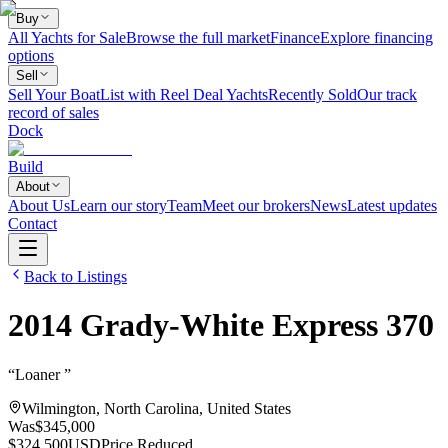
Buy
All Yachts for Sale
Browse the full market
Finance
Explore financing
options
Sell
Sell Your Boat
List with Reel Deal Yachts
Recently Sold
Our track
record of sales
Dock
Build
About
About Us
Learn our story
Team
Meet our brokers
News
Latest updates
Contact
Back to Listings
2014
Grady-White
Express 370
“
Loaner
”
Wilmington, North Carolina, United States
Was
$345,000
$324,500
USD
Price Reduced