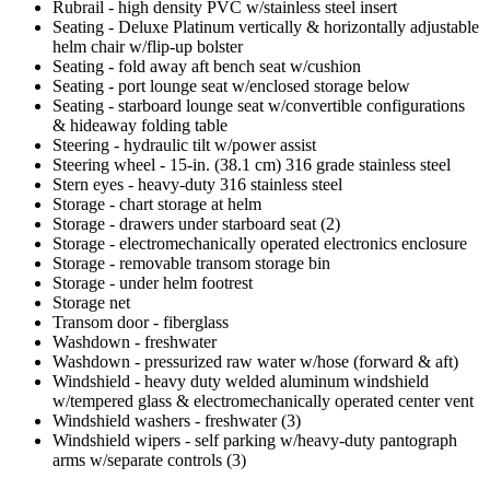
Rubrail - high density PVC w/stainless steel insert
Seating - Deluxe Platinum vertically & horizontally adjustable
helm chair w/flip-up bolster
Seating - fold away aft bench seat w/cushion
Seating - port lounge seat w/enclosed storage below
Seating - starboard lounge seat w/convertible configurations
& hideaway folding table
Steering - hydraulic tilt w/power assist
Steering wheel - 15-in. (38.1 cm) 316 grade stainless steel
Stern eyes - heavy-duty 316 stainless steel
Storage - chart storage at helm
Storage - drawers under starboard seat (2)
Storage - electromechanically operated electronics enclosure
Storage - removable transom storage bin
Storage - under helm footrest
Storage net
Transom door - fiberglass
Washdown - freshwater
Washdown - pressurized raw water w/hose (forward & aft)
Windshield - heavy duty welded aluminum windshield
w/tempered glass & electromechanically operated center vent
Windshield washers - freshwater (3)
Windshield wipers - self parking w/heavy-duty pantograph
arms w/separate controls (3)