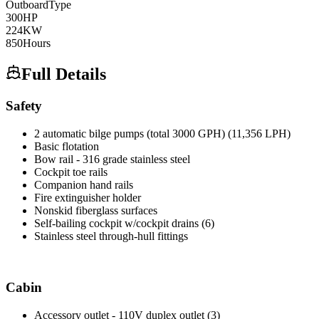
Outboard
Type
300
HP
224
KW
850
Hours
Full Details
Safety
2 automatic bilge pumps (total 3000 GPH) (11,356 LPH)
Basic flotation
Bow rail - 316 grade stainless steel
Cockpit toe rails
Companion hand rails
Fire extinguisher holder
Nonskid fiberglass surfaces
Self-bailing cockpit w/cockpit drains (6)
Stainless steel through-hull fittings
Cabin
Accessory outlet - 110V duplex outlet (3)