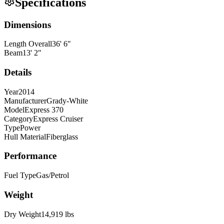
Specifications
Dimensions
Length Overall
36
'
6
"
Beam
13
'
2
"
Details
Year
2014
Manufacturer
Grady-White
Model
Express 370
Category
Express Cruiser
Type
Power
Hull Material
Fiberglass
Performance
Fuel Type
Gas/Petrol
Weight
Dry Weight
14,919
lbs