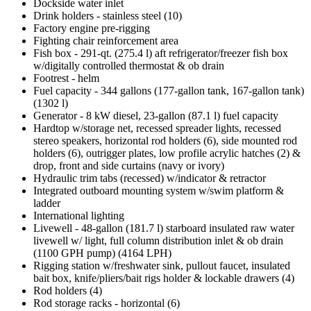
Dockside water inlet
Drink holders - stainless steel (10)
Factory engine pre-rigging
Fighting chair reinforcement area
Fish box - 291-qt. (275.4 l) aft refrigerator/freezer fish box
w/digitally controlled thermostat & ob drain
Footrest - helm
Fuel capacity - 344 gallons (177-gallon tank, 167-gallon tank)
(1302 l)
Generator - 8 kW diesel, 23-gallon (87.1 l) fuel capacity
Hardtop w/storage net, recessed spreader lights, recessed
stereo speakers, horizontal rod holders (6), side mounted rod
holders (6), outrigger plates, low profile acrylic hatches (2) &
drop, front and side curtains (navy or ivory)
Hydraulic trim tabs (recessed) w/indicator & retractor
Integrated outboard mounting system w/swim platform &
ladder
International lighting
Livewell - 48-gallon (181.7 l) starboard insulated raw water
livewell w/ light, full column distribution inlet & ob drain
(1100 GPH pump) (4164 LPH)
Rigging station w/freshwater sink, pullout faucet, insulated
bait box, knife/pliers/bait rigs holder & lockable drawers (4)
Rod holders (4)
Rod storage racks - horizontal (6)