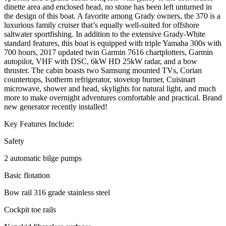
dinette area and enclosed head, no stone has been left unturned in
the design of this boat. A favorite among Grady owners, the 370 is a
luxurious family cruiser that’s equally well-suited for offshore
saltwater sportfishing. In addition to the extensive Grady-White
standard features, this boat is equipped with triple Yamaha 300s with
700 hours, 2017 updated twin Garmin 7616 chartplotters, Garmin
autopilot, VHF with DSC, 6kW HD 25kW radar, and a bow
thruster. The cabin boasts two Samsung mounted TVs, Corian
countertops, Isotherm refrigerator, stovetop burner, Cuisinart
microwave, shower and head, skylights for natural light, and much
more to make overnight adventures comfortable and practical. Brand
new generator recently installed!
Key Features Include:
Safety
2 automatic bilge pumps
Basic flotation
Bow rail 316 grade stainless steel
Cockpit toe rails