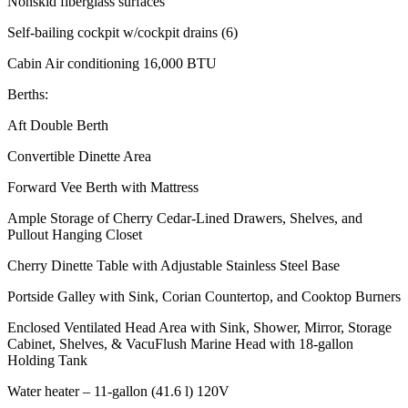
Nonskid fiberglass surfaces
Self-bailing cockpit w/cockpit drains (6)
Cabin Air conditioning 16,000 BTU
Berths:
Aft Double Berth
Convertible Dinette Area
Forward Vee Berth with Mattress
Ample Storage of Cherry Cedar-Lined Drawers, Shelves, and
Pullout Hanging Closet
Cherry Dinette Table with Adjustable Stainless Steel Base
Portside Galley with Sink, Corian Countertop, and Cooktop Burners
Enclosed Ventilated Head Area with Sink, Shower, Mirror, Storage
Cabinet, Shelves, & VacuFlush Marine Head with 18-gallon
Holding Tank
Water heater – 11-gallon (41.6 l) 120V