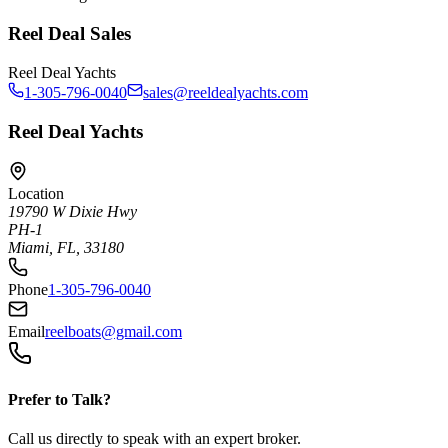
Reel Deal Sales
Reel Deal Yachts
1-305-796-0040
sales@reeldealyachts.com
Reel Deal Yachts
Location
19790 W Dixie Hwy
PH-1
Miami, FL, 33180
Phone
1-305-796-0040
Email
reelboats@gmail.com
Prefer to Talk?
Call us directly to speak with an expert broker.