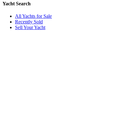
Yacht Search
All Yachts for Sale
Recently Sold
Sell Your Yacht
Services
Custom Builds
Dockage
About Us
Our Team
Company
Contact Us
About
Our Team
News & Events
© Reel Deal Yachts
2026
. All rights reserved.
Contact Us