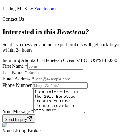
Listing MLS by
Yachtr.com
Contact Us
Interested in this
Beneteau
?
Send us a message and our expert brokers will get back to you
within 24 hours
Inquiring About
2015 Beneteau Oceanis
“
LOTUS
”
$
145,000
First Name
*
Last Name
*
Email Address
*
Phone Number
Your Message
*
Send Inquiry
Your Listing Broker