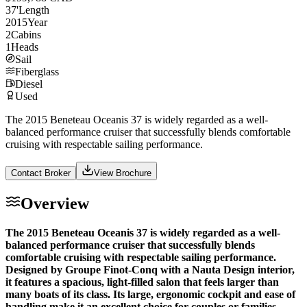
37
'
Length
2015
Year
2
Cabins
1
Heads
Sail
Fiberglass
Diesel
Used
The 2015 Beneteau Oceanis 37 is widely regarded as a well-
balanced performance cruiser that successfully blends comfortable
cruising with respectable sailing performance.
Contact Broker
View Brochure
Overview
The 2015 Beneteau Oceanis 37 is widely regarded as a well-
balanced performance cruiser that successfully blends
comfortable cruising with respectable sailing performance.
Designed by Groupe Finot-Conq with a Nauta Design interior,
it features a spacious, light-filled salon that feels larger than
many boats of its class. Its large, ergonomic cockpit and ease of
handling make it an excellent choice for couples or families.