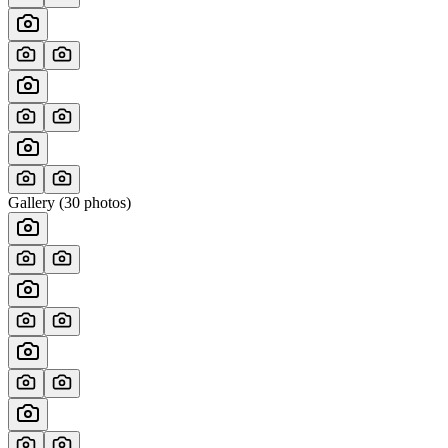
Gallery (
30
photos)