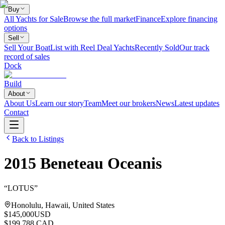
Buy
All Yachts for Sale
Browse the full market
Finance
Explore financing
options
Sell
Sell Your Boat
List with Reel Deal Yachts
Recently Sold
Our track
record of sales
Dock
Build
About
About Us
Learn our story
Team
Meet our brokers
News
Latest updates
Contact
Back to Listings
2015
Beneteau
Oceanis
“
LOTUS
”
Honolulu, Hawaii, United States
$145,000
USD
$199,788 CAD