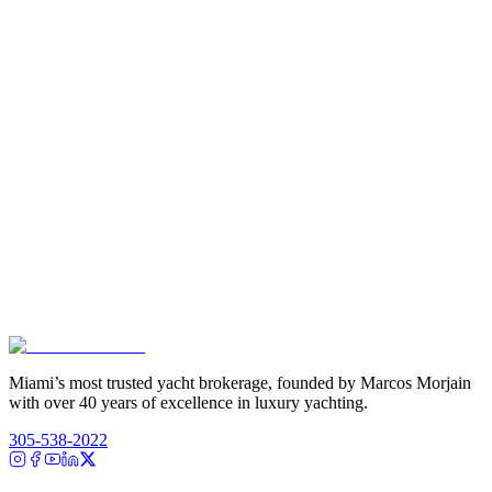
Miami’s most trusted yacht brokerage, founded by Marcos Morjain
with over 40 years of excellence in luxury yachting.
305-538-2022