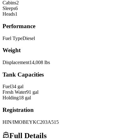
Cabins
2
Sleeps
6
Heads
1
Performance
Fuel Type
Diesel
Weight
Displacement
14,008
lbs
Tank Capacities
Fuel
34
gal
Fresh Water
91
gal
Holding
18
gal
Registration
HIN/IMO
BEYKC203A515
Full Details