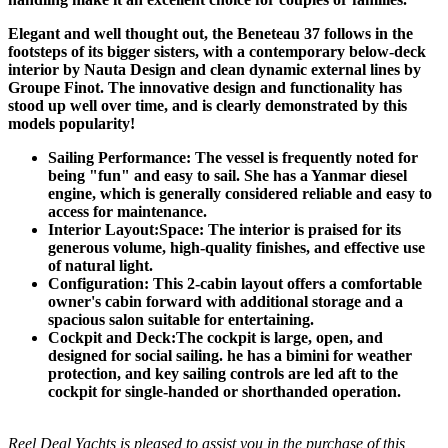
Elegant and well thought out, the Beneteau 37 follows in the
footsteps of its bigger sisters, with a contemporary below-deck
interior by Nauta Design and clean dynamic external lines by
Groupe Finot. The innovative design and functionality has
stood up well over time, and is clearly demonstrated by this
models popularity!
Sailing Performance: The vessel is frequently noted for
being "fun" and easy to sail. She has a Yanmar diesel
engine, which is generally considered reliable and easy to
access for maintenance.
Interior Layout:Space: The interior is praised for its
generous volume, high-quality finishes, and effective use
of natural light.
Configuration: This 2-cabin layout offers a comfortable
owner's cabin forward with additional storage and a
spacious salon suitable for entertaining.
Cockpit and Deck:The cockpit is large, open, and
designed for social sailing. he has a bimini for weather
protection, and key sailing controls are led aft to the
cockpit for single-handed or shorthanded operation.
Reel Deal Yachts is pleased to assist you in the purchase of this