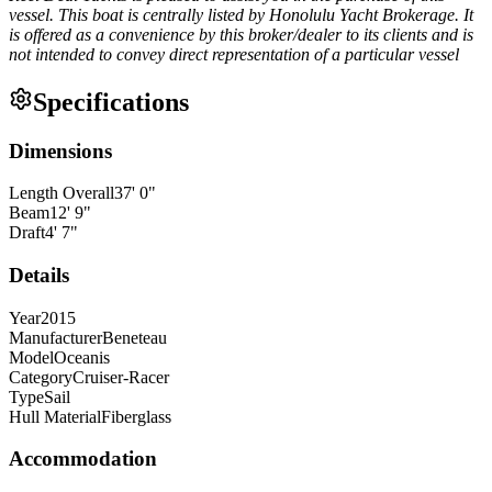
vessel. This boat is centrally listed by Honolulu Yacht Brokerage. It
is offered as a convenience by this broker/dealer to its clients and is
not intended to convey direct representation of a particular vessel
Specifications
Dimensions
Length Overall
37
'
0
"
Beam
12
'
9
"
Draft
4
'
7
"
Details
Year
2015
Manufacturer
Beneteau
Model
Oceanis
Category
Cruiser-Racer
Type
Sail
Hull Material
Fiberglass
Accommodation