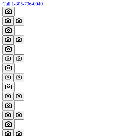
Call
1-305-796-0040