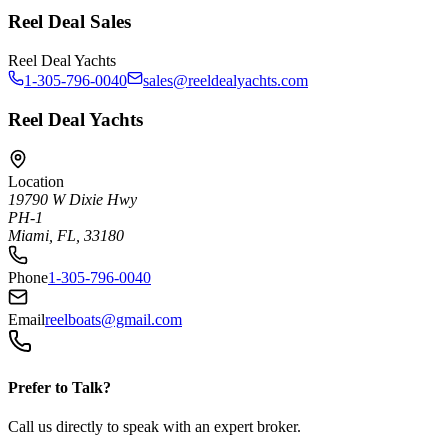
Reel Deal Sales
Reel Deal Yachts
1-305-796-0040
sales@reeldealyachts.com
Reel Deal Yachts
Location
19790 W Dixie Hwy
PH-1
Miami, FL, 33180
Phone
1-305-796-0040
Email
reelboats@gmail.com
Prefer to Talk?
Call us directly to speak with an expert broker.