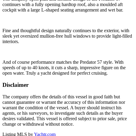
continues with a fully opening hardtop roof, also a moulded aft
cockpit with a large L-shaped seating arrangement and wet bar.
Fine and thoughtful design naturally continues to the exterior, with
sleek yet oversized mullion-free hull windows to provide light-filled
interiors.
And of course performance matches the Predator 57 style. With
speeds of up to 40 knots, it cuts a sharp, impressive figure on the
open water. Truly a yacht designed for perfect cruising.
Disclaimer
The company offers the details of this vessel in good faith but
cannot guarantee or warrant the accuracy of this information nor
warrant the condition of the vessel. A buyer should instruct his
agents, or his surveyors, to investigate such details as the buyer
desires validated. This vessel is offered subject to prior sale, price
change or withdrawal without notice.
Listing MLS by
Yachtr.com