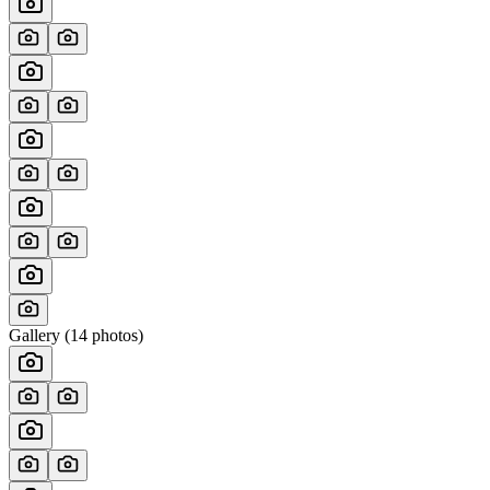
Gallery (
14
photos)