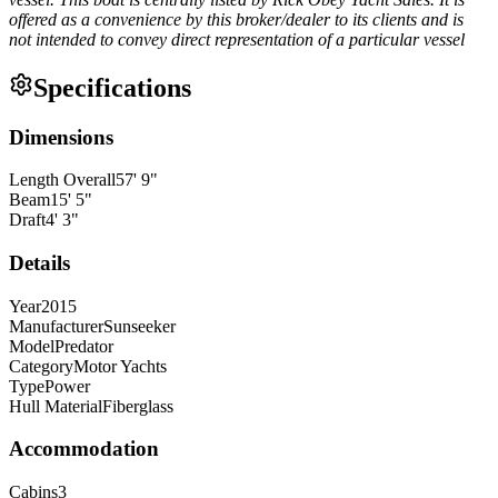
offered as a convenience by this broker/dealer to its clients and is
not intended to convey direct representation of a particular vessel
Specifications
Dimensions
Length Overall
57
'
9
"
Beam
15
'
5
"
Draft
4
'
3
"
Details
Year
2015
Manufacturer
Sunseeker
Model
Predator
Category
Motor Yachts
Type
Power
Hull Material
Fiberglass
Accommodation
Cabins
3