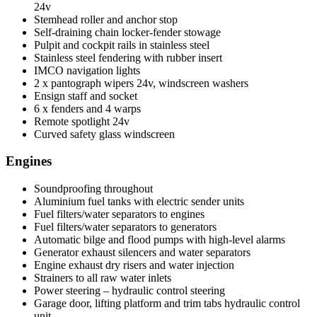
24v
Stemhead roller and anchor stop
Self-draining chain locker-fender stowage
Pulpit and cockpit rails in stainless steel
Stainless steel fendering with rubber insert
IMCO navigation lights
2 x pantograph wipers 24v, windscreen washers
Ensign staff and socket
6 x fenders and 4 warps
Remote spotlight 24v
Curved safety glass windscreen
Engines
Soundproofing throughout
Aluminium fuel tanks with electric sender units
Fuel filters/water separators to engines
Fuel filters/water separators to generators
Automatic bilge and flood pumps with high-level alarms
Generator exhaust silencers and water separators
Engine exhaust dry risers and water injection
Strainers to all raw water inlets
Power steering – hydraulic control steering
Garage door, lifting platform and trim tabs hydraulic control
unit