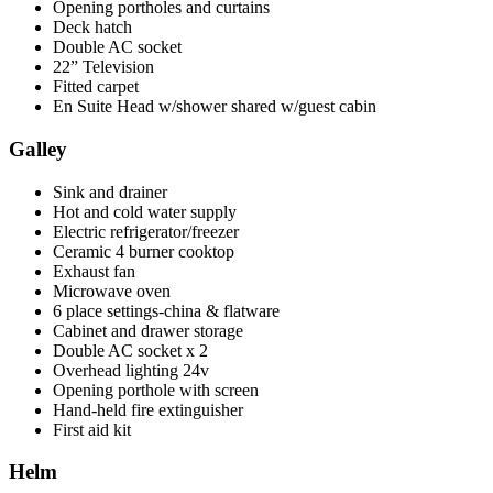
Opening portholes and curtains
Deck hatch
Double AC socket
22” Television
Fitted carpet
En Suite Head w/shower shared w/guest cabin
Galley
Sink and drainer
Hot and cold water supply
Electric refrigerator/freezer
Ceramic 4 burner cooktop
Exhaust fan
Microwave oven
6 place settings-china & flatware
Cabinet and drawer storage
Double AC socket x 2
Overhead lighting 24v
Opening porthole with screen
Hand-held fire extinguisher
First aid kit
Helm