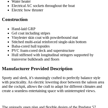
Water heater
Electrical AC sockets throughout the boat
Electric bow thruster
Construction
Hand-laid GRP
Gel coat including stripes
Vinylester skin coat with powderbound mat
Stitched multi-axial reinforced single-skin bottom
Balsa-cored hull topsides
PVC foam-cored deck and superstructure
Hull stiffened with longitudinal stringers supported by
transverse bulkheads and floors
Manufacturer Provided Description
Sporty and sleek, it’s stunningly crafted to perfectly balance style
with practicality. An electric lowering door between the saloon area
and the cockpit, allows the craft to adapt for different climates and
create a seamless entertaining space with uninterrupted views.
The uniquely open plan and flexible design of the Predator 57