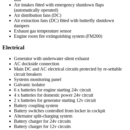
Air intakes fitted with emergency shutdown flaps
(automatically operated)
Air distribution fans (DC)
Air extraction fans (DC) fitted with butterfly shutdown
dampers
Exhaust gas temperature sensor
Engine room fire extinguishing system (FM200)
Electrical
Generator with underwater silent exhaust
AC dockside connection
Main DC and AC electrical circuits protected by re-settable
circuit breakers
Systems monitoring panel
Galvanic isolator
6 x batteries for engine starting 24v circuit
4 x batteries for domestic power 24v circuit
2 x batteries for generator starting 12v circuit
Battery coupling system
Battery switches controlled from locker in cockpit
Alternator split-charging system
Battery charger for 24v circuits
Battery charger for 12v circuits