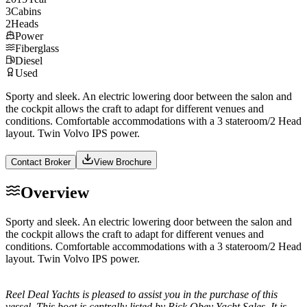
3
Cabins
2
Heads
Power
Fiberglass
Diesel
Used
Sporty and sleek. An electric lowering door between the salon and
the cockpit allows the craft to adapt for different venues and
conditions. Comfortable accommodations with a 3 stateroom/2 Head
layout. Twin Volvo IPS power.
Contact Broker
View Brochure
Overview
Sporty and sleek. An electric lowering door between the salon and
the cockpit allows the craft to adapt for different venues and
conditions. Comfortable accommodations with a 3 stateroom/2 Head
layout. Twin Volvo IPS power.
Reel Deal Yachts is pleased to assist you in the purchase of this
vessel. This boat is centrally listed by Rick Obey Yacht Sales. It is