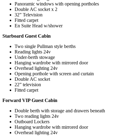
Panoramic windows with opening portholes
Double AC socket x 2
32” Television
Fitted carpet
En Suite Head w/shower
Starboard Guest Cabin
Two single Pullman style berths
Reading lights 24v
Under-berth stowage
Hanging wardrobe with mirrored door
Overhead lighting 24v
Opening porthole with screen and curtain
Double AC socket
22” television
Fitted carpet
Forward VIP Guest Cabin
Double berth with storage and drawers beneath
Two reading lights 24v
Outboard Lockers
Hanging wardrobe with mirrored door
Overhead lighting 24v