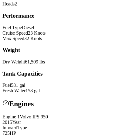
Heads
2
Performance
Fuel Type
Diesel
Cruise Speed
23
Knots
Max Speed
32
Knots
Weight
Dry Weight
61,509
lbs
Tank Capacities
Fuel
581
gal
Fresh Water
158
gal
Engines
Engine
1
Volvo
IPS 950
2015
Year
Inboard
Type
725
HP