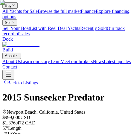
Buy
All Yachts for Sale
Browse the full market
Finance
Explore financing
options
Sell
Sell Your Boat
List with Reel Deal Yachts
Recently Sold
Our track
record of sales
Dock
Build
About
About Us
Learn our story
Team
Meet our brokers
News
Latest updates
Contact
Back to Listings
2015
Sunseeker
Predator
Newport Beach, California, United States
$999,000
USD
$1,376,472 CAD
57
'
Length
2015
Year