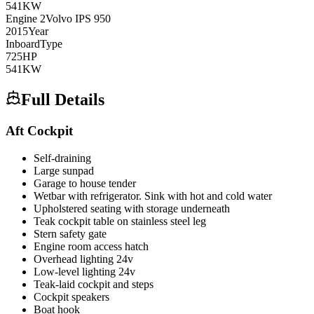
541
KW
Engine
2
Volvo
IPS 950
2015
Year
Inboard
Type
725
HP
541
KW
Full Details
Aft Cockpit
Self-draining
Large sunpad
Garage to house tender
Wetbar with refrigerator. Sink with hot and cold water
Upholstered seating with storage underneath
Teak cockpit table on stainless steel leg
Stern safety gate
Engine room access hatch
Overhead lighting 24v
Low-level lighting 24v
Teak-laid cockpit and steps
Cockpit speakers
Boat hook