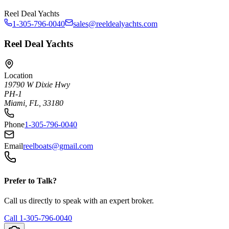
Reel Deal Yachts
1-305-796-0040
sales@reeldealyachts.com
Reel Deal Yachts
Location
19790 W Dixie Hwy
PH-1
Miami, FL, 33180
Phone
1-305-796-0040
Email
reelboats@gmail.com
Prefer to Talk?
Call us directly to speak with an expert broker.
Call
1-305-796-0040