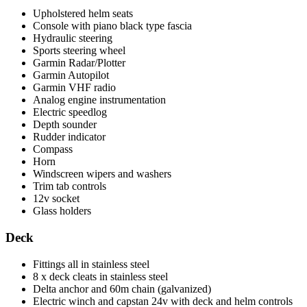
Upholstered helm seats
Console with piano black type fascia
Hydraulic steering
Sports steering wheel
Garmin Radar/Plotter
Garmin Autopilot
Garmin VHF radio
Analog engine instrumentation
Electric speedlog
Depth sounder
Rudder indicator
Compass
Horn
Windscreen wipers and washers
Trim tab controls
12v socket
Glass holders
Deck
Fittings all in stainless steel
8 x deck cleats in stainless steel
Delta anchor and 60m chain (galvanized)
Electric winch and capstan 24v with deck and helm controls