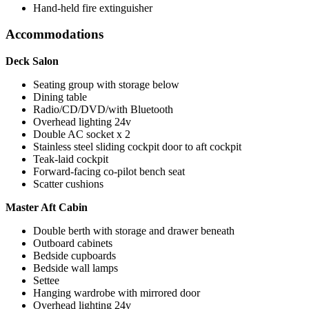
Hand-held fire extinguisher
Accommodations
Deck Salon
Seating group with storage below
Dining table
Radio/CD/DVD/with Bluetooth
Overhead lighting 24v
Double AC socket x 2
Stainless steel sliding cockpit door to aft cockpit
Teak-laid cockpit
Forward-facing co-pilot bench seat
Scatter cushions
Master Aft Cabin
Double berth with storage and drawer beneath
Outboard cabinets
Bedside cupboards
Bedside wall lamps
Settee
Hanging wardrobe with mirrored door
Overhead lighting 24v