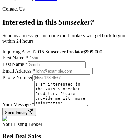
Contact Us
Interested in this
Sunseeker
?
Send us a message and our expert brokers will get back to you
within 24 hours
Inquiring About
2015 Sunseeker Predator
$
999,000
First Name
*
Last Name
*
Email Address
*
Phone Number
Your Message
*
Send Inquiry
Your Listing Broker
Reel Deal Sales