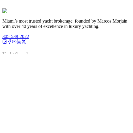
Miami’s most trusted yacht brokerage, founded by Marcos Morjain
with over 40 years of excellence in luxury yachting.
305-538-2022
Yacht Search
All Yachts for Sale
Recently Sold
Sell Your Yacht
Services
Custom Builds
Dockage
About Us
Our Team
Company