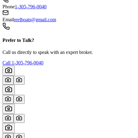
Phone
1-305-796-0040
Email
reelboats@gmail.com
Prefer to Talk?
Call us directly to speak with an expert broker.
Call
1-305-796-0040