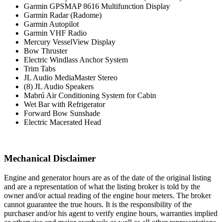
Garmin GPSMAP 8616 Multifunction Display
Garmin Radar (Radome)
Garmin Autopilot
Garmin VHF Radio
Mercury VesselView Display
Bow Thruster
Electric Windlass Anchor System
Trim Tabs
JL Audio MediaMaster Stereo
(8) JL Audio Speakers
Mabrú Air Conditioning System for Cabin
Wet Bar with Refrigerator
Forward Bow Sunshade
Electric Macerated Head
Mechanical Disclaimer
Engine and generator hours are as of the date of the original listing
and are a representation of what the listing broker is told by the
owner and/or actual reading of the engine hour meters. The broker
cannot guarantee the true hours. It is the responsibility of the
purchaser and/or his agent to verify engine hours, warranties implied