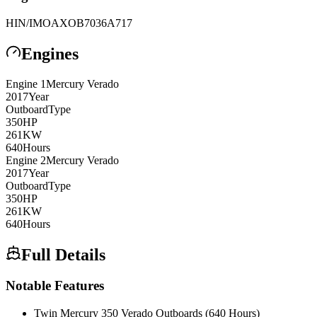
HIN/IMO
AXOB7036A717
Engines
Engine
1
Mercury Verado
2017
Year
Outboard
Type
350
HP
261
KW
640
Hours
Engine
2
Mercury Verado
2017
Year
Outboard
Type
350
HP
261
KW
640
Hours
Full Details
Notable Features
Twin Mercury 350 Verado Outboards (640 Hours)