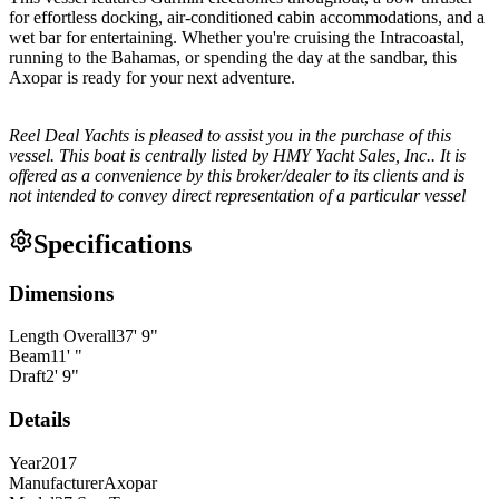
for effortless docking, air-conditioned cabin accommodations, and a
wet bar for entertaining. Whether you're cruising the Intracoastal,
running to the Bahamas, or spending the day at the sandbar, this
Axopar is ready for your next adventure.
Reel Deal Yachts is pleased to assist you in the purchase of this
vessel. This boat is centrally listed by HMY Yacht Sales, Inc.. It is
offered as a convenience by this broker/dealer to its clients and is
not intended to convey direct representation of a particular vessel
Specifications
Dimensions
Length Overall
37
'
9
"
Beam
11
'
"
Draft
2
'
9
"
Details
Year
2017
Manufacturer
Axopar