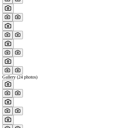
Gallery (
24
photos)