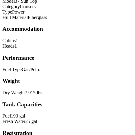
Model
37 Sun Top
Category
Cruisers
Type
Power
Hull Material
Fiberglass
Accommodation
Cabins
1
Heads
1
Performance
Fuel Type
Gas/Petrol
Weight
Dry Weight
7,915
lbs
Tank Capacities
Fuel
193
gal
Fresh Water
25
gal
Registration