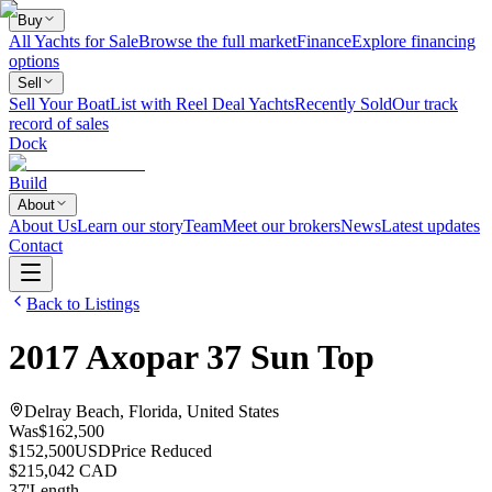
Buy
All Yachts for Sale
Browse the full market
Finance
Explore financing
options
Sell
Sell Your Boat
List with Reel Deal Yachts
Recently Sold
Our track
record of sales
Dock
Build
About
About Us
Learn our story
Team
Meet our brokers
News
Latest updates
Contact
Back to Listings
2017
Axopar
37 Sun Top
Delray Beach, Florida, United States
Was
$162,500
$152,500
USD
Price Reduced
$215,042 CAD
37
'
Length