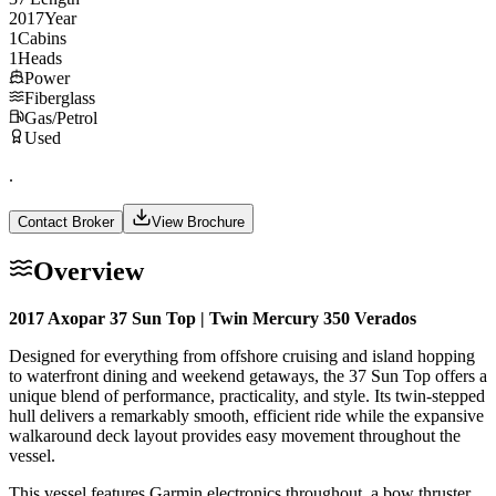
2017
Year
1
Cabins
1
Heads
Power
Fiberglass
Gas/Petrol
Used
.
Contact Broker
View Brochure
Overview
2017 Axopar 37 Sun Top | Twin Mercury 350 Verados
Designed for everything from offshore cruising and island hopping
to waterfront dining and weekend getaways, the 37 Sun Top offers a
unique blend of performance, practicality, and style. Its twin-stepped
hull delivers a remarkably smooth, efficient ride while the expansive
walkaround deck layout provides easy movement throughout the
vessel.
This vessel features Garmin electronics throughout, a bow thruster