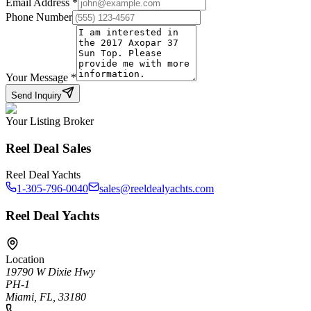
Email Address
*
Phone Number
Your Message
*
Send Inquiry
Your Listing Broker
Reel Deal Sales
Reel Deal Yachts
1-305-796-0040
sales@reeldealyachts.com
Reel Deal Yachts
Location
19790 W Dixie Hwy
PH-1
Miami, FL, 33180