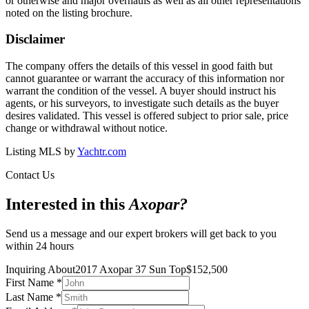
or otherwise and major overhauls as well as all other representations
noted on the listing brochure.
Disclaimer
The company offers the details of this vessel in good faith but
cannot guarantee or warrant the accuracy of this information nor
warrant the condition of the vessel. A buyer should instruct his
agents, or his surveyors, to investigate such details as the buyer
desires validated. This vessel is offered subject to prior sale, price
change or withdrawal without notice.
Listing MLS by
Yachtr.com
Contact Us
Interested in this
Axopar
?
Send us a message and our expert brokers will get back to you
within 24 hours
Inquiring About
2017 Axopar 37 Sun Top
$
152,500
First Name
*
Last Name
*