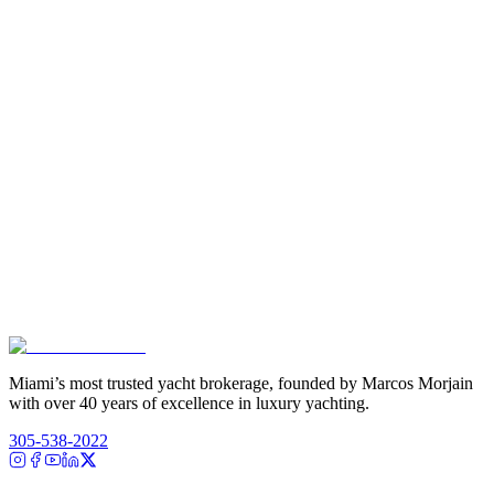
Miami’s most trusted yacht brokerage, founded by Marcos Morjain
with over 40 years of excellence in luxury yachting.
305-538-2022