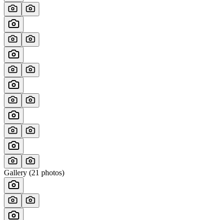
Gallery (
21
photos)