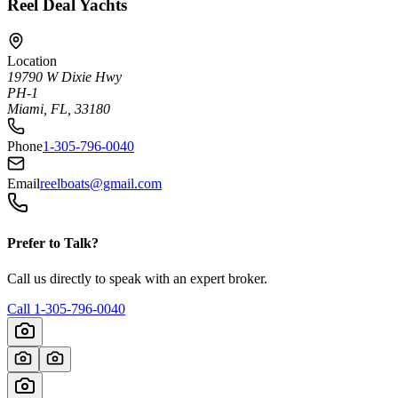
Reel Deal Yachts
Location
19790 W Dixie Hwy
PH-1
Miami, FL, 33180
Phone
1-305-796-0040
Email
reelboats@gmail.com
Prefer to Talk?
Call us directly to speak with an expert broker.
Call
1-305-796-0040