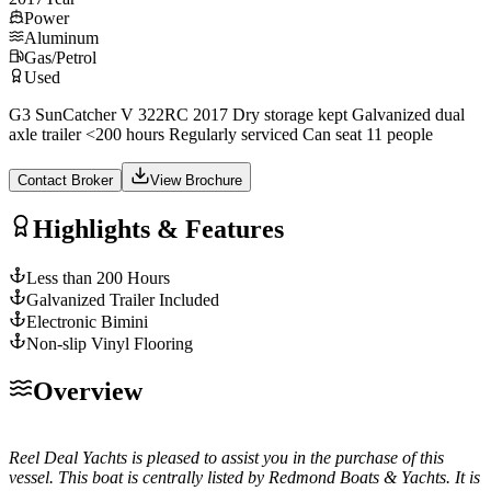
Power
Aluminum
Gas/Petrol
Used
G3 SunCatcher V 322RC 2017 Dry storage kept Galvanized dual
axle trailer <200 hours Regularly serviced Can seat 11 people
Contact Broker
View Brochure
Highlights & Features
Less than 200 Hours
Galvanized Trailer Included
Electronic Bimini
Non-slip Vinyl Flooring
Overview
Reel Deal Yachts is pleased to assist you in the purchase of this
vessel. This boat is centrally listed by Redmond Boats & Yachts. It is