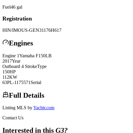
Fuel
46
gal
Registration
HIN/IMO
US-GEN31176H617
Engines
Engine
1
Yamaha
F150LB
2017
Year
Outboard 4 Stroke
Type
150
HP
112
KW
63PL-1175571
Serial
Full Details
Listing MLS by
Yachtr.com
Contact Us
Interested in this
G3
?