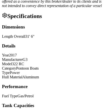
offered as a convenience by this broker/dealer to its clients and is
not intended to convey direct representation of a particular vessel
Specifications
Dimensions
Length Overall
31
'
6
"
Details
Year
2017
Manufacturer
G3
Model
322 RC
Category
Pontoon Boats
Type
Power
Hull Material
Aluminum
Performance
Fuel Type
Gas/Petrol
Tank Capacities