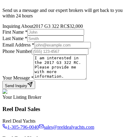
Send us a message and our expert brokers will get back to you
within 24 hours
Inquiring About
2017 G3 322 RC
$
32,000
First Name
*
Last Name
*
Email Address
*
Phone Number
Your Message
*
Send Inquiry
Your Listing Broker
Reel Deal Sales
Reel Deal Yachts
1-305-796-0040
sales@reeldealyachts.com