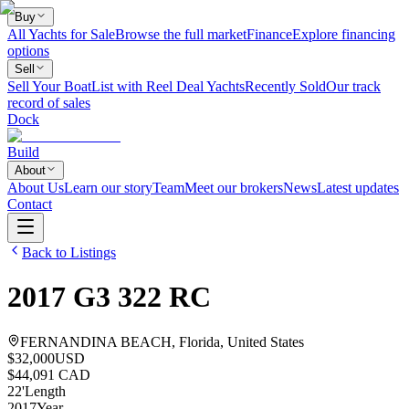
Buy
All Yachts for Sale
Browse the full market
Finance
Explore financing
options
Sell
Sell Your Boat
List with Reel Deal Yachts
Recently Sold
Our track
record of sales
Dock
Build
About
About Us
Learn our story
Team
Meet our brokers
News
Latest updates
Contact
Back to Listings
2017
G3
322 RC
FERNANDINA BEACH, Florida, United States
$32,000
USD
$44,091 CAD
22
'
Length
2017
Year