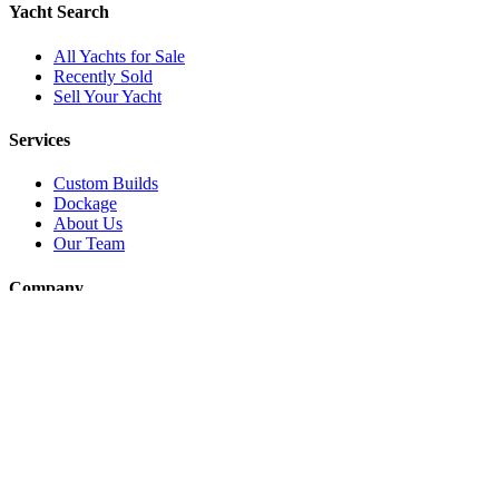
Yacht Search
All Yachts for Sale
Recently Sold
Sell Your Yacht
Services
Custom Builds
Dockage
About Us
Our Team
Company
Contact Us
About
Our Team
News & Events
© Reel Deal Yachts
2026
. All rights reserved.
Contact Us