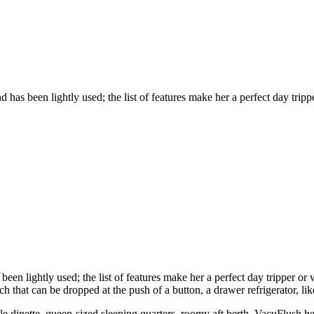
has been lightly used; the list of features make her a perfect day trippe
een lightly used; the list of features make her a perfect day tripper or
h that can be dropped at the push of a button, a drawer refrigerator, li
tible dinette, queen-sized sleeping quarters, roomy aft berth, VacuFlus