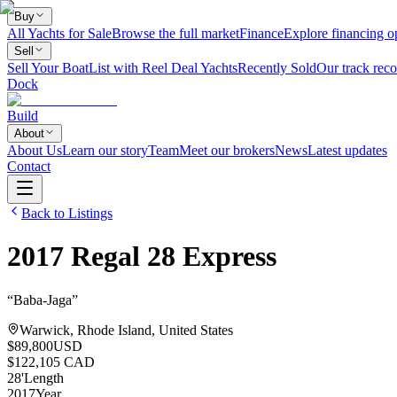
Buy
All Yachts for Sale
Browse the full market
Finance
Explore financing o
Sell
Sell Your Boat
List with Reel Deal Yachts
Recently Sold
Our track reco
Dock
Build
About
About Us
Learn our story
Team
Meet our brokers
News
Latest updates
Contact
Back to Listings
2017
Regal
28 Express
“
Baba-Jaga
”
Warwick, Rhode Island, United States
$89,800
USD
$122,105 CAD
28
'
Length
2017
Year