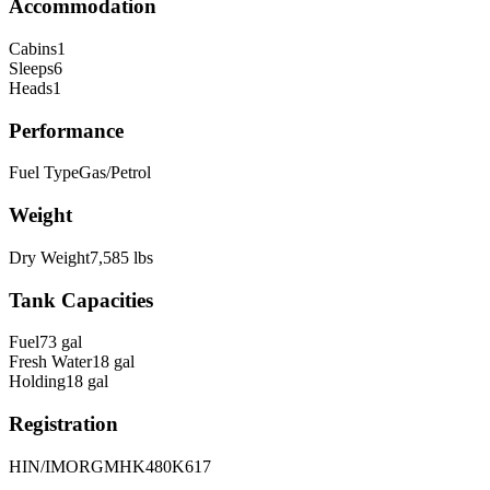
Accommodation
Cabins
1
Sleeps
6
Heads
1
Performance
Fuel Type
Gas/Petrol
Weight
Dry Weight
7,585
lbs
Tank Capacities
Fuel
73
gal
Fresh Water
18
gal
Holding
18
gal
Registration
HIN/IMO
RGMHK480K617