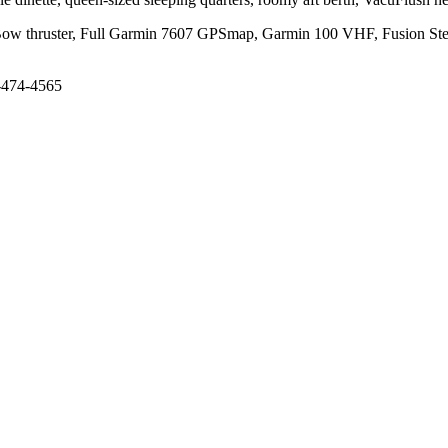
ow thruster, Full Garmin 7607 GPSmap, Garmin 100 VHF, Fusion Stereo
1-474-4565