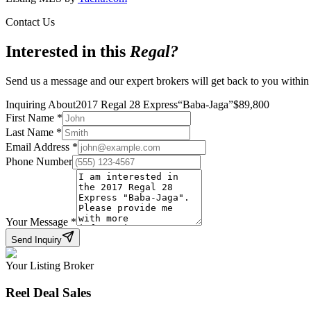
Contact Us
Interested in this
Regal
?
Send us a message and our expert brokers will get back to you within
Inquiring About
2017 Regal 28 Express
“
Baba-Jaga
”
$
89,800
First Name
*
Last Name
*
Email Address
*
Phone Number
Your Message
*
Send Inquiry
Your Listing Broker
Reel Deal Sales