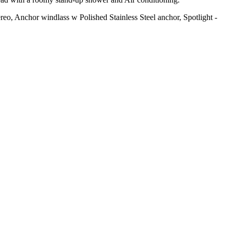
, Anchor windlass w Polished Stainless Steel anchor, Spotlight -