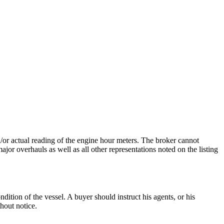
nd/or actual reading of the engine hour meters. The broker cannot
ajor overhauls as well as all other representations noted on the listing
dition of the vessel. A buyer should instruct his agents, or his
thout notice.