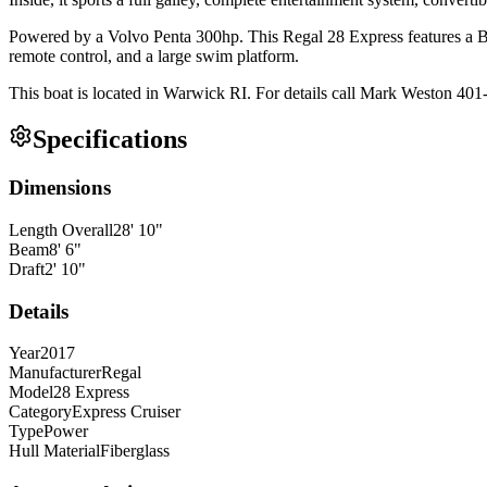
Powered by a Volvo Penta 300hp. This Regal 28 Express features a B
remote control, and a large swim platform.
This boat is located in Warwick RI. For details call Mark Weston 40
Specifications
Dimensions
Length Overall
28
'
10
"
Beam
8
'
6
"
Draft
2
'
10
"
Details
Year
2017
Manufacturer
Regal
Model
28 Express
Category
Express Cruiser
Type
Power
Hull Material
Fiberglass