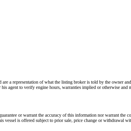
nd are a representation of what the listing broker is told by the owner a
or his agent to verify engine hours, warranties implied or otherwise and m
guarantee or warrant the accuracy of this information nor warrant the con
his vessel is offered subject to prior sale, price change or withdrawal wi