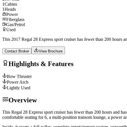
1
Cabins
1
Heads
Power
Fiberglass
Gas/Petrol
Used
This 2017 Regal 28 Express sport cruiser has fewer than 200 hours and 
Contact Broker
View Brochure
Highlights & Features
Bow Thruster
Power Arch
Lightly Used
Overview
This Regal 28 Express sport cruiser has fewer than 200 hours and has b
comfortable seating for 6, a multi-position transom lounge, a power arc
Inside, it sports a full galley, complete entertainment system, conver