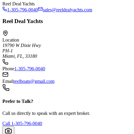
Reel Deal Yachts
1-305-796-0040
sales@reeldealyachts.com
Reel Deal Yachts
Location
19790 W Dixie Hwy
PH-1
Miami, FL, 33180
Phone
1-305-796-0040
Email
reelboats@gmail.com
Prefer to Talk?
Call us directly to speak with an expert broker.
Call
1-305-796-0040