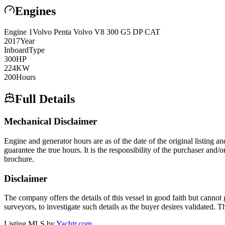
Engines
Engine
1
Volvo Penta
Volvo V8 300 G5 DP CAT
2017
Year
Inboard
Type
300
HP
224
KW
200
Hours
Full Details
Mechanical Disclaimer
Engine and generator hours are as of the date of the original listing a
guarantee the true hours. It is the responsibility of the purchaser and/
brochure.
Disclaimer
The company offers the details of this vessel in good faith but cannot 
surveyors, to investigate such details as the buyer desires validated. T
Listing MLS by
Yachtr.com