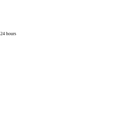
 24 hours