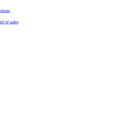
ptions
rd of sales