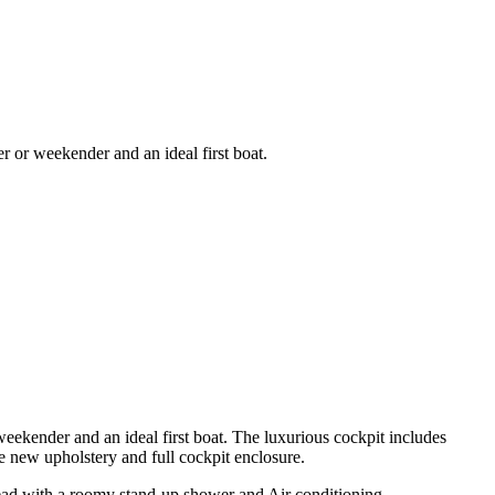
r or weekender and an ideal first boat.
 weekender and an ideal first boat. The luxurious cockpit includes
ke new upholstery and full cockpit enclosure.
h head with a roomy stand-up shower and Air conditioning.