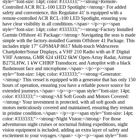
style="font-size: 14pt; color: #333333;"><strong>Remote-
Controlled ACR RCL-100 LED Spotlight:</strong> For added
safety and convenience, this Regulator 41' is equipped with a
remote-controlled ACR RCL-100 LED Spotlight, ensuring you
have clear visibility in all conditions.</span> </p><p><span
style="font-size: 14pt; color: #333333;"><strong>Factory Installed
Garmin Offshore 41 Package:</strong> Navigating the seas is made
simple with the factory-installed Garmin Offshore 41 Package. This
includes triple 17" GPSMAP 8617 Multi-touch Widescreen
Chartplotter/Sonar Displays, a VHF 210 Radio with an 8' Digital
VHF Antenna, GMR 624 xHD2 6kW Open-Array Radar, Airmar
B275LHW, 1 kW CHIRP Transducer, and Autopilot with a black
flushmount face and microphone.</span> </p><p><span
style="font-size: 14pt; color: #333333;"><strong>Generator:
</strong> This vessel is equipped with a generator that has only 150
hours of operation, ensuring you have a reliable power source for
extended journeys.</span> </p><p><span style="font-size: 14pt;
color: #333333;"><strong>All Soft Goods and Motors Covered:
</strong> Your investment is protected, with all soft goods and
motors meticulously covered and maintained, ensuring they remain
in pristine condition.</span> </p><p><span style="font-size: 14pt;
color: #333333;"><strong>Night Vision:</strong> For those
adventurous night cruises or nocturnal fishing expeditions, night
vision equipment is included, adding an extra layer of safety and
excitement to your voyages.</span> </p><p><span style="font-