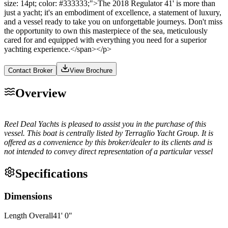
size: 14pt; color: #333333;">The 2018 Regulator 41' is more than
just a yacht; it's an embodiment of excellence, a statement of luxury,
and a vessel ready to take you on unforgettable journeys. Don't miss
the opportunity to own this masterpiece of the sea, meticulously
cared for and equipped with everything you need for a superior
yachting experience.</span></p>
Contact Broker
View Brochure
Overview
Reel Deal Yachts is pleased to assist you in the purchase of this
vessel. This boat is centrally listed by Terraglio Yacht Group. It is
offered as a convenience by this broker/dealer to its clients and is
not intended to convey direct representation of a particular vessel
Specifications
Dimensions
Length Overall
41
'
0
"