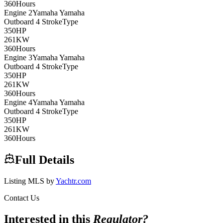
360
Hours
Engine
2
Yamaha
Yamaha
Outboard 4 Stroke
Type
350
HP
261
KW
360
Hours
Engine
3
Yamaha
Yamaha
Outboard 4 Stroke
Type
350
HP
261
KW
360
Hours
Engine
4
Yamaha
Yamaha
Outboard 4 Stroke
Type
350
HP
261
KW
360
Hours
Full Details
Listing MLS by
Yachtr.com
Contact Us
Interested in this
Regulator
?