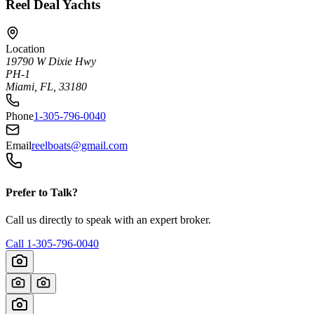
Reel Deal Yachts
Location
19790 W Dixie Hwy
PH-1
Miami, FL, 33180
Phone
1-305-796-0040
Email
reelboats@gmail.com
Prefer to Talk?
Call us directly to speak with an expert broker.
Call
1-305-796-0040