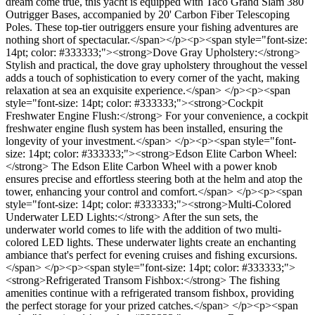
dream come true, this yacht is equipped with Taco Grand Slam 380
Outrigger Bases, accompanied by 20' Carbon Fiber Telescoping
Poles. These top-tier outriggers ensure your fishing adventures are
nothing short of spectacular.</span></p><p><span style="font-size:
14pt; color: #333333;"><strong>Dove Gray Upholstery:</strong>
Stylish and practical, the dove gray upholstery throughout the vessel
adds a touch of sophistication to every corner of the yacht, making
relaxation at sea an exquisite experience.</span> </p><p><span
style="font-size: 14pt; color: #333333;"><strong>Cockpit
Freshwater Engine Flush:</strong> For your convenience, a cockpit
freshwater engine flush system has been installed, ensuring the
longevity of your investment.</span> </p><p><span style="font-
size: 14pt; color: #333333;"><strong>Edson Elite Carbon Wheel:
</strong> The Edson Elite Carbon Wheel with a power knob
ensures precise and effortless steering both at the helm and atop the
tower, enhancing your control and comfort.</span> </p><p><span
style="font-size: 14pt; color: #333333;"><strong>Multi-Colored
Underwater LED Lights:</strong> After the sun sets, the
underwater world comes to life with the addition of two multi-
colored LED lights. These underwater lights create an enchanting
ambiance that's perfect for evening cruises and fishing excursions.
</span> </p><p><span style="font-size: 14pt; color: #333333;">
<strong>Refrigerated Transom Fishbox:</strong> The fishing
amenities continue with a refrigerated transom fishbox, providing
the perfect storage for your prized catches.</span> </p><p><span