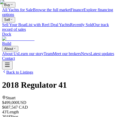
Buy
All Yachts for Sale
Browse the full market
Finance
Explore financing
options
Sell
Sell Your Boat
List with Reel Deal Yachts
Recently Sold
Our track
record of sales
Dock
Build
About
About Us
Learn our story
Team
Meet our brokers
News
Latest updates
Contact
Back to Listings
2018
Regulator
41
Stuart
$499,000
USD
$687,547 CAD
43
'
Length
2018
Year