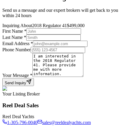
Send us a message and our expert brokers will get back to you
within 24 hours
Inquiring About
2018 Regulator 41
$
499,000
First Name
*
Last Name
*
Email Address
*
Phone Number
Your Message
*
Send Inquiry
Your Listing Broker
Reel Deal Sales
Reel Deal Yachts
1-305-796-0040
sales@reeldealyachts.com