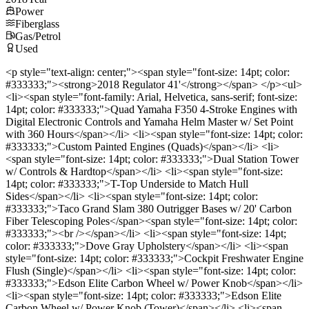
Power
Fiberglass
Gas/Petrol
Used
<p style="text-align: center;"><span style="font-size: 14pt; color:
#333333;"><strong>2018 Regulator 41'</strong></span> </p><ul>
<li><span style="font-family: Arial, Helvetica, sans-serif; font-size:
14pt; color: #333333;">Quad Yamaha F350 4-Stroke Engines with
Digital Electronic Controls and Yamaha Helm Master w/ Set Point
with 360 Hours</span></li> <li><span style="font-size: 14pt; color:
#333333;">Custom Painted Engines (Quads)</span></li> <li>
<span style="font-size: 14pt; color: #333333;">Dual Station Tower
w/ Controls & Hardtop</span></li> <li><span style="font-size:
14pt; color: #333333;">T-Top Underside to Match Hull
Sides</span></li> <li><span style="font-size: 14pt; color:
#333333;">Taco Grand Slam 380 Outrigger Bases w/ 20' Carbon
Fiber Telescoping Poles</span><span style="font-size: 14pt; color:
#333333;"><br /></span></li> <li><span style="font-size: 14pt;
color: #333333;">Dove Gray Upholstery</span></li> <li><span
style="font-size: 14pt; color: #333333;">Cockpit Freshwater Engine
Flush (Single)</span></li> <li><span style="font-size: 14pt; color:
#333333;">Edson Elite Carbon Wheel w/ Power Knob</span></li>
<li><span style="font-size: 14pt; color: #333333;">Edson Elite
Carbon Wheel w/ Power Knob (Tower)</span></li> <li><span