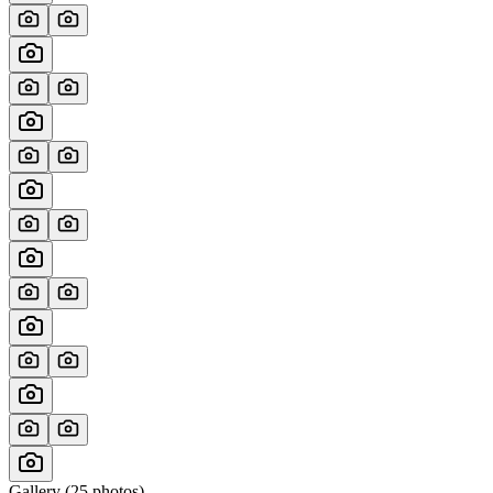
Gallery (
25
photos)