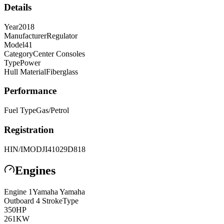
Details
Year
2018
Manufacturer
Regulator
Model
41
Category
Center Consoles
Type
Power
Hull Material
Fiberglass
Performance
Fuel Type
Gas/Petrol
Registration
HIN/IMO
DJI41029D818
Engines
Engine
1
Yamaha
Yamaha
Outboard 4 Stroke
Type
350
HP
261
KW