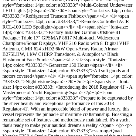
style="font-size: 14pt; color: #333333;">Multi-Colored Underwater
LED Lights (2)</span></li> <li><span style="font-size: 14pt; color:
#333333;">Refrigerated Transom Fishbox</span></li> <li><span
style="font-size: 14pt; color: #333333;">Remote-Controlled ACR
RCL-100 LED Spotlight</span></li> <li><span style="font-size:
14pt; color: #333333;">Factory Installed Garmin Offshore 41
Package: Triple 17" GPSMAP 8617 Multi-touch Widescreen
Chartplotter/Sonar Displays, VHF 210 Radio with 8' Digital VHF
Antenna, GMR 624 xHD2 6kW Open-Array Radar, Airmar
B275LHW, 1 kW CHIRP Transducer, & Autopilot w/ Black
Flushmount Face & mic </span></li> <li><span style="font-size:
14pt; color: #333333;">Generator 150 Hours</span></li> <li>
<span style="font-size: 14pt; color: #333333;">All soft goods and
motors covered</span></li> <li><span style="font-size: 14pt; color:
#333333;">Night vision</span> </li></ul><p><span style="font-
size: 14pt; color: #333333;">Introducing the 2018 Regulator 41' - A
Masterpiece of Yacht Engineering</span> </p><p><span
style="font-size: 14pt; color: #333333;">Prepare to be captivated by
the sheer beauty and exceptional performance of this 2018
Regulator 41'. With an impeccable blend of power and luxury, this
vessel represents the pinnacle of maritime craftsmanship. Boasting a
remarkable set of features and meticulously maintained, it's a yacht
that's ready to make your nautical dreams a reality.</span> </p><p>
<span style="font-size: 14pt; color: #333333;"><strong>Quad