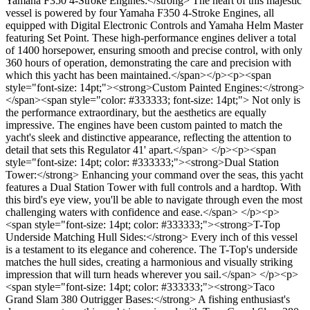
Yamaha F350 4-Stroke Engines:</strong> The heart of this majestic
vessel is powered by four Yamaha F350 4-Stroke Engines, all
equipped with Digital Electronic Controls and Yamaha Helm Master
featuring Set Point. These high-performance engines deliver a total
of 1400 horsepower, ensuring smooth and precise control, with only
360 hours of operation, demonstrating the care and precision with
which this yacht has been maintained.</span></p><p><span
style="font-size: 14pt;"><strong>Custom Painted Engines:</strong>
</span><span style="color: #333333; font-size: 14pt;"> Not only is
the performance extraordinary, but the aesthetics are equally
impressive. The engines have been custom painted to match the
yacht's sleek and distinctive appearance, reflecting the attention to
detail that sets this Regulator 41' apart.</span> </p><p><span
style="font-size: 14pt; color: #333333;"><strong>Dual Station
Tower:</strong> Enhancing your command over the seas, this yacht
features a Dual Station Tower with full controls and a hardtop. With
this bird's eye view, you'll be able to navigate through even the most
challenging waters with confidence and ease.</span> </p><p>
<span style="font-size: 14pt; color: #333333;"><strong>T-Top
Underside Matching Hull Sides:</strong> Every inch of this vessel
is a testament to its elegance and coherence. The T-Top's underside
matches the hull sides, creating a harmonious and visually striking
impression that will turn heads wherever you sail.</span> </p><p>
<span style="font-size: 14pt; color: #333333;"><strong>Taco
Grand Slam 380 Outrigger Bases:</strong> A fishing enthusiast's