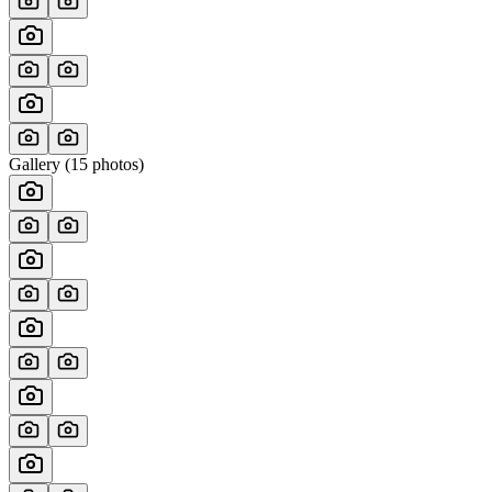
Gallery (
15
photos)