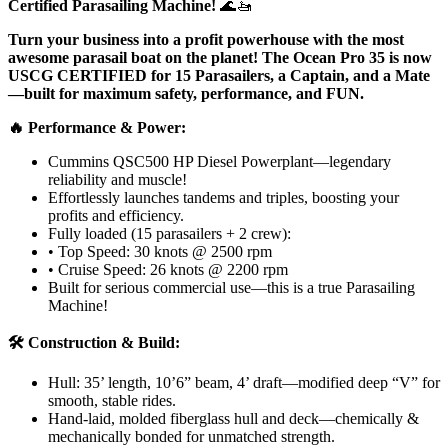
Certified Parasailing Machine!
🌊🚤
Turn your business into a profit powerhouse with the most
awesome parasail boat on the planet! The Ocean Pro 35 is now
USCG CERTIFIED for 15 Parasailers, a Captain, and a Mate
—built for maximum safety, performance, and FUN.
🔥 Performance & Power:
Cummins QSC500 HP Diesel Powerplant—legendary
reliability and muscle!
Effortlessly launches tandems and triples, boosting your
profits and efficiency.
Fully loaded (15 parasailers + 2 crew):
• Top Speed: 30 knots @ 2500 rpm
• Cruise Speed: 26 knots @ 2200 rpm
Built for serious commercial use—this is a true Parasailing
Machine!
🛠️ Construction & Build:
Hull: 35’ length, 10’6” beam, 4’ draft—modified deep “V” for
smooth, stable rides.
Hand-laid, molded fiberglass hull and deck—chemically &
mechanically bonded for unmatched strength.