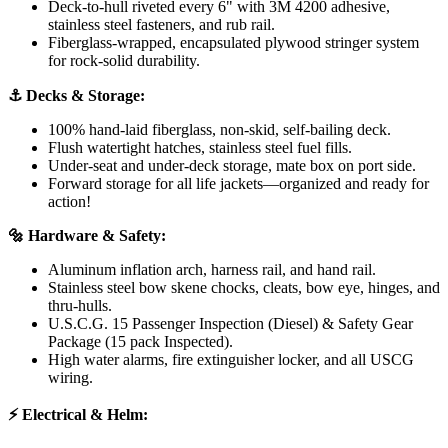
Deck-to-hull riveted every 6" with 3M 4200 adhesive,
stainless steel fasteners, and rub rail.
Fiberglass-wrapped, encapsulated plywood stringer system
for rock-solid durability.
⚓ Decks & Storage:
100% hand-laid fiberglass, non-skid, self-bailing deck.
Flush watertight hatches, stainless steel fuel fills.
Under-seat and under-deck storage, mate box on port side.
Forward storage for all life jackets—organized and ready for
action!
🔩 Hardware & Safety:
Aluminum inflation arch, harness rail, and hand rail.
Stainless steel bow skene chocks, cleats, bow eye, hinges, and
thru-hulls.
U.S.C.G. 15 Passenger Inspection (Diesel) & Safety Gear
Package (15 pack Inspected).
High water alarms, fire extinguisher locker, and all USCG
wiring.
⚡ Electrical & Helm: