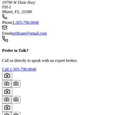
19790 W Dixie Hwy
PH-1
Miami, FL, 33180
Phone
1-305-796-0040
Email
reelboats@gmail.com
Prefer to Talk?
Call us directly to speak with an expert broker.
Call
1-305-796-0040