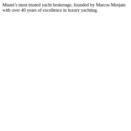
Miami’s most trusted yacht brokerage, founded by Marcos Morjain
with over 40 years of excellence in luxury yachting.
305-538-2022
Yacht Search
All Yachts for Sale
Recently Sold
Sell Your Yacht
Services
Custom Builds
Dockage
About Us
Our Team
Company
Contact Us
About