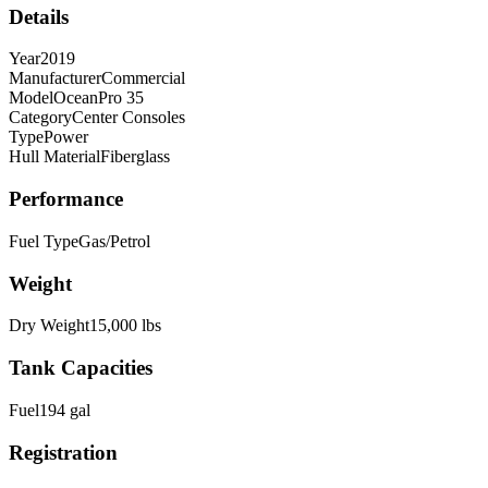
Details
Year
2019
Manufacturer
Commercial
Model
OceanPro 35
Category
Center Consoles
Type
Power
Hull Material
Fiberglass
Performance
Fuel Type
Gas/Petrol
Weight
Dry Weight
15,000
lbs
Tank Capacities
Fuel
194
gal
Registration