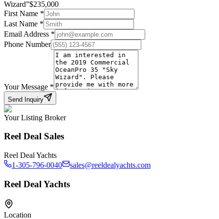
Wizard
”
$
235,000
First Name
*
Last Name
*
Email Address
*
Phone Number
Your Message
*
Send Inquiry
Your Listing Broker
Reel Deal Sales
Reel Deal Yachts
1-305-796-0040
sales@reeldealyachts.com
Reel Deal Yachts
Location