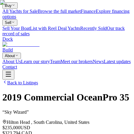
Buy
All Yachts for Sale
Browse the full market
Finance
Explore financing
options
Sell
Sell Your Boat
List with Reel Deal Yachts
Recently Sold
Our track
record of sales
Dock
Build
About
About Us
Learn our story
Team
Meet our brokers
News
Latest updates
Contact
Back to Listings
2019
Commercial
OceanPro 35
“
Sky Wizard
”
Hilton Head , South Carolina, United States
$235,000
USD
$323,794 CAD