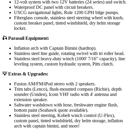
12-volt system with two 12V batteries (24 series) and switch.
Waterproof DC panel with circuit breakers.
USCG navigational lights, Rule 1200 GPH bilge pumps.
Fiberglass console, stainless steel steering wheel with knob,
custom breaker panel, tinted windshield, dry helm storage
locker.
🎣 Parasail Equipment:
Inflation arch with Captain Bimini (hardtop).
Stainless steel line guide, rotating swivel with tri roller head.
Stainless steel heavy-duty winch (1000' 7/16" capacity), line
leveling system, custom hydraulic system, Pitts clutch.
💡 Extras & Upgrades:
Fusion AM/FM/iPod stereo with 2 speakers.
Trim tabs (Lenco), flush-mounted compass (Richie), depth
sounder (Uniden), Icom VHF radio with 4' antenna and
extension speaker.
Saltwater washdown with hose, freshwater engine flush,
bottom paint (Seahawk quote available).
Stainless steel steering, Kobelt winch control (U-Flex),
custom panel, tinted windshield, dry helm storage, inflation
arch with captain bimini, and more!