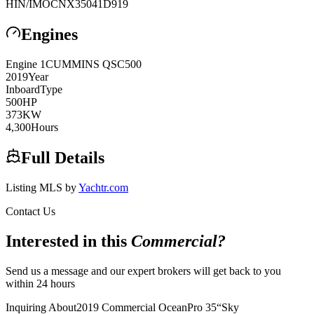
HIN/IMO
CNX35041D919
Engines
Engine
1
CUMMINS
QSC500
2019
Year
Inboard
Type
500
HP
373
KW
4,300
Hours
Full Details
Listing MLS by
Yachtr.com
Contact Us
Interested in this
Commercial
?
Send us a message and our expert brokers will get back to you
within 24 hours
Inquiring About
2019 Commercial OceanPro 35
“
Sky