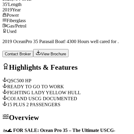
35
'
Length
2019
Year
Power
Fiberglass
Gas/Petrol
Used
2019 OceanPro 35 Parasail Boat! 4300 Hours well cared for .
Contact Broker
View Brochure
Highlights & Features
QSC500 HP
READY TO GO TO WORK
FIGHTING LADY YELLOW HULL
COI AND USCG DOCUMENTED
15 PLUS 2 PASSENGERS
Overview
🚤🌊
FOR SALE: Ocean Pro 35 – The Ultimate USCG-