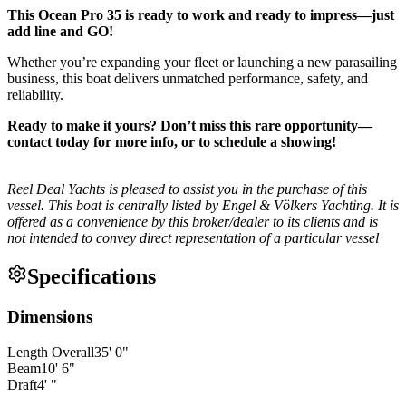
This Ocean Pro 35 is ready to work and ready to impress—just
add line and GO!
Whether you’re expanding your fleet or launching a new parasailing
business, this boat delivers unmatched performance, safety, and
reliability.
Ready to make it yours? Don’t miss this rare opportunity—
contact today for more info, or to schedule a showing!
Reel Deal Yachts is pleased to assist you in the purchase of this
vessel. This boat is centrally listed by Engel & Völkers Yachting. It is
offered as a convenience by this broker/dealer to its clients and is
not intended to convey direct representation of a particular vessel
Specifications
Dimensions
Length Overall
35
'
0
"
Beam
10
'
6
"
Draft
4
'
"