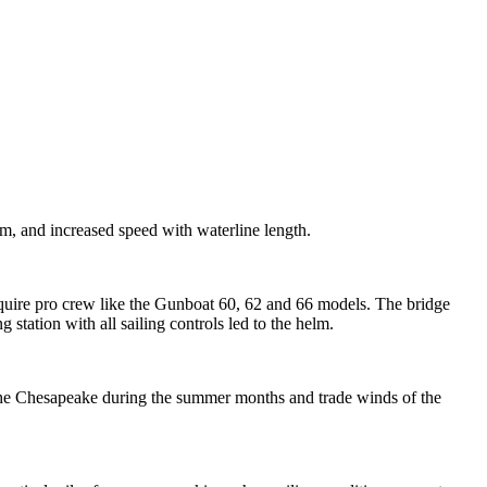
m, and increased speed with waterline length.
equire pro crew like the Gunboat 60, 62 and 66 models. The bridge
ng station with all sailing controls led to the helm.
 the Chesapeake during the summer months and trade winds of the