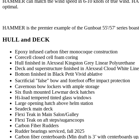
HAMMER can match the wind speed in 6-10 knots of true wind. HAMME
optimal.
HAMMER is the premier example of the Gunboat 55'/57' series boastin
HULL and DECK
Epoxy infused carbon ﬁber monocoque construction
Corecell closed cell foam coring
Hull ﬁnished in Alexseal Kingston Grey Linear Polyurethane
Deck and superstructure ﬁnished in Alexseal Cloud White Lin
Bottom ﬁnished in Black Petit Vivid ablative
Sacriﬁcial "false" bow and forefoot oﬀer impact protection
Cavernous bow lockers with ample storage
Six ﬂush mounted Lewmar deck hatches
Hi-load tempered tinted glass windows
Large opening hatch above helm station
Seadeck main deck
Flexi Teak in Main Salon/Galley
Flexi Teak on aft steps/sugarscoops
Carbon Fiber Rudders
Rudder bearings serviced, fall 2025
Carbon ﬁber centerboards (Min draft is 3’ with centerboards up