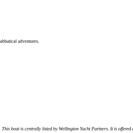
bbatical adventures.
 This boat is centrally listed by Wellington Yacht Partners. It is offered 