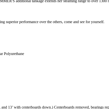
R'S additional tankage extends her steaming range to over 1300 naut
g superior performance over the others, come and see for yourself.
ear Polyurethane
, and 13’ with centerboards down.) Centerboards removed, bearings rep