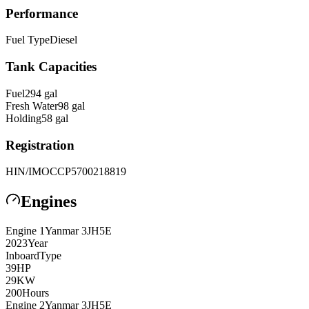
Performance
Fuel Type
Diesel
Tank Capacities
Fuel
294
gal
Fresh Water
98
gal
Holding
58
gal
Registration
HIN/IMO
CCP5700218819
Engines
Engine
1
Yanmar
3JH5E
2023
Year
Inboard
Type
39
HP
29
KW
200
Hours
Engine
2
Yanmar
3JH5E