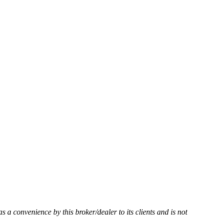
as a convenience by this broker/dealer to its clients and is not