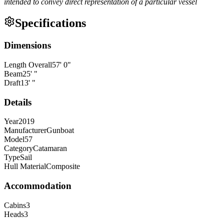
intended to convey direct representation of a particular vessel
Specifications
Dimensions
Length Overall
57
'
0
"
Beam
25
'
"
Draft
13
'
"
Details
Year
2019
Manufacturer
Gunboat
Model
57
Category
Catamaran
Type
Sail
Hull Material
Composite
Accommodation
Cabins
3
Heads
3