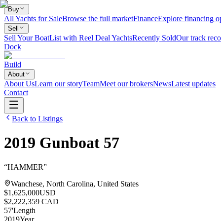
Buy
All Yachts for Sale
Browse the full market
Finance
Explore financing o
Sell
Sell Your Boat
List with Reel Deal Yachts
Recently Sold
Our track reco
Dock
Build
About
About Us
Learn our story
Team
Meet our brokers
News
Latest updates
Contact
Back to Listings
2019
Gunboat
57
“
HAMMER
”
Wanchese, North Carolina, United States
$1,625,000
USD
$2,222,359 CAD
57
'
Length
2019
Year