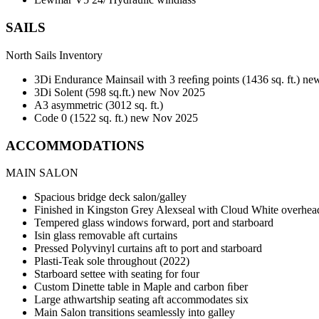
SAILS
North Sails Inventory
3Di Endurance Mainsail with 3 reeﬁng points (1436 sq. ft.) 
3Di Solent (598 sq.ft.) new Nov 2025
A3 asymmetric (3012 sq. ft.)
Code 0 (1522 sq. ft.) new Nov 2025
ACCOMMODATIONS
MAIN SALON
Spacious bridge deck salon/galley
Finished in Kingston Grey Alexseal with Cloud White overhe
Tempered glass windows forward, port and starboard
Isin glass removable aft curtains
Pressed Polyvinyl curtains aft to port and starboard
Plasti-Teak sole throughout (2022)
Starboard settee with seating for four
Custom Dinette table in Maple and carbon ﬁber
Large athwartship seating aft accommodates six
Main Salon transitions seamlessly into galley