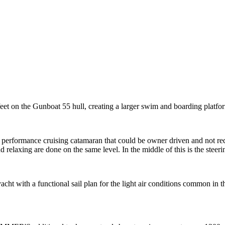
 on the Gunboat 55 hull, creating a larger swim and boarding platfor
 a performance cruising catamaran that could be owner driven and not r
d relaxing are done on the same level. In the middle of this is the steeri
ht with a functional sail plan for the light air conditions common in