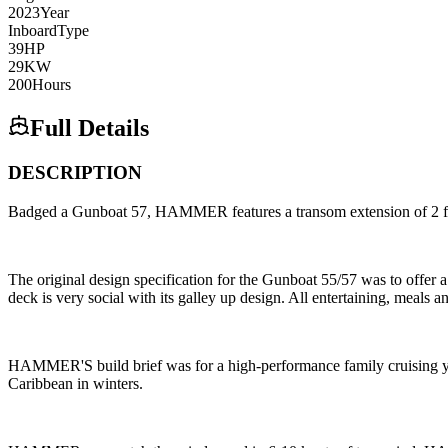
2023
Year
Inboard
Type
39
HP
29
KW
200
Hours
Full Details
DESCRIPTION
Badged a Gunboat 57, HAMMER features a transom extension of 2 feet
The original design specification for the Gunboat 55/57 was to offer
deck is very social with its galley up design. All entertaining, meals an
HAMMER'S build brief was for a high-performance family cruising yac
Caribbean in winters.