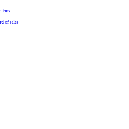
ptions
rd of sales