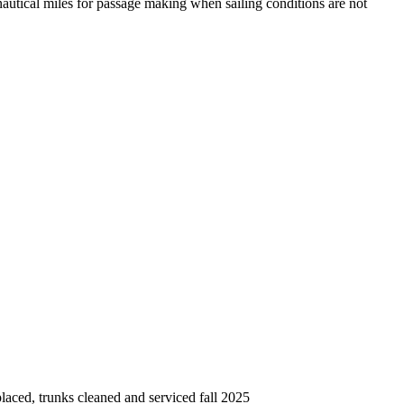
ical miles for passage making when sailing conditions are not
laced, trunks cleaned and serviced fall 2025