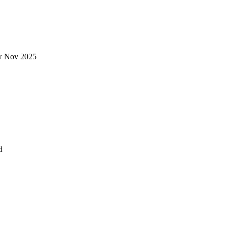
new Nov 2025
ad