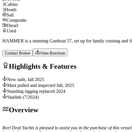
3
Cabins
3
Heads
Sail
Composite
Diesel
Used
HAMMER is a stunning Gunboat 57, set up for family cruising and Sa
Contact Broker
View Brochure
Highlights & Features
New sails, fall 2025
Mast pulled and inspected fall, 2025
Standing rigging replaced 2024
Starlink (7/2024)
Overview
Reel Deal Yachts is pleased to assist you in the purchase of this vessel.