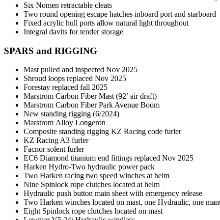
Six Nomen retractable cleats
Two round opening escape hatches inboard port and starboard
Fixed acrylic hull ports allow natural light throughout
Integral davits for tender storage
SPARS and RIGGING
Mast pulled and inspected Nov 2025
Shroud loops replaced Nov 2025
Forestay replaced fall 2025
Marstrom Carbon Fiber Mast (92’ air draft)
Marstrom Carbon Fiber Park Avenue Boom
New standing rigging (6/2024)
Marstrom Alloy Longeron
Composite standing rigging KZ Racing code furler
KZ Racing A3 furler
Facnor solent furler
EC6 Diamond titanium end fittings replaced Nov 2025
Harken Hydro-Two hydraulic power pack
Two Harken racing two speed winches at helm
Nine Spinlock rope clutches located at helm
Hydraulic push button main sheet with emergency release
Two Harken winches located on mast, one Hydraulic, one ma
Eight Spinlock rope clutches located on mast
Lewmar V5 24/ Hydraulic windlass