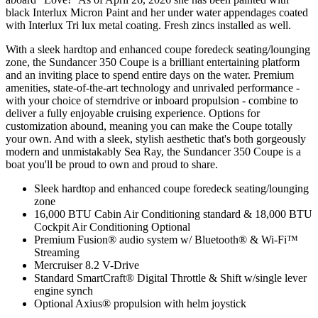
black Interlux Micron Paint and her under water appendages coated
with Interlux Tri lux metal coating. Fresh zincs installed as well.
With a sleek hardtop and enhanced coupe foredeck seating/lounging
zone, the Sundancer 350 Coupe is a brilliant entertaining platform
and an inviting place to spend entire days on the water. Premium
amenities, state-of-the-art technology and unrivaled performance -
with your choice of sterndrive or inboard propulsion - combine to
deliver a fully enjoyable cruising experience. Options for
customization abound, meaning you can make the Coupe totally
your own. And with a sleek, stylish aesthetic that's both gorgeously
modern and unmistakably Sea Ray, the Sundancer 350 Coupe is a
boat you'll be proud to own and proud to share.
Sleek hardtop and enhanced coupe foredeck seating/lounging
zone
16,000 BTU Cabin Air Conditioning standard & 18,000 BTU
Cockpit Air Conditioning Optional
Premium Fusion® audio system w/ Bluetooth® & Wi-Fi™
Streaming
Mercruiser 8.2 V-Drive
Standard SmartCraft® Digital Throttle & Shift w/single lever
engine synch
Optional Axius® propulsion with helm joystick