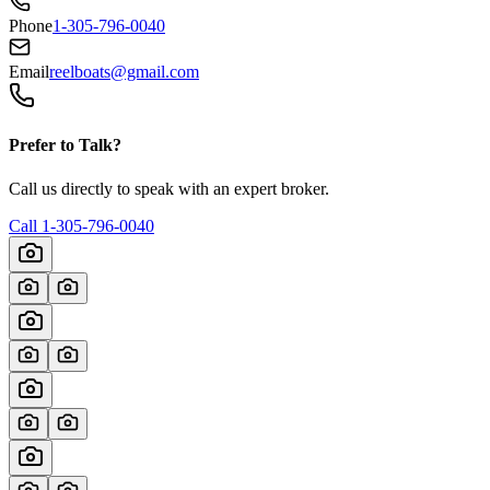
Phone
1-305-796-0040
Email
reelboats@gmail.com
Prefer to Talk?
Call us directly to speak with an expert broker.
Call
1-305-796-0040