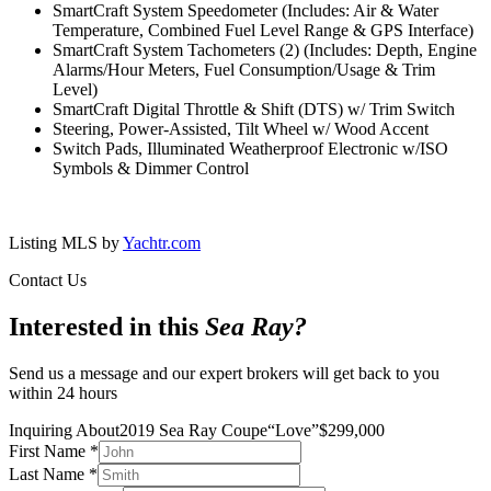
SmartCraft System Speedometer (Includes: Air & Water
Temperature, Combined Fuel Level Range & GPS Interface)
SmartCraft System Tachometers (2) (Includes: Depth, Engine
Alarms/Hour Meters, Fuel Consumption/Usage & Trim
Level)
SmartCraft Digital Throttle & Shift (DTS) w/ Trim Switch
Steering, Power-Assisted, Tilt Wheel w/ Wood Accent
Switch Pads, Illuminated Weatherproof Electronic w/ISO
Symbols & Dimmer Control
Listing MLS by
Yachtr.com
Contact Us
Interested in this
Sea Ray
?
Send us a message and our expert brokers will get back to you
within 24 hours
Inquiring About
2019 Sea Ray Coupe
“
Love
”
$
299,000
First Name
*
Last Name
*