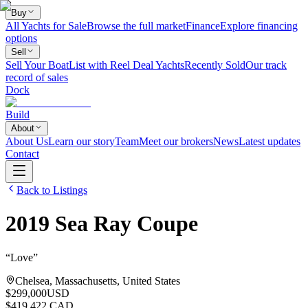
Buy
All Yachts for Sale
Browse the full market
Finance
Explore financing
options
Sell
Sell Your Boat
List with Reel Deal Yachts
Recently Sold
Our track
record of sales
Dock
Build
About
About Us
Learn our story
Team
Meet our brokers
News
Latest updates
Contact
Back to Listings
2019
Sea Ray
Coupe
“
Love
”
Chelsea, Massachusetts, United States
$299,000
USD
$419,422 CAD