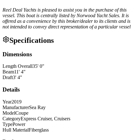
Reel Deal Yachts is pleased to assist you in the purchase of this
vessel. This boat is centrally listed by Norwood Yacht Sales. It is
offered as a convenience by this broker/dealer to its clients and is
not intended to convey direct representation of a particular vessel
Specifications
Dimensions
Length Overall
35
'
0
"
Beam
11
'
4
"
Draft
3
'
4
"
Details
Year
2019
Manufacturer
Sea Ray
Model
Coupe
Category
Express Cruiser, Cruisers
Type
Power
Hull Material
Fiberglass