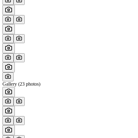
Gallery (
23
photos)