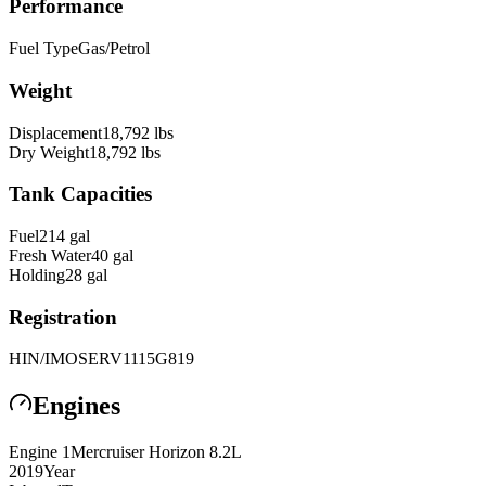
Performance
Fuel Type
Gas/Petrol
Weight
Displacement
18,792
lbs
Dry Weight
18,792
lbs
Tank Capacities
Fuel
214
gal
Fresh Water
40
gal
Holding
28
gal
Registration
HIN/IMO
SERV1115G819
Engines
Engine
1
Mercruiser
Horizon 8.2L
2019
Year