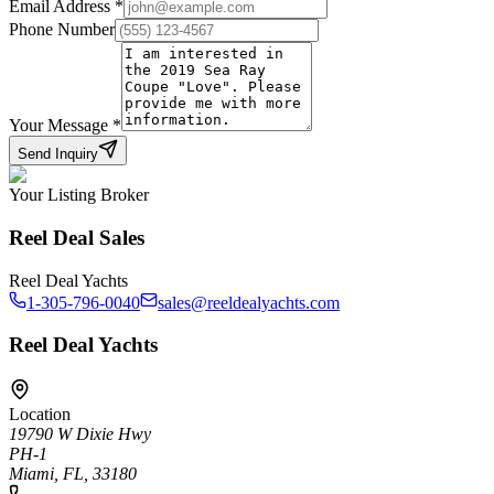
Email Address
*
Phone Number
Your Message
*
Send Inquiry
Your Listing Broker
Reel Deal Sales
Reel Deal Yachts
1-305-796-0040
sales@reeldealyachts.com
Reel Deal Yachts
Location
19790 W Dixie Hwy
PH-1
Miami, FL, 33180