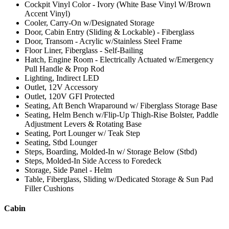
Cockpit Vinyl Color - Ivory (White Base Vinyl W/Brown
Accent Vinyl)
Cooler, Carry-On w/Designated Storage
Door, Cabin Entry (Sliding & Lockable) - Fiberglass
Door, Transom - Acrylic w/Stainless Steel Frame
Floor Liner, Fiberglass - Self-Bailing
Hatch, Engine Room - Electrically Actuated w/Emergency
Pull Handle & Prop Rod
Lighting, Indirect LED
Outlet, 12V Accessory
Outlet, 120V GFI Protected
Seating, Aft Bench Wraparound w/ Fiberglass Storage Base
Seating, Helm Bench w/Flip-Up Thigh-Rise Bolster, Paddle
Adjustment Levers & Rotating Base
Seating, Port Lounger w/ Teak Step
Seating, Stbd Lounger
Steps, Boarding, Molded-In w/ Storage Below (Stbd)
Steps, Molded-In Side Access to Foredeck
Storage, Side Panel - Helm
Table, Fiberglass, Sliding w/Dedicated Storage & Sun Pad
Filler Cushions
Cabin