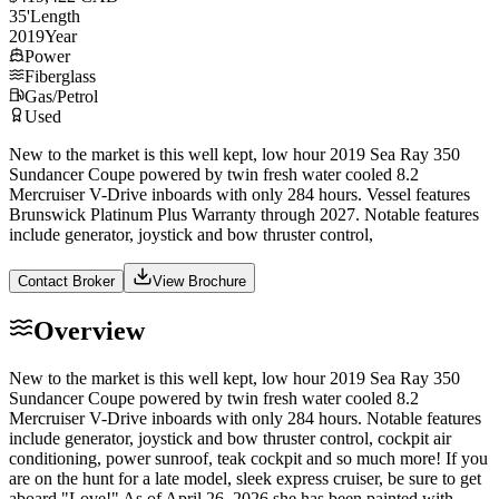
35
'
Length
2019
Year
Power
Fiberglass
Gas/Petrol
Used
New to the market is this well kept, low hour 2019 Sea Ray 350
Sundancer Coupe powered by twin fresh water cooled 8.2
Mercruiser V-Drive inboards with only 284 hours. Vessel features
Brunswick Platinum Plus Warranty through 2027. Notable features
include generator, joystick and bow thruster control,
Contact Broker
View Brochure
Overview
New to the market is this well kept, low hour 2019 Sea Ray 350
Sundancer Coupe powered by twin fresh water cooled 8.2
Mercruiser V-Drive inboards with only 284 hours. Notable features
include generator, joystick and bow thruster control, cockpit air
conditioning, power sunroof, teak cockpit and so much more! If you
are on the hunt for a late model, sleek express cruiser, be sure to get
aboard "Love!" As of April 26, 2026 she has been painted with