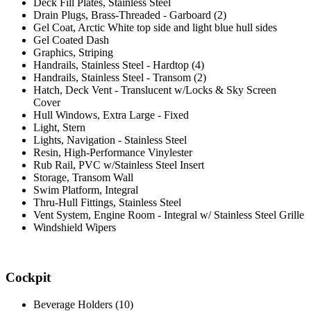
Deck Fill Plates, Stainless Steel
Drain Plugs, Brass-Threaded - Garboard (2)
Gel Coat, Arctic White top side and light blue hull sides
Gel Coated Dash
Graphics, Striping
Handrails, Stainless Steel - Hardtop (4)
Handrails, Stainless Steel - Transom (2)
Hatch, Deck Vent - Translucent w/Locks & Sky Screen
Cover
Hull Windows, Extra Large - Fixed
Light, Stern
Lights, Navigation - Stainless Steel
Resin, High-Performance Vinylester
Rub Rail, PVC w/Stainless Steel Insert
Storage, Transom Wall
Swim Platform, Integral
Thru-Hull Fittings, Stainless Steel
Vent System, Engine Room - Integral w/ Stainless Steel Grille
Windshield Wipers
Cockpit
Beverage Holders (10)