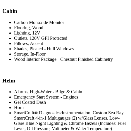
Cabin
Carbon Monoxide Monitor
Flooring, Wood
Lighting, 12V
Outlets, 120V GFI Protected
Pillows, Accent
Shades, Pleated - Hull Windows
Storage, In-Floor
Wood Interior Package - Chestnut Finished Cabinetry
Helm
Alarms, High-Water - Bilge & Cabin
Emergency Start System - Engines
Gel Coated Dash
Horn
SmartCraft® Diagnostics:Instrumentation, Custom Sea Ray
SmartCraft 4-in-1 Multigauges (2) w/Glass Lenses, Low-
Glare Blue Night Lighting & Chrome Bezels (Includes: Fuel
Level, Oil Pressure, Voltmeter & Water Temperature)