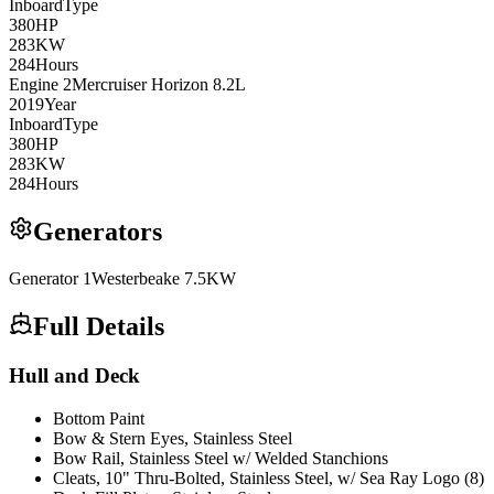
Inboard
Type
380
HP
283
KW
284
Hours
Engine
2
Mercruiser
Horizon 8.2L
2019
Year
Inboard
Type
380
HP
283
KW
284
Hours
Generators
Generator
1
Westerbeake
7.5KW
Full Details
Hull and Deck
Bottom Paint
Bow & Stern Eyes, Stainless Steel
Bow Rail, Stainless Steel w/ Welded Stanchions
Cleats, 10" Thru-Bolted, Stainless Steel, w/ Sea Ray Logo (8)