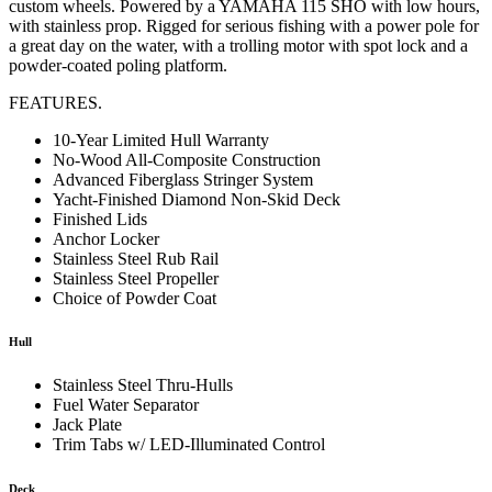
custom wheels. Powered by a YAMAHA 115 SHO with low hours,
with stainless prop. Rigged for serious fishing with a power pole for
a great day on the water, with a trolling motor with spot lock and a
powder-coated poling platform.
FEATURES.
10-Year Limited Hull Warranty
No-Wood All-Composite Construction
Advanced Fiberglass Stringer System
Yacht-Finished Diamond Non-Skid Deck
Finished Lids
Anchor Locker
Stainless Steel Rub Rail
Stainless Steel Propeller
Choice of Powder Coat
Hull
Stainless Steel Thru-Hulls
Fuel Water Separator
Jack Plate
Trim Tabs w/ LED-Illuminated Control
Deck