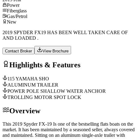
Power
Fiberglass
Gas/Petrol
New
2019 SPYDER FX19 HAS BEEN WELL TAKEN CARE OF
AND LOADED .
Contact Broker
View Brochure
Highlights & Features
115 YAMAHA SHO
ALUMINUM TRAILER
POWER POLE SHALLOW WATER ANCHOR
TROLLING MOTOR SPOT LOCK
Overview
This 2019 Spyder FX-19 Is one of the bestselling flats boats on the
market. It has been maintained by a seasoned seller, always covered
and maintained. Sitting on an aluminum single-axle trailer with