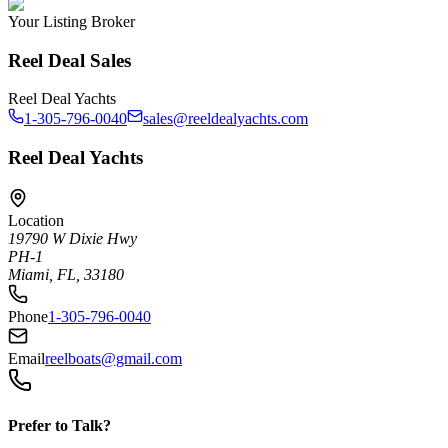
Your Listing Broker
Reel Deal Sales
Reel Deal Yachts
1-305-796-0040
sales@reeldealyachts.com
Reel Deal Yachts
Location
19790 W Dixie Hwy
PH-1
Miami, FL, 33180
Phone
1-305-796-0040
Email
reelboats@gmail.com
Prefer to Talk?