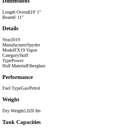
Dimensions
Length Overall
19
'
1
"
Beam
6
'
11
"
Details
Year
2019
Manufacturer
Spyder
Model
FX19 Vapor
Category
Skiff
Type
Power
Hull Material
Fiberglass
Performance
Fuel Type
Gas/Petrol
Weight
Dry Weight
1,020
lbs
Tank Capacities