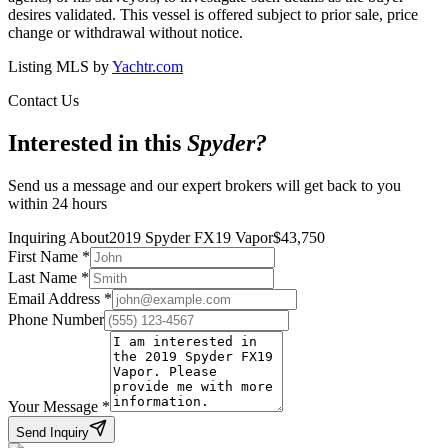
desires validated. This vessel is offered subject to prior sale, price
change or withdrawal without notice.
Listing MLS by
Yachtr.com
Contact Us
Interested in this
Spyder
?
Send us a message and our expert brokers will get back to you
within 24 hours
Inquiring About
2019 Spyder FX19 Vapor
$
43,750
First Name
*
Last Name
*
Email Address
*
Phone Number
Your Message
*
Send Inquiry