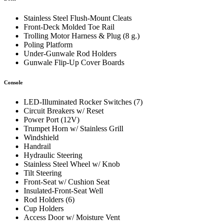
Stainless Steel Flush-Mount Cleats
Front-Deck Molded Toe Rail
Trolling Motor Harness & Plug (8 g.)
Poling Platform
Under-Gunwale Rod Holders
Gunwale Flip-Up Cover Boards
Console
LED-Illuminated Rocker Switches (7)
Circuit Breakers w/ Reset
Power Port (12V)
Trumpet Horn w/ Stainless Grill
Windshield
Handrail
Hydraulic Steering
Stainless Steel Wheel w/ Knob
Tilt Steering
Front-Seat w/ Cushion Seat
Insulated-Front-Seat Well
Rod Holders (6)
Cup Holders
Access Door w/ Moisture Vent