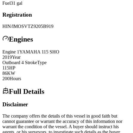
Fuel
31
gal
Registration
HIN/IMO
SVTZ9205B919
Engines
Engine
1
YAMAHA
115 SHO
2019
Year
Outboard 4 Stroke
Type
115
HP
86
KW
200
Hours
Full Details
Disclaimer
The company offers the details of this vessel in good faith but
cannot guarantee or warrant the accuracy of this information nor
warrant the condition of the vessel. A buyer should instruct his
agents, or his surveyors, to investigate such details as the buyer