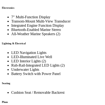
Electronics
7″ Multi-Function Display
Transom-Mount Multi-View Transducer
Integrated Engine Function Display
Bluetooth-Enabled Marine Stereo
All-Weather Marine Speakers (2)
Lighting & Electrical
LED Navigation Lights
LED-Illuminated Live Well
LED Interior Lights (2)
Rub-Rail-Integrated LED Lights (2)
Underwater Lights
Battery Switch with Power Panel
Seating
Cushion Seat / Removable Backrest
Plum