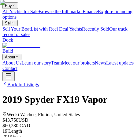
Buy
All Yachts for Sale
Browse the full market
Finance
Explore financing
options
Sell
Sell Your Boat
List with Reel Deal Yachts
Recently Sold
Our track
record of sales
Dock
Build
About
About Us
Learn our story
Team
Meet our brokers
News
Latest updates
Contact
Back to Listings
2019
Spyder
FX19 Vapor
Weeki Wachee, Florida, United States
$43,750
USD
$60,280 CAD
19
'
Length
2019
Year