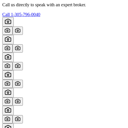
Call us directly to speak with an expert broker.
Call
1-305-796-0040