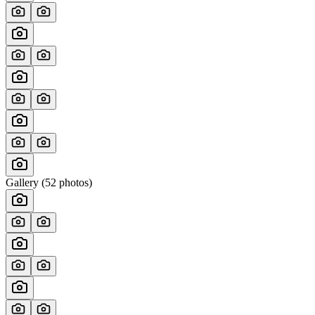
Gallery (
52
photos)