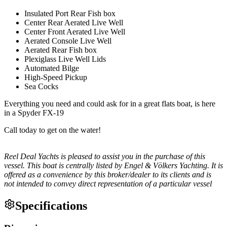
Insulated Port Rear Fish box
Center Rear Aerated Live Well
Center Front Aerated Live Well
Aerated Console Live Well
Aerated Rear Fish box
Plexiglass Live Well Lids
Automated Bilge
High-Speed Pickup
Sea Cocks
Everything you need and could ask for in a great flats boat, is here
in a Spyder FX-19
Call today to get on the water!
Reel Deal Yachts is pleased to assist you in the purchase of this
vessel. This boat is centrally listed by Engel & Völkers Yachting. It is
offered as a convenience by this broker/dealer to its clients and is
not intended to convey direct representation of a particular vessel
Specifications