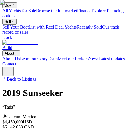
Buy
All Yachts for Sale
Browse the full market
Finance
Explore financing
options
Sell
Sell Your Boat
List with Reel Deal Yachts
Recently Sold
Our track
record of sales
Dock
Build
About
About Us
Learn our story
Team
Meet our brokers
News
Latest updates
Contact
Back to Listings
2019
Sunseeker
“
Tatis
”
Cancun, Mexico
$4,450,000
USD
$6,142,633 CAD