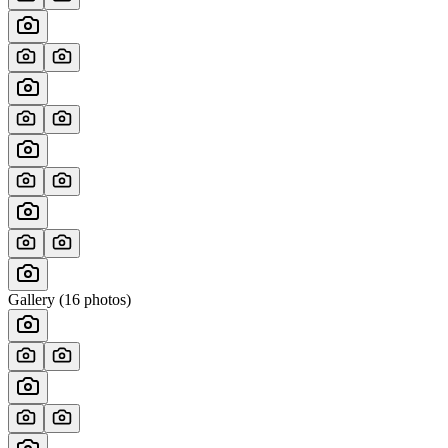
Gallery (
16
photos)