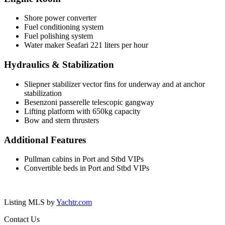
Shore power converter
Fuel conditioning system
Fuel polishing system
Water maker Seafari 221 liters per hour
Hydraulics & Stabilization
Sliepner stabilizer vector fins for underway and at anchor
stabilization
Besenzoni passerelle telescopic gangway
Lifting platform with 650kg capacity
Bow and stern thrusters
Additional Features
Pullman cabins in Port and Stbd VIPs
Convertible beds in Port and Stbd VIPs
Listing MLS by
Yachtr.com
Contact Us