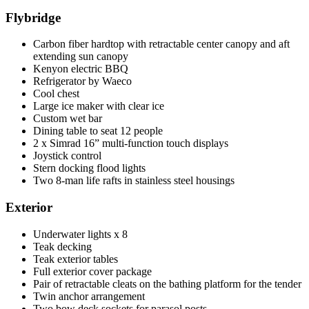
Flybridge
Carbon fiber hardtop with retractable center canopy and aft
extending sun canopy
Kenyon electric BBQ
Refrigerator by Waeco
Cool chest
Large ice maker with clear ice
Custom wet bar
Dining table to seat 12 people
2 x Simrad 16” multi-function touch displays
Joystick control
Stern docking flood lights
Two 8-man life rafts in stainless steel housings
Exterior
Underwater lights x 8
Teak decking
Teak exterior tables
Full exterior cover package
Pair of retractable cleats on the bathing platform for the tender
Twin anchor arrangement
Two bow deck sockets for parasol posts