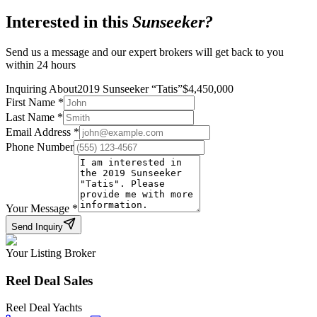
Interested in this
Sunseeker
?
Send us a message and our expert brokers will get back to you
within 24 hours
Inquiring About
2019 Sunseeker
“
Tatis
”
$
4,450,000
First Name
*
Last Name
*
Email Address
*
Phone Number
Your Message
*
Send Inquiry
Your Listing Broker
Reel Deal Sales
Reel Deal Yachts