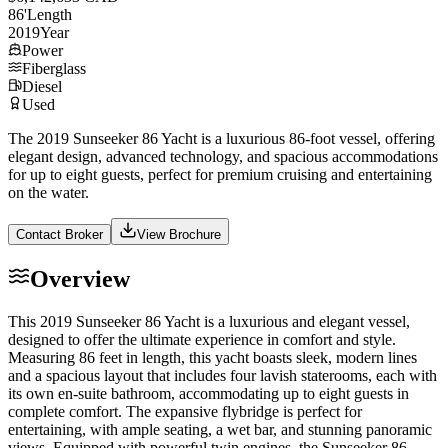
86
'
Length
2019
Year
Power
Fiberglass
Diesel
Used
The 2019 Sunseeker 86 Yacht is a luxurious 86-foot vessel, offering
elegant design, advanced technology, and spacious accommodations
for up to eight guests, perfect for premium cruising and entertaining
on the water.
Contact Broker
View Brochure
Overview
This 2019 Sunseeker 86 Yacht is a luxurious and elegant vessel,
designed to offer the ultimate experience in comfort and style.
Measuring 86 feet in length, this yacht boasts sleek, modern lines
and a spacious layout that includes four lavish staterooms, each with
its own en-suite bathroom, accommodating up to eight guests in
complete comfort. The expansive flybridge is perfect for
entertaining, with ample seating, a wet bar, and stunning panoramic
views. Equipped with powerful twin engines, the Sunseeker 86