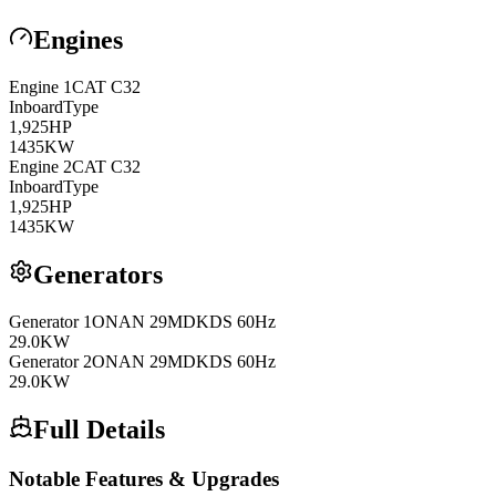
Engines
Engine
1
CAT
C32
Inboard
Type
1,925
HP
1435
KW
Engine
2
CAT
C32
Inboard
Type
1,925
HP
1435
KW
Generators
Generator
1
ONAN
29MDKDS 60Hz
29.0
KW
Generator
2
ONAN
29MDKDS 60Hz
29.0
KW
Full Details
Notable Features & Upgrades