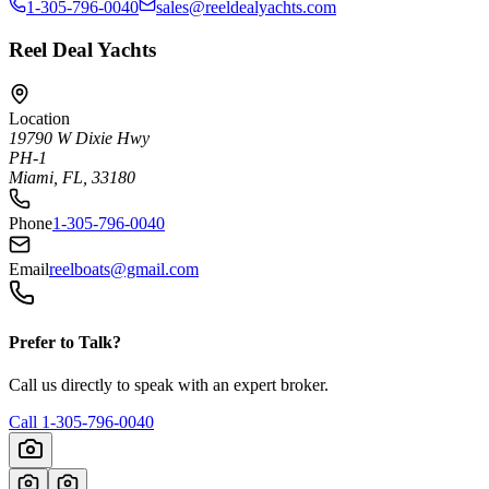
1-305-796-0040
sales@reeldealyachts.com
Reel Deal Yachts
Location
19790 W Dixie Hwy
PH-1
Miami, FL, 33180
Phone
1-305-796-0040
Email
reelboats@gmail.com
Prefer to Talk?
Call us directly to speak with an expert broker.
Call
1-305-796-0040