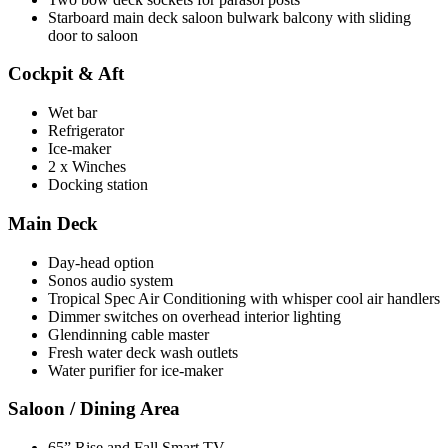
Starboard main deck saloon bulwark balcony with sliding
door to saloon
Cockpit & Aft
Wet bar
Refrigerator
Ice-maker
2 x Winches
Docking station
Main Deck
Day-head option
Sonos audio system
Tropical Spec Air Conditioning with whisper cool air handlers
Dimmer switches on overhead interior lighting
Glendinning cable master
Fresh water deck wash outlets
Water purifier for ice-maker
Saloon / Dining Area
65” Rise and Fall Smart TV