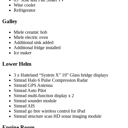
Wine cooler
Refrigerator
Galley
Miele ceramic hob
Miele electric oven
Additional sink added
Additional fridge installed
Ice maker
Lower Helm
3 x Hatteland “System X” 19” Glass bridge displays
Simrad Halo 6 Pulse Compression Radar
Simrad GPS Antenna
Simrad Auto Pilot
Simrad multi-function display x 2
Simrad sounder module
Simrad AIS
Simrad go free wireless control for iPad
Simrad structure scan HD sonar imaging module
Engine Room