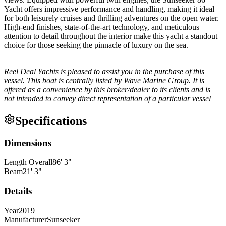
Yacht offers impressive performance and handling, making it ideal
for both leisurely cruises and thrilling adventures on the open water.
High-end finishes, state-of-the-art technology, and meticulous
attention to detail throughout the interior make this yacht a standout
choice for those seeking the pinnacle of luxury on the sea.
Reel Deal Yachts is pleased to assist you in the purchase of this
vessel. This boat is centrally listed by Wave Marine Group. It is
offered as a convenience by this broker/dealer to its clients and is
not intended to convey direct representation of a particular vessel
Specifications
Dimensions
Length Overall
86
'
3
"
Beam
21
'
3
"
Details
Year
2019
Manufacturer
Sunseeker