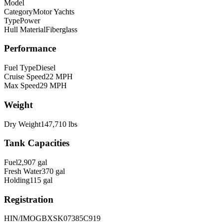
Model
Category
Motor Yachts
Type
Power
Hull Material
Fiberglass
Performance
Fuel Type
Diesel
Cruise Speed
22
MPH
Max Speed
29
MPH
Weight
Dry Weight
147,710
lbs
Tank Capacities
Fuel
2,907
gal
Fresh Water
370
gal
Holding
115
gal
Registration
HIN/IMO
GBXSK07385C919