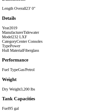
Length Overall
23
'
0
"
Details
Year
2019
Manufacturer
Tidewater
Model
232 LXF
Category
Center Consoles
Type
Power
Hull Material
Fiberglass
Performance
Fuel Type
Gas/Petrol
Weight
Dry Weight
3,200
lbs
Tank Capacities
Fuel
95
gal