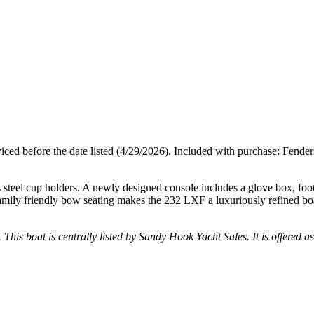
erviced before the date listed (4/29/2026). Included with purchase: Fende
steel cup holders. A newly designed console includes a glove box, footr
ts family friendly bow seating makes the 232 LXF a luxuriously refined bo
. This boat is centrally listed by Sandy Hook Yacht Sales. It is offered a