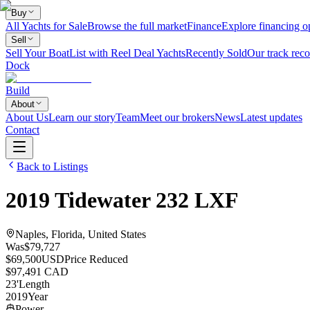
Buy
All Yachts for Sale
Browse the full market
Finance
Explore financing o
Sell
Sell Your Boat
List with Reel Deal Yachts
Recently Sold
Our track reco
Dock
Build
About
About Us
Learn our story
Team
Meet our brokers
News
Latest updates
Contact
Back to Listings
2019
Tidewater
232 LXF
Naples, Florida, United States
Was
$79,727
$69,500
USD
Price Reduced
$97,491 CAD
23
'
Length
2019
Year
Power