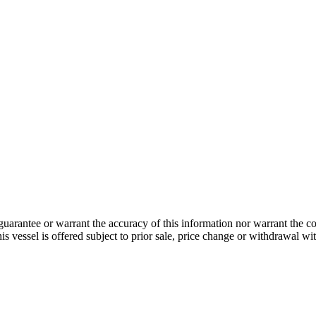
guarantee or warrant the accuracy of this information nor warrant the con
his vessel is offered subject to prior sale, price change or withdrawal wi