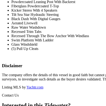
Powdercoated Leaning Post
With Backrest
Fiberglass Powdercoated T-Top
Kicker Stereo With 4 Speakers
Tilt Sea Star Hydraulic Steering
Black Dash With Digital Gauges
Aerated Livewell
Raw Water Washdown
Recessed Trim Tabs
Recessed Through The Bow Anchor With Windlass
Swim Platform With Ladder
Glass Windshield
(5) Pull Up Cleats
Disclaimer
The company offers the details of this vessel in good faith but cannot 
surveyors, to investigate such details as the buyer desires validated. T
Listing MLS by
Yachtr.com
Contact Us
Interested in this
Tidewater
?