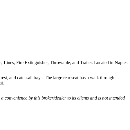
rs, Lines, Fire Extinguisher, Throwable, and Trailer. Located in Naples
est, and catch-all trays. The large rear seat has a walk through
at.
s a convenience by this broker/dealer to its clients and is not intended