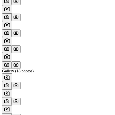
Gallery (
18
photos)