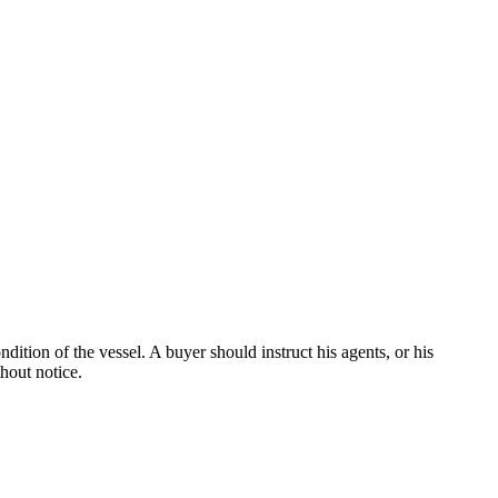
dition of the vessel. A buyer should instruct his agents, or his
thout notice.