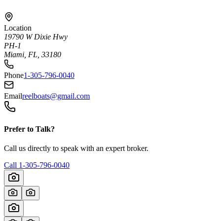
Location
19790 W Dixie Hwy
PH-1
Miami, FL, 33180
Phone
1-305-796-0040
Email
reelboats@gmail.com
Prefer to Talk?
Call us directly to speak with an expert broker.
Call
1-305-796-0040