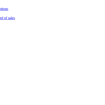
ptions
rd of sales