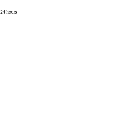
 24 hours