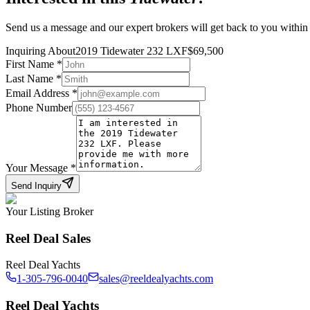
Send us a message and our expert brokers will get back to you within
Inquiring About
2019 Tidewater 232 LXF
$
69,500
First Name
*
Last Name
*
Email Address
*
Phone Number
Your Message
*
Send Inquiry
Your Listing Broker
Reel Deal Sales
Reel Deal Yachts
1-305-796-0040
sales@reeldealyachts.com
Reel Deal Yachts