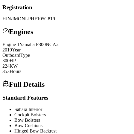
Registration
HIN/IMO
NLPHF105G819
Engines
Engine
1
Yamaha
F300NCA2
2019
Year
Outboard
Type
300
HP
224
KW
353
Hours
Full Details
Standard Features
Sahara Interior
Cockpit Bolsters
Bow Bolsters
Bow Cushions
Hinged Bow Backrest