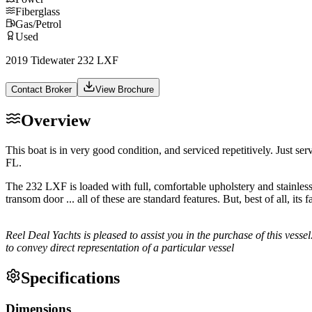
Fiberglass
Gas/Petrol
Used
2019 Tidewater 232 LXF
Contact Broker
View Brochure
Overview
This boat is in very good condition, and serviced repetitively. Just s
FL.
The 232 LXF is loaded with full, comfortable upholstery and stainless 
transom door ... all of these are standard features. But, best of all, i
Reel Deal Yachts is pleased to assist you in the purchase of this vessel
to convey direct representation of a particular vessel
Specifications
Dimensions