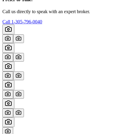
Call us directly to speak with an expert broker.
Call
1-305-796-0040