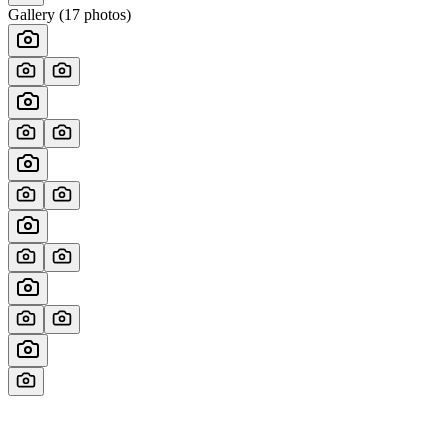
Gallery (
17
photos)