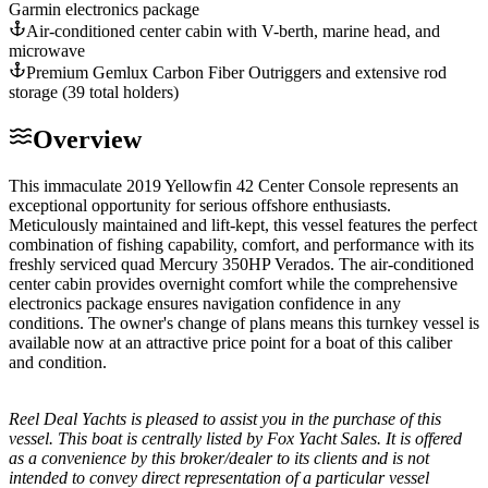
Garmin electronics package
Air-conditioned center cabin with V-berth, marine head, and
microwave
Premium Gemlux Carbon Fiber Outriggers and extensive rod
storage (39 total holders)
Overview
This immaculate 2019 Yellowfin 42 Center Console represents an
exceptional opportunity for serious offshore enthusiasts.
Meticulously maintained and lift-kept, this vessel features the perfect
combination of fishing capability, comfort, and performance with its
freshly serviced quad Mercury 350HP Verados. The air-conditioned
center cabin provides overnight comfort while the comprehensive
electronics package ensures navigation confidence in any
conditions. The owner's change of plans means this turnkey vessel is
available now at an attractive price point for a boat of this caliber
and condition.
Reel Deal Yachts is pleased to assist you in the purchase of this
vessel. This boat is centrally listed by Fox Yacht Sales. It is offered
as a convenience by this broker/dealer to its clients and is not
intended to convey direct representation of a particular vessel