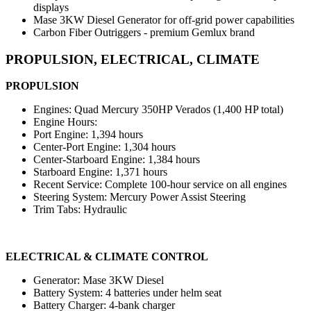
displays
Mase 3KW Diesel Generator for off-grid power capabilities
Carbon Fiber Outriggers - premium Gemlux brand
PROPULSION, ELECTRICAL, CLIMATE
PROPULSION
Engines: Quad Mercury 350HP Verados (1,400 HP total)
Engine Hours:
Port Engine: 1,394 hours
Center-Port Engine: 1,304 hours
Center-Starboard Engine: 1,384 hours
Starboard Engine: 1,371 hours
Recent Service: Complete 100-hour service on all engines
Steering System: Mercury Power Assist Steering
Trim Tabs: Hydraulic
ELECTRICAL & CLIMATE CONTROL
Generator: Mase 3KW Diesel
Battery System: 4 batteries under helm seat
Battery Charger: 4-bank charger