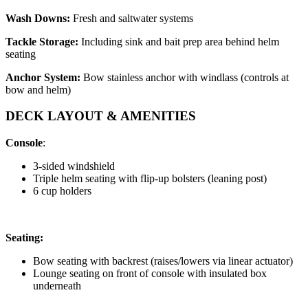
Wash Downs:
Fresh and saltwater systems
Tackle Storage:
Including sink and bait prep area behind helm
seating
Anchor System:
Bow stainless anchor with windlass (controls at
bow and helm)
DECK LAYOUT & AMENITIES
Console
:
3-sided windshield
Triple helm seating with flip-up bolsters (leaning post)
6 cup holders
Seating:
Bow seating with backrest (raises/lowers via linear actuator)
Lounge seating on front of console with insulated box
underneath