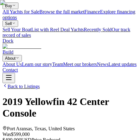
Buy
All Yachts for Sale
Browse the full market
Finance
Explore financing
options
Sell
Sell Your Boat
List with Reel Deal Yachts
Recently Sold
Our track
record of sales
Dock
Build
About
About Us
Learn our story
Team
Meet our brokers
News
Latest updates
Contact
Back to Listings
2019
Yellowfin
42 Center
Console
Port Aransas, Texas, United States
Was
$599,000
$499,000
USD
Price Reduced