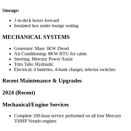
Storage:
3 in-deck boxes forward
Insulated box under lounge seating
MECHANICAL SYSTEMS
Generator: Mase 3KW Diesel
Air Conditioning: 8KW BTU for cabin
Steering: Mercury Power Assist
Trim Tabs: Hydraulic
Electrical: 4 batteries, 4-bank charger, selector switches
Recent Maintenance & Upgrades
2024 (Recent)
Mechanical/Engine Services
Complete 100-hour service performed on all four Mercury
350HP Verado engines