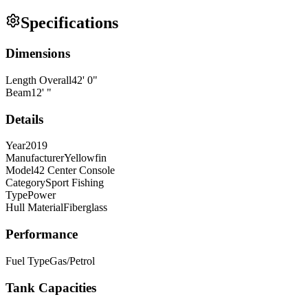
Specifications
Dimensions
Length Overall
42
'
0
"
Beam
12
'
"
Details
Year
2019
Manufacturer
Yellowfin
Model
42 Center Console
Category
Sport Fishing
Type
Power
Hull Material
Fiberglass
Performance
Fuel Type
Gas/Petrol
Tank Capacities