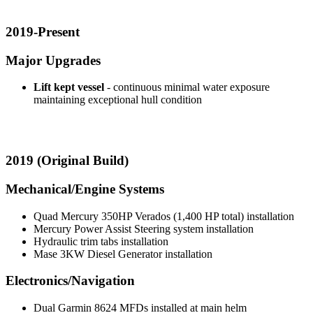
2019-Present
Major Upgrades
Lift kept vessel
- continuous minimal water exposure
maintaining exceptional hull condition
2019 (Original Build)
Mechanical/Engine Systems
Quad Mercury 350HP Verados (1,400 HP total) installation
Mercury Power Assist Steering system installation
Hydraulic trim tabs installation
Mase 3KW Diesel Generator installation
Electronics/Navigation
Dual Garmin 8624 MFDs installed at main helm