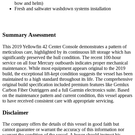
bow and helm)
Fresh and saltwater washdown systems installation
Summary Assessment
This 2019 Yellowfin 42 Center Console demonstrates a pattern of
meticulous care, highlighted by its continuous lift storage which has
significantly preserved the hull condition. The recent 100-hour
service on all four Mercury outboards indicates proper mechanical
maintenance. While most equipment appears original to the 2019
build, the exceptional lift-kept condition suggests the vessel has been
maintained to a high standard throughout its life. The comprehensive
original build specification included premium features like Gemlux
Carbon Fiber Outriggers and a full Garmin electronics suite. Based
on the maintenance pattern and current condition, this vessel appears
to have received consistent care with appropriate servicing.
Disclaimer
The company offers the details of this vessel in good faith but
cannot guarantee or warrant the accuracy of this information nor
warrant the condition of the vessel. A buyer should instruct his