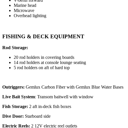
V-berth forward
Marine head
Microwave
Overhead lighting
FISHING & DECK EQUIPMENT
Rod Storage:
20 rod holders in covering boards
14 rod holders at console lounge seating
5 rod holders on aft of hard top
Outriggers:
Gemlux Carbon Fiber with Gemlux Blue Water Bases
Live Bait System
: Transom baitwell with window
Fish Storage:
2 aft in-deck fish boxes
Dive Door:
Starboard side
Electric Reels:
2 12V electric reel outlets