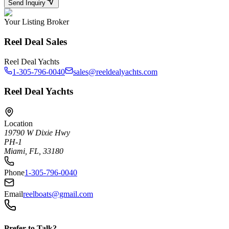
Send Inquiry
Your Listing Broker
Reel Deal Sales
Reel Deal Yachts
1-305-796-0040
sales@reeldealyachts.com
Reel Deal Yachts
Location
19790 W Dixie Hwy
PH-1
Miami, FL, 33180
Phone
1-305-796-0040
Email
reelboats@gmail.com
Prefer to Talk?