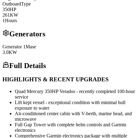
Outboard
Type
350
HP
261
KW
1
Hours
Generators
Generator
1
Mase
3.0
KW
Full Details
HIGHLIGHTS & RECENT UPGRADES
Quad Mercury 350HP Verados - recently completed 100-hour
service
Lift kept vessel - exceptional condition with minimal hull
exposure to water
Air-conditioned center cabin with V-berth, marine head, and
microwave
Full Gap Tower with complete helm controls and Garmin
electronics
Comprehensive Garmin electronics package with multiple