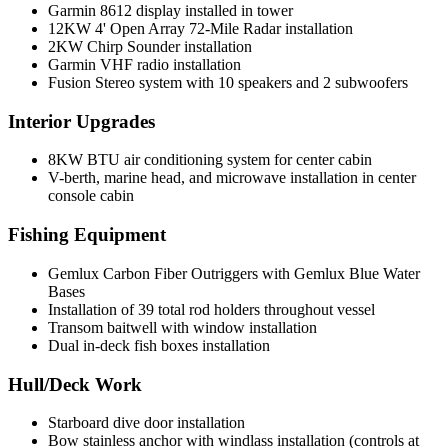
Garmin 8612 display installed in tower
12KW 4' Open Array 72-Mile Radar installation
2KW Chirp Sounder installation
Garmin VHF radio installation
Fusion Stereo system with 10 speakers and 2 subwoofers
Interior Upgrades
8KW BTU air conditioning system for center cabin
V-berth, marine head, and microwave installation in center
console cabin
Fishing Equipment
Gemlux Carbon Fiber Outriggers with Gemlux Blue Water
Bases
Installation of 39 total rod holders throughout vessel
Transom baitwell with window installation
Dual in-deck fish boxes installation
Hull/Deck Work
Starboard dive door installation
Bow stainless anchor with windlass installation (controls at