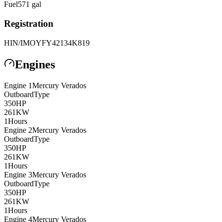
Fuel
571
gal
Registration
HIN/IMO
YFY42134K819
Engines
Engine
1
Mercury
Verados
Outboard
Type
350
HP
261
KW
1
Hours
Engine
2
Mercury
Verados
Outboard
Type
350
HP
261
KW
1
Hours
Engine
3
Mercury
Verados
Outboard
Type
350
HP
261
KW
1
Hours
Engine
4
Mercury
Verados