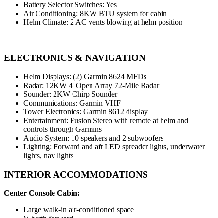
Battery Selector Switches: Yes
Air Conditioning: 8KW BTU system for cabin
Helm Climate: 2 AC vents blowing at helm position
ELECTRONICS & NAVIGATION
Helm Displays: (2) Garmin 8624 MFDs
Radar: 12KW 4' Open Array 72-Mile Radar
Sounder: 2KW Chirp Sounder
Communications: Garmin VHF
Tower Electronics: Garmin 8612 display
Entertainment: Fusion Stereo with remote at helm and
controls through Garmins
Audio System: 10 speakers and 2 subwoofers
Lighting: Forward and aft LED spreader lights, underwater
lights, nav lights
INTERIOR ACCOMMODATIONS
Center Console Cabin:
Large walk-in air-conditioned space