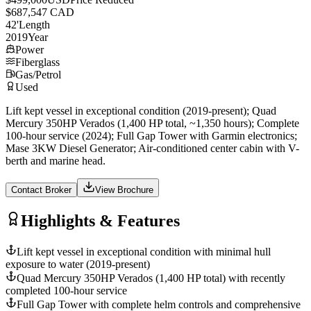
$687,547 CAD
42
'
Length
2019
Year
Power
Fiberglass
Gas/Petrol
Used
Lift kept vessel in exceptional condition (2019-present); Quad
Mercury 350HP Verados (1,400 HP total, ~1,350 hours); Complete
100-hour service (2024); Full Gap Tower with Garmin electronics;
Mase 3KW Diesel Generator; Air-conditioned center cabin with V-
berth and marine head.
Contact Broker
View Brochure
Highlights & Features
Lift kept vessel in exceptional condition with minimal hull
exposure to water (2019-present)
Quad Mercury 350HP Verados (1,400 HP total) with recently
completed 100-hour service
Full Gap Tower with complete helm controls and comprehensive