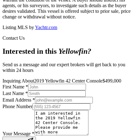
agents, or his surveyors, to investigate such details as the buyer
desires validated. This vessel is offered subject to prior sale, price
change or withdrawal without notice.
Listing MLS by
Yachtr.com
Contact Us
Interested in this
Yellowfin
?
Send us a message and our expert brokers will get back to you
within 24 hours
Inquiring About
2019 Yellowfin 42 Center Console
$
499,000
First Name
*
Last Name
*
Email Address
*
Phone Number
Your Message
*