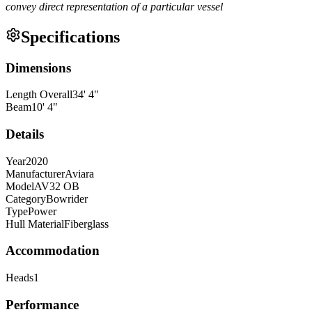
convey direct representation of a particular vessel
Specifications
Dimensions
Length Overall
34
'
4
"
Beam
10
'
4
"
Details
Year
2020
Manufacturer
Aviara
Model
AV32 OB
Category
Bowrider
Type
Power
Hull Material
Fiberglass
Accommodation
Heads
1
Performance