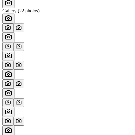
Gallery (
22
photos)