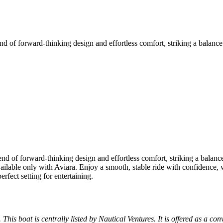
end of forward-thinking design and effortless comfort, striking a balan
lend of forward-thinking design and effortless comfort, striking a bala
ailable only with Aviara. Enjoy a smooth, stable ride with confidence,
fect setting for entertaining.
 This boat is centrally listed by Nautical Ventures. It is offered as a con