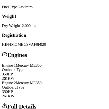
Fuel Type
Gas/Petrol
Weight
Dry Weight
12,000
lbs
Registration
HIN/IMO
MBCSVAF0F920
Engines
Engine
1
Mercury
ME350
Outboard
Type
350
HP
261
KW
Engine
2
Mercury
ME350
Outboard
Type
350
HP
261
KW
Full Details