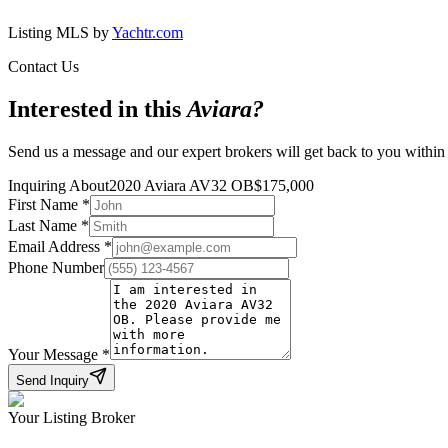
Listing MLS by
Yachtr.com
Contact Us
Interested in this
Aviara
?
Send us a message and our expert brokers will get back to you within
Inquiring About
2020 Aviara AV32 OB
$
175,000
First Name
*
Last Name
*
Email Address
*
Phone Number
Your Message
*
Send Inquiry
Your Listing Broker