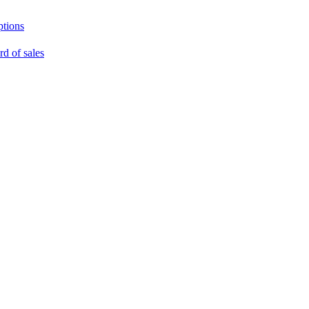
ptions
rd of sales