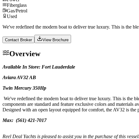
Fiberglass
Gas/Petrol
Used
We've redefined the modern boat to deliver true luxury. This is the bl
Contact Broker
View Brochure
Overview
Available In Store: Fort Lauderdale
Aviara AV32 AB
Twin Mercury 350Hp
We've redefined the modern boat to deliver true luxury. This is the b
components are standard and feature exclusive colors and materials av
Designed with an open layout equipped for comfort, the AV32 is the per
Max:
(561) 421-7017
Reel Deal Yachts is pleased to assist you in the purchase of this vessel.