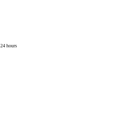
 24 hours