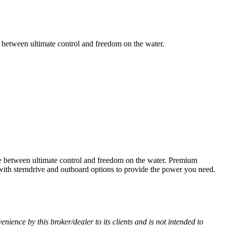
ce between ultimate control and freedom on the water.
nce between ultimate control and freedom on the water. Premium
 with sterndrive and outboard options to provide the power you need.
venience by this broker/dealer to its clients and is not intended to