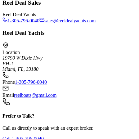
Reel Deal Sales
Reel Deal Yachts
1-305-796-0040
sales@reeldealyachts.com
Reel Deal Yachts
Location
19790 W Dixie Hwy
PH-1
Miami, FL, 33180
Phone
1-305-796-0040
Email
reelboats@gmail.com
Prefer to Talk?
Call us directly to speak with an expert broker.
Call
1-305-796-0040