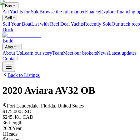
Buy
All Yachts for Sale
Browse the full market
Finance
Explore financing o
Sell
Sell Your Boat
List with Reel Deal Yachts
Recently Sold
Our track reco
Dock
Build
About
About Us
Learn our story
Team
Meet our brokers
News
Latest updates
Contact
Back to Listings
2020
Aviara
AV32 OB
Fort Lauderdale, Florida, United States
$175,000
USD
$245,481 CAD
36
'
Length
2020
Year
1
Heads
Power